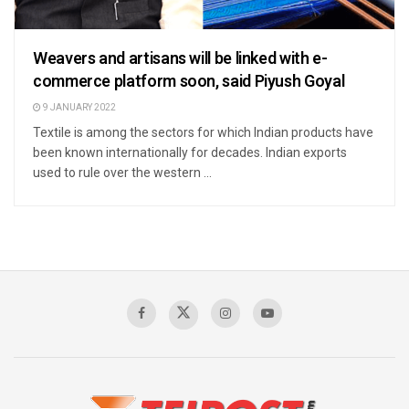
Weavers and artisans will be linked with e-
commerce platform soon, said Piyush Goyal
9 JANUARY 2022
Textile is among the sectors for which Indian products have
been known internationally for decades. Indian exports
used to rule over the western ...