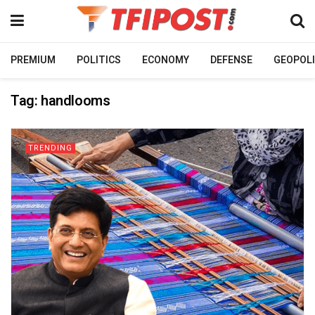
PREMIUM
POLITICS
ECONOMY
DEFENSE
GEOPOLI
Tag:
handlooms
TRENDING