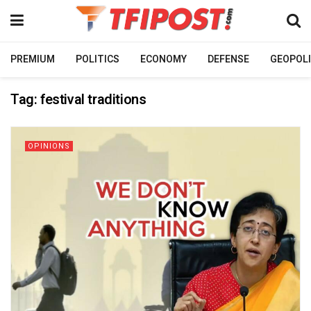
PREMIUM
POLITICS
ECONOMY
DEFENSE
GEOPOLI
Tag:
festival traditions
OPINIONS