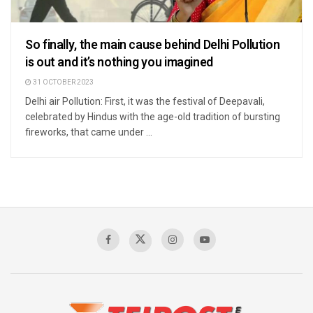
So finally, the main cause behind Delhi Pollution
is out and it’s nothing you imagined
31 OCTOBER 2023
Delhi air Pollution: First, it was the festival of Deepavali,
celebrated by Hindus with the age-old tradition of bursting
fireworks, that came under ...