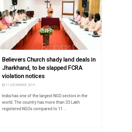
Believers Church shady land deals in
Jharkhand, to be slapped FCRA
violation notices
11 DECEMBER 2019
India has one of the largest NGO sectors in the
world. The country has more than 33 Lakh
registered NGOs compared to 11 ...