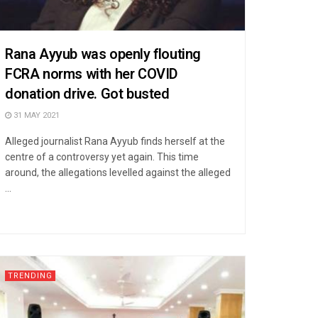
Rana Ayyub was openly flouting
FCRA norms with her COVID
donation drive. Got busted
31 MAY 2021
Alleged journalist Rana Ayyub finds herself at the
centre of a controversy yet again. This time
around, the allegations levelled against the alleged
...
TRENDING