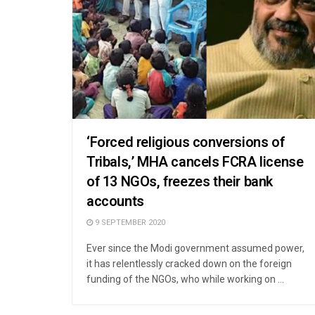
‘Forced religious conversions of
Tribals,’ MHA cancels FCRA license
of 13 NGOs, freezes their bank
accounts
9 SEPTEMBER 2020
Ever since the Modi government assumed power,
it has relentlessly cracked down on the foreign
funding of the NGOs, who while working on ...