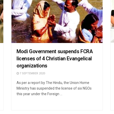
Modi Government suspends FCRA
licenses of 4 Christian Evangelical
organizations
7 SEPTEMBER 2020
As per a report by The Hindu, the Union Home
Ministry has suspended the license of six NGOs
this year under the Foreign ...