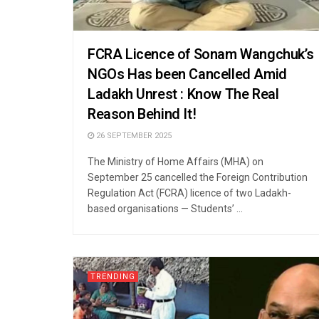
FCRA Licence of Sonam Wangchuk’s
NGOs Has been Cancelled Amid
Ladakh Unrest : Know The Real
Reason Behind It!
26 SEPTEMBER 2025
The Ministry of Home Affairs (MHA) on
September 25 cancelled the Foreign Contribution
Regulation Act (FCRA) licence of two Ladakh-
based organisations — Students’ ...
TRENDING