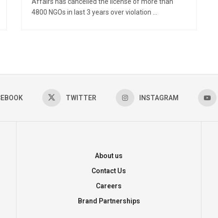
Affairs has cancelled the license of more than
4800 NGOs in last 3 years over violation ...
CEBOOK
TWITTER
INSTAGRAM
About us
Contact Us
Careers
Brand Partnerships