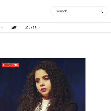
LAW
LOUNGE
TRENDING