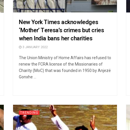
New York Times acknowledges
‘Mother’ Teresa’s crimes but cries
when India bans her charities
3 JANUARY 2022
The Union Ministry of Home Affairs has refused to
renew the FCRA license of the Missionaries of
Charity (MoC) that was founded in 1950 by Anjezë
Gonxhe ...
TRENDING