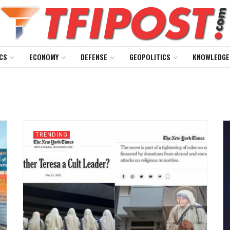
CS
ECONOMY
DEFENSE
GEOPOLITICS
KNOWLEDGE
TRENDING