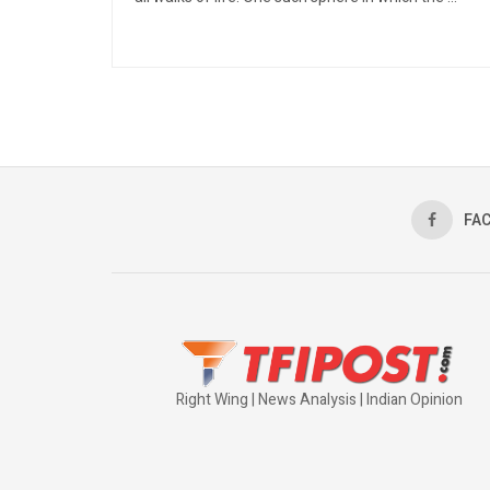
FA
Right Wing | News Analysis | Indian Opinion