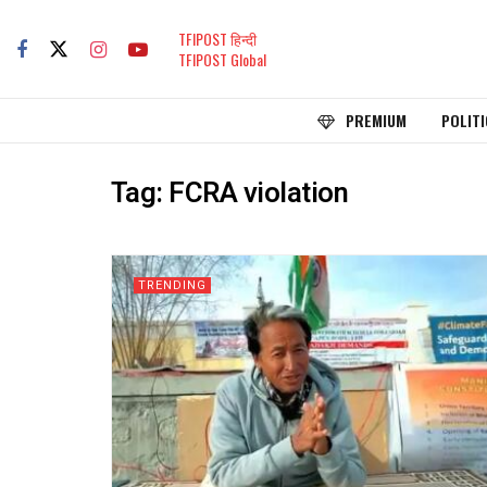
TFIPOST हिन्दी
TFIPOST Global
PREMIUM
POLITI
Tag:
FCRA violation
TRENDING