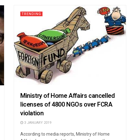
TRENDING
Ministry of Home Affairs cancelled
licenses of 4800 NGOs over FCRA
violation
3 JANUARY 2019
According to media reports, Ministry of Home