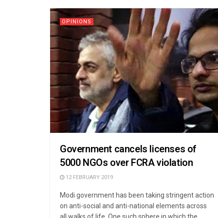
OPINIONS
Government cancels licenses of
5000 NGOs over FCRA violation
12 FEBRUARY 2019
Modi government has been taking stringent action
on anti-social and anti-national elements across
all walks of life. One such sphere in which the ...