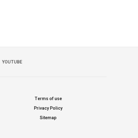
YOUTUBE
Terms of use
Privacy Policy
Sitemap