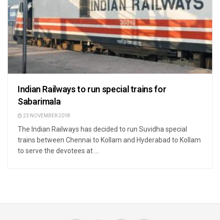
Indian Railways to run special trains for
Sabarimala
23 NOVEMBER 2018
The Indian Railways has decided to run Suvidha special
trains between Chennai to Kollam and Hyderabad to Kollam
to serve the devotees at ...