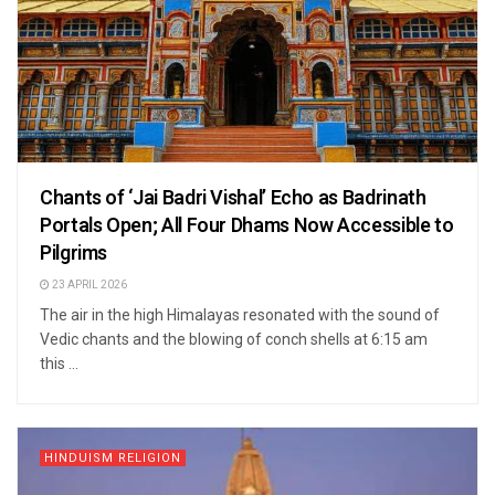
Chants of ‘Jai Badri Vishal’ Echo as Badrinath
Portals Open; All Four Dhams Now Accessible to
Pilgrims
23 APRIL 2026
The air in the high Himalayas resonated with the sound of
Vedic chants and the blowing of conch shells at 6:15 am
this ...
HINDUISM RELIGION