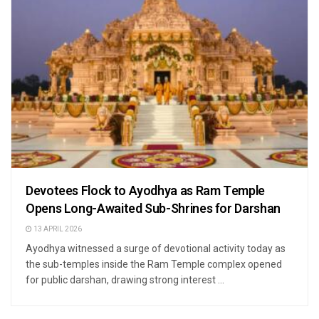
Devotees Flock to Ayodhya as Ram Temple
Opens Long-Awaited Sub-Shrines for Darshan
13 APRIL 2026
Ayodhya witnessed a surge of devotional activity today as
the sub-temples inside the Ram Temple complex opened
for public darshan, drawing strong interest ...