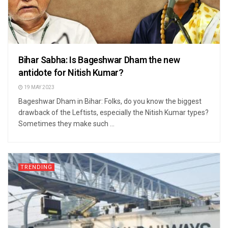
Bihar Sabha: Is Bageshwar Dham the new
antidote for Nitish Kumar?
19 MAY 2023
Bageshwar Dham in Bihar: Folks, do you know the biggest
drawback of the Leftists, especially the Nitish Kumar types?
Sometimes they make such ...
TRENDING