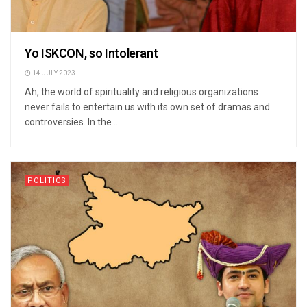
Yo ISKCON, so Intolerant
14 JULY 2023
Ah, the world of spirituality and religious organizations
never fails to entertain us with its own set of dramas and
controversies. In the ...
POLITICS