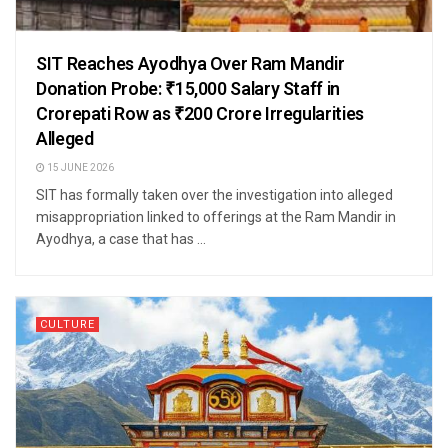
SIT Reaches Ayodhya Over Ram Mandir
Donation Probe: ₹15,000 Salary Staff in
Crorepati Row as ₹200 Crore Irregularities
Alleged
15 JUNE 2026
SIT has formally taken over the investigation into alleged
misappropriation linked to offerings at the Ram Mandir in
Ayodhya, a case that has ...
CULTURE