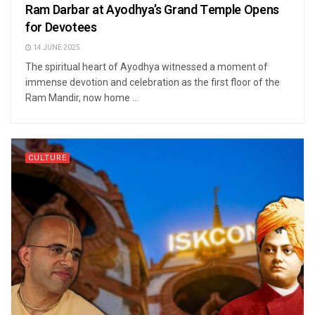
Ram Darbar at Ayodhya’s Grand Temple Opens
for Devotees
14 JUNE 2025
The spiritual heart of Ayodhya witnessed a moment of
immense devotion and celebration as the first floor of the
Ram Mandir, now home ...
CULTURE