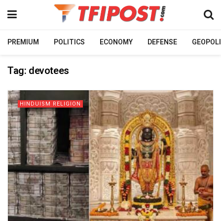
PREMIUM
POLITICS
ECONOMY
DEFENSE
GEOPOLI
Tag:
devotees
HINDUISM RELIGION