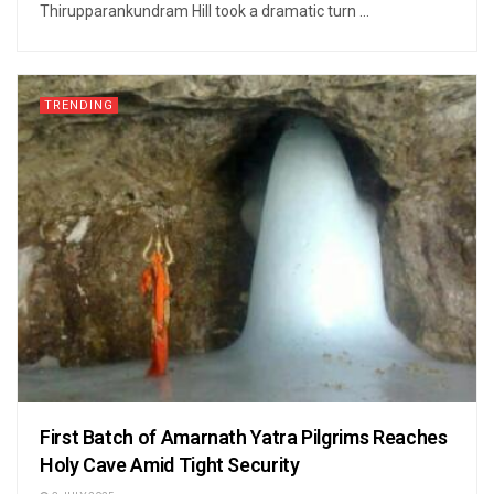
Thirupparankundram Hill took a dramatic turn ...
TRENDING
First Batch of Amarnath Yatra Pilgrims Reaches
Holy Cave Amid Tight Security