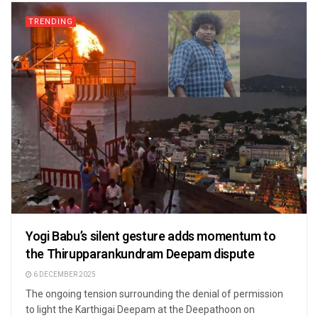
TRENDING
Yogi Babu’s silent gesture adds momentum to
the Thirupparankundram Deepam dispute
6 DECEMBER 2025
The ongoing tension surrounding the denial of permission
to light the Karthigai Deepam at the Deepathoon on