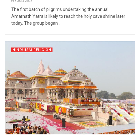
3 JULY 2025
The first batch of pilgrims undertaking the annual
Amarnath Yatra is likely to reach the holy cave shrine later
today. The group began ...
HINDUISM RELIGION