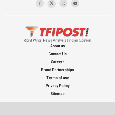
Right Wing | News Analysis | Indian Opinion
About us
Contact Us
Careers
Brand Partnerships
Terms of use
Privacy Policy
Sitemap
©2026 TFI Media Private Limited