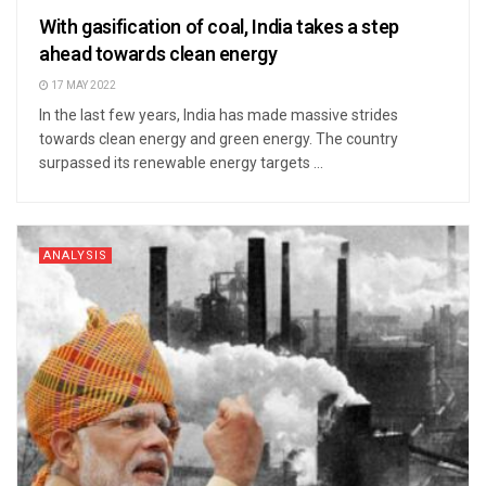
With gasification of coal, India takes a step
ahead towards clean energy
17 MAY 2022
In the last few years, India has made massive strides
towards clean energy and green energy. The country
surpassed its renewable energy targets ...
ANALYSIS