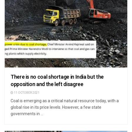
There is no coal shortage in India but the
opposition and the left disagree
11 OCTOBER 2021
Coal is emerging as a critical natural resource today, with a
global rise in its price levels. However, a few state
governments in ...