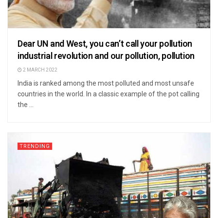
Dear UN and West, you can’t call your pollution
industrial revolution and our pollution, pollution
2 MARCH 2022
India is ranked among the most polluted and most unsafe
countries in the world. In a classic example of the pot calling
the ...
TRENDING