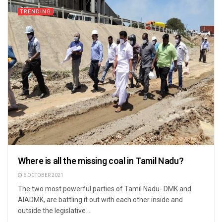
TRENDING
Where is all the missing coal in Tamil Nadu?
6 OCTOBER 2021
The two most powerful parties of Tamil Nadu- DMK and
AIADMK, are battling it out with each other inside and
outside the legislative ...