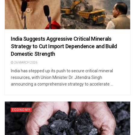
India Suggests Aggressive Critical Minerals
Strategy to Cut Import Dependence and Build
Domestic Strength
26 MARCH 2026
India has stepped up its push to secure critical mineral
resources, with Union Minister Dr. Jitendra Singh
announcing a comprehensive strategy to accelerate ...
ECONOMY