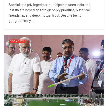
Special and privileged partnerships between India and
Russia are based on foreign policy priorities, historical
friendship, and deep mutual trust. Despite being
geographically ...
ECONOMY