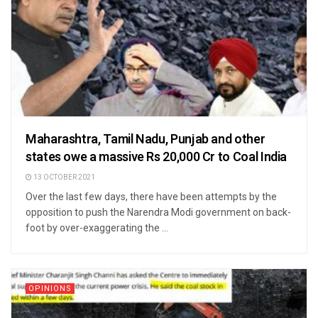
Maharashtra, Tamil Nadu, Punjab and other
states owe a massive Rs 20,000 Cr to Coal India
13 OCTOBER 2021
Over the last few days, there have been attempts by the
opposition to push the Narendra Modi government on back-
foot by over-exaggerating the ...
OPINIONS