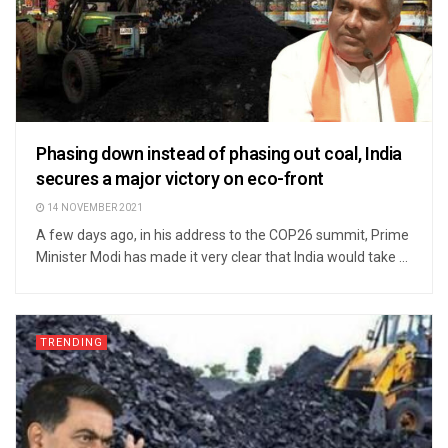
Phasing down instead of phasing out coal, India
secures a major victory on eco-front
14 NOVEMBER 2021
A few days ago, in his address to the COP26 summit, Prime
Minister Modi has made it very clear that India would take ...
TRENDING