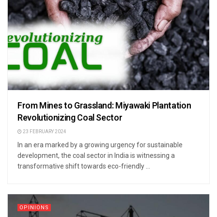
From Mines to Grassland: Miyawaki Plantation
Revolutionizing Coal Sector
23 FEBRUARY 2024
In an era marked by a growing urgency for sustainable
development, the coal sector in India is witnessing a
transformative shift towards eco-friendly ...
OPINIONS