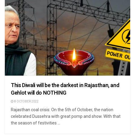
This Diwali will be the darkest in Rajasthan, and
Gehlot will do NOTHING
8 OCTOBER 2022
Rajasthan coal crisis: On the 5th of October, the nation
celebrated Dussehra with great pomp and show. With that
the season of festivities ...