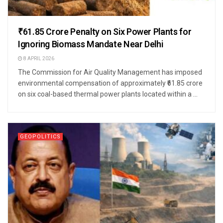
₹61.85 Crore Penalty on Six Power Plants for
Ignoring Biomass Mandate Near Delhi
8 APRIL 2026
The Commission for Air Quality Management has imposed
environmental compensation of approximately ₹61.85 crore
on six coal-based thermal power plants located within a ...
GEOPOLITICS