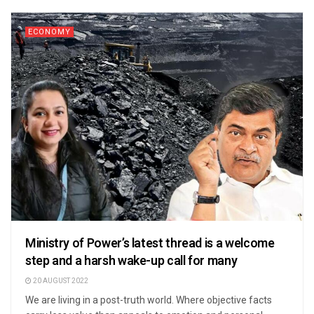
ECONOMY
Ministry of Power’s latest thread is a welcome
step and a harsh wake-up call for many
20 AUGUST 2022
We are living in a post-truth world. Where objective facts