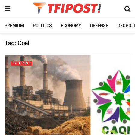
PREMIUM
POLITICS
ECONOMY
DEFENSE
GEOPOLI
Tag:
Coal
TRENDING