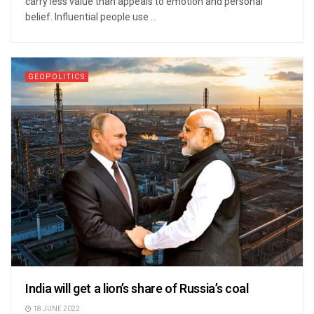
carry less value than appeals to emotion and personal
belief. Influential people use ...
GEOPOLITICS
India will get a lion’s share of Russia’s coal
18 JUNE 2022