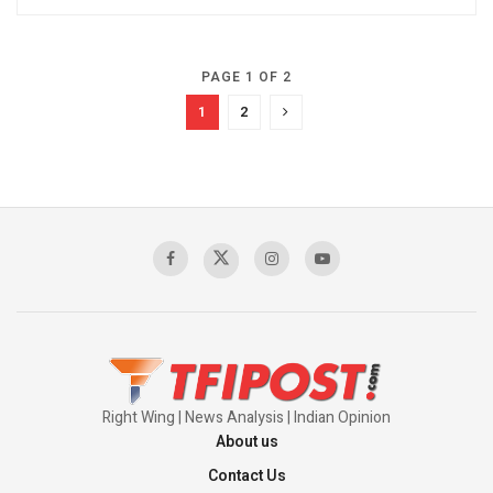
PAGE 1 OF 2
1
2
Right Wing | News Analysis | Indian Opinion
About us
Contact Us