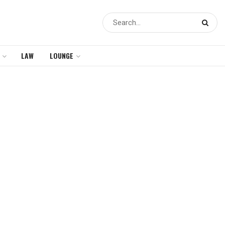
LAW
LOUNGE