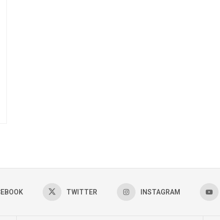
CEBOOK
TWITTER
INSTAGRAM