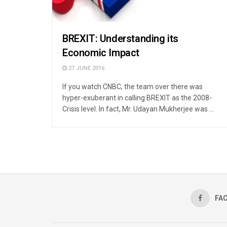
BREXIT: Understanding its
Economic Impact
27 JUNE 2016
If you watch CNBC, the team over there was
hyper-exuberant in calling BREXIT as the 2008-
Crisis level. In fact, Mr. Udayan Mukherjee was ...
FA