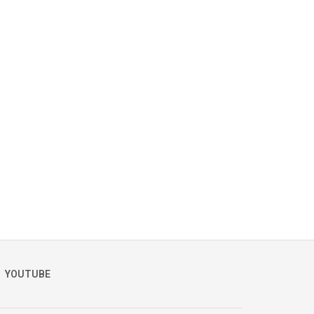
YOUTUBE