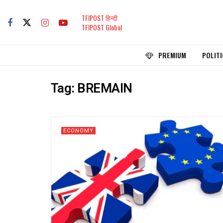
TFIPOST हिन्दी
TFIPOST Global
PREMIUM
POLITI
Tag:
BREMAIN
ECONOMY