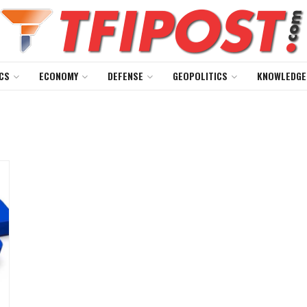
CS
ECONOMY
DEFENSE
GEOPOLITICS
KNOWLEDGE