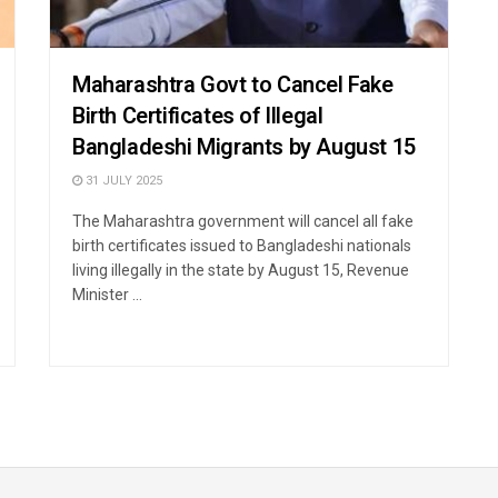
Maharashtra Govt to Cancel Fake
Birth Certificates of Illegal
Bangladeshi Migrants by August 15
31 JULY 2025
The Maharashtra government will cancel all fake
birth certificates issued to Bangladeshi nationals
living illegally in the state by August 15, Revenue
Minister ...