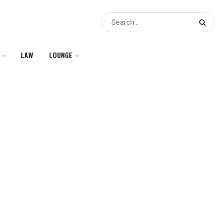
LAW
LOUNGE