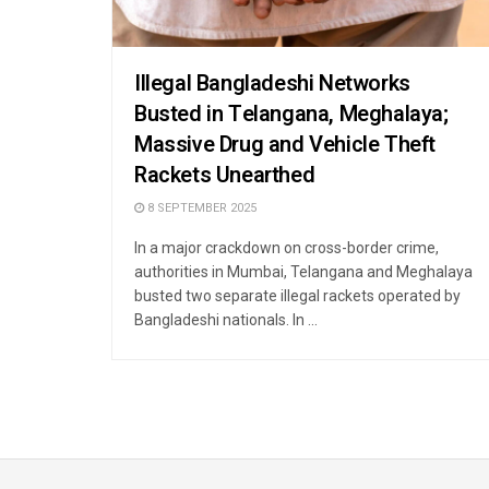
Illegal Bangladeshi Networks
Busted in Telangana, Meghalaya;
Massive Drug and Vehicle Theft
Rackets Unearthed
8 SEPTEMBER 2025
In a major crackdown on cross-border crime,
authorities in Mumbai, Telangana and Meghalaya
busted two separate illegal rackets operated by
Bangladeshi nationals. In ...