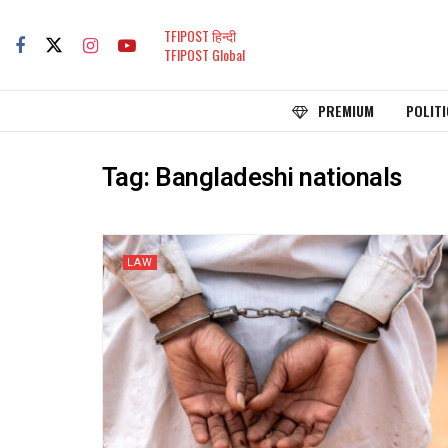
TFIPOST हिन्दी
TFIPOST Global
PREMIUM
POLITI
Tag:
Bangladeshi nationals
LAW