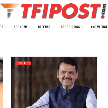
CS
ECONOMY
DEFENSE
GEOPOLITICS
KNOWLEDGE
POLITICS