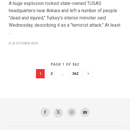
A huge explosion rocked state-owned TUSAS
headquarters near Ankara and left a number of people
"dead and injured," Turkey's interior minister said
Wednesday, describing it as a "terrorist attack." At least
...
23 OCTOBER 2024
PAGE 1 OF 362
1
2
…
362