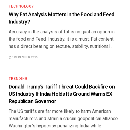
TECHNOLOGY
Why Fat Analysis Matters in the Food and Feed
Industry?
Accuracy in the analysis of fat is not just an option in
the food and Feed Industry, it is a must. Fat content
has a direct bearing on texture, stability, nutritional ...
3 DECEMBER 2025
TRENDING
Donald Trump’s Tariff Threat Could Backfire on
US Industry If India Holds Its Ground Warns EX-
Republican Governor
The US tariffs are far more likely to harm American
manufacturers and strain a crucial geopolitical alliance.
Washington's hypocrisy penalizing India while