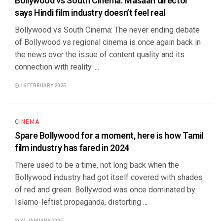
Bollywood vs South Cinema: Masaan director
says Hindi film industry doesn’t feel real
Bollywood vs South Cinema: The never ending debate
of Bollywood vs regional cinema is once again back in
the news over the issue of content quality and its
connection with reality. ...
16 FEBRUARY 2025
CINEMA
Spare Bollywood for a moment, here is how Tamil
film industry has fared in 2024
There used to be a time, not long back when the
Bollywood industry had got itself covered with shades
of red and green. Bollywood was once dominated by
Islamo-leftist propaganda, distorting ...