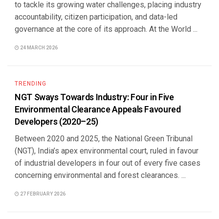
to tackle its growing water challenges, placing industry
accountability, citizen participation, and data-led
governance at the core of its approach. At the World ...
24 MARCH 2026
TRENDING
NGT Sways Towards Industry: Four in Five
Environmental Clearance Appeals Favoured
Developers (2020–25)
Between 2020 and 2025, the National Green Tribunal
(NGT), India’s apex environmental court, ruled in favour
of industrial developers in four out of every five cases
concerning environmental and forest clearances. ...
27 FEBRUARY 2026