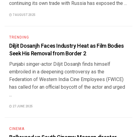
continuing its own trade with Russia has exposed the ...
7 AUGUST 2025
TRENDING
Diljit Dosanjh Faces Industry Heat as Film Bodies
Seek His Removal from Border 2
Punjabi singer-actor Diljit Dosanjh finds himself
embroiled in a deepening controversy as the
Federation of Western India Cine Employees (FWICE)
has called for an official boycott of the actor and urged
...
27 JUNE 2025
CINEMA