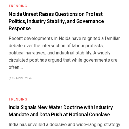
TRENDING
Noida Unrest Raises Questions on Protest
Politics, Industry Stability, and Governance
Response
Recent developments in Noida have reignited a familiar
debate over the intersection of labour protests,
political narratives, and industrial stability. A widely
circulated post has argued that while governments are
often ...
15 APRIL 2026
TRENDING
India Signals New Water Doctrine with Industry
Mandate and Data Push at National Conclave
India has unveiled a decisive and wide-ranging strategy