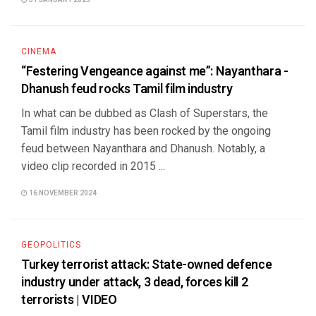
31 JANUARY 2025
CINEMA
“Festering Vengeance against me”: Nayanthara -
Dhanush feud rocks Tamil film industry
In what can be dubbed as Clash of Superstars, the
Tamil film industry has been rocked by the ongoing
feud between Nayanthara and Dhanush. Notably, a
video clip recorded in 2015 ...
16 NOVEMBER 2024
GEOPOLITICS
Turkey terrorist attack: State-owned defence
industry under attack, 3 dead, forces kill 2
terrorists | VIDEO