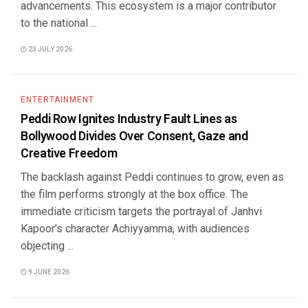
advancements. This ecosystem is a major contributor
to the national ...
23 JULY 2026
ENTERTAINMENT
Peddi Row Ignites Industry Fault Lines as
Bollywood Divides Over Consent, Gaze and
Creative Freedom
The backlash against Peddi continues to grow, even as
the film performs strongly at the box office. The
immediate criticism targets the portrayal of Janhvi
Kapoor’s character Achiyyamma, with audiences
objecting ...
9 JUNE 2026