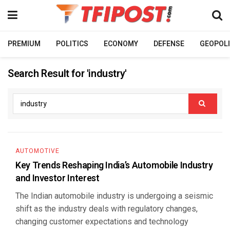
PREMIUM
POLITICS
ECONOMY
DEFENSE
GEOPOLI
Search Result for 'industry'
AUTOMOTIVE
Key Trends Reshaping India’s Automobile Industry
and Investor Interest
The Indian automobile industry is undergoing a seismic
shift as the industry deals with regulatory changes,
changing customer expectations and technology