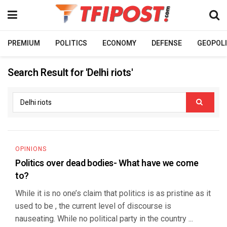
PREMIUM
POLITICS
ECONOMY
DEFENSE
GEOPOLI
Search Result for 'Delhi riots'
OPINIONS
Politics over dead bodies- What have we come
to?
While it is no one’s claim that politics is as pristine as it
used to be , the current level of discourse is
nauseating. While no political party in the country ...