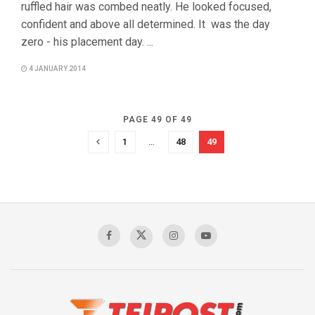
ruffled hair was combed neatly. He looked focused,
confident and above all determined. It was the day
zero - his placement day. ...
4 JANUARY 2014
PAGE 49 OF 49
1
…
48
49