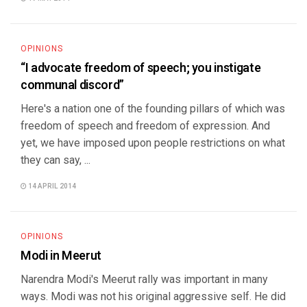
OPINIONS
“I advocate freedom of speech; you instigate
communal discord”
Here's a nation one of the founding pillars of which was
freedom of speech and freedom of expression. And
yet, we have imposed upon people restrictions on what
they can say, ...
14 APRIL 2014
OPINIONS
Modi in Meerut
Narendra Modi's Meerut rally was important in many
ways. Modi was not his original aggressive self. He did