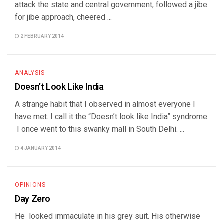
attack the state and central government, followed a jibe
for jibe approach, cheered ...
2 FEBRUARY 2014
ANALYSIS
Doesn’t Look Like India
A strange habit that I observed in almost everyone I
have met. I call it the “Doesn’t look like India” syndrome.
I once went to this swanky mall in South Delhi. ...
4 JANUARY 2014
OPINIONS
Day Zero
He looked immaculate in his grey suit. His otherwise