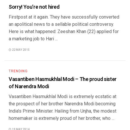
Sorry! You’re not hired
Firstpost at it again. They have successfully converted
an apolitical news to a sellable political controversy.
Here is what happened: Zeeshan Khan (22) applied for
a marketing job to Hari ...
22 MAY 2015
TRENDING
Vasantiben Hasmukhlal Modi – The proud sister
of Narendra Modi
Vasantiben Hasmukhlal Modi is extremely ecstatic at
the prospect of her brother Narendra Modi becoming
India’s Prime Minister. Hailing from Unjha, the modest
homemaker is extremely proud of her brother, who ...
19 MAY 2014