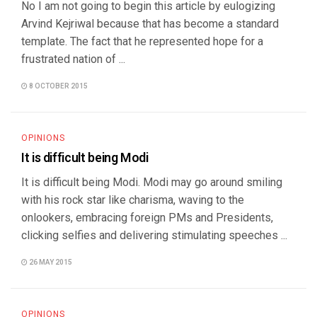
No I am not going to begin this article by eulogizing
Arvind Kejriwal because that has become a standard
template. The fact that he represented hope for a
frustrated nation of ...
8 OCTOBER 2015
OPINIONS
It is difficult being Modi
It is difficult being Modi. Modi may go around smiling
with his rock star like charisma, waving to the
onlookers, embracing foreign PMs and Presidents,
clicking selfies and delivering stimulating speeches ...
26 MAY 2015
OPINIONS