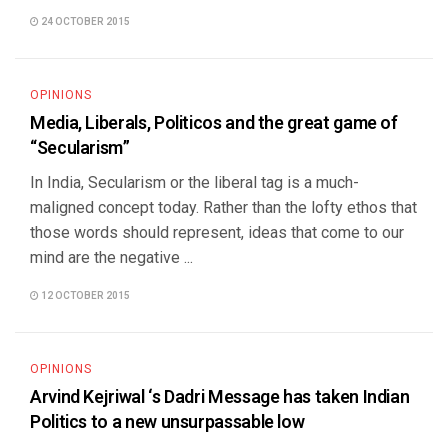
24 OCTOBER 2015
OPINIONS
Media, Liberals, Politicos and the great game of
“Secularism”
In India, Secularism or the liberal tag is a much-
maligned concept today. Rather than the lofty ethos that
those words should represent, ideas that come to our
mind are the negative ...
12 OCTOBER 2015
OPINIONS
Arvind Kejriwal ‘s Dadri Message has taken Indian
Politics to a new unsurpassable low