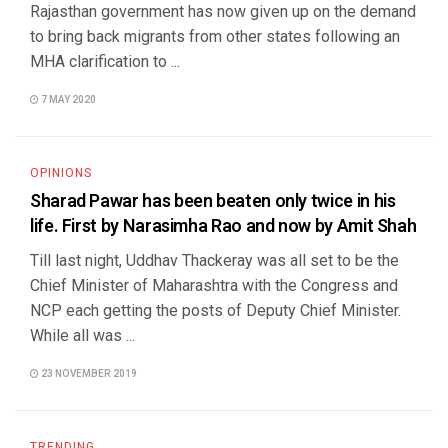
Rajasthan government has now given up on the demand
to bring back migrants from other states following an
MHA clarification to ...
7 MAY 2020
OPINIONS
Sharad Pawar has been beaten only twice in his
life. First by Narasimha Rao and now by Amit Shah
Till last night, Uddhav Thackeray was all set to be the
Chief Minister of Maharashtra with the Congress and
NCP each getting the posts of Deputy Chief Minister.
While all was ...
23 NOVEMBER 2019
TRENDING