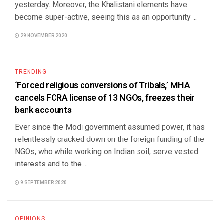
yesterday. Moreover, the Khalistani elements have
become super-active, seeing this as an opportunity ...
29 NOVEMBER 2020
TRENDING
‘Forced religious conversions of Tribals,’ MHA
cancels FCRA license of 13 NGOs, freezes their
bank accounts
Ever since the Modi government assumed power, it has
relentlessly cracked down on the foreign funding of the
NGOs, who while working on Indian soil, serve vested
interests and to the ...
9 SEPTEMBER 2020
OPINIONS