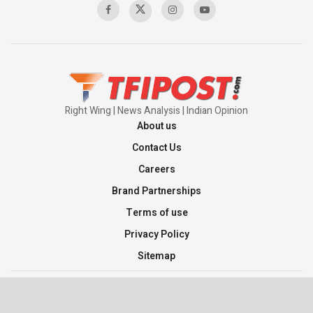
Right Wing | News Analysis | Indian Opinion
About us
Contact Us
Careers
Brand Partnerships
Terms of use
Privacy Policy
Sitemap
©2026 TFI Media Private Limited