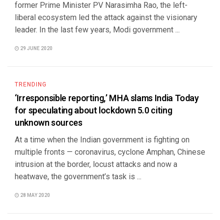
former Prime Minister PV Narasimha Rao, the left-
liberal ecosystem led the attack against the visionary
leader. In the last few years, Modi government ...
29 JUNE 2020
TRENDING
‘Irresponsible reporting,’ MHA slams India Today
for speculating about lockdown 5.0 citing
unknown sources
At a time when the Indian government is fighting on
multiple fronts — coronavirus, cyclone Amphan, Chinese
intrusion at the border, locust attacks and now a
heatwave, the government’s task is ...
28 MAY 2020