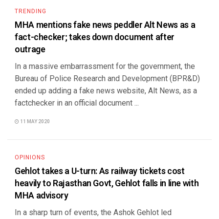
TRENDING
MHA mentions fake news peddler Alt News as a
fact-checker; takes down document after
outrage
In a massive embarrassment for the government, the
Bureau of Police Research and Development (BPR&D)
ended up adding a fake news website, Alt News, as a
factchecker in an official document ...
11 MAY 2020
OPINIONS
Gehlot takes a U-turn: As railway tickets cost
heavily to Rajasthan Govt, Gehlot falls in line with
MHA advisory
In a sharp turn of events, the Ashok Gehlot led