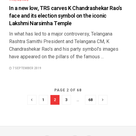
In a new low, TRS carves K Chandrashekar Rao’s
face and its election symbol on the iconic
Lakshmi Narsimha Temple
In what has led to a major controversy, Telangana
Rashtra Samithi President and Telangana CM, K
Chandrashekar Rao's and his party symbol's images
have appeared on the pillars of the famous ...
7 SEPTEMBER 2019
PAGE 2 OF 68
1
2
3
…
68