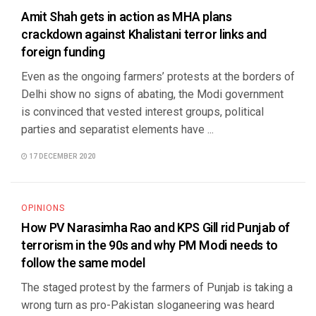
Amit Shah gets in action as MHA plans
crackdown against Khalistani terror links and
foreign funding
Even as the ongoing farmers’ protests at the borders of
Delhi show no signs of abating, the Modi government
is convinced that vested interest groups, political
parties and separatist elements have ...
17 DECEMBER 2020
OPINIONS
How PV Narasimha Rao and KPS Gill rid Punjab of
terrorism in the 90s and why PM Modi needs to
follow the same model
The staged protest by the farmers of Punjab is taking a
wrong turn as pro-Pakistan sloganeering was heard