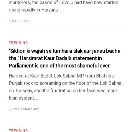
murderers, the cases of Love Jihad have now started
rising rapidly in Haryana. ...
5 APRIL 2021
TRENDING
‘Sikhon ki wajah se tumhara tilak aur janeu bacha
tha,’ Harsimrat Kaur Badal’s statement in
Parliament is one of the most shameful ever
Harsimrat Kaur Badal, Lok Sabha MP from Bhatinda,
Punjab took to screaming on the floor of the Lok Sabha
on Tuesday, and the frustration on her face was more
than evident. ...
12 FEBRUARY 2021
TRENDING