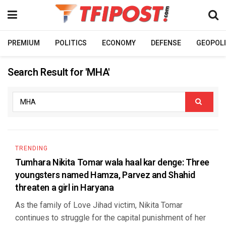
PREMIUM
POLITICS
ECONOMY
DEFENSE
GEOPOLI
Search Result for 'MHA'
TRENDING
Tumhara Nikita Tomar wala haal kar denge: Three
youngsters named Hamza, Parvez and Shahid
threaten a girl in Haryana
As the family of Love Jihad victim, Nikita Tomar
continues to struggle for the capital punishment of her