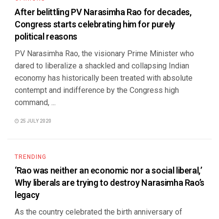
After belittling PV Narasimha Rao for decades,
Congress starts celebrating him for purely
political reasons
PV Narasimha Rao, the visionary Prime Minister who
dared to liberalize a shackled and collapsing Indian
economy has historically been treated with absolute
contempt and indifference by the Congress high
command, ...
25 JULY 2020
TRENDING
‘Rao was neither an economic nor a social liberal,’
Why liberals are trying to destroy Narasimha Rao’s
legacy
As the country celebrated the birth anniversary of