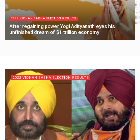
2022 VIDHAN SABHA ELECTION RESULTS
After regaining power Yogi Adityanath eyes his
unfinished dream of $1 trillion economy
4 YEARS AGO
2022 VIDHAN SABHA ELECTION RESULTS