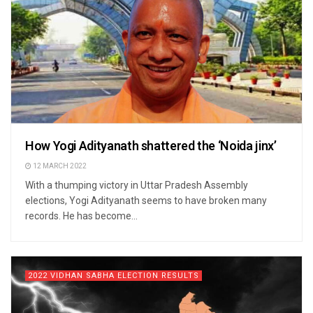
How Yogi Adityanath shattered the ‘Noida jinx’
12 MARCH 2022
With a thumping victory in Uttar Pradesh Assembly
elections, Yogi Adityanath seems to have broken many
records. He has become...
2022 VIDHAN SABHA ELECTION RESULTS