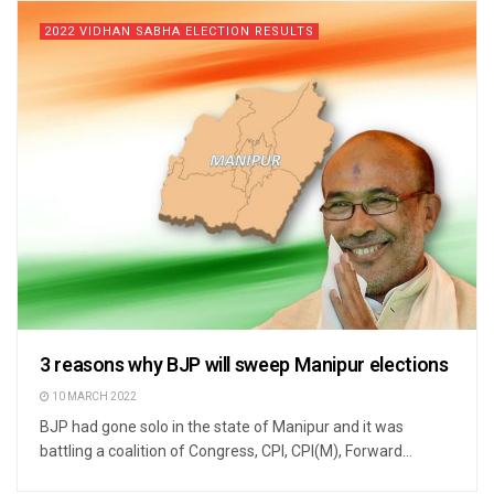
2022 VIDHAN SABHA ELECTION RESULTS
3 reasons why BJP will sweep Manipur elections
10 MARCH 2022
BJP had gone solo in the state of Manipur and it was
battling a coalition of Congress, CPI, CPI(M), Forward...