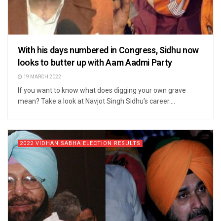
With his days numbered in Congress, Sidhu now
looks to butter up with Aam Aadmi Party
19 MARCH 2022
If you want to know what does digging your own grave
mean? Take a look at Navjot Singh Sidhu’s career....
2022 VIDHAN SABHA ELECTION RESULTS