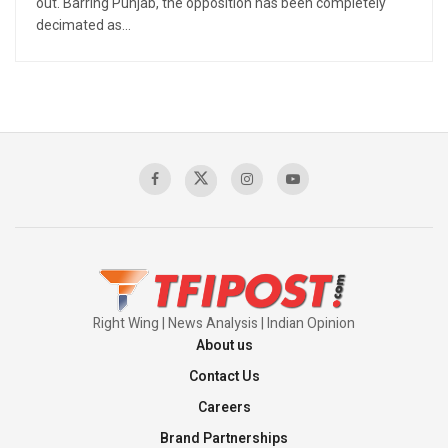
out. Barring Punjab, the opposition has been completely
decimated as...
Right Wing | News Analysis | Indian Opinion
About us
Contact Us
Careers
Brand Partnerships