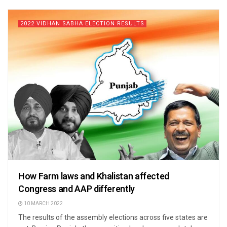
2022 VIDHAN SABHA ELECTION RESULTS
How Farm laws and Khalistan affected
Congress and AAP differently
10 MARCH 2022
The results of the assembly elections across five states are