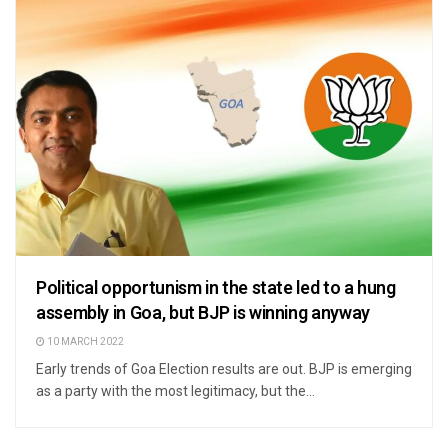
Political opportunism in the state led to a hung
assembly in Goa, but BJP is winning anyway
10 MARCH 2022
Early trends of Goa Election results are out. BJP is emerging
as a party with the most legitimacy, but the...