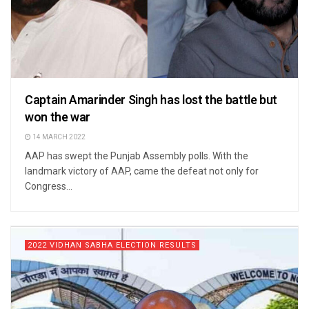
Captain Amarinder Singh has lost the battle but
won the war
14 MARCH 2022
AAP has swept the Punjab Assembly polls. With the
landmark victory of AAP, came the defeat not only for
Congress...
2022 VIDHAN SABHA ELECTION RESULTS