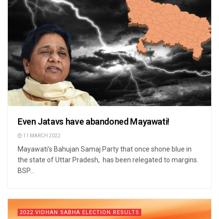
Even Jatavs have abandoned Mayawati!
11 MARCH 2022
Mayawati’s Bahujan Samaj Party that once shone blue in
the state of Uttar Pradesh, has been relegated to margins.
BSP...
2022 VIDHAN SABHA ELECTION RESULTS