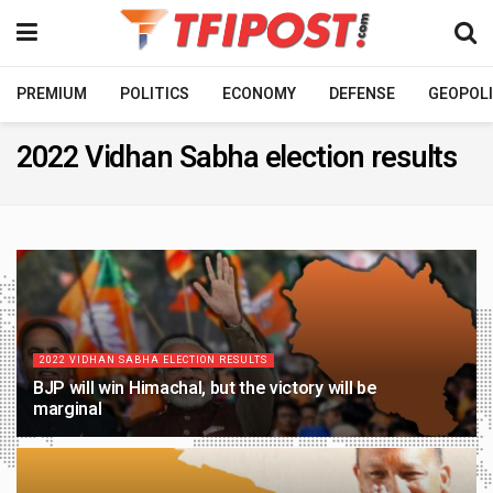
PREMIUM
POLITICS
ECONOMY
DEFENSE
GEOPOLI
2022 Vidhan Sabha election results
2022 VIDHAN SABHA ELECTION RESULTS
BJP will win Himachal, but the victory will be
marginal
4 YEARS AGO