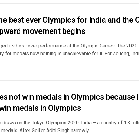
the best ever Olympics for India and the
 upward movement begins
gged its best-ever performance at the Olympic Games. The 202
ry for medals how nothing is unachievable for it. For so long, India
oes not win medals in Olympics because I
 win medals in Olympics
n draws on the Tokyo Olympics 2020, India – a country of 1.3 billio
medals. After Golfer Aditi Singh narrowly ...