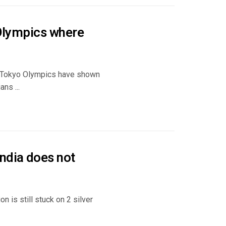
 Olympics where
0 Tokyo Olympics have shown
ns ...
ndia does not
n is still stuck on 2 silver