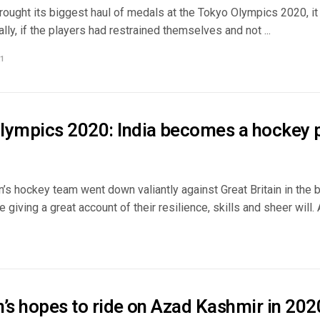
brought its biggest haul of medals at the Tokyo Olympics 2020, i
ally, if the players had restrained themselves and not ...
1
lympics 2020: India becomes a hockey
’s hockey team went down valiantly against Great Britain in the
 giving a great account of their resilience, skills and sheer will. A 
n’s hopes to ride on Azad Kashmir in 20