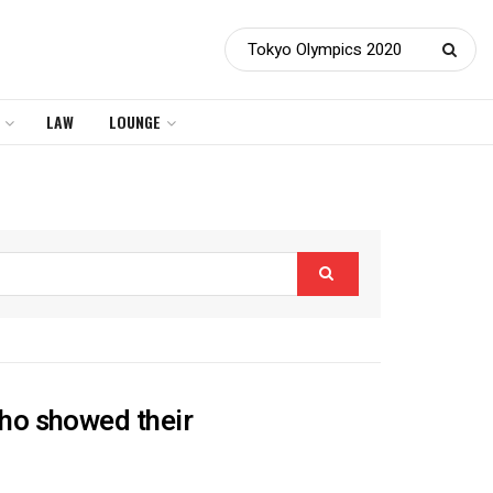
LAW
LOUNGE
ho showed their