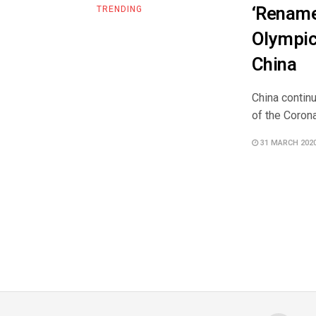
‘Rename
TRENDING
Olympic
China
China continu
of the Coron
31 MARCH 202