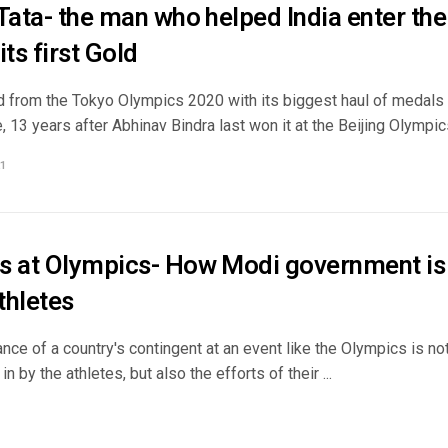
 Tata- the man who helped India enter th
its first Gold
ed from the Tokyo Olympics 2020 with its biggest haul of medals 
13 years after Abhinav Bindra last won it at the Beijing Olympics
1
s at Olympics- How Modi government i
athletes
ce of a country's contingent at an event like the Olympics is no
n by the athletes, but also the efforts of their ...