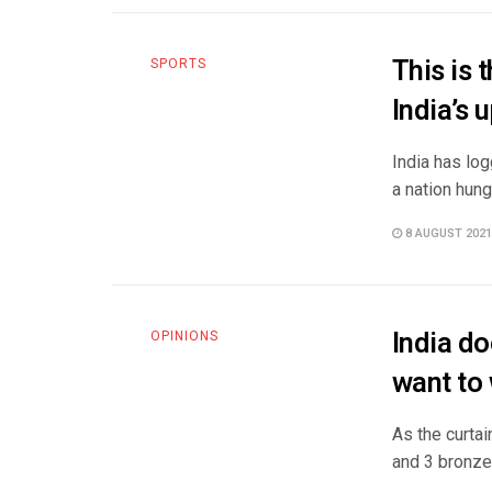
This is 
SPORTS
India’s
India has lo
a nation hung
8 AUGUST 2021
India d
OPINIONS
want to
As the curtai
and 3 bronze 