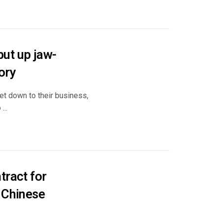
ut up jaw-
ory
et down to their business,
...
tract for
 Chinese