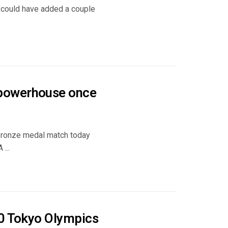
t could have added a couple
 powerhouse once
 bronze medal match today
...
20 Tokyo Olympics