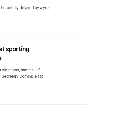
. Forcefully delayed by a year
t sporting
a
 violations, and the UK
gn Secretary Dominic Raab