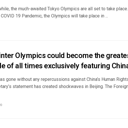
while, the much-awaited Tokyo Olympics are all set to take place
 COVID 19 Pandemic, the Olympics will take place in ...
inter Olympics could become the greates
e of all times exclusively featuring Chin
has gone without any repercussions against China’s Human Rights
etary’s statement has created shockwaves in Beijing. The Forei
20