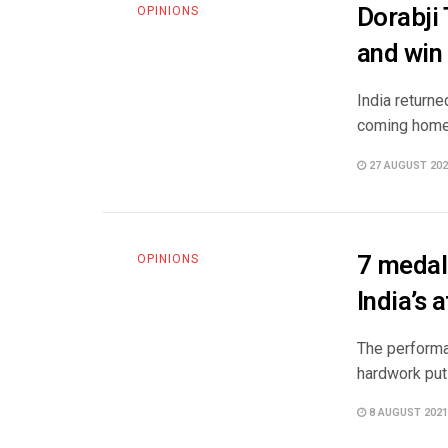
Dorabji
OPINIONS
and win 
India return
coming home, 
27 AUGUST 202
7 medal
OPINIONS
India’s 
The performan
hardwork put i
8 AUGUST 2021