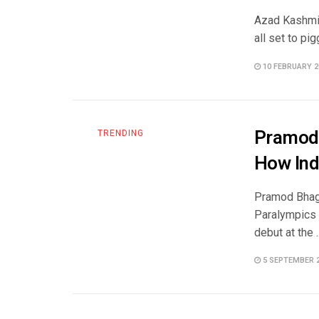
Azad Kashmir
all set to pi
10 FEBRUARY 2
Pramod 
TRENDING
How Ind
Pramod Bhagat
Paralympics 
debut at the ..
5 SEPTEMBER 