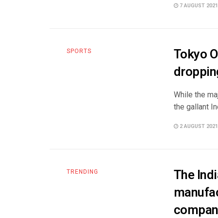
7 AUGUST 2021
Tokyo O
SPORTS
droppin
While the ma
the gallant 
2 AUGUST 2021
The Indi
TRENDING
manufac
compan