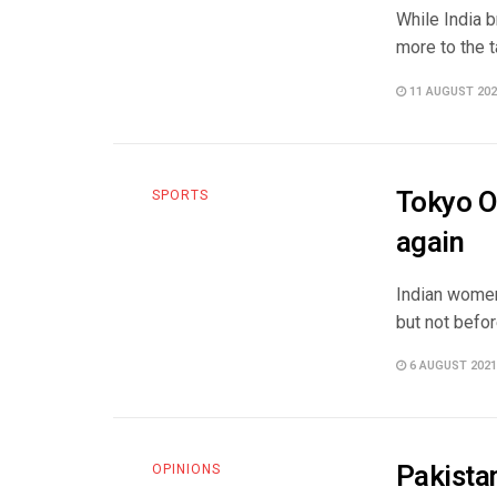
While India 
more to the t
11 AUGUST 202
Tokyo O
SPORTS
again
Indian women
but not before
6 AUGUST 2021
Pakista
OPINIONS