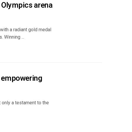
e Olympics arena
with a radiant gold medal
. Winning ...
s empowering
t only a testament to the