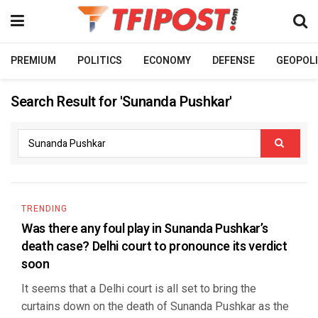
PREMIUM
POLITICS
ECONOMY
DEFENSE
GEOPOLI
Search Result for 'Sunanda Pushkar'
TRENDING
Was there any foul play in Sunanda Pushkar’s
death case? Delhi court to pronounce its verdict
soon
It seems that a Delhi court is all set to bring the
curtains down on the death of Sunanda Pushkar as the