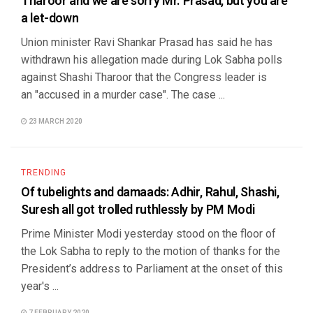
Tharoor and we are sorry Mr. Prasad, but you are
a let-down
Union minister Ravi Shankar Prasad has said he has
withdrawn his allegation made during Lok Sabha polls
against Shashi Tharoor that the Congress leader is
an "accused in a murder case". The case ...
23 MARCH 2020
TRENDING
Of tubelights and damaads: Adhir, Rahul, Shashi,
Suresh all got trolled ruthlessly by PM Modi
Prime Minister Modi yesterday stood on the floor of
the Lok Sabha to reply to the motion of thanks for the
President’s address to Parliament at the onset of this
year's ...