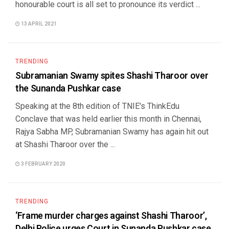
honourable court is all set to pronounce its verdict ...
13 APRIL 2021
TRENDING
Subramanian Swamy spites Shashi Tharoor over
the Sunanda Pushkar case
Speaking at the 8th edition of TNIE's ThinkEdu
Conclave that was held earlier this month in Chennai,
Rajya Sabha MP, Subramanian Swamy has again hit out
at Shashi Tharoor over the ...
3 FEBRUARY 2020
TRENDING
‘Frame murder charges against Shashi Tharoor’,
Delhi Police urges Court in Sunanda Pushkar case