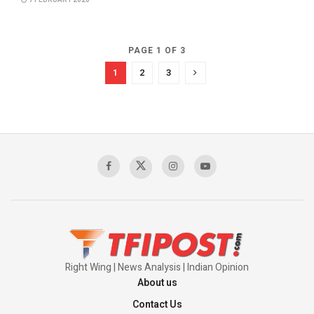
7 FEBRUARY 2020
PAGE 1 OF 3
1
2
3
Right Wing | News Analysis | Indian Opinion
About us
Contact Us