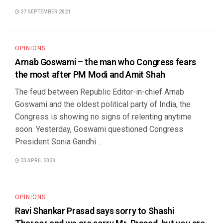
27 SEPTEMBER 2021
OPINIONS
Arnab Goswami – the man who Congress fears
the most after PM Modi and Amit Shah
The feud between Republic Editor-in-chief Arnab
Goswami and the oldest political party of India, the
Congress is showing no signs of relenting anytime
soon. Yesterday, Goswami questioned Congress
President Sonia Gandhi ...
23 APRIL 2020
OPINIONS
Ravi Shankar Prasad says sorry to Shashi