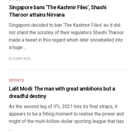
Singapore bans ‘The Kashmir Files’, Shashi
Tharoor attains Nirvana
Singapore decided to ban ‘The Kashmir Files’ as it did
not stand the scrutiny of their regulators Shashi Tharoor
made a tweet in this regard which later snowballed into
a huge ...
10 MAY 2022
SPORTS
Lalit Modi: The man with great ambitions but a
dreadful destiny
As the second leg of IPL 2021 hits its final straps, it
appears to be a fitting moment to realise the power and
might of the multi-billion-dollar sporting league that has
...