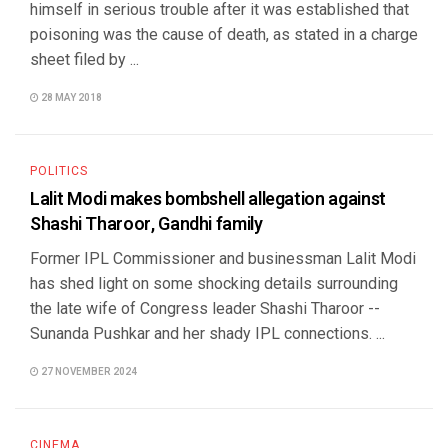
himself in serious trouble after it was established that
poisoning was the cause of death, as stated in a charge
sheet filed by ...
28 MAY 2018
POLITICS
Lalit Modi makes bombshell allegation against
Shashi Tharoor, Gandhi family
Former IPL Commissioner and businessman Lalit Modi
has shed light on some shocking details surrounding
the late wife of Congress leader Shashi Tharoor --
Sunanda Pushkar and her shady IPL connections. ...
27 NOVEMBER 2024
CINEMA