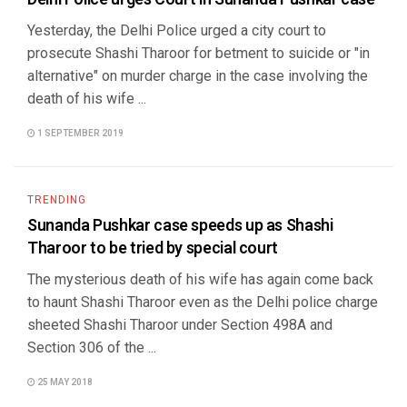
Yesterday, the Delhi Police urged a city court to
prosecute Shashi Tharoor for betment to suicide or "in
alternative" on murder charge in the case involving the
death of his wife ...
1 SEPTEMBER 2019
TRENDING
Sunanda Pushkar case speeds up as Shashi
Tharoor to be tried by special court
The mysterious death of his wife has again come back
to haunt Shashi Tharoor even as the Delhi police charge
sheeted Shashi Tharoor under Section 498A and
Section 306 of the ...
25 MAY 2018