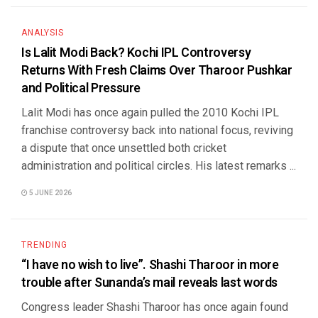
ANALYSIS
Is Lalit Modi Back? Kochi IPL Controversy
Returns With Fresh Claims Over Tharoor Pushkar
and Political Pressure
Lalit Modi has once again pulled the 2010 Kochi IPL
franchise controversy back into national focus, reviving
a dispute that once unsettled both cricket
administration and political circles. His latest remarks ...
5 JUNE 2026
TRENDING
“I have no wish to live”. Shashi Tharoor in more
trouble after Sunanda’s mail reveals last words
Congress leader Shashi Tharoor has once again found