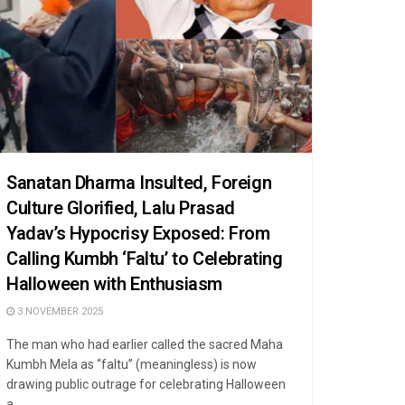
Sanatan Dharma Insulted, Foreign
Culture Glorified, Lalu Prasad
Yadav’s Hypocrisy Exposed: From
Calling Kumbh ‘Faltu’ to Celebrating
Halloween with Enthusiasm
3 NOVEMBER 2025
The man who had earlier called the sacred Maha
Kumbh Mela as “faltu” (meaningless) is now
drawing public outrage for celebrating Halloween
a ...