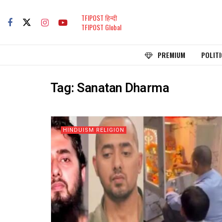
TFIPOST हिन्दी
TFIPOST Global
PREMIUM
POLITI
Tag:
Sanatan Dharma
HINDUISM RELIGION