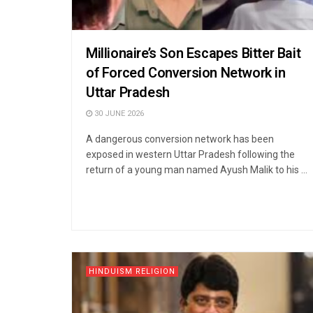
Millionaire’s Son Escapes Bitter Bait
of Forced Conversion Network in
Uttar Pradesh
30 JUNE 2026
A dangerous conversion network has been
exposed in western Uttar Pradesh following the
return of a young man named Ayush Malik to his ...
HINDUISM RELIGION