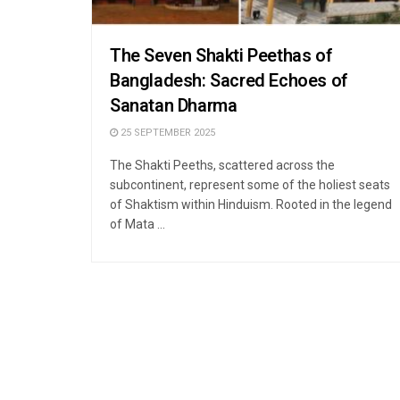
The Seven Shakti Peethas of
Bangladesh: Sacred Echoes of
Sanatan Dharma
25 SEPTEMBER 2025
The Shakti Peeths, scattered across the
subcontinent, represent some of the holiest seats
of Shaktism within Hinduism. Rooted in the legend
of Mata ...