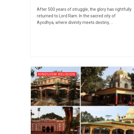
After 500 years of struggle, the glory has rightfully
returned to Lord Ram. In the sacred city of
Ayodhya, where divinity meets destiny, ...
HINDUISM RELIGION