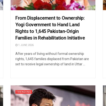
From Displacement to Ownership:
Yogi Government to Hand Land
Rights to 1,645 Pakistan-Origin
Families in Rehabilitation Initiative
1 JUNE 2026
After years of living without formal ownership
rights, 1,645 families displaced from Pakistan are
set to receive legal ownership of land in Uttar ...
TRENDING