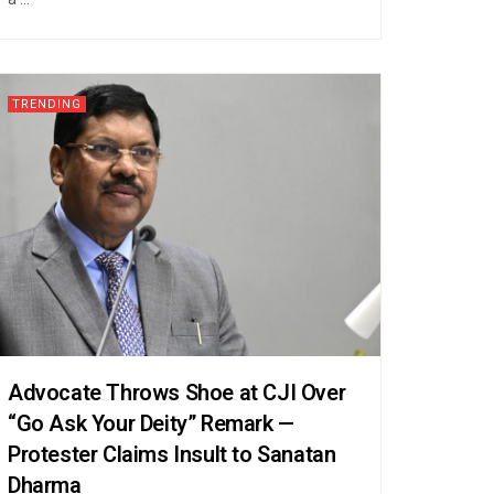
TRENDING
Advocate Throws Shoe at CJI Over
“Go Ask Your Deity” Remark —
Protester Claims Insult to Sanatan
Dharma