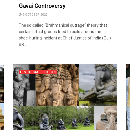
Gavai Controversy
9 OCTOBER 2025
The so-called “Brahmanical outrage” theory that
certain leftist groups tried to build around the
shoe-hurling incident at Chief Justice of India (CJI)
BR ...
HINDUISM RELIGION