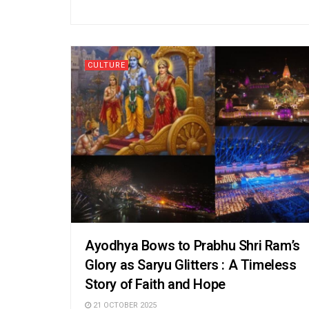
CULTURE
Ayodhya Bows to Prabhu Shri Ram’s
Glory as Saryu Glitters : A Timeless
Story of Faith and Hope
21 OCTOBER 2025