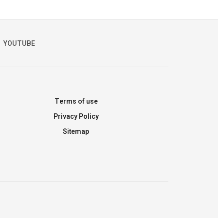
YOUTUBE
Terms of use
Privacy Policy
Sitemap