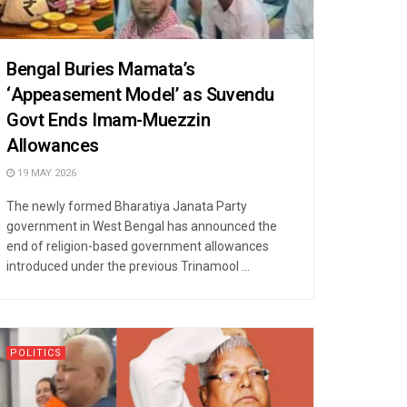
Bengal Buries Mamata’s
‘Appeasement Model’ as Suvendu
Govt Ends Imam-Muezzin
Allowances
19 MAY 2026
The newly formed Bharatiya Janata Party
government in West Bengal has announced the
end of religion-based government allowances
introduced under the previous Trinamool ...
POLITICS