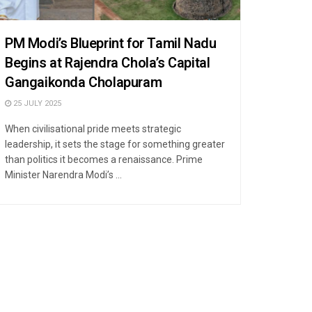
PM Modi’s Blueprint for Tamil Nadu
Begins at Rajendra Chola’s Capital
Gangaikonda Cholapuram
25 JULY 2025
When civilisational pride meets strategic
leadership, it sets the stage for something greater
than politics it becomes a renaissance. Prime
Minister Narendra Modi’s ...