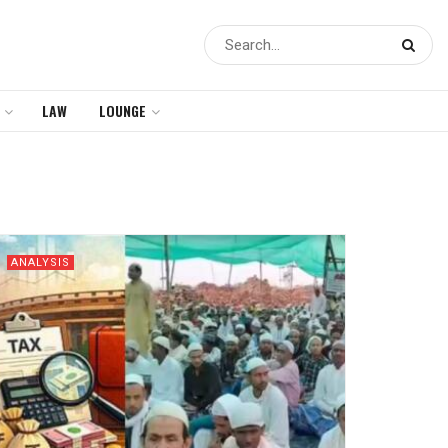
LAW
LOUNGE
ANALYSIS