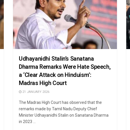
Udhayanidhi Stalin’s Sanatana
Dharma Remarks Were Hate Speech,
a ‘Clear Attack on Hinduism’:
Madras High Court
21 JANUARY 2026
The Madras High Court has observed that the
remarks made by Tamil Nadu Deputy Chief
Minister Udhayanidhi Stalin on Sanatana Dharma
in 2023 ...