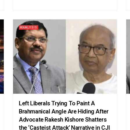
ANALYSIS
Left Liberals Trying To Paint A
Brahmanical Angle Are Hiding After
Advocate Rakesh Kishore Shatters
the ‘Casteist Attack’ Narrative in CJI