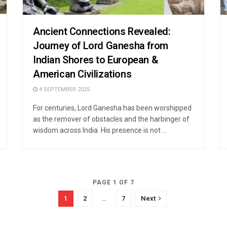
Ancient Connections Revealed:
Journey of Lord Ganesha from
Indian Shores to European &
American Civilizations
4 SEPTEMBER 2025
For centuries, Lord Ganesha has been worshipped
as the remover of obstacles and the harbinger of
wisdom across India. His presence is not ...
PAGE 1 OF 7
1
2
…
7
Next