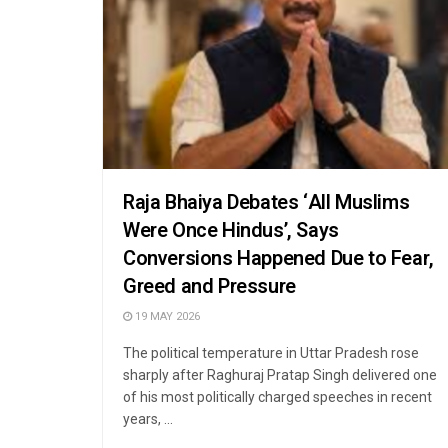
Raja Bhaiya Debates ‘All Muslims
Were Once Hindus’, Says
Conversions Happened Due to Fear,
Greed and Pressure
19 MAY 2026
The political temperature in Uttar Pradesh rose
sharply after Raghuraj Pratap Singh delivered one
of his most politically charged speeches in recent
years, ...