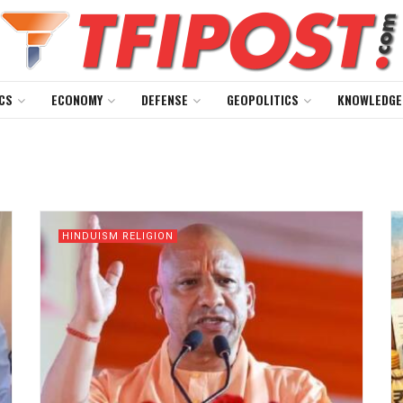
CS
ECONOMY
DEFENSE
GEOPOLITICS
KNOWLEDGE
HINDUISM RELIGION