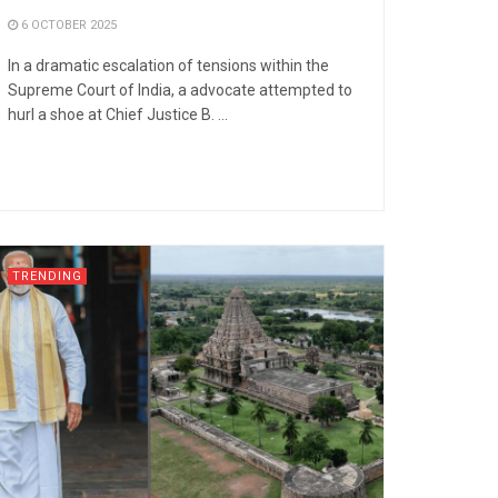
6 OCTOBER 2025
In a dramatic escalation of tensions within the
Supreme Court of India, a advocate attempted to
hurl a shoe at Chief Justice B. ...
TRENDING