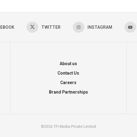
CEBOOK
TWITTER
INSTAGRAM
About us
Contact Us
Careers
Brand Partnerships
©2026 TFI Media Private Limited