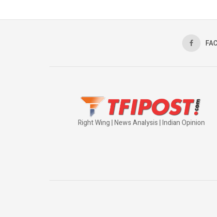
FA
Right Wing | News Analysis | Indian Opinion