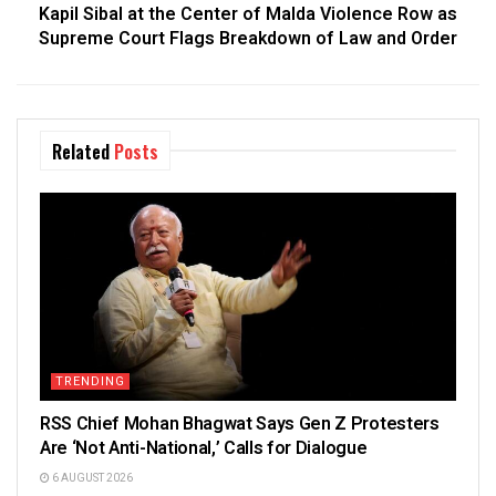
Kapil Sibal at the Center of Malda Violence Row as
Supreme Court Flags Breakdown of Law and Order
Related
Posts
TRENDING
RSS Chief Mohan Bhagwat Says Gen Z Protesters
Are ‘Not Anti-National,’ Calls for Dialogue
6 AUGUST 2026