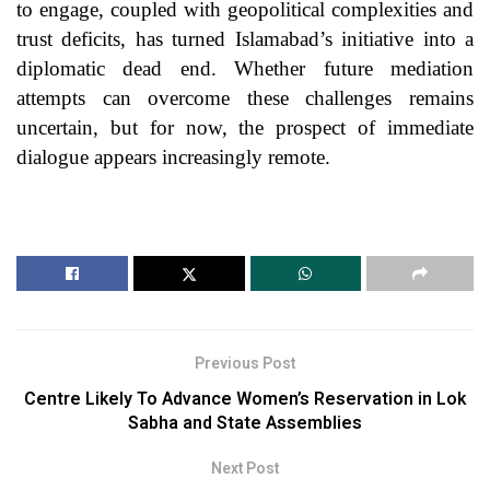
to engage, coupled with geopolitical complexities and
trust deficits, has turned Islamabad’s initiative into a
diplomatic dead end. Whether future mediation
attempts can overcome these challenges remains
uncertain, but for now, the prospect of immediate
dialogue appears increasingly remote.
Previous Post
Centre Likely To Advance Women’s Reservation in Lok
Sabha and State Assemblies
Next Post