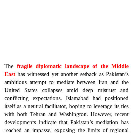
The
fragile diplomatic landscape of the Middle
East
has witnessed yet another setback as Pakistan’s
ambitious attempt to mediate between Iran and the
United States collapses amid deep mistrust and
conflicting expectations. Islamabad had positioned
itself as a neutral facilitator, hoping to leverage its ties
with both Tehran and Washington. However, recent
developments indicate that Pakistan’s mediation has
reached an impasse, exposing the limits of regional