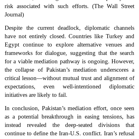
risk associated with such efforts. (
The Wall Street
Journal
)
Despite the current deadlock, diplomatic channels
have not entirely closed. Countries like Turkey and
Egypt continue to explore alternative venues and
frameworks for dialogue, suggesting that the search
for a viable mediation pathway is ongoing. However,
the collapse of Pakistan’s mediation underscores a
critical lesson—without mutual trust and alignment of
expectations, even well-intentioned diplomatic
initiatives are likely to fail.
In conclusion, Pakistan’s mediation effort, once seen
as a potential breakthrough in easing tensions, has
instead revealed the deep-seated divisions that
continue to define the Iran-U.S. conflict. Iran’s refusal