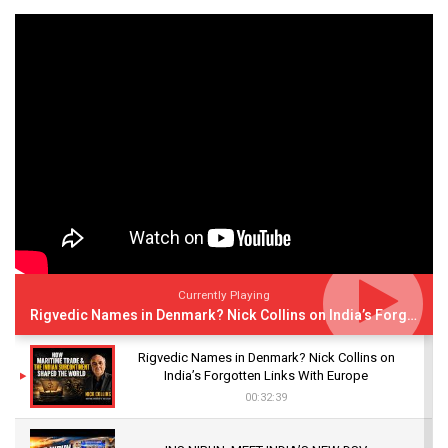
Currently Playing
Rigvedic Names in Denmark? Nick Collins on India’s Forgotten Links With Europe
Rigvedic Names in Denmark? Nick Collins on
India’s Forgotten Links With Europe
00:32:39