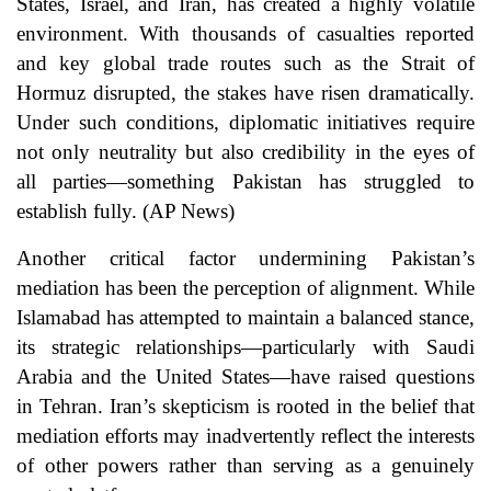
States, Israel, and Iran, has created a highly volatile
environment. With thousands of casualties reported
and key global trade routes such as the Strait of
Hormuz disrupted, the stakes have risen dramatically.
Under such conditions, diplomatic initiatives require
not only neutrality but also credibility in the eyes of
all parties—something Pakistan has struggled to
establish fully. (
AP News
)
Another critical factor undermining Pakistan’s
mediation has been the perception of alignment. While
Islamabad has attempted to maintain a balanced stance,
its strategic relationships—particularly with Saudi
Arabia and the United States—have raised questions
in Tehran. Iran’s skepticism is rooted in the belief that
mediation efforts may inadvertently reflect the interests
of other powers rather than serving as a genuinely