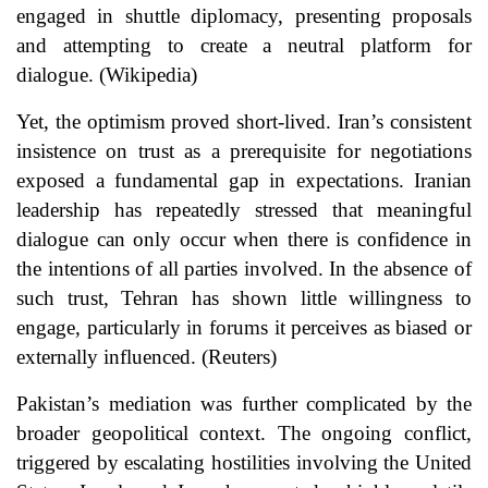
engaged in shuttle diplomacy, presenting proposals
and attempting to create a neutral platform for
dialogue. (
Wikipedia
)
Yet, the optimism proved short-lived. Iran’s consistent
insistence on trust as a prerequisite for negotiations
exposed a fundamental gap in expectations. Iranian
leadership has repeatedly stressed that meaningful
dialogue can only occur when there is confidence in
the intentions of all parties involved. In the absence of
such trust, Tehran has shown little willingness to
engage, particularly in forums it perceives as biased or
externally influenced. (
Reuters
)
Pakistan’s mediation was further complicated by the
broader geopolitical context. The ongoing conflict,
triggered by escalating hostilities involving the United