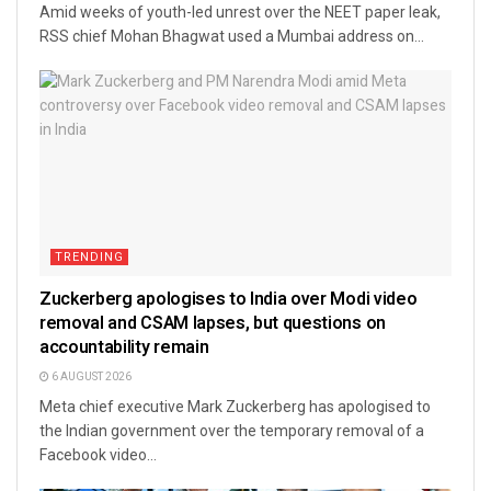
Amid weeks of youth-led unrest over the NEET paper leak,
RSS chief Mohan Bhagwat used a Mumbai address on...
TRENDING
Zuckerberg apologises to India over Modi video
removal and CSAM lapses, but questions on
accountability remain
6 AUGUST 2026
Meta chief executive Mark Zuckerberg has apologised to
the Indian government over the temporary removal of a
Facebook video...