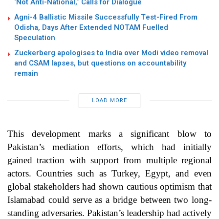
‘Not Anti-National,’ Calls for Dialogue
Agni-4 Ballistic Missile Successfully Test-Fired From
Odisha, Days After Extended NOTAM Fuelled
Speculation
Zuckerberg apologises to India over Modi video removal
and CSAM lapses, but questions on accountability
remain
LOAD MORE
This development marks a significant blow to
Pakistan’s mediation efforts, which had initially
gained traction with support from multiple regional
actors. Countries such as Turkey, Egypt, and even
global stakeholders had shown cautious optimism that
Islamabad could serve as a bridge between two long-
standing adversaries. Pakistan’s leadership had actively