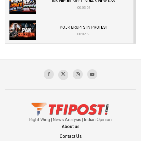
INS NIPUN: MEET INDIA’S NEW DSV
00:03:05
POJK ERUPTS IN PROTEST
00:02:53
The Indian Air Force Mission That Broke
Pakistan's Backbone at Tiger Hill | Op Safed
Sagar
00:58:34
Pakistan’s Plebiscite Claim: The Missing
Context of the UN Framework
00:03:23
Right Wing | News Analysis | Indian Opinion
About us
Contact Us