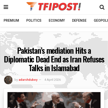
PREMIUM
POLITICS
ECONOMY
DEFENSE
GEOPOLI
Pakistan’s mediation Hits a
Diplomatic Dead End as Iran Refuses
Talks in Islamabad
by
adarshdubey
4 April 2026