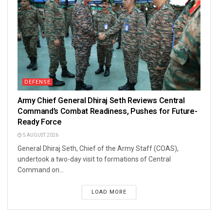
DEFENSE
Army Chief General Dhiraj Seth Reviews Central
Command’s Combat Readiness, Pushes for Future-
Ready Force
5 AUGUST 2026
General Dhiraj Seth, Chief of the Army Staff (COAS),
undertook a two-day visit to formations of Central
Command on...
LOAD MORE