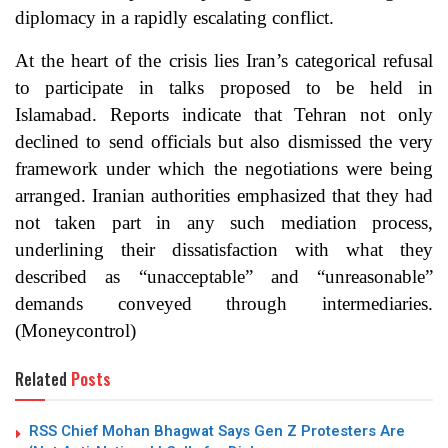
diplomacy in a rapidly escalating conflict.
At the heart of the crisis lies Iran’s categorical refusal
to participate in talks proposed to be held in
Islamabad. Reports indicate that Tehran not only
declined to send officials but also dismissed the very
framework under which the negotiations were being
arranged. Iranian authorities emphasized that they had
not taken part in any such mediation process,
underlining their dissatisfaction with what they
described as “unacceptable” and “unreasonable”
demands conveyed through intermediaries.
(
Moneycontrol
)
Related
Posts
RSS Chief Mohan Bhagwat Says Gen Z Protesters Are