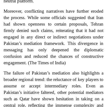
neutral platform.
Moreover, conflicting narratives have further eroded
the process. While some officials suggested that Iran
had shown openness to certain proposals, Tehran
firmly denied such claims, reiterating that it had not
engaged in any direct or indirect negotiations under
Pakistan’s mediation framework. This divergence in
messaging has only deepened the diplomatic
confusion and reduced the chances of constructive
engagement. (
The Times of India
)
The failure of Pakistan’s mediation also highlights a
broader regional trend: the reluctance of key players to
assume or accept intermediary roles. Even as
Pakistan’s initiative faltered, other potential mediators
such as Qatar have shown hesitation in taking on a
central role, reflecting the immense complexity and