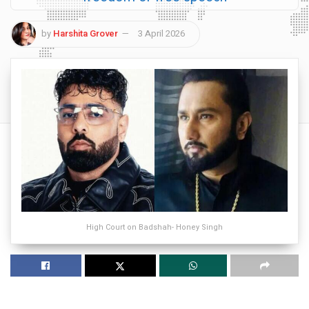
by
Harshita Grover
3 April 2026
High Court on Badshah- Honey Singh