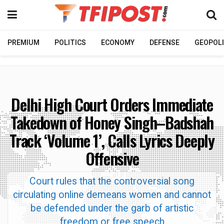
PREMIUM
POLITICS
ECONOMY
DEFENSE
GEOPOLI
Delhi High Court Orders Immediate
Takedown of Honey Singh–Badshah
Track ‘Volume 1’, Calls Lyrics Deeply
Offensive
Court rules that the controversial song
circulating online demeans women and cannot
be defended under the garb of artistic
freedom or free speech