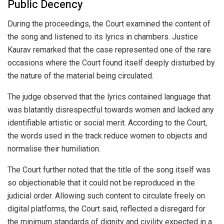
Public Decency
During the proceedings, the Court examined the content of
the song and listened to its lyrics in chambers. Justice
Kaurav remarked that the case represented one of the rare
occasions where the Court found itself deeply disturbed by
the nature of the material being circulated.
The judge observed that the lyrics contained language that
was blatantly disrespectful towards women and lacked any
identifiable artistic or social merit. According to the Court,
the words used in the track reduce women to objects and
normalise their humiliation.
The Court further noted that the title of the song itself was
so objectionable that it could not be reproduced in the
judicial order. Allowing such content to circulate freely on
digital platforms, the Court said, reflected a disregard for
the minimum standards of dignity and civility expected in a