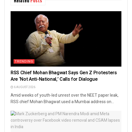
Related
Posts
TRENDING
RSS Chief Mohan Bhagwat Says Gen Z Protesters
Are ‘Not Anti-National,’ Calls for Dialogue
6 AUGUST 2026
Amid weeks of youth-led unrest over the NEET paper leak,
RSS chief Mohan Bhagwat used a Mumbai address on...