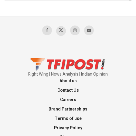
The Indian Air Force Mission That Broke
Pakistan's Backbone at Tiger Hill | Op Safed
Sagar
00:58:34
Pakistan’s Plebiscite Claim: The Missing
Context of the UN Framework
00:03:23
Right Wing | News Analysis | Indian Opinion
About us
Contact Us
Careers
Brand Partnerships
Terms of use
Privacy Policy