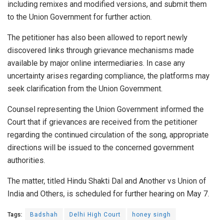
including remixes and modified versions, and submit them
to the Union Government for further action.
The petitioner has also been allowed to report newly
discovered links through grievance mechanisms made
available by major online intermediaries. In case any
uncertainty arises regarding compliance, the platforms may
seek clarification from the Union Government.
Counsel representing the Union Government informed the
Court that if grievances are received from the petitioner
regarding the continued circulation of the song, appropriate
directions will be issued to the concerned government
authorities.
The matter, titled Hindu Shakti Dal and Another vs Union of
India and Others, is scheduled for further hearing on May 7.
Tags:
Badshah
Delhi High Court
honey singh