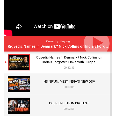
Currently Playing
Rigvedic Names in Denmark? Nick Collins on India’s Forgotten Links With Europe
Rigvedic Names in Denmark? Nick Collins on
India’s Forgotten Links With Europe
00:32:39
INS NIPUN: MEET INDIA’S NEW DSV
00:03:05
POJK ERUPTS IN PROTEST
00:02:53