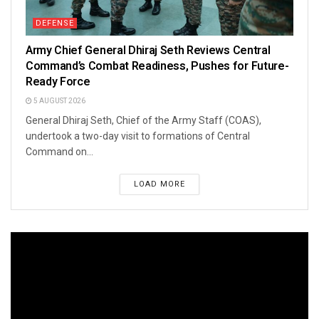
DEFENSE
Army Chief General Dhiraj Seth Reviews Central
Command’s Combat Readiness, Pushes for Future-
Ready Force
5 AUGUST 2026
General Dhiraj Seth, Chief of the Army Staff (COAS),
undertook a two-day visit to formations of Central
Command on...
LOAD MORE