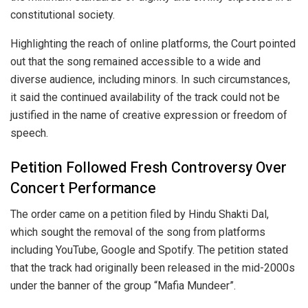
constitutional society.
Highlighting the reach of online platforms, the Court pointed
out that the song remained accessible to a wide and
diverse audience, including minors. In such circumstances,
it said the continued availability of the track could not be
justified in the name of creative expression or freedom of
speech.
Petition Followed Fresh Controversy Over
Concert Performance
The order came on a petition filed by Hindu Shakti Dal,
which sought the removal of the song from platforms
including YouTube, Google and Spotify. The petition stated
that the track had originally been released in the mid-2000s
under the banner of the group “Mafia Mundeer”.