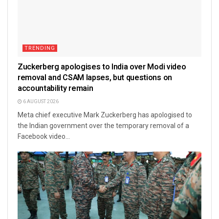
TRENDING
Zuckerberg apologises to India over Modi video
removal and CSAM lapses, but questions on
accountability remain
6 AUGUST 2026
Meta chief executive Mark Zuckerberg has apologised to
the Indian government over the temporary removal of a
Facebook video...