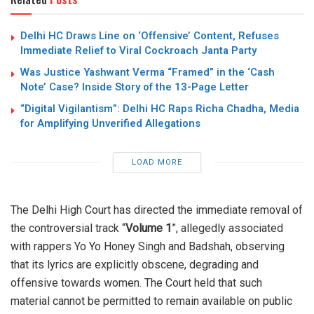
Delhi HC Draws Line on ‘Offensive’ Content, Refuses
Immediate Relief to Viral Cockroach Janta Party
Was Justice Yashwant Verma “Framed” in the ‘Cash
Note’ Case? Inside Story of the 13-Page Letter
“Digital Vigilantism”: Delhi HC Raps Richa Chadha, Media
for Amplifying Unverified Allegations
LOAD MORE
The Delhi High Court has directed the immediate removal of
the controversial track “
Volume 1
”, allegedly associated
with rappers Yo Yo Honey Singh and Badshah, observing
that its lyrics are explicitly obscene, degrading and
offensive towards women. The Court held that such
material cannot be permitted to remain available on public