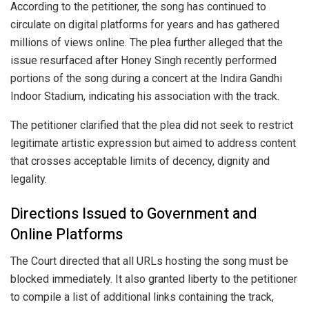
According to the petitioner, the song has continued to
circulate on digital platforms for years and has gathered
millions of views online. The plea further alleged that the
issue resurfaced after Honey Singh recently performed
portions of the song during a concert at the Indira Gandhi
Indoor Stadium, indicating his association with the track.
The petitioner clarified that the plea did not seek to restrict
legitimate artistic expression but aimed to address content
that crosses acceptable limits of decency, dignity and
legality.
Directions Issued to Government and
Online Platforms
The Court directed that all URLs hosting the song must be
blocked immediately. It also granted liberty to the petitioner
to compile a list of additional links containing the track,