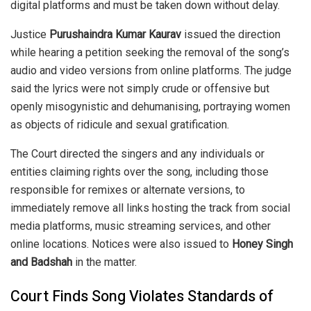
digital platforms and must be taken down without delay.
Justice
Purushaindra Kumar Kaurav
issued the direction
while hearing a petition seeking the removal of the song’s
audio and video versions from online platforms. The judge
said the lyrics were not simply crude or offensive but
openly misogynistic and dehumanising, portraying women
as objects of ridicule and sexual gratification.
The Court directed the singers and any individuals or
entities claiming rights over the song, including those
responsible for remixes or alternate versions, to
immediately remove all links hosting the track from social
media platforms, music streaming services, and other
online locations. Notices were also issued to
Honey Singh
and Badshah
in the matter.
Court Finds Song Violates Standards of