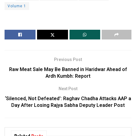
Volume 1
Previous Post
Raw Meat Sale May Be Banned in Haridwar Ahead of
Ardh Kumbh: Report
Next Post
‘Silenced, Not Defeated’: Raghav Chadha Attacks AAP a
Day After Losing Rajya Sabha Deputy Leader Post