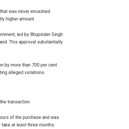
 that was never encashed.
tly higher amount.
vernment, led by Bhupinder Singh
and. This approval substantially
sen by more than 700 per cent
ing alleged violations.
the transaction.
 hours of the purchase and was
 take at least three months.