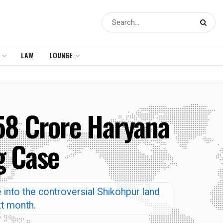
LAW
LOUNGE
58 Crore Haryana
g Case
 into the controversial Shikohpur land
xt month.