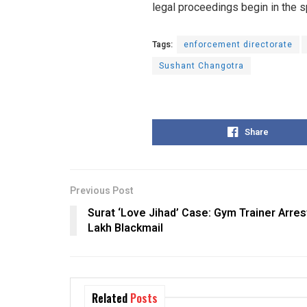
legal proceedings begin in the s
Tags:
enforcement directorate
Sushant Changotra
Share
Previous Post
Surat ‘Love Jihad’ Case: Gym Trainer Arres
Lakh Blackmail
Related
Posts