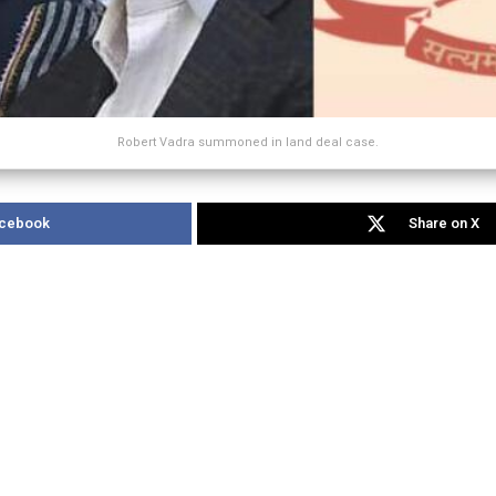
Robert Vadra summoned in land deal case.
acebook
Share on X