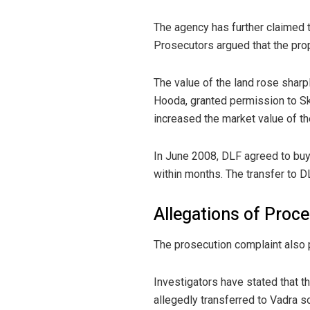
The agency has further claimed 
Prosecutors argued that the prop
The value of the land rose sharp
Hooda, granted permission to Sky
increased the market value of th
In June 2008, DLF agreed to buy 
within months. The transfer to D
Allegations of Proced
The prosecution complaint also po
Investigators have stated that t
allegedly transferred to Vadra s