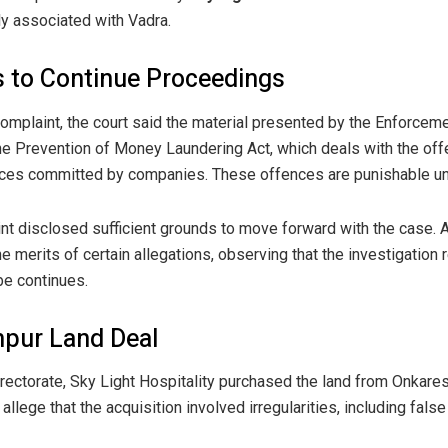
y associated with Vadra.
 to Continue Proceedings
omplaint, the court said the material presented by the Enforcemen
he Prevention of Money Laundering Act, which deals with the off
ences committed by companies. These offences are punishable und
nt disclosed sufficient grounds to move forward with the case. A
 merits of certain allegations, observing that the investigation
be continues.
hpur Land Deal
rectorate, Sky Light Hospitality purchased the land from Onkare
 allege that the acquisition involved irregularities, including fals