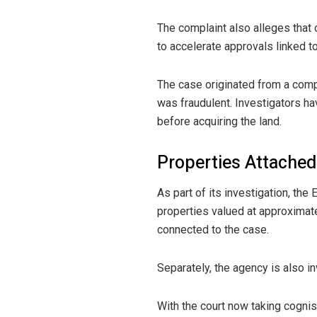
The complaint also alleges that 
to accelerate approvals linked to
The case originated from a compla
was fraudulent. Investigators hav
before acquiring the land.
Properties Attache
As part of its investigation, th
properties valued at approximatel
connected to the case.
Separately, the agency is also i
With the court now taking cogni