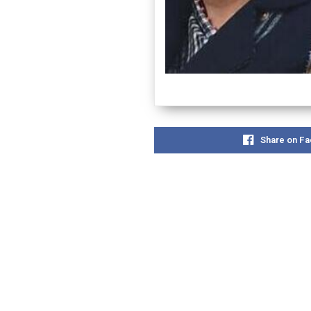
Share on F