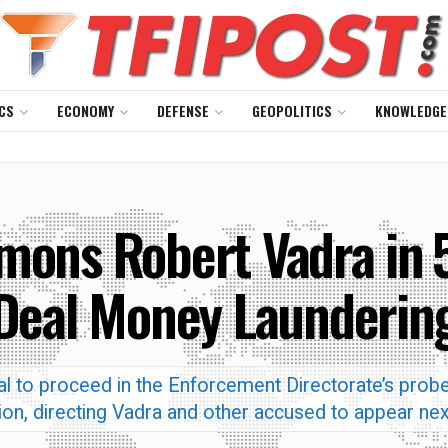
CS
ECONOMY
DEFENSE
GEOPOLITICS
KNOWLEDGE
mons Robert Vadra in ₹
Deal Money Launderin
rial to proceed in the Enforcement Directorate’s probe
ion, directing Vadra and other accused to appear ne