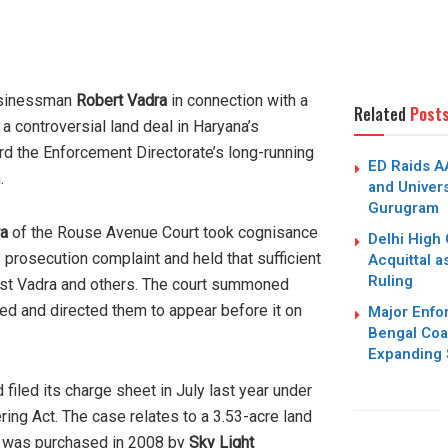
usinessman
Robert Vadra
in connection with a
Related
Post
 a controversial land deal in Haryana’s
rd the Enforcement Directorate’s long-running
ED Raids A
.
and Univers
Gurugram
ra
of the Rouse Avenue Court took cognisance
Delhi High 
s prosecution complaint and held that sufficient
Acquittal a
Ruling
nst Vadra and others. The court summoned
ed and directed them to appear before it on
Major Enfo
Bengal Coa
Expanding 
filed its charge sheet in July last year under
ing Act. The case relates to a 3.53-acre land
at was purchased in 2008 by
Sky Light