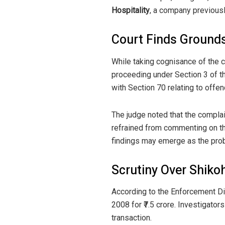
Hospitality
, a company previousl
Court Finds Grounds
While taking cognisance of the c
proceeding under Section 3 of t
with Section 70 relating to off
The judge noted that the complai
refrained from commenting on the
findings may emerge as the pro
Scrutiny Over Shiko
According to the Enforcement Di
2008 for ₹7.5 crore. Investigators
transaction.