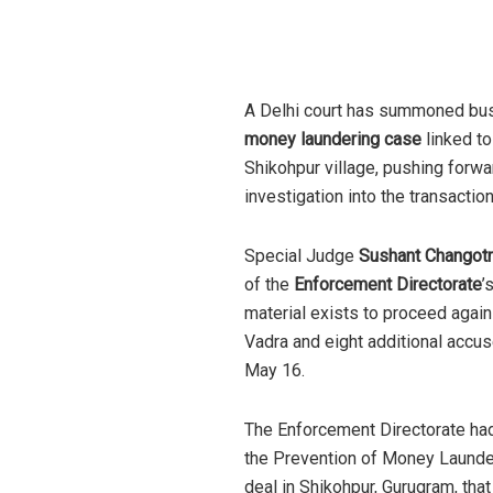
A Delhi court has summoned b
money laundering case
linked to
Shikohpur village, pushing forwa
investigation into the transaction
Special Judge
Sushant Changot
of the
Enforcement Directorate
’
material exists to proceed agai
Vadra and eight additional accus
May 16.
The Enforcement Directorate had 
the Prevention of Money Launder
deal in Shikohpur, Gurugram, th