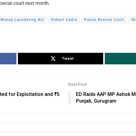
pecial court next month.
Money Laundering Act
Robert Vadra
Rouse Avenue Court
Sk
Tweet
Next Post
ted for Exploitation and ₹5
ED Raids AAP MP Ashok Mit
Punjab, Gurugram