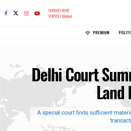
TFIPOST हिन्दी
TFIPOST Global
PREMIUM
POLITI
Delhi Court Sum
Land 
A special court finds sufficient mate
transact