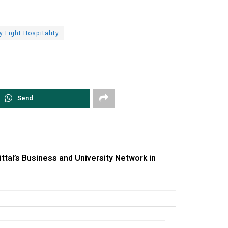
y Light Hospitality
Send
tal’s Business and University Network in