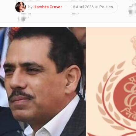
by
Harshita Grover
16 April 2026
in
Politics