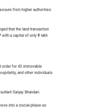
ressure from higher authorities
eged that the land transaction
ith a capital of only ₹1 lakh
nt order for 43 immovable
spitality, and other individuals
sultant Sanjay Bhandari.
ove into a crucial phase as