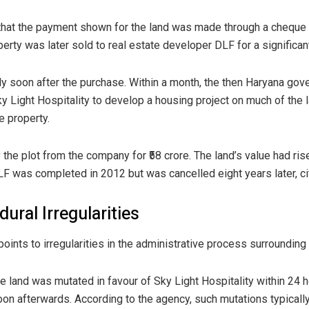
that the payment shown for the land was made through a cheque
erty was later sold to real estate developer DLF for a significan
ly soon after the purchase. Within a month, the then Haryana go
 Light Hospitality to develop a housing project on much of the l
e property.
the plot from the company for ₹58 crore. The land’s value had ri
LF was completed in 2012 but was cancelled eight years later, cit
ural Irregularities
ints to irregularities in the administrative process surrounding 
he land was mutated in favour of Sky Light Hospitality within 24
oon afterwards. According to the agency, such mutations typically