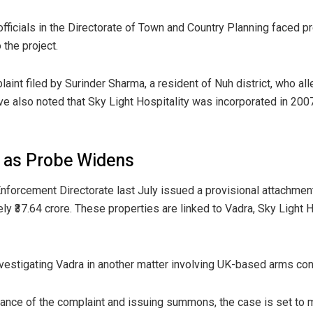
officials in the Directorate of Town and Country Planning faced p
 the project.
int filed by Surinder Sharma, a resident of Nuh district, who all
e also noted that Sky Light Hospitality was incorporated in 2007 w
d as Probe Widens
e Enforcement Directorate last July issued a provisional attachme
y ₹37.64 crore. These properties are linked to Vadra, Sky Light Ho
nvestigating Vadra in another matter involving UK-based arms con
sance of the complaint and issuing summons, the case is set to m