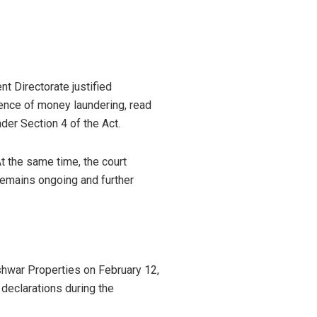
t Directorate justified
ence of money laundering, read
er Section 4 of the Act.
t the same time, the court
 remains ongoing and further
shwar Properties on February 12,
e declarations during the