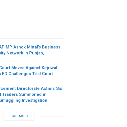
s
AP MP Ashok Mittal’s Business
ity Network in Punjab,
Court Moves Against Kejriwal
s ED Challenges Trial Court
rcement Directorate Action: Six
l Traders Summoned in
Smuggling Investigation
LOAD MORE