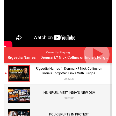
Currently Playing
Rigvedic Names in Denmark? Nick Collins on India’s Forgotten Links With Europe
Rigvedic Names in Denmark? Nick Collins on
India’s Forgotten Links With Europe
00:32:39
INS NIPUN: MEET INDIA’S NEW DSV
00:03:05
POJK ERUPTS IN PROTEST