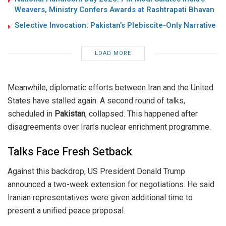
Weavers, Ministry Confers Awards at Rashtrapati Bhavan
Selective Invocation: Pakistan’s Plebiscite-Only Narrative
LOAD MORE
Meanwhile, diplomatic efforts between Iran and the United
States have stalled again. A second round of talks,
scheduled in
Pakistan
, collapsed. This happened after
disagreements over Iran’s nuclear enrichment programme.
Talks Face Fresh Setback
Against this backdrop, US President Donald Trump
announced a two-week extension for negotiations. He said
Iranian representatives were given additional time to
present a unified peace proposal.