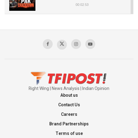
00:02:53
The Indian Air Force Mission That Broke
Pakistan's Backbone at Tiger Hill | Op Safed
Sagar
00:58:34
Pakistan’s Plebiscite Claim: The Missing
Context of the UN Framework
00:03:23
Right Wing | News Analysis | Indian Opinion
About us
Contact Us
Careers
Brand Partnerships
Terms of use