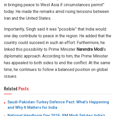
in bringing peace to West Asia if circumstances permit”
today. He made the remarks amid rising tensions between
Iran and the United States.
Importantly, Singh said it was “possible” that India would
one day contribute to peace in the region. He added that the
country could succeed in such an effort. Furthermore, he
linked this possibility to Prime Minister
Narendra Modi
’s
diplomatic approach. According to him, the Prime Minister
has appealed to both sides to end the conflict. At the same
time, he continues to follow a balanced position on global
issues.
Related
Posts
Saudi-Pakistan-Turkey Defence Pact: What’s Happening
and Why It Matters for India
National Handloom Day 2026: PM Modi Salutes India’s