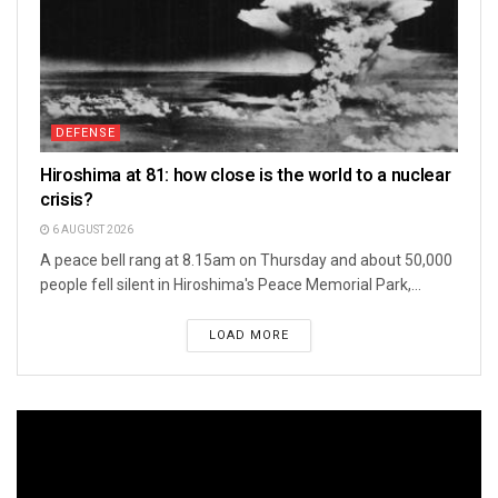
DEFENSE
Hiroshima at 81: how close is the world to a nuclear
crisis?
6 AUGUST 2026
A peace bell rang at 8.15am on Thursday and about 50,000
people fell silent in Hiroshima's Peace Memorial Park,...
LOAD MORE