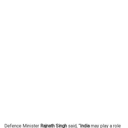
Defence Minister
Rajnath Singh
said, “
India
may play a role