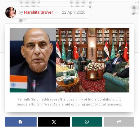
by
Harshita Grover
22 April 2026
Rajnath Singh addresses the possibility of India contributing to
peace efforts in West Asia amid ongoing geopolitical tensions.