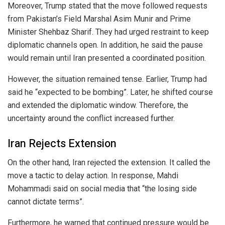
Moreover, Trump stated that the move followed requests
from Pakistan’s Field Marshal Asim Munir and Prime
Minister Shehbaz Sharif. They had urged restraint to keep
diplomatic channels open. In addition, he said the pause
would remain until Iran presented a coordinated position.
However, the situation remained tense. Earlier, Trump had
said he “expected to be bombing”. Later, he shifted course
and extended the diplomatic window. Therefore, the
uncertainty around the conflict increased further.
Iran Rejects Extension
On the other hand, Iran rejected the extension. It called the
move a tactic to delay action. In response, Mahdi
Mohammadi said on social media that “the losing side
cannot dictate terms”.
Furthermore, he warned that continued pressure would be