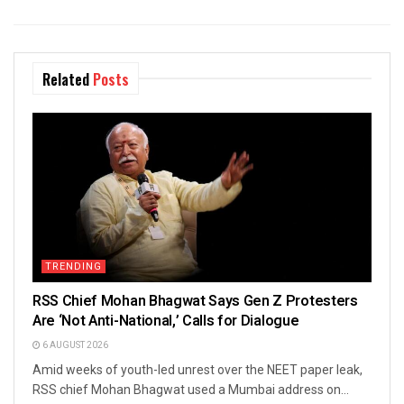
Related
Posts
TRENDING
RSS Chief Mohan Bhagwat Says Gen Z Protesters
Are ‘Not Anti-National,’ Calls for Dialogue
6 AUGUST 2026
Amid weeks of youth-led unrest over the NEET paper leak,
RSS chief Mohan Bhagwat used a Mumbai address on...