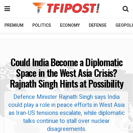
PREMIUM
POLITICS
ECONOMY
DEFENSE
GEOPOLI
Could India Become a Diplomatic
Space in the West Asia Crisis?
Rajnath Singh Hints at Possibility
Defence Minister Rajnath Singh says India
could play a role in peace efforts in West Asia
as Iran-US tensions escalate, while diplomatic
talks continue to stall over nuclear
disagreements.