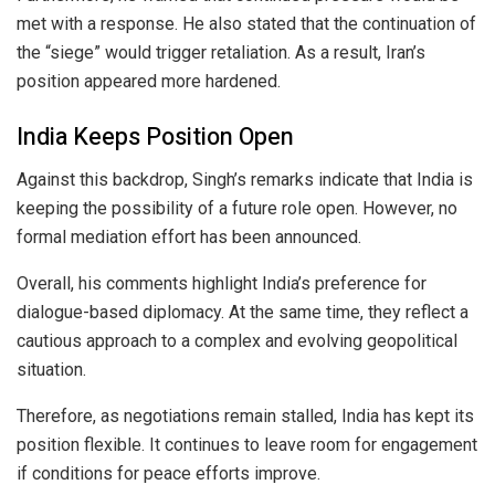
met with a response. He also stated that the continuation of
the “siege” would trigger retaliation. As a result, Iran’s
position appeared more hardened.
India Keeps Position Open
Against this backdrop, Singh’s remarks indicate that India is
keeping the possibility of a future role open. However, no
formal mediation effort has been announced.
Overall, his comments highlight India’s preference for
dialogue-based diplomacy. At the same time, they reflect a
cautious approach to a complex and evolving geopolitical
situation.
Therefore, as negotiations remain stalled, India has kept its
position flexible. It continues to leave room for engagement
if conditions for peace efforts improve.