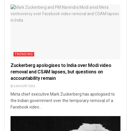
TRENDING
Zuckerberg apologises to India over Modi video
removal and CSAM lapses, but questions on
accountability remain
6 AUGUST 2026
Meta chief executive Mark Zuckerberg has apologised to
the Indian government over the temporary removal of a
Facebook video...