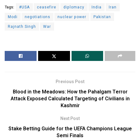
Tags:
#USA
ceasefire
diplomacy
India
Iran
Modi
negotiations
nuclear power
Pakistan
Rajnath Singh
War
Previous Post
Blood in the Meadows: How the Pahalgam Terror
Attack Exposed Calculated Targeting of Civilians in
Kashmir
Next Post
Stake Betting Guide for the UEFA Champions League
Semi Finals