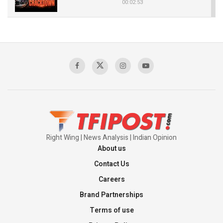
00:02:53
The Indian Air Force Mission That Broke
Pakistan's Backbone at Tiger Hill | Op Safed
Sagar
00:58:34
Pakistan’s Plebiscite Claim: The Missing
Context of the UN Framework
00:03:23
Right Wing | News Analysis | Indian Opinion
About us
Contact Us
Careers
Brand Partnerships
Terms of use