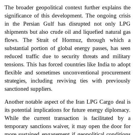
The broader geopolitical context further explains the
significance of this development. The ongoing crisis
in the Persian Gulf has disrupted not only LPG
shipments but also crude oil and liquefied natural gas
flows. The Strait of Hormuz, through which a
substantial portion of global energy passes, has seen
reduced traffic due to security threats and military
tensions. This has forced countries like India to adopt
flexible and sometimes unconventional procurement
strategies, including reviving ties with previously
sanctioned suppliers.
Another notable aspect of the Iran LPG Cargo deal is
its potential implications for future energy diplomacy.
While the current transaction is facilitated by a
temporary sanctions waiver, it may open the door for
more sustained engagement if geopolitical conditions