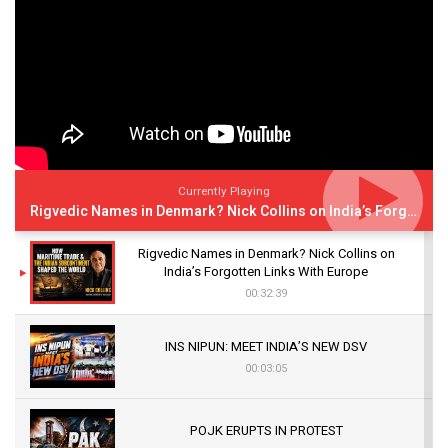
Currently Playing
Rigvedic Names in Denmark? Nick Collins on India’s Forgotten Links With Europe
Rigvedic Names in Denmark? Nick Collins on
India’s Forgotten Links With Europe
00:32:39
INS NIPUN: MEET INDIA’S NEW DSV
00:03:05
POJK ERUPTS IN PROTEST