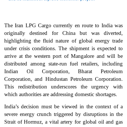
The Iran LPG Cargo currently en route to India was
originally destined for China but was diverted,
highlighting the fluid nature of global energy trade
under crisis conditions. The shipment is expected to
arrive at the western port of Mangalore and will be
distributed among state-run fuel retailers, including
Indian Oil Corporation, Bharat Petroleum
Corporation, and Hindustan Petroleum Corporation.
This redistribution underscores the urgency with
which authorities are addressing domestic shortages.
India’s decision must be viewed in the context of a
severe energy crunch triggered by disruptions in the
Strait of Hormuz, a vital artery for global oil and gas