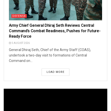
DEFENSE
Army Chief General Dhiraj Seth Reviews Central
Command’s Combat Readiness, Pushes for Future-
Ready Force
5 AUGUST 2026
General Dhiraj Seth, Chief of the Army Staff (COAS),
undertook a two-day visit to formations of Central
Command on...
LOAD MORE