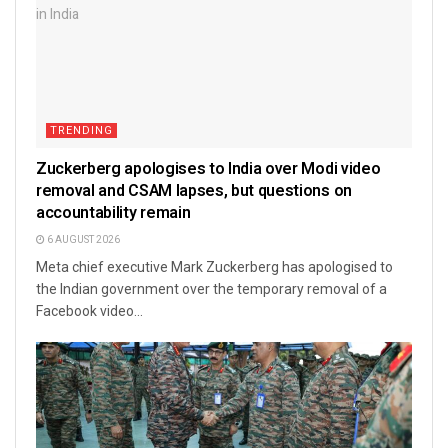
TRENDING
Zuckerberg apologises to India over Modi video
removal and CSAM lapses, but questions on
accountability remain
6 AUGUST 2026
Meta chief executive Mark Zuckerberg has apologised to
the Indian government over the temporary removal of a
Facebook video...