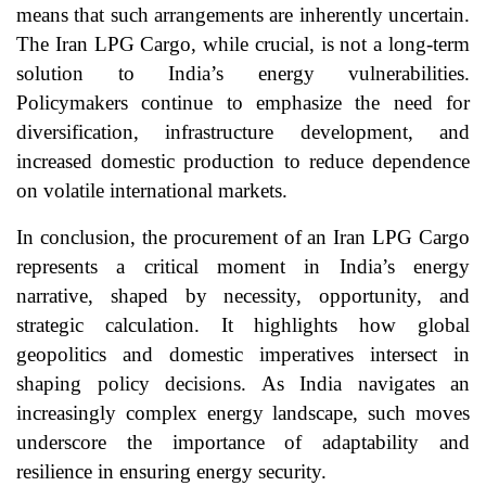
means that such arrangements are inherently uncertain.
The Iran LPG Cargo, while crucial, is not a long-term
solution to India’s energy vulnerabilities.
Policymakers continue to emphasize the need for
diversification, infrastructure development, and
increased domestic production to reduce dependence
on volatile international markets.
In conclusion, the procurement of an Iran LPG Cargo
represents a critical moment in India’s energy
narrative, shaped by necessity, opportunity, and
strategic calculation. It highlights how global
geopolitics and domestic imperatives intersect in
shaping policy decisions. As India navigates an
increasingly complex energy landscape, such moves
underscore the importance of adaptability and
resilience in ensuring energy security.