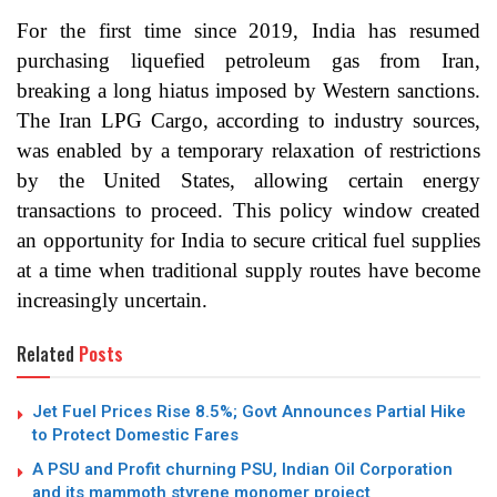
For the first time since 2019, India has resumed
purchasing liquefied petroleum gas from Iran,
breaking a long hiatus imposed by Western sanctions.
The Iran LPG Cargo, according to industry sources,
was enabled by a temporary relaxation of restrictions
by the United States, allowing certain energy
transactions to proceed. This policy window created
an opportunity for India to secure critical fuel supplies
at a time when traditional supply routes have become
increasingly uncertain.
Related
Posts
Jet Fuel Prices Rise 8.5%; Govt Announces Partial Hike
to Protect Domestic Fares
A PSU and Profit churning PSU, Indian Oil Corporation
and its mammoth styrene monomer project