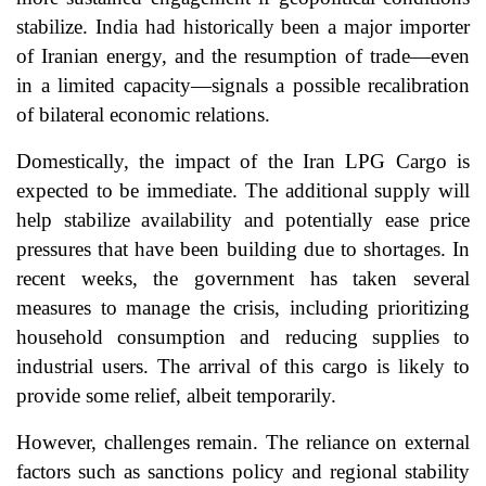
stabilize. India had historically been a major importer
of Iranian energy, and the resumption of trade—even
in a limited capacity—signals a possible recalibration
of bilateral economic relations.
Domestically, the impact of the Iran LPG Cargo is
expected to be immediate. The additional supply will
help stabilize availability and potentially ease price
pressures that have been building due to shortages. In
recent weeks, the government has taken several
measures to manage the crisis, including prioritizing
household consumption and reducing supplies to
industrial users. The arrival of this cargo is likely to
provide some relief, albeit temporarily.
However, challenges remain. The reliance on external
factors such as sanctions policy and regional stability