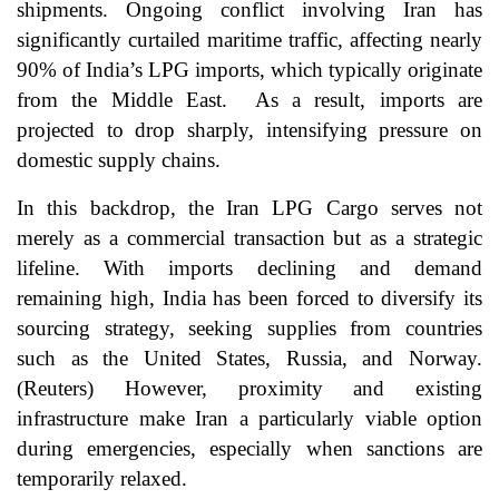
shipments. Ongoing conflict involving Iran has
significantly curtailed maritime traffic, affecting nearly
90% of India’s LPG imports, which typically originate
from the Middle East. As a result, imports are
projected to drop sharply, intensifying pressure on
domestic supply chains.
In this backdrop, the Iran LPG Cargo serves not
merely as a commercial transaction but as a strategic
lifeline. With imports declining and demand
remaining high, India has been forced to diversify its
sourcing strategy, seeking supplies from countries
such as the United States, Russia, and Norway.
(
Reuters
) However, proximity and existing
infrastructure make Iran a particularly viable option
during emergencies, especially when sanctions are
temporarily relaxed.