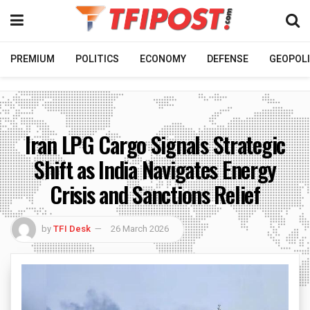
PREMIUM
POLITICS
ECONOMY
DEFENSE
GEOPOLI
Iran LPG Cargo Signals Strategic
Shift as India Navigates Energy
Crisis and Sanctions Relief
by
TFI Desk
26 March 2026