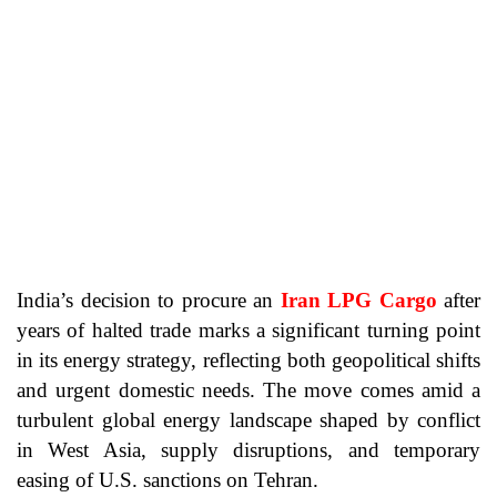
India’s decision to procure an
Iran LPG Cargo
after
years of halted trade marks a significant turning point
in its energy strategy, reflecting both geopolitical shifts
and urgent domestic needs. The move comes amid a
turbulent global energy landscape shaped by conflict
in West Asia, supply disruptions, and temporary
easing of U.S. sanctions on Tehran.