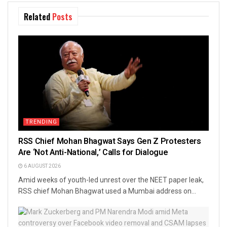
Related
Posts
TRENDING
RSS Chief Mohan Bhagwat Says Gen Z Protesters
Are ‘Not Anti-National,’ Calls for Dialogue
6 AUGUST 2026
Amid weeks of youth-led unrest over the NEET paper leak,
RSS chief Mohan Bhagwat used a Mumbai address on...