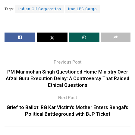
Tags:
Indian Oil Corporation
Iran LPG Cargo
Previous Post
PM Manmohan Singh Questioned Home Ministry Over
Afzal Guru Execution Delay: A Controversy That Raised
Ethical Questions
Next Post
Grief to Ballot: RG Kar Victim’s Mother Enters Bengal’s
Political Battleground with BJP Ticket