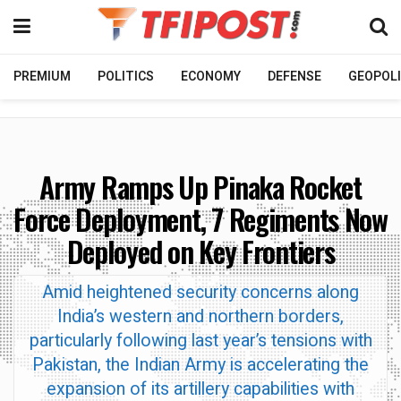
PREMIUM
POLITICS
ECONOMY
DEFENSE
GEOPOLI
Army Ramps Up Pinaka Rocket
Force Deployment, 7 Regiments Now
Deployed on Key Frontiers
Amid heightened security concerns along
India’s western and northern borders,
particularly following last year’s tensions with
Pakistan, the Indian Army is accelerating the
expansion of its artillery capabilities with