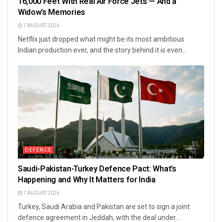
16,000 Feet With Real Air Force Jets — And a
Widow’s Memories
7 AUGUST 2026
Netflix just dropped what might be its most ambitious
Indian production ever, and the story behind it is even...
DEFENCE
Saudi-Pakistan-Turkey Defence Pact: What’s
Happening and Why It Matters for India
7 AUGUST 2026
Turkey, Saudi Arabia and Pakistan are set to sign a joint
defence agreement in Jeddah, with the deal under...