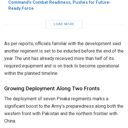
Command’s Combat Readiness, Pushes for Future-
Ready Force
LOAD MORE
As per reports, officials familiar with the development said
another regiment is set to be inducted before the end of the
year. The unit has already received more than half of its
required equipment and is on track to become operational
within the planned timeline.
Growing Deployment Along Two Fronts
The deployment of seven Pinaka regiments marks a
significant boost to the Army’s preparedness along both the
western front with Pakistan and the northern frontier with
China.