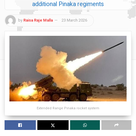
additional Pinaka regiments
by
Raisa Raje Malla
23 March 2026
Extended Range Pinaka rocket system