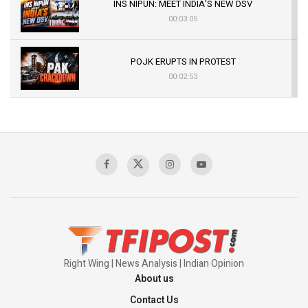
INS NIPUN: MEET INDIA’S NEW DSV
00:03:05
POJK ERUPTS IN PROTEST
00:02:53
The Indian Air Force Mission That Broke
Pakistan's Backbone at Tiger Hill | Op Safed
Sagar
00:58:34
Pakistan’s Plebiscite Claim: The Missing
Context of the UN Framework
00:03:23
Right Wing | News Analysis | Indian Opinion
About us
Contact Us