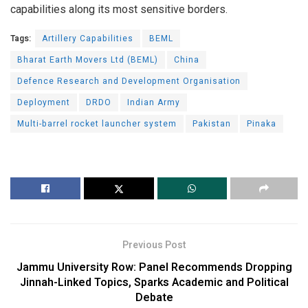
capabilities along its most sensitive borders.
Tags:
Artillery Capabilities
BEML
Bharat Earth Movers Ltd (BEML)
China
Defence Research and Development Organisation
Deployment
DRDO
Indian Army
Multi-barrel rocket launcher system
Pakistan
Pinaka
Previous Post
Jammu University Row: Panel Recommends Dropping
Jinnah-Linked Topics, Sparks Academic and Political
Debate