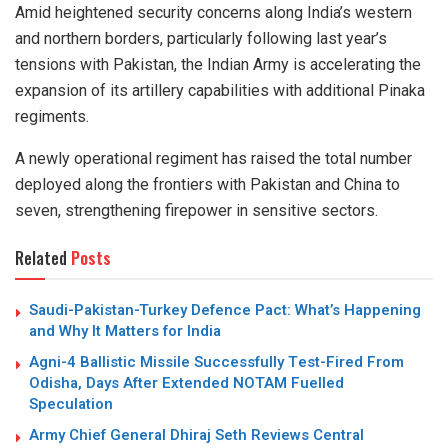
Amid heightened security concerns along India’s western
and northern borders, particularly following last year’s
tensions with Pakistan, the Indian Army is accelerating the
expansion of its artillery capabilities with additional Pinaka
regiments.
A newly operational regiment has raised the total number
deployed along the frontiers with Pakistan and China to
seven, strengthening firepower in sensitive sectors.
Related
Posts
Saudi-Pakistan-Turkey Defence Pact: What’s Happening
and Why It Matters for India
Agni-4 Ballistic Missile Successfully Test-Fired From
Odisha, Days After Extended NOTAM Fuelled
Speculation
Army Chief General Dhiraj Seth Reviews Central