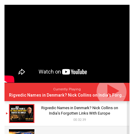
Currently Playing
Rigvedic Names in Denmark? Nick Collins on India’s Forgotten Links With Europe
Rigvedic Names in Denmark? Nick Collins on
India’s Forgotten Links With Europe
00:32:39