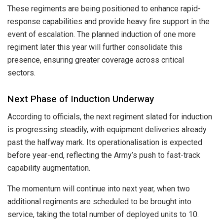
These regiments are being positioned to enhance rapid-
response capabilities and provide heavy fire support in the
event of escalation. The planned induction of one more
regiment later this year will further consolidate this
presence, ensuring greater coverage across critical
sectors.
Next Phase of Induction Underway
According to officials, the next regiment slated for induction
is progressing steadily, with equipment deliveries already
past the halfway mark. Its operationalisation is expected
before year-end, reflecting the Army’s push to fast-track
capability augmentation.
The momentum will continue into next year, when two
additional regiments are scheduled to be brought into
service, taking the total number of deployed units to 10.