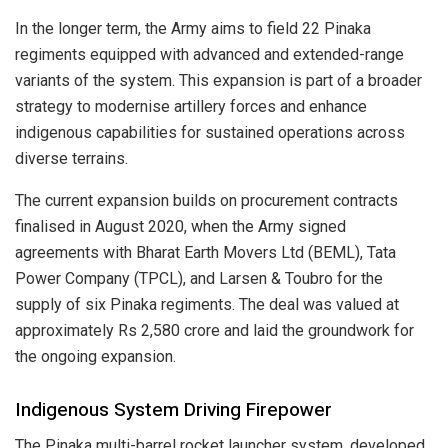
In the longer term, the Army aims to field 22 Pinaka
regiments equipped with advanced and extended-range
variants of the system. This expansion is part of a broader
strategy to modernise artillery forces and enhance
indigenous capabilities for sustained operations across
diverse terrains.
The current expansion builds on procurement contracts
finalised in August 2020, when the Army signed
agreements with Bharat Earth Movers Ltd (BEML), Tata
Power Company (TPCL), and Larsen & Toubro for the
supply of six Pinaka regiments. The deal was valued at
approximately Rs 2,580 crore and laid the groundwork for
the ongoing expansion.
Indigenous System Driving Firepower
The Pinaka multi-barrel rocket launcher system, developed