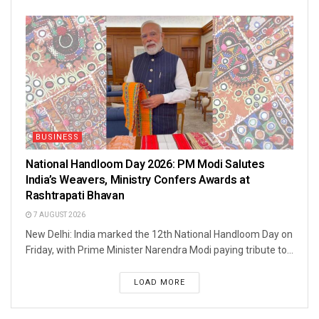
BUSINESS
National Handloom Day 2026: PM Modi Salutes
India’s Weavers, Ministry Confers Awards at
Rashtrapati Bhavan
7 AUGUST 2026
New Delhi: India marked the 12th National Handloom Day on
Friday, with Prime Minister Narendra Modi paying tribute to...
LOAD MORE