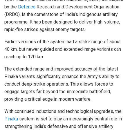
by the
Defence
Research and Development Organisation
(DRDO), is the cornerstone of India’s indigenous artillery
programme. It has been designed to deliver high-volume,
rapid-fire strikes against enemy targets.
Earlier versions of the system had a strike range of about
40 km, but newer guided and extended-range variants can
reach up to 120 km.
The extended range and improved accuracy of the latest
Pinaka variants significantly enhance the Army’s ability to
conduct deep-strike operations. This allows forces to
engage targets far beyond the immediate battlefield,
providing a critical edge in modern warfare.
With continued inductions and technological upgrades, the
Pinaka
system is set to play an increasingly central role in
strengthening India’s defensive and offensive artillery