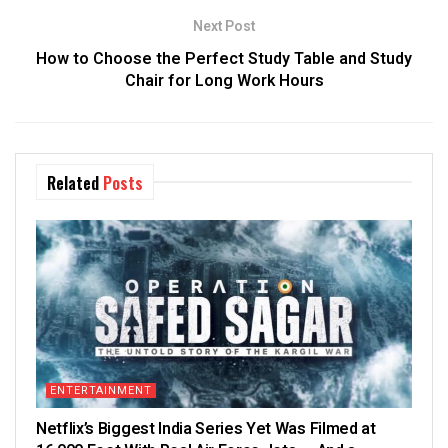
Next Post
How to Choose the Perfect Study Table and Study
Chair for Long Work Hours
Related
Posts
ENTERTAINMENT
Netflix’s Biggest India Series Yet Was Filmed at