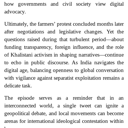
how governments and civil society view digital
advocacy.
Ultimately, the farmers’ protest concluded months later
after negotiations and legislative changes. Yet the
questions raised during that turbulent period—about
funding transparency, foreign influence, and the role
of Khalistani activism in shaping narratives—continue
to echo in public discourse. As India navigates the
digital age, balancing openness to global conversation
with vigilance against separatist exploitation remains a
delicate task.
The episode serves as a reminder that in an
interconnected world, a single tweet can ignite a
geopolitical debate, and local movements can become
arenas for international ideological contestation within