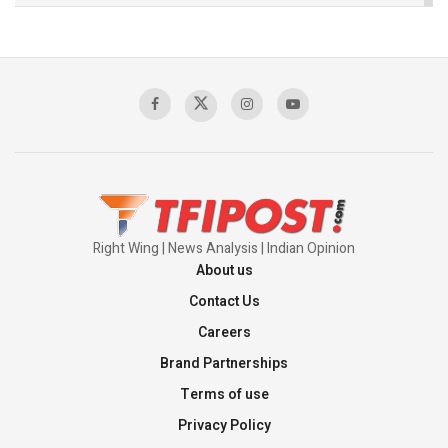
The Indian Air Force Mission That Broke
Pakistan's Backbone at Tiger Hill | Op Safed
Sagar
00:58:34
Pakistan’s Plebiscite Claim: The Missing
Context of the UN Framework
00:03:23
Right Wing | News Analysis | Indian Opinion
About us
Contact Us
Careers
Brand Partnerships
Terms of use
Privacy Policy