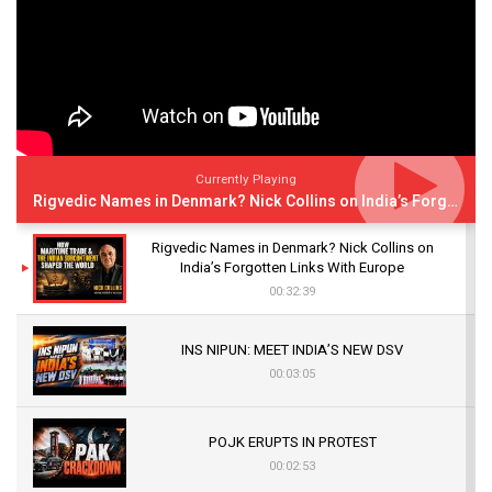
Currently Playing
Rigvedic Names in Denmark? Nick Collins on India’s Forgotten Links With Europe
Rigvedic Names in Denmark? Nick Collins on
India’s Forgotten Links With Europe
00:32:39
INS NIPUN: MEET INDIA’S NEW DSV
00:03:05
POJK ERUPTS IN PROTEST
00:02:53