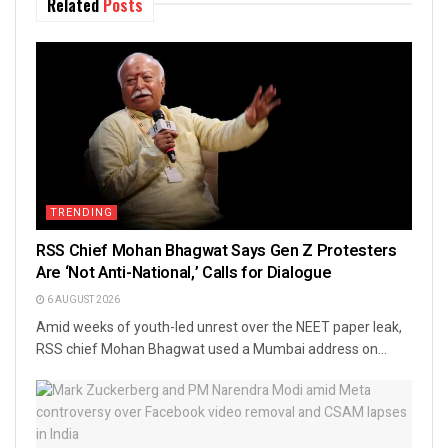
Related
Posts
TRENDING
RSS Chief Mohan Bhagwat Says Gen Z Protesters
Are ‘Not Anti-National,’ Calls for Dialogue
6 AUGUST 2026
Amid weeks of youth-led unrest over the NEET paper leak,
RSS chief Mohan Bhagwat used a Mumbai address on...