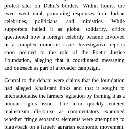
protest sites on Delhi’s borders. Within hours, the
tweet went viral, prompting responses from Indian
celebrities, politicians, and ministries. While
supporters hailed it as global solidarity, critics
questioned how a foreign celebrity became involved
in a complex domestic issue. Investigative reports
soon pointed to the role of the Poetic Justice
Foundation, alleging that it coordinated messaging
and outreach as part of a broader campaign.
Central to the debate were claims that the foundation
had alleged Khalistani links and that it sought to
internationalise the farmers’ agitation by framing it as a
human rights issue. The term quickly entered
mainstream discourse as commentators examined
whether fringe separatist elements were attempting to
piggyback on a largely agrarian economic movement.