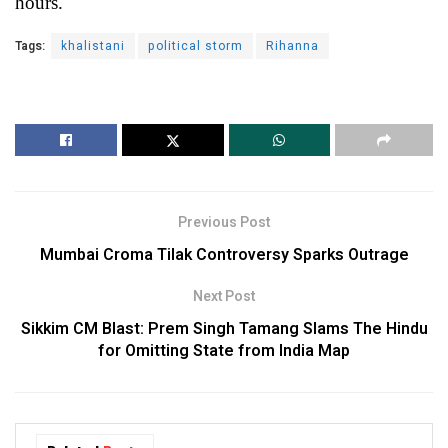
hours.
Tags:
khalistani
political storm
Rihanna
Previous Post
Mumbai Croma Tilak Controversy Sparks Outrage
Next Post
Sikkim CM Blast: Prem Singh Tamang Slams The Hindu
for Omitting State from India Map