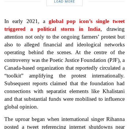
LOAD MORE
In early 2021, a
global pop icon’s single tweet
triggered a political storm in India
, drawing
attention not only to the ongoing farmers’ protest but
also to alleged financial and ideological networks
operating behind the scenes. At the centre of the
controversy was the Poetic Justice Foundation (PJF), a
Canada-based organization that reportedly circulated a
“toolkit” amplifying the protest internationally.
Subsequent reports claimed that the foundation had
connections with separatist elements like Khalistani
and that substantial funds were mobilised to influence
global opinion.
The uproar began when international singer Rihanna
posted a tweet referencing internet shutdowns near