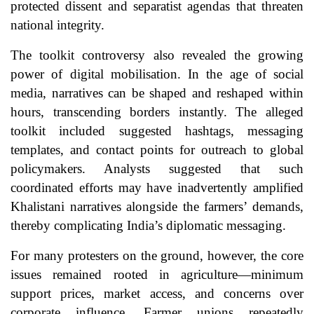
protected dissent and separatist agendas that threaten
national integrity.
The toolkit controversy also revealed the growing
power of digital mobilisation. In the age of social
media, narratives can be shaped and reshaped within
hours, transcending borders instantly. The alleged
toolkit included suggested hashtags, messaging
templates, and contact points for outreach to global
policymakers. Analysts suggested that such
coordinated efforts may have inadvertently amplified
Khalistani narratives alongside the farmers’ demands,
thereby complicating India’s diplomatic messaging.
For many protesters on the ground, however, the core
issues remained rooted in agriculture—minimum
support prices, market access, and concerns over
corporate influence. Farmer unions repeatedly