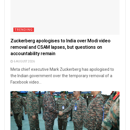
TRENDING
Zuckerberg apologises to India over Modi video
removal and CSAM lapses, but questions on
accountability remain
6 AUGUST 2026
Meta chief executive Mark Zuckerberg has apologised to
the Indian government over the temporary removal of a
Facebook video...