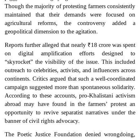
Though the majority of protesting farmers consistently
maintained that their demands were focused on
agricultural reforms, the controversy added a
geopolitical dimension to the agitation.
Reports further alleged that nearly ₹18 crore was spent
on digital amplification efforts designed to
“skyrocket” the visibility of the issue. This included
outreach to celebrities, activists, and influencers across
continents. Critics argued that such a well-coordinated
campaign suggested more than spontaneous solidarity.
According to these accounts, pro-Khalistani activism
abroad may have found in the farmers’ protest an
opportunity to revive separatist narratives under the
banner of civil rights advocacy.
The Poetic Justice Foundation denied wrongdoing,