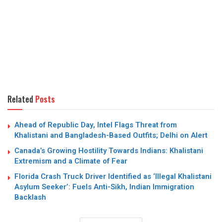
Related
Posts
Ahead of Republic Day, Intel Flags Threat from
Khalistani and Bangladesh-Based Outfits; Delhi on Alert
Canada’s Growing Hostility Towards Indians: Khalistani
Extremism and a Climate of Fear
Florida Crash Truck Driver Identified as ‘Illegal Khalistani
Asylum Seeker’: Fuels Anti-Sikh, Indian Immigration
Backlash