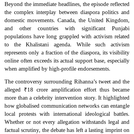
Beyond the immediate headlines, the episode reflected
the complex interplay between diaspora politics and
domestic movements. Canada, the United Kingdom,
and other countries with significant Punjabi
populations have long grappled with activism related
to the Khalistani agenda. While such activism
represents only a fraction of the diaspora, its visibility
online often exceeds its actual support base, especially
when amplified by high-profile endorsements.
The controversy surrounding Rihanna’s tweet and the
alleged ₹18 crore amplification effort thus became
more than a celebrity intervention story. It highlighted
how globalised communication networks can entangle
local protests with international ideological battles.
Whether or not every allegation withstands legal and
factual scrutiny, the debate has left a lasting imprint on