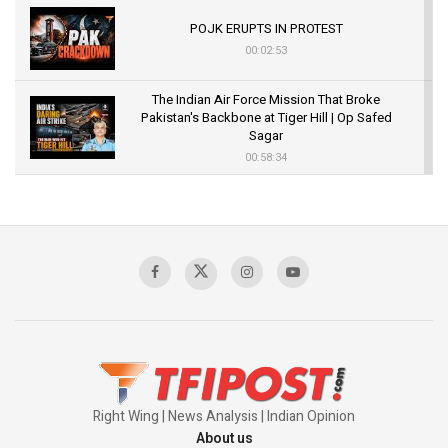
POJK ERUPTS IN PROTEST
00:02:53
The Indian Air Force Mission That Broke
Pakistan's Backbone at Tiger Hill | Op Safed
Sagar
00:58:34
Pakistan’s Plebiscite Claim: The Missing
Context of the UN Framework
00:03:23
TRUMP'S PHARMA TARIFF SHOCK
00:03:54
Right Wing | News Analysis | Indian Opinion
About us