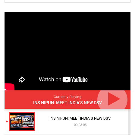
Currently Playing
INS NIPUN: MEET INDIA’S NEW DSV
INS NIPUN: MEET INDIA’S NEW DSV
00:03:05