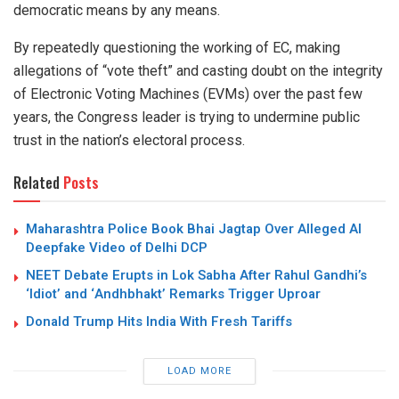
democratic means by any means.
By repeatedly questioning the working of EC, making
allegations of “vote theft” and casting doubt on the integrity
of Electronic Voting Machines (EVMs) over the past few
years, the Congress leader is trying to undermine public
trust in the nation’s electoral process.
Related
Posts
Maharashtra Police Book Bhai Jagtap Over Alleged AI
Deepfake Video of Delhi DCP
NEET Debate Erupts in Lok Sabha After Rahul Gandhi’s
‘Idiot’ and ‘Andhbhakt’ Remarks Trigger Uproar
Donald Trump Hits India With Fresh Tariffs
LOAD MORE