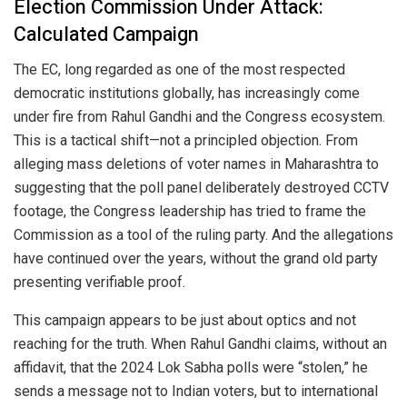
Election Commission Under Attack:
Calculated Campaign
The EC, long regarded as one of the most respected
democratic institutions globally, has increasingly come
under fire from Rahul Gandhi and the Congress ecosystem.
This is a tactical shift—not a principled objection. From
alleging mass deletions of voter names in Maharashtra to
suggesting that the poll panel deliberately destroyed CCTV
footage, the Congress leadership has tried to frame the
Commission as a tool of the ruling party. And the allegations
have continued over the years, without the grand old party
presenting verifiable proof.
This campaign appears to be just about optics and not
reaching for the truth. When Rahul Gandhi claims, without an
affidavit, that the 2024 Lok Sabha polls were “stolen,” he
sends a message not to Indian voters, but to international