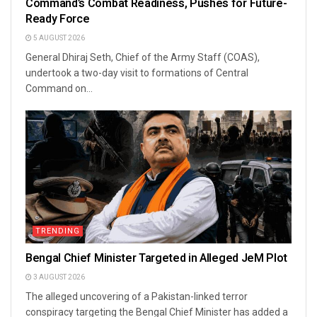
Command’s Combat Readiness, Pushes for Future-
Ready Force
5 AUGUST 2026
General Dhiraj Seth, Chief of the Army Staff (COAS),
undertook a two-day visit to formations of Central
Command on...
TRENDING
Bengal Chief Minister Targeted in Alleged JeM Plot
3 AUGUST 2026
The alleged uncovering of a Pakistan-linked terror
conspiracy targeting the Bengal Chief Minister has added a