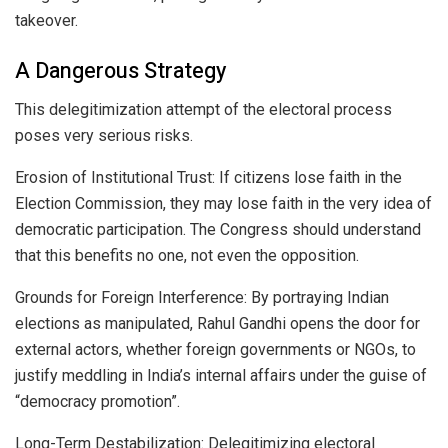
takeover.
A Dangerous Strategy
This delegitimization attempt of the electoral process
poses very serious risks.
Erosion of Institutional Trust: If citizens lose faith in the
Election Commission, they may lose faith in the very idea of
democratic participation. The Congress should understand
that this benefits no one, not even the opposition.
Grounds for Foreign Interference: By portraying Indian
elections as manipulated, Rahul Gandhi opens the door for
external actors, whether foreign governments or NGOs, to
justify meddling in India’s internal affairs under the guise of
“democracy promotion”.
Long-Term Destabilization: Delegitimizing electoral