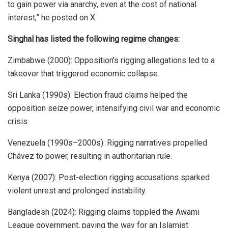
to gain power via anarchy, even at the cost of national
interest,” he posted on X.
Singhal has listed the following regime changes:
Zimbabwe (2000): Opposition’s rigging allegations led to a
takeover that triggered economic collapse.
Sri Lanka (1990s): Election fraud claims helped the
opposition seize power, intensifying civil war and economic
crisis.
Venezuela (1990s–2000s): Rigging narratives propelled
Chávez to power, resulting in authoritarian rule.
Kenya (2007): Post-election rigging accusations sparked
violent unrest and prolonged instability.
Bangladesh (2024): Rigging claims toppled the Awami
League government, paving the way for an Islamist