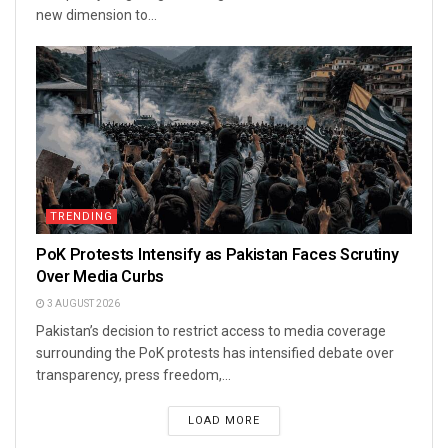
new dimension to...
TRENDING
PoK Protests Intensify as Pakistan Faces Scrutiny
Over Media Curbs
3 AUGUST 2026
Pakistan’s decision to restrict access to media coverage
surrounding the PoK protests has intensified debate over
transparency, press freedom,...
LOAD MORE