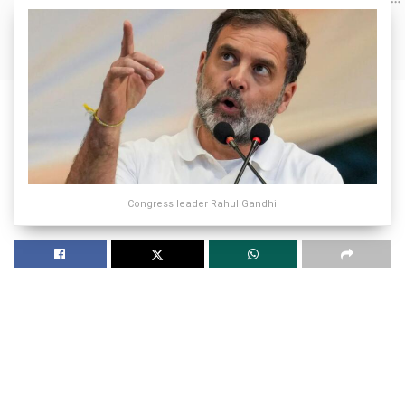
Congress leader Rahul Gandhi