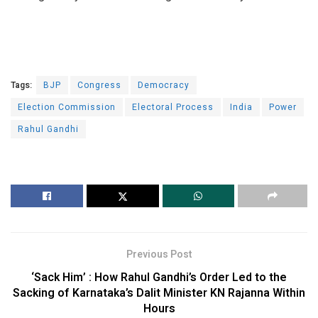
Tags:
BJP
Congress
Democracy
Election Commission
Electoral Process
India
Power
Rahul Gandhi
Previous Post
‘Sack Him’ : How Rahul Gandhi’s Order Led to the
Sacking of Karnataka’s Dalit Minister KN Rajanna Within
Hours