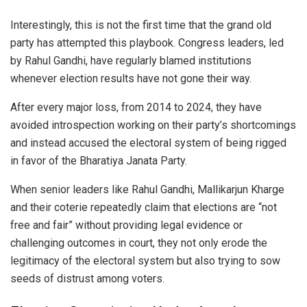
Interestingly, this is not the first time that the grand old
party has attempted this playbook. Congress leaders, led
by Rahul Gandhi, have regularly blamed institutions
whenever election results have not gone their way.
After every major loss, from 2014 to 2024, they have
avoided introspection working on their party’s shortcomings
and instead accused the electoral system of being rigged
in favor of the Bharatiya Janata Party.
When senior leaders like Rahul Gandhi, Mallikarjun Kharge
and their coterie repeatedly claim that elections are “not
free and fair” without providing legal evidence or
challenging outcomes in court, they not only erode the
legitimacy of the electoral system but also trying to sow
seeds of distrust among voters.