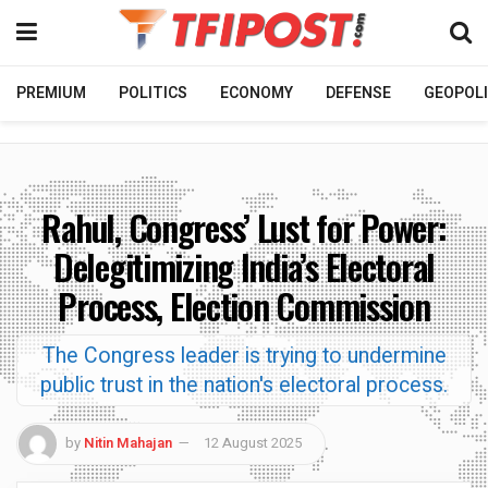
PREMIUM
POLITICS
ECONOMY
DEFENSE
GEOPOLI
Rahul, Congress’ Lust for Power:
Delegitimizing India’s Electoral
Process, Election Commission
The Congress leader is trying to undermine
public trust in the nation's electoral process.
by
Nitin Mahajan
12 August 2025