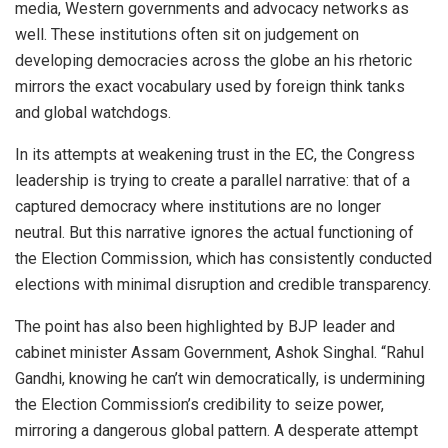
media, Western governments and advocacy networks as
well. These institutions often sit on judgement on
developing democracies across the globe an his rhetoric
mirrors the exact vocabulary used by foreign think tanks
and global watchdogs.
In its attempts at weakening trust in the EC, the Congress
leadership is trying to create a parallel narrative: that of a
captured democracy where institutions are no longer
neutral. But this narrative ignores the actual functioning of
the Election Commission, which has consistently conducted
elections with minimal disruption and credible transparency.
The point has also been highlighted by BJP leader and
cabinet minister Assam Government, Ashok Singhal. “Rahul
Gandhi, knowing he can’t win democratically, is undermining
the Election Commission’s credibility to seize power,
mirroring a dangerous global pattern. A desperate attempt