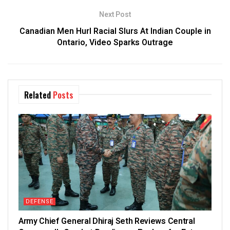
Next Post
Canadian Men Hurl Racial Slurs At Indian Couple in
Ontario, Video Sparks Outrage
Related
Posts
DEFENSE
Army Chief General Dhiraj Seth Reviews Central