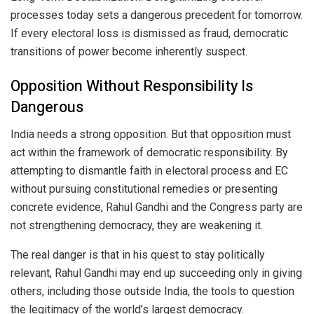
processes today sets a dangerous precedent for tomorrow.
If every electoral loss is dismissed as fraud, democratic
transitions of power become inherently suspect.
Opposition Without Responsibility Is
Dangerous
India needs a strong opposition. But that opposition must
act within the framework of democratic responsibility. By
attempting to dismantle faith in electoral process and EC
without pursuing constitutional remedies or presenting
concrete evidence, Rahul Gandhi and the Congress party are
not strengthening democracy, they are weakening it.
The real danger is that in his quest to stay politically
relevant, Rahul Gandhi may end up succeeding only in giving
others, including those outside India, the tools to question
the legitimacy of the world’s largest democracy.