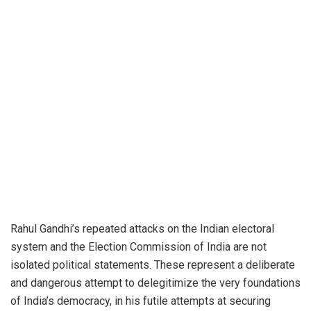
Rahul Gandhi’s repeated attacks on the Indian electoral
system and the Election Commission of India are not
isolated political statements. These represent a deliberate
and dangerous attempt to delegitimize the very foundations
of India’s democracy, in his futile attempts at securing