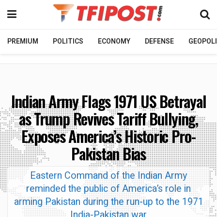
PREMIUM
POLITICS
ECONOMY
DEFENSE
GEOPOLI
Indian Army Flags 1971 US Betrayal
as Trump Revives Tariff Bullying,
Exposes America’s Historic Pro-
Pakistan Bias
Eastern Command of the Indian Army
reminded the public of America’s role in
arming Pakistan during the run-up to the 1971
India-Pakistan war