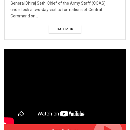
General Dhiraj Seth, Chief of the Army Staff (COAS),
undertook a two-day visit to formations of Central
Command on...
LOAD MORE