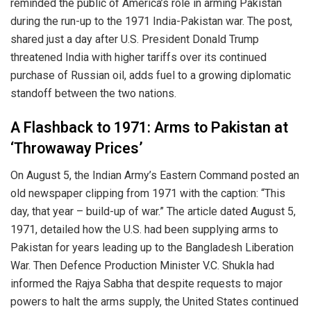
reminded the public of America’s role in arming Pakistan
during the run-up to the 1971 India-Pakistan war. The post,
shared just a day after U.S. President Donald Trump
threatened India with higher tariffs over its continued
purchase of Russian oil, adds fuel to a growing diplomatic
standoff between the two nations.
A Flashback to 1971: Arms to Pakistan at
‘Throwaway Prices’
On August 5, the Indian Army’s Eastern Command posted an
old newspaper clipping from 1971 with the caption: “This
day, that year – build-up of war.” The article dated August 5,
1971, detailed how the U.S. had been supplying arms to
Pakistan for years leading up to the Bangladesh Liberation
War. Then Defence Production Minister V.C. Shukla had
informed the Rajya Sabha that despite requests to major
powers to halt the arms supply, the United States continued