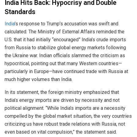
India Hits Back: Hypocrisy and Double
Standards
India
’s response to Trump’s accusation was swift and
calculated. The Ministry of External Affairs reminded the
U.S. that it had initially “encouraged” India’s crude imports
from Russia to stabilize global energy markets following
the Ukraine war. Indian officials slammed the criticism as
hypocritical, pointing out that many Western countries—
particularly in Europe—have continued trade with Russia at
much higher volumes than India.
In its statement, the foreign ministry emphasized that
India’s energy imports are driven by necessity and not
political alignment. “While India’s imports are a necessity
compelled by the global market situation, the very countries
criticizing us have robust trade relations with Russia, not
even based on vital compulsion,” the statement said.