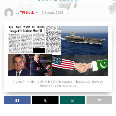
by
TFI Desk
5 August 2025
Indian Army Slams US with 1971 Newspaper Throwback, Exposes
Historic Pro-Pakistan Bias