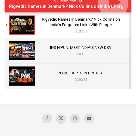
Currently Playing
Rigvedic Names in Denmark? Nick Collins on India’s Forgotten Links With Europe
Rigvedic Names in Denmark? Nick Collins on
India’s Forgotten Links With Europe
00:32:39
INS NIPUN: MEET INDIA’S NEW DSV
00:03:05
POJK ERUPTS IN PROTEST
00:02:53
The Indian Air Force Mission That Broke
Pakistan's Backbone at Tiger Hill | Op Safed
Sagar
00:58:34
Pakistan’s Plebiscite Claim: The Missing
Context of the UN Framework