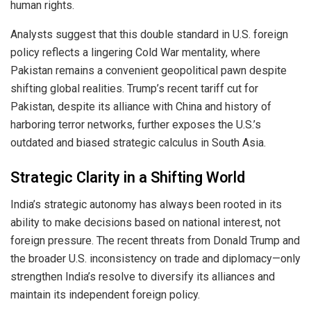
human rights.
Analysts suggest that this double standard in U.S. foreign
policy reflects a lingering Cold War mentality, where
Pakistan remains a convenient geopolitical pawn despite
shifting global realities. Trump’s recent tariff cut for
Pakistan, despite its alliance with China and history of
harboring terror networks, further exposes the U.S.’s
outdated and biased strategic calculus in South Asia.
Strategic Clarity in a Shifting World
India’s strategic autonomy has always been rooted in its
ability to make decisions based on national interest, not
foreign pressure. The recent threats from Donald Trump and
the broader U.S. inconsistency on trade and diplomacy—only
strengthen India’s resolve to diversify its alliances and
maintain its independent foreign policy.