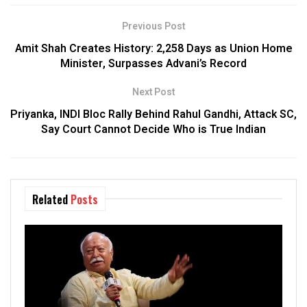
Previous Post
Amit Shah Creates History: 2,258 Days as Union Home
Minister, Surpasses Advani’s Record
Next Post
Priyanka, INDI Bloc Rally Behind Rahul Gandhi, Attack SC,
Say Court Cannot Decide Who is True Indian
Related
Posts