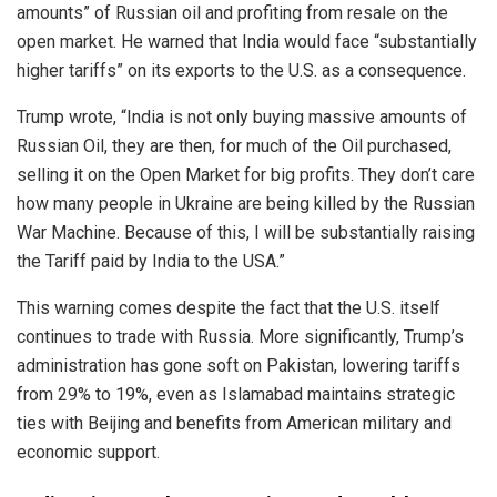
amounts” of Russian oil and profiting from resale on the
open market. He warned that India would face “substantially
higher tariffs” on its exports to the U.S. as a consequence.
Trump wrote, “India is not only buying massive amounts of
Russian Oil, they are then, for much of the Oil purchased,
selling it on the Open Market for big profits. They don’t care
how many people in Ukraine are being killed by the Russian
War Machine. Because of this, I will be substantially raising
the Tariff paid by India to the USA.”
This warning comes despite the fact that the U.S. itself
continues to trade with Russia. More significantly, Trump’s
administration has gone soft on Pakistan, lowering tariffs
from 29% to 19%, even as Islamabad maintains strategic
ties with Beijing and benefits from American military and
economic support.