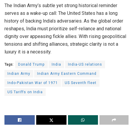
The Indian Army’s subtle yet strong historical reminder
serves as a wake-up call: The United States has a long
history of backing India’s adversaries. As the global order
reshapes, India must prioritize self-reliance and national
dignity over appeasing fickle allies. With rising geopolitical
tensions and shifting alliances, strategic clarity is not a
luxury it is a necessity.
Tags:
Donald Trump
India
India-US relations
Indian Army
Indian Army Eastern Command
Indo-Pakistan War of 1971
US Seventh fleet
US Tariffs on India