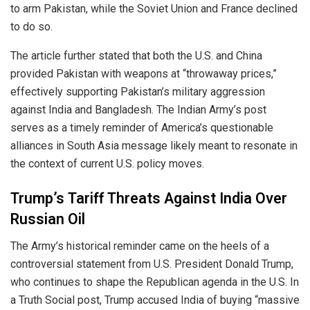
to arm Pakistan, while the Soviet Union and France declined
to do so.
The article further stated that both the U.S. and China
provided Pakistan with weapons at “throwaway prices,”
effectively supporting Pakistan’s military aggression
against India and Bangladesh. The Indian Army’s post
serves as a timely reminder of America’s questionable
alliances in South Asia message likely meant to resonate in
the context of current U.S. policy moves.
Trump’s Tariff Threats Against India Over
Russian Oil
The Army’s historical reminder came on the heels of a
controversial statement from U.S. President Donald Trump,
who continues to shape the Republican agenda in the U.S. In
a Truth Social post, Trump accused India of buying “massive