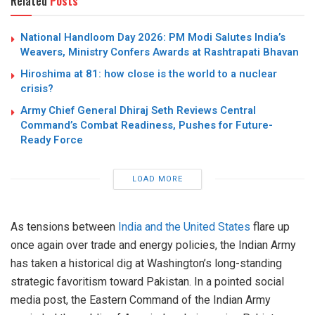
Related
Posts
National Handloom Day 2026: PM Modi Salutes India’s
Weavers, Ministry Confers Awards at Rashtrapati Bhavan
Hiroshima at 81: how close is the world to a nuclear
crisis?
Army Chief General Dhiraj Seth Reviews Central
Command’s Combat Readiness, Pushes for Future-
Ready Force
LOAD MORE
As tensions between
India and the United States
flare up
once again over trade and energy policies, the Indian Army
has taken a historical dig at Washington’s long-standing
strategic favoritism toward Pakistan. In a pointed social
media post, the Eastern Command of the Indian Army