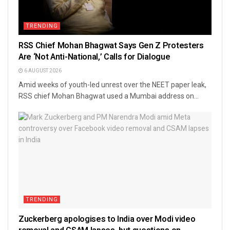
TRENDING
RSS Chief Mohan Bhagwat Says Gen Z Protesters
Are ‘Not Anti-National,’ Calls for Dialogue
6 AUGUST 2026
Amid weeks of youth-led unrest over the NEET paper leak,
RSS chief Mohan Bhagwat used a Mumbai address on...
TRENDING
Zuckerberg apologises to India over Modi video