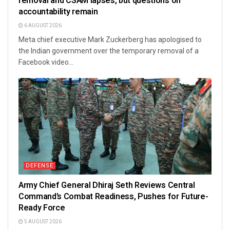
removal and CSAM lapses, but questions on
accountability remain
6 AUGUST 2026
Meta chief executive Mark Zuckerberg has apologised to
the Indian government over the temporary removal of a
Facebook video...
DEFENSE
Army Chief General Dhiraj Seth Reviews Central
Command’s Combat Readiness, Pushes for Future-
Ready Force
5 AUGUST 2026