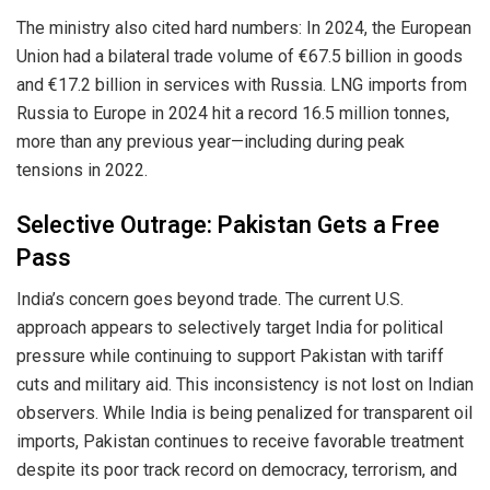
The ministry also cited hard numbers: In 2024, the European
Union had a bilateral trade volume of €67.5 billion in goods
and €17.2 billion in services with Russia. LNG imports from
Russia to Europe in 2024 hit a record 16.5 million tonnes,
more than any previous year—including during peak
tensions in 2022.
Selective Outrage: Pakistan Gets a Free
Pass
India’s concern goes beyond trade. The current U.S.
approach appears to selectively target India for political
pressure while continuing to support Pakistan with tariff
cuts and military aid. This inconsistency is not lost on Indian
observers. While India is being penalized for transparent oil
imports, Pakistan continues to receive favorable treatment
despite its poor track record on democracy, terrorism, and