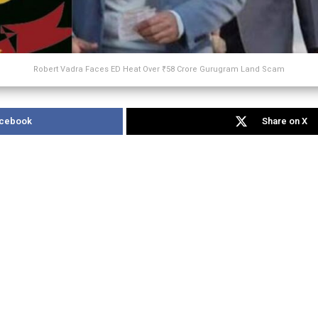
Robert Vadra Faces ED Heat Over ₹58 Crore Gurugram Land Scam
acebook
Share on X