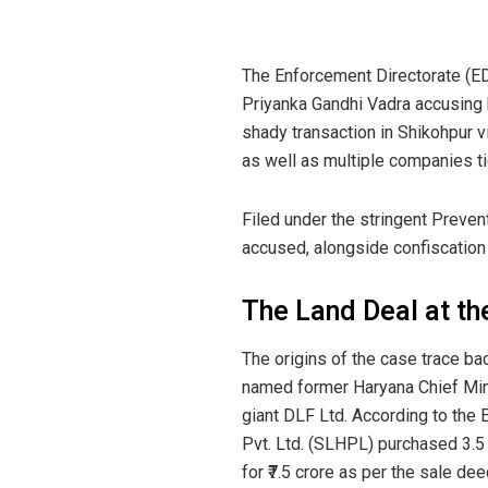
The Enforcement Directorate (E
Priyanka Gandhi Vadra accusing hi
shady transaction in Shikohpur v
as well as multiple companies ti
Filed under the stringent Preven
accused, alongside confiscation 
The Land Deal at th
The origins of the case trace ba
named former Haryana Chief Min
giant DLF Ltd. According to the
Pvt. Ltd. (SLHPL) purchased 3.5
for ₹7.5 crore as per the sale de