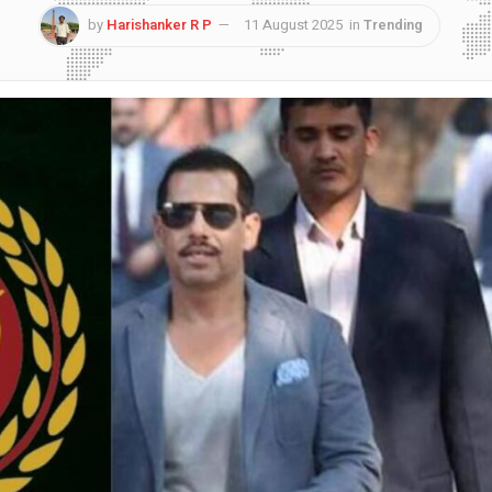
by
Harishanker R P
11 August 2025
in
Trending