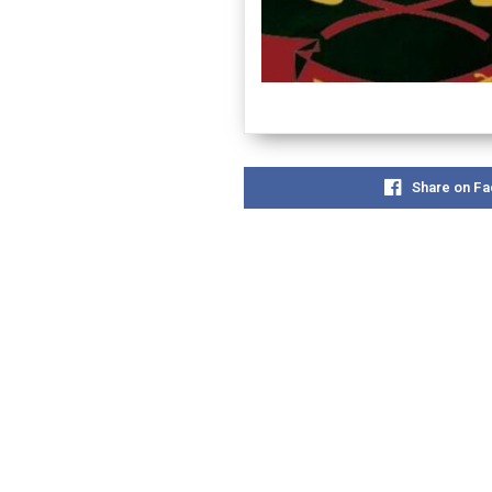
Share on F