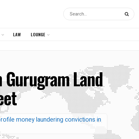
LAW
LOUNGE
 in Gurugram Land
eet
rofile money laundering convictions in