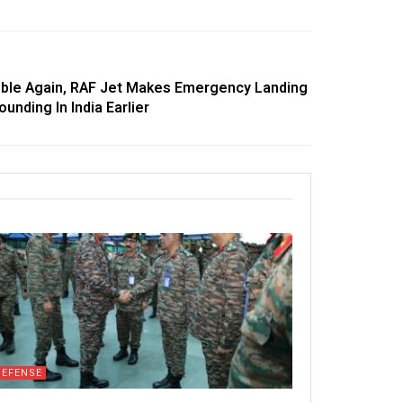
ble Again, RAF Jet Makes Emergency Landing
unding In India Earlier
DEFENSE