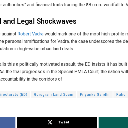
authorities” and financial trails tracing the ₹58 crore windfall to 
al and Legal Shockwaves
ns against
Robert Vadra
would mark one of the most high-profile m
d the personal ramifications for Vadra, the case underscores the d
lation in high-value urban land deals.
ls this a politically motivated assault, the ED insists it has built
As the trial progresses in the Special PMLA Court, the nation wil
ccountability in the corridors of
irectorate (ED)
Gurugram Land Scam
Priyanka Gandhi
Rahul
Tweet