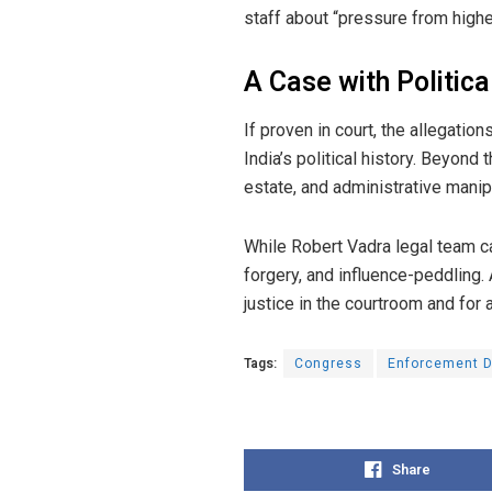
staff about “pressure from higher 
A Case with Politic
If proven in court, the allegatio
India’s political history. Beyon
estate, and administrative manipu
While Robert Vadra legal team cal
forgery, and influence-peddling. 
justice in the courtroom and for a
Tags:
Congress
Enforcement D
Share