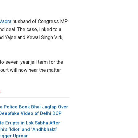
Vadra
husband of Congress MP
nd deal. The case, linked to a
nd Yajee and Kewal Singh Virk,
o seven-year jail term for the
urt will now hear the matter.
s
a Police Book Bhai Jagtap Over
 Deepfake Video of Delhi DCP
e Erupts in Lok Sabha After
i’s ‘Idiot’ and ‘Andhbhakt’
igger Uproar