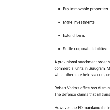
Buy immovable properties
Make investments
Extend loans
Settle corporate liabilities
A provisional attachment order h
commercial units in Gurugram, Mo
while others are held via compan
Robert Vadra’s office has dismis
The defence claims that all tran
However, the ED maintains its 