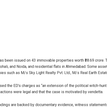
as been issued on 43 immovable properties worth ₹38.69 crore. T
hali, and Noida, and residential flats in Ahmedabad. Some assets
ies such as M/s Sky Light Realty Pvt. Ltd., M/s Real Earth Estate
sed the ED’s charges as “an extension of the political witch-hun
sactions were legal and that the case is motivated by vendetta.
findings are backed by documentary evidence, witness statemen