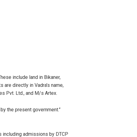
hese include land in Bikaner,
 are directly in Vadra’s name,
s Pvt. Ltd., and M/s Artex.
t by the present government.”
ts including admissions by DTCP