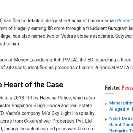
D) has filed a detailed chargesheet against businessman
Robert 
m of illegally earning ₹58 crore through a fraudulent Gurugram la
illage, has also named two of Vadra’s close associates, Satyana
ed to him.
tion of Money Laundering Act (PMLA), the ED is seeking a three t
of all assets identified as proceeds of crime. A Special PMLA Co
e Heart of the Case
Related
Post
ck to a 2018 FIR by Haryana Police, which also
Maharashtr
ister Bhupinder Singh Hooda and real estate
Alleged AI
 ED, Vadra’s company M/s Sky Light Hospitality
NEET Debat
 acres from Onkareshwar Properties Pvt. Ltd.
Rahul Gandh
ed, though the actual agreed price was ₹15 crore.
Remarks Tr