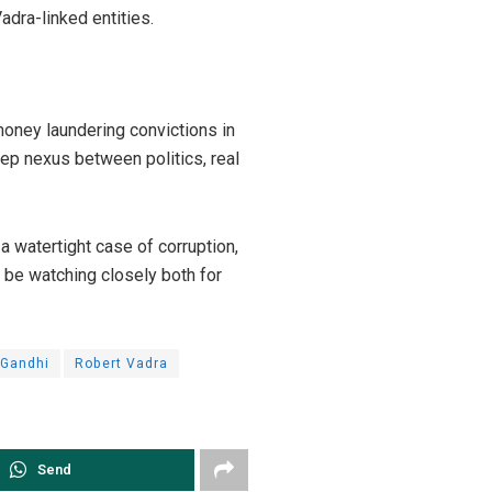
Vadra-linked entities.
oney laundering convictions in
eep nexus between politics, real
 a watertight case of corruption,
l be watching closely both for
 Gandhi
Robert Vadra
Send