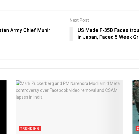
Next Post
istan Army Chief Munir
US Made F-35B Faces trou
in Japan, Faced 5 Week Gro
TRENDING