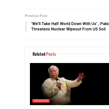
Previous Post
‘We’ll Take Half World Down With Us’ , Pak
Threatens Nuclear Wipeout From US Soil
Related
Posts
TRENDING