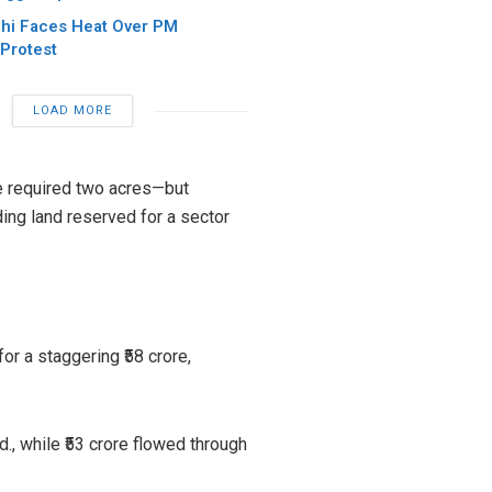
hi Faces Heat Over PM
Protest
LOAD MORE
the required two acres—but
ding land reserved for a sector
r a staggering ₹58 crore,
., while ₹53 crore flowed through