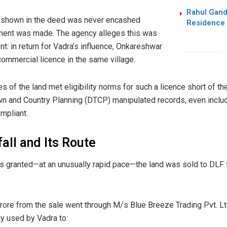
Rahul Gand
 shown in the deed was never encashed
Residence 
yment was made. The agency alleges this was
t: in return for Vadra’s influence, Onkareshwar
ommercial licence in the same village.
es of the land met eligibility norms for such a licence short of 
Town and Country Planning (DTCP) manipulated records, even inclu
mpliant.
all and Its Route
 granted—at an unusually rapid pace—the land was sold to DLF fo
crore from the sale went through M/s Blue Breeze Trading Pvt. Ltd
 used by Vadra to: