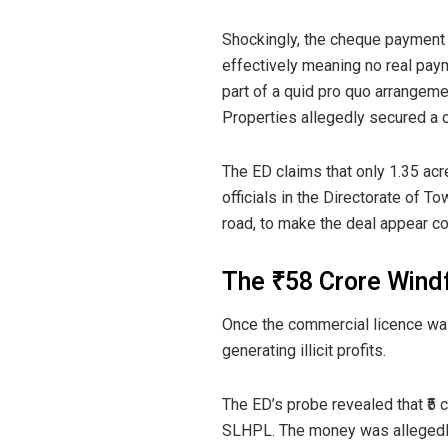
Shockingly, the cheque payment
effectively meaning no real pa
part of a quid pro quo arrangemen
Properties allegedly secured a c
The ED claims that only 1.35 acr
officials in the Directorate of 
road, to make the deal appear co
The ₹58 Crore Windf
Once the commercial licence was
generating illicit profits.
The ED’s probe revealed that ₹5 
SLHPL. The money was allegedly