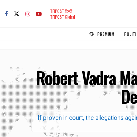
TFIPOST हिन्दी
TFIPOST Global
PREMIUM
POLITI
Robert Vadra Mad
De
If proven in court, the allegations a