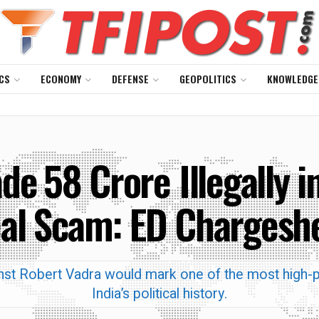
CS
ECONOMY
DEFENSE
GEOPOLITICS
KNOWLEDGE
e ₹58 Crore Illegally
al Scam: ED Chargesh
gainst Robert Vadra would mark one of the most high-p
India’s political history.