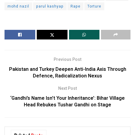
mohd nazil
parul kashyap
Rape
Torture
Previous Post
Pakistan and Turkey Deepen Anti-India Axis Through
Defence, Radicalization Nexus
Next Post
‘Gandhi’s Name Isn’t Your Inheritance’: Bihar Village
Head Rebukes Tushar Gandhi on Stage