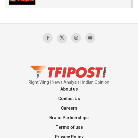
The Indian Air Force Mission That Broke
Pakistan's Backbone at Tiger Hill | Op Safed
Sagar
00:58:34
Pakistan’s Plebiscite Claim: The Missing
Context of the UN Framework
00:03:23
Right Wing | News Analysis | Indian Opinion
About us
Contact Us
Careers
Brand Partnerships
Terms of use
Privacy Policy