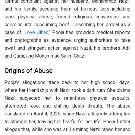
formal complaint against her husband, Mohammad Nazil,
and his family, accusing them of heinous acts including
rape, physical abuse, forced religious conversion, and
coercion into consuming beef. Describing her ordeal as a
case of
‘Love Jihad,’
Pooja has provided medical reports
and photographs as evidence, urging authorities to take
swift and stringent action against Nazil, his brothers Adil
and Qadir, and Mohammad Salim Ghazi.
Origins of Abuse
Pooja’s allegations trace back to her high school days,
where her friendship with Nazil took a dark turn. She claims
Nazil subjected her to relentless physical assaults,
attempted rape, and chilling death threats. The abuse
escalated on April 4, 2025, when Nazil allegedly attempted
to strangle her, leaving her fearful for her life. Pooja further
alleges that, while she was still a minor, Nazil raped her and