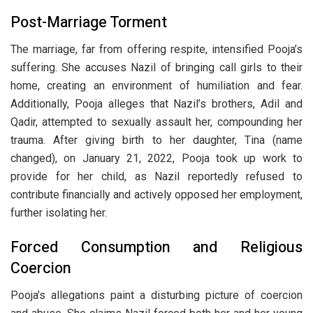
Post-Marriage Torment
The marriage, far from offering respite, intensified Pooja’s
suffering. She accuses Nazil of bringing call girls to their
home, creating an environment of humiliation and fear.
Additionally, Pooja alleges that Nazil’s brothers, Adil and
Qadir, attempted to sexually assault her, compounding her
trauma. After giving birth to her daughter, Tina (name
changed), on January 21, 2022, Pooja took up work to
provide for her child, as Nazil reportedly refused to
contribute financially and actively opposed her employment,
further isolating her.
Forced Consumption and Religious
Coercion
Pooja’s allegations paint a disturbing picture of coercion