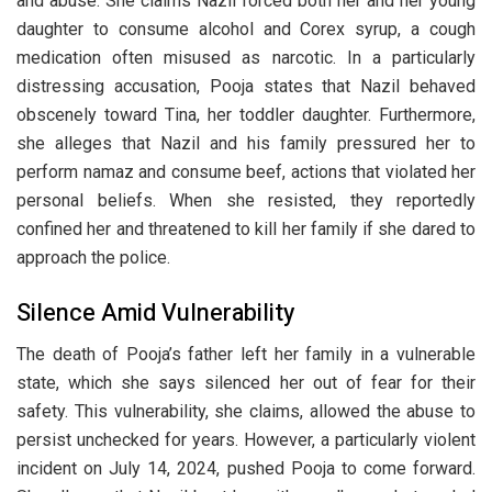
and abuse. She claims Nazil forced both her and her young
daughter to consume alcohol and Corex syrup, a cough
medication often misused as narcotic. In a particularly
distressing accusation, Pooja states that Nazil behaved
obscenely toward Tina, her toddler daughter. Furthermore,
she alleges that Nazil and his family pressured her to
perform namaz and consume beef, actions that violated her
personal beliefs. When she resisted, they reportedly
confined her and threatened to kill her family if she dared to
approach the police.
Silence Amid Vulnerability
The death of Pooja’s father left her family in a vulnerable
state, which she says silenced her out of fear for their
safety. This vulnerability, she claims, allowed the abuse to
persist unchecked for years. However, a particularly violent
incident on July 14, 2024, pushed Pooja to come forward.