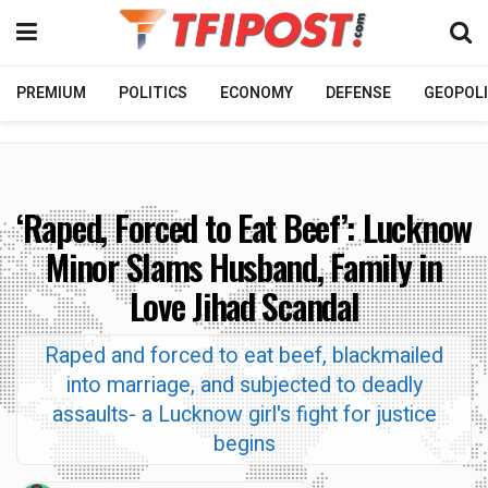
PREMIUM
POLITICS
ECONOMY
DEFENSE
GEOPOLI
‘Raped, Forced to Eat Beef’: Lucknow
Minor Slams Husband, Family in
Love Jihad Scandal
Raped and forced to eat beef, blackmailed
into marriage, and subjected to deadly
assaults- a Lucknow girl's fight for justice
begins