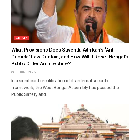
CRIME
What Provisions Does Suvendu Adhikari’s ‘Anti-
Goonda’ Law Contain, and How Will It Reset Bengal’s
Public Order Architecture?
30 JUNE 2026
In a significant recalibration of its internal security
framework, the West Bengal Assembly has passed the
Public Safety and...