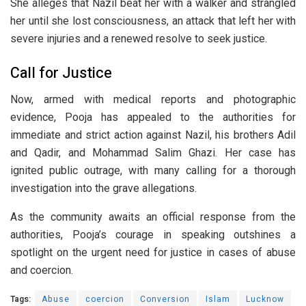
She alleges that Nazil beat her with a walker and strangled
her until she lost consciousness, an attack that left her with
severe injuries and a renewed resolve to seek justice.
Call for Justice
Now, armed with medical reports and photographic
evidence, Pooja has appealed to the authorities for
immediate and strict action against Nazil, his brothers Adil
and Qadir, and Mohammad Salim Ghazi. Her case has
ignited public outrage, with many calling for a thorough
investigation into the grave allegations.
As the community awaits an official response from the
authorities, Pooja’s courage in speaking outshines a
spotlight on the urgent need for justice in cases of abuse
and coercion.
Tags:
Abuse
coercion
Conversion
Islam
Lucknow