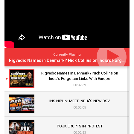
Currently Playing
Rigvedic Names in Denmark? Nick Collins on India’s Forgotten Links With Europe
Rigvedic Names in Denmark? Nick Collins on
India’s Forgotten Links With Europe
00:32:39
INS NIPUN: MEET INDIA’S NEW DSV
00:03:05
POJK ERUPTS IN PROTEST
00:02:53