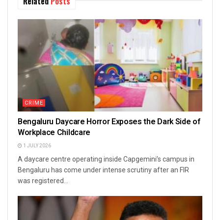
Related
Posts
CRIME
Bengaluru Daycare Horror Exposes the Dark Side of
Workplace Childcare
1 JULY 2026
A daycare centre operating inside Capgemini’s campus in
Bengaluru has come under intense scrutiny after an FIR
was registered...