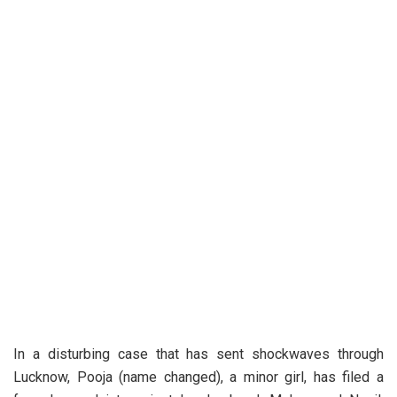
In a disturbing case that has sent shockwaves through
Lucknow, Pooja (name changed), a minor girl, has filed a