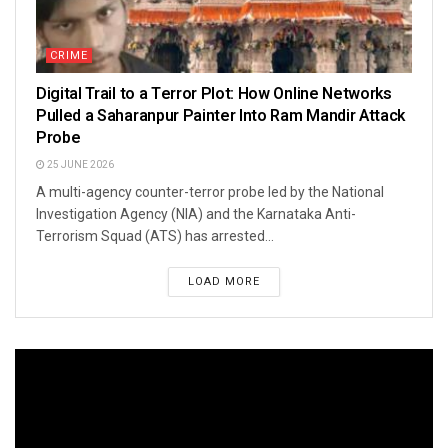
CRIME
Digital Trail to a Terror Plot: How Online Networks
Pulled a Saharanpur Painter Into Ram Mandir Attack
Probe
25 JUNE 2026
A multi-agency counter-terror probe led by the National
Investigation Agency (NIA) and the Karnataka Anti-
Terrorism Squad (ATS) has arrested...
LOAD MORE