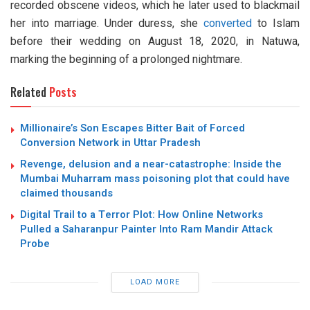
recorded obscene videos, which he later used to blackmail
her into marriage. Under duress, she
converted
to Islam
before their wedding on August 18, 2020, in Natuwa,
marking the beginning of a prolonged nightmare.
Related
Posts
Millionaire’s Son Escapes Bitter Bait of Forced
Conversion Network in Uttar Pradesh
Revenge, delusion and a near-catastrophe: Inside the
Mumbai Muharram mass poisoning plot that could have
claimed thousands
Digital Trail to a Terror Plot: How Online Networks
Pulled a Saharanpur Painter Into Ram Mandir Attack
Probe
LOAD MORE