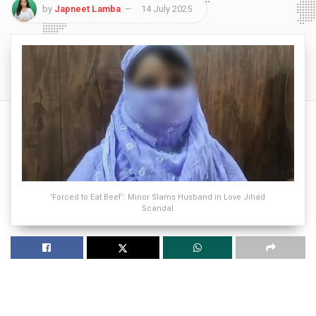
by
Japneet Lamba
14 July 2025
'Forced to Eat Beef': Minor Slams Husband in Love Jihad
Scandal