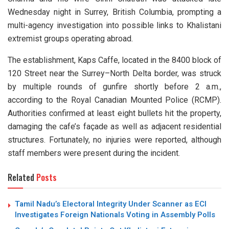
Wednesday night in Surrey, British Columbia, prompting a
multi-agency investigation into possible links to Khalistani
extremist groups operating abroad.
The establishment, Kaps Caffe, located in the 8400 block of
120 Street near the Surrey–North Delta border, was struck
by multiple rounds of gunfire shortly before 2 a.m.,
according to the Royal Canadian Mounted Police (RCMP).
Authorities confirmed at least eight bullets hit the property,
damaging the cafe’s façade as well as adjacent residential
structures. Fortunately, no injuries were reported, although
staff members were present during the incident.
Related
Posts
Tamil Nadu’s Electoral Integrity Under Scanner as ECI
Investigates Foreign Nationals Voting in Assembly Polls