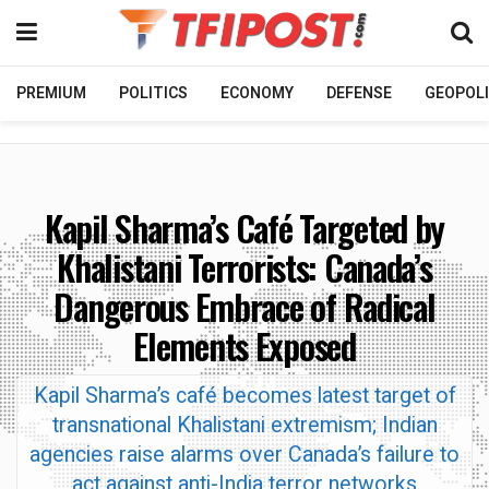
PREMIUM
POLITICS
ECONOMY
DEFENSE
GEOPOLI
Kapil Sharma’s Café Targeted by
Khalistani Terrorists: Canada’s
Dangerous Embrace of Radical
Elements Exposed
Kapil Sharma’s café becomes latest target of
transnational Khalistani extremism; Indian
agencies raise alarms over Canada’s failure to
act against anti-India terror networks