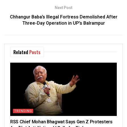
Next Post
Chhangur Baba’s Illegal Fortress Demolished After
Three-Day Operation in UP’s Balrampur
Related
Posts
TRENDING
RSS Chief Mohan Bhagwat Says Gen Z Protesters