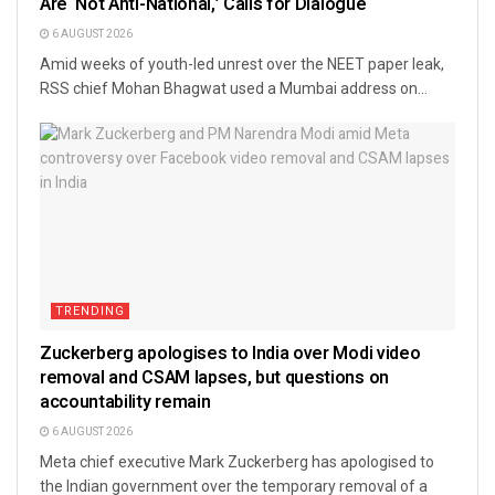
Are ‘Not Anti-National,’ Calls for Dialogue
6 AUGUST 2026
Amid weeks of youth-led unrest over the NEET paper leak,
RSS chief Mohan Bhagwat used a Mumbai address on...
TRENDING
Zuckerberg apologises to India over Modi video
removal and CSAM lapses, but questions on
accountability remain
6 AUGUST 2026
Meta chief executive Mark Zuckerberg has apologised to
the Indian government over the temporary removal of a