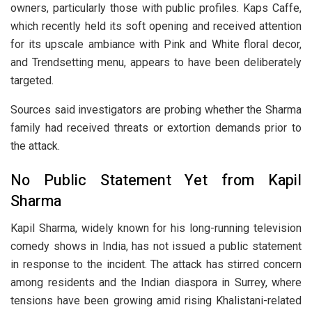
owners, particularly those with public profiles. Kaps Caffe,
which recently held its soft opening and received attention
for its upscale ambiance with Pink and White floral decor,
and Trendsetting menu, appears to have been deliberately
targeted.
Sources said investigators are probing whether the Sharma
family had received threats or extortion demands prior to
the attack.
No Public Statement Yet from Kapil
Sharma
Kapil Sharma, widely known for his long-running television
comedy shows in India, has not issued a public statement
in response to the incident. The attack has stirred concern
among residents and the Indian diaspora in Surrey, where
tensions have been growing amid rising Khalistani-related