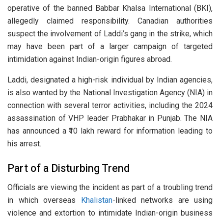
operative of the banned Babbar Khalsa International (BKI),
allegedly claimed responsibility. Canadian authorities
suspect the involvement of Laddi’s gang in the strike, which
may have been part of a larger campaign of targeted
intimidation against Indian-origin figures abroad.
Laddi, designated a high-risk individual by Indian agencies,
is also wanted by the National Investigation Agency (NIA) in
connection with several terror activities, including the 2024
assassination of VHP leader Prabhakar in Punjab. The NIA
has announced a ₹10 lakh reward for information leading to
his arrest.
Part of a Disturbing Trend
Officials are viewing the incident as part of a troubling trend
in which overseas
Khalistan
-linked networks are using
violence and extortion to intimidate Indian-origin business