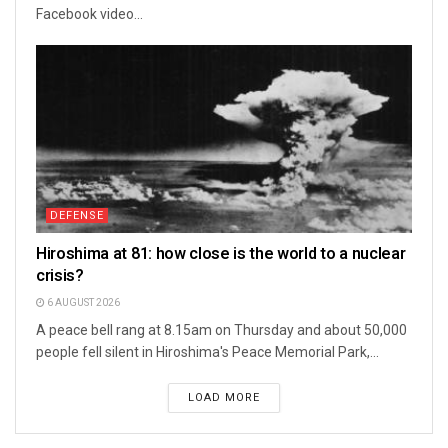
Facebook video...
DEFENSE
Hiroshima at 81: how close is the world to a nuclear
crisis?
6 AUGUST 2026
A peace bell rang at 8.15am on Thursday and about 50,000
people fell silent in Hiroshima's Peace Memorial Park,...
LOAD MORE