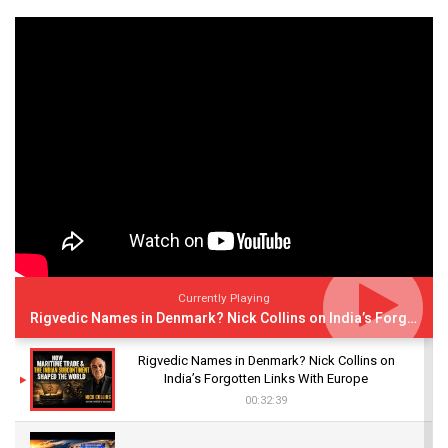
Currently Playing
Rigvedic Names in Denmark? Nick Collins on India’s Forgotten Links With Europe
Rigvedic Names in Denmark? Nick Collins on
India’s Forgotten Links With Europe
00:32:39