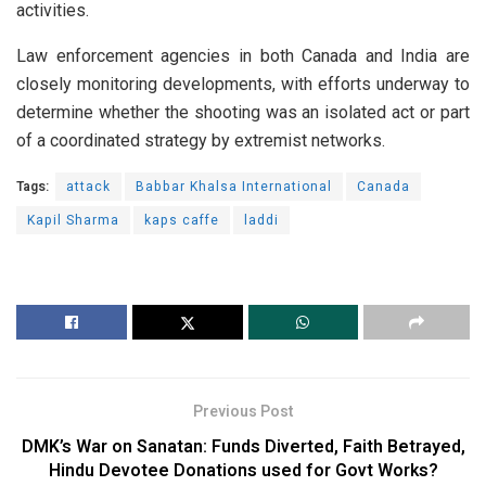
activities.
Law enforcement agencies in both Canada and India are
closely monitoring developments, with efforts underway to
determine whether the shooting was an isolated act or part
of a coordinated strategy by extremist networks.
Tags:
attack
Babbar Khalsa International
Canada
Kapil Sharma
kaps caffe
laddi
Previous Post
DMK’s War on Sanatan: Funds Diverted, Faith Betrayed,
Hindu Devotee Donations used for Govt Works?