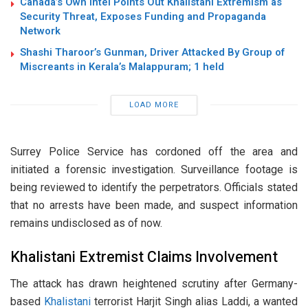
Canada’s Own Intel Points Out Khalistani Extremism as
Security Threat, Exposes Funding and Propaganda
Network
Shashi Tharoor’s Gunman, Driver Attacked By Group of
Miscreants in Kerala’s Malappuram; 1 held
LOAD MORE
Surrey Police Service has cordoned off the area and
initiated a forensic investigation. Surveillance footage is
being reviewed to identify the perpetrators. Officials stated
that no arrests have been made, and suspect information
remains undisclosed as of now.
Khalistani Extremist Claims Involvement
The attack has drawn heightened scrutiny after Germany-
based
Khalistani
terrorist Harjit Singh alias Laddi, a wanted