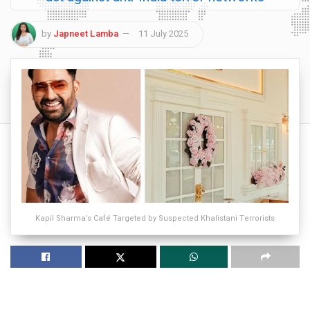
by
Japneet Lamba
11 July 2025
Kapil Sharma’s Café Targeted by Suspected Khalistani Terrorists