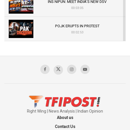
INS NIPUN: MEET INDIA’S NEW DSV
00:03:05
POJK ERUPTS IN PROTEST
00:02:53
The Indian Air Force Mission That Broke
Pakistan's Backbone at Tiger Hill | Op Safed
Sagar
00:58:34
Pakistan’s Plebiscite Claim: The Missing
Context of the UN Framework
00:03:23
Right Wing | News Analysis | Indian Opinion
About us
Contact Us