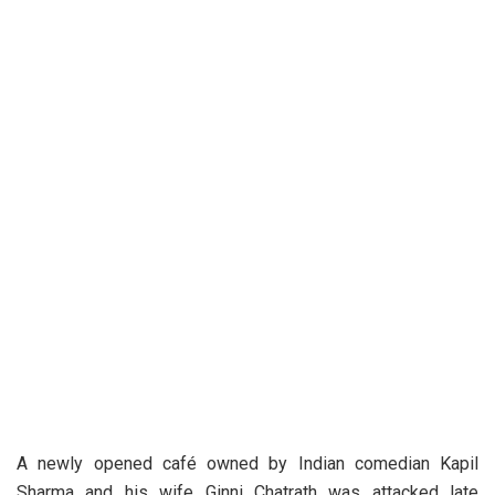
A newly opened café owned by Indian comedian Kapil
Sharma and his wife Ginni Chatrath was attacked late