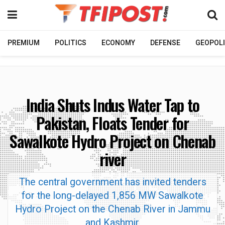
PREMIUM
POLITICS
ECONOMY
DEFENSE
GEOPOLI
India Shuts Indus Water Tap to
Pakistan, Floats Tender for
Sawalkote Hydro Project on Chenab
river
The central government has invited tenders
for the long-delayed 1,856 MW Sawalkote
Hydro Project on the Chenab River in Jammu
and Kashmir.