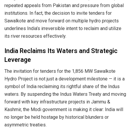
repeated appeals from Pakistan and pressure from global
institutions. In fact, the decision to invite tenders for
Sawalkote and move forward on multiple hydro projects
underlines India’s irreversible intent to reclaim and utilize
its river resources effectively.
India Reclaims Its Waters and Strategic
Leverage
The invitation for tenders for the 1,856 MW Sawalkote
Hydro Project is not just a development milestone — it is a
symbol of India reclaiming its rightful share of the Indus
waters. By suspending the Indus Waters Treaty and moving
forward with key infrastructure projects in Jammu &
Kashmir, the Modi government is making it clear: India will
no longer be held hostage by historical blunders or
asymmetric treaties.