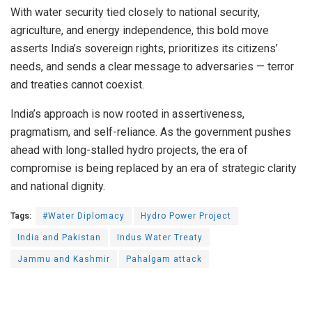
With water security tied closely to national security,
agriculture, and energy independence, this bold move
asserts India’s sovereign rights, prioritizes its citizens’
needs, and sends a clear message to adversaries — terror
and treaties cannot coexist.
India’s approach is now rooted in assertiveness,
pragmatism, and self-reliance. As the government pushes
ahead with long-stalled hydro projects, the era of
compromise is being replaced by an era of strategic clarity
and national dignity.
Tags:
#Water Diplomacy
Hydro Power Project
India and Pakistan
Indus Water Treaty
Jammu and Kashmir
Pahalgam attack