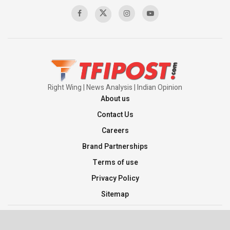
00:58:34
Pakistan’s Plebiscite Claim: The Missing
Context of the UN Framework
00:03:23
Right Wing | News Analysis | Indian Opinion
About us
Contact Us
Careers
Brand Partnerships
Terms of use
Privacy Policy
Sitemap
©2026 TFI Media Private Limited