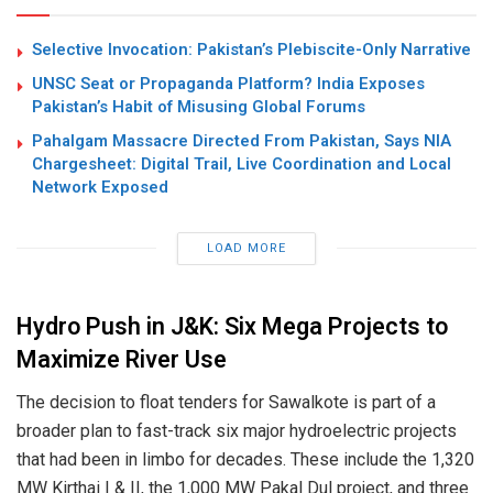
Selective Invocation: Pakistan’s Plebiscite-Only Narrative
UNSC Seat or Propaganda Platform? India Exposes
Pakistan’s Habit of Misusing Global Forums
Pahalgam Massacre Directed From Pakistan, Says NIA
Chargesheet: Digital Trail, Live Coordination and Local
Network Exposed
LOAD MORE
Hydro Push in J&K: Six Mega Projects to
Maximize River Use
The decision to float tenders for Sawalkote is part of a
broader plan to fast-track six major hydroelectric projects
that had been in limbo for decades. These include the 1,320
MW Kirthai I & II, the 1,000 MW Pakal Dul project, and three