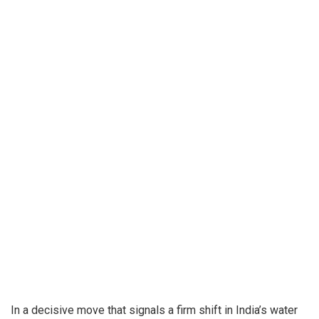
In a decisive move that signals a firm shift in India’s water