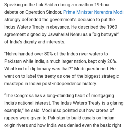
Speaking in the Lok Sabha during a marathon 19-hour
debate on Operation Sindoor,
Prime Minister Narendra Modi
strongly defended the government’s decision to put the
Indus Waters Treaty in abeyance. He described the 1960
agreement signed by Jawaharlal Nehru as a “big betrayal”
of India’s dignity and interests.
“Nehru handed over 80% of the Indus river waters to
Pakistan while India, a much larger nation, kept only 20%.
What kind of diplomacy was that?” Modi questioned. He
went on to label the treaty as one of the biggest strategic
missteps in Indian post-independence history.
“The Congress has a long-standing habit of mortgaging
India’s national interest. The Indus Waters Treaty is a glaring
example,” he said. Modi also pointed out how crores of
rupees were given to Pakistan to build canals on Indian-
origin rivers and how India was denied even the basic right