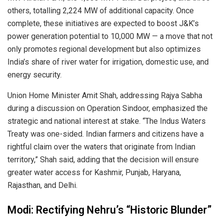
others, totalling 2,224 MW of additional capacity. Once
complete, these initiatives are expected to boost J&K’s
power generation potential to 10,000 MW — a move that not
only promotes regional development but also optimizes
India’s share of river water for irrigation, domestic use, and
energy security.
Union Home Minister Amit Shah, addressing Rajya Sabha
during a discussion on Operation Sindoor, emphasized the
strategic and national interest at stake. “The Indus Waters
Treaty was one-sided. Indian farmers and citizens have a
rightful claim over the waters that originate from Indian
territory,” Shah said, adding that the decision will ensure
greater water access for Kashmir, Punjab, Haryana,
Rajasthan, and Delhi.
Modi: Rectifying Nehru’s “Historic Blunder”