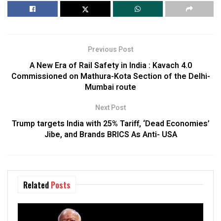
Previous Post
A New Era of Rail Safety in India : Kavach 4.0
Commissioned on Mathura-Kota Section of the Delhi-
Mumbai route
Next Post
Trump targets India with 25% Tariff, ‘Dead Economies’
Jibe, and Brands BRICS As Anti- USA
Related
Posts