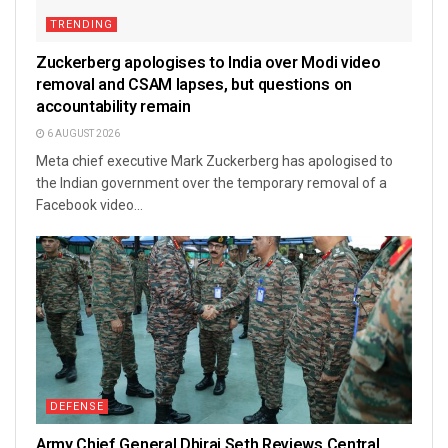
TRENDING
Zuckerberg apologises to India over Modi video
removal and CSAM lapses, but questions on
accountability remain
6 AUGUST 2026
Meta chief executive Mark Zuckerberg has apologised to
the Indian government over the temporary removal of a
Facebook video...
DEFENSE
Army Chief General Dhiraj Seth Reviews Central