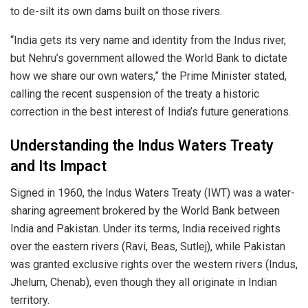
to de-silt its own dams built on those rivers.
“India gets its very name and identity from the Indus river,
but Nehru’s government allowed the World Bank to dictate
how we share our own waters,” the Prime Minister stated,
calling the recent suspension of the treaty a historic
correction in the best interest of India’s future generations.
Understanding the Indus Waters Treaty
and Its Impact
Signed in 1960, the Indus Waters Treaty (IWT) was a water-
sharing agreement brokered by the World Bank between
India and Pakistan. Under its terms, India received rights
over the eastern rivers (Ravi, Beas, Sutlej), while Pakistan
was granted exclusive rights over the western rivers (Indus,
Jhelum, Chenab), even though they all originate in Indian
territory.