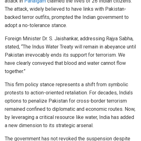
attack in
Pahalgam
claimed the lives of 26 Indian citizens.
The attack, widely believed to have links with Pakistan-
backed terror outfits, prompted the Indian government to
adopt a no-tolerance stance.
Foreign Minister Dr. S. Jaishankar, addressing Rajya Sabha,
stated, “The Indus Water Treaty will remain in abeyance until
Pakistan irrevocably ends its support for terrorism. We
have clearly conveyed that blood and water cannot flow
together.”
This firm policy stance represents a shift from symbolic
protests to action-oriented retaliation. For decades, India’s
options to penalize Pakistan for cross-border terrorism
remained confined to diplomatic and economic routes. Now,
by leveraging a critical resource like water, India has added
a new dimension to its strategic arsenal.
The government has not revoked the suspension despite