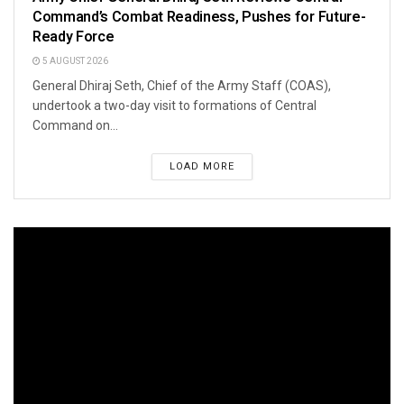
Command’s Combat Readiness, Pushes for Future-
Ready Force
5 AUGUST 2026
General Dhiraj Seth, Chief of the Army Staff (COAS),
undertook a two-day visit to formations of Central
Command on...
LOAD MORE