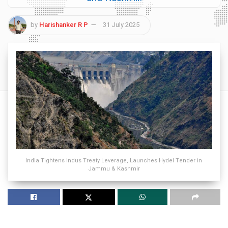
by
Harishanker R P
31 July 2025
India Tightens Indus Treaty Leverage, Launches Hydel Tender in
Jammu & Kashmir