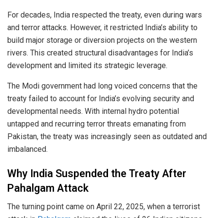
For decades, India respected the treaty, even during wars
and terror attacks. However, it restricted India’s ability to
build major storage or diversion projects on the western
rivers. This created structural disadvantages for India’s
development and limited its strategic leverage.
The Modi government had long voiced concerns that the
treaty failed to account for India’s evolving security and
developmental needs. With internal hydro potential
untapped and recurring terror threats emanating from
Pakistan, the treaty was increasingly seen as outdated and
imbalanced.
Why India Suspended the Treaty After
Pahalgam Attack
The turning point came on April 22, 2025, when a terrorist