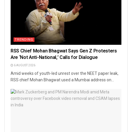
TRENDING
RSS Chief Mohan Bhagwat Says Gen Z Protesters
Are ‘Not Anti-National,’ Calls for Dialogue
6 AUGUST 2026
Amid weeks of youth-led unrest over the NEET paper leak,
RSS chief Mohan Bhagwat used a Mumbai address on...