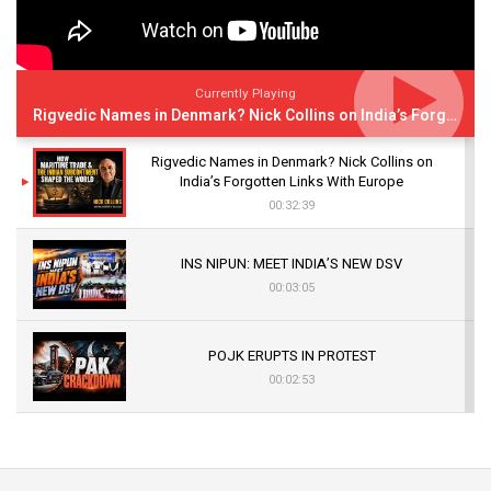
Currently Playing
Rigvedic Names in Denmark? Nick Collins on India’s Forgotten Links With Europe
Rigvedic Names in Denmark? Nick Collins on
India’s Forgotten Links With Europe
00:32:39
INS NIPUN: MEET INDIA’S NEW DSV
00:03:05
POJK ERUPTS IN PROTEST
00:02:53
The Indian Air Force Mission That Broke
Pakistan's Backbone at Tiger Hill | Op Safed
Sagar