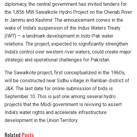
diplomacy, the central government has invited tenders for
the 1,856 MW Sawalkote Hydro Project on the Chenab River
in Jammu and Kashmir. The announcement comes in the
wake of India’s suspension of the Indus Waters Treaty
(IWT) — a landmark development in Indo-Pak water
relations. The project, expected to significantly strengthen
India’s control over western river waters, could create major
strategic and operational challenges for Pakistan.
The Sawalkote project, first conceptualized in the 1960s,
will be constructed near Sidhu village in Ramban district of
J&K. The last date for online submission of bids is
September 10. This is just one among several hydro
projects that the Modi government is reviving to assert
India’s water rights and accelerate infrastructure
development in the Union Territory.
Related
Posts