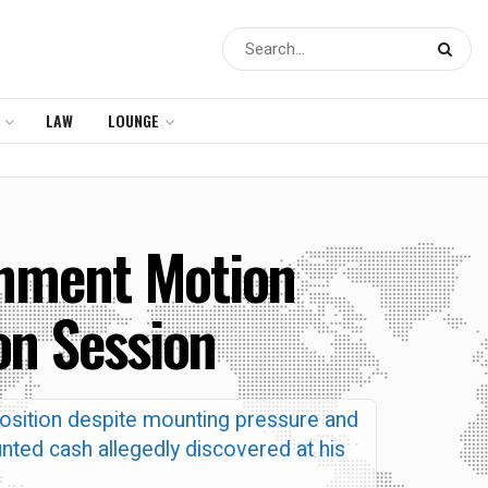
LAW
LOUNGE
chment Motion
on Session
osition despite mounting pressure and
nted cash allegedly discovered at his