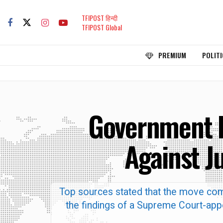
TFIPOST हिन्दी
TFIPOST Global
PREMIUM
POLITI
Government L
Against J
Top sources stated that the move com
the findings of a Supreme Court-appo