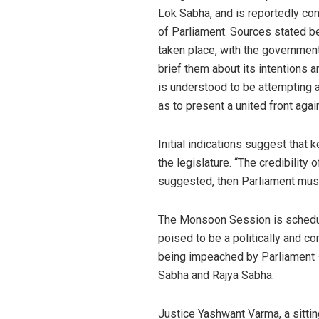
Lok Sabha, and is reportedly co
of Parliament. Sources stated b
taken place, with the government
brief them about its intentions 
is understood to be attempting a
as to present a united front again
Initial indications suggest that
the legislature. “The credibility 
suggested, then Parliament must 
The Monsoon Session is schedul
poised to be a politically and con
being impeached by Parliament — 
Sabha and Rajya Sabha.
Justice Yashwant Varma, a sittin