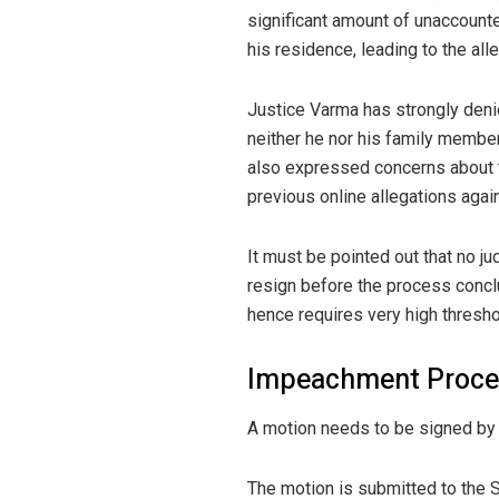
significant amount of unaccounted
his residence, leading to the al
Justice Varma has strongly denie
neither he nor his family membe
also expressed concerns about t
previous online allegations agai
It must be pointed out that no 
resign before the process concl
hence requires very high thresho
Impeachment Proce
A motion needs to be signed by
The motion is submitted to the 