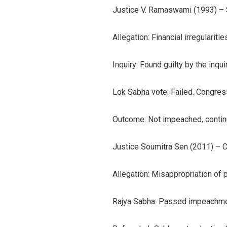
Justice V. Ramaswami (1993) –
Allegation: Financial irregularit
Inquiry: Found guilty by the inqu
Lok Sabha vote: Failed. Congress
Outcome: Not impeached, continued
Justice Soumitra Sen (2011) – C
Allegation: Misappropriation of 
Rajya Sabha: Passed impeachmen