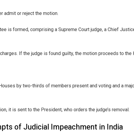
 admit or reject the motion.
ee is formed, comprising a Supreme Court judge, a Chief Justice
harges. If the judge is found guilty, the motion proceeds to the
ouses by two-thirds of members present and voting and a major
, it is sent to the President, who orders the judge’s removal.
pts of Judicial Impeachment in India