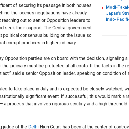
nfident of securing its passage in both houses
Modi-Takai
ehind-the-scenes negotiations have already
Japan’s Str
Indo-Pacifi
 reaching out to senior Opposition leaders to
and seek their support. The Central government
t political consensus building on the issue so
st corrupt practices in higher judiciary.
 key Opposition parties are on board with the decision, signaling
of the judiciary must be protected at all costs. If the facts in the 
act,” said a senior Opposition leader, speaking on condition of 
ed to take place in July and is expected be closely watched, w
stitutionally significant event. If successful, this would mark a r
a process that involves rigorous scrutiny and a high threshold f
g judge of the
Delhi
High Court, has been at the center of controv