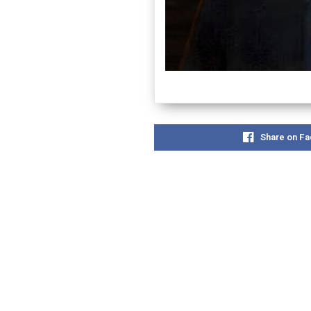
Share on F