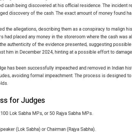
 cash being discovered at his official residence. The incident re
leged discovery of the cash. The exact amount of money found has
d the allegations, describing them as a conspiracy to malign his
rs had placed any money in the storeroom where the cash was a
he authenticity of the evidence presented, suggesting possible 
nst him in December 2024, hinting at a possible effort to damage 
judge has been successfully impeached and removed in Indian his
udes, avoiding formal impeachment. The process is designed to 
lds.
ss for Judges
 100 Lok Sabha MPs, or 50 Rajya Sabha MPs.
Speaker (Lok Sabha) or Chairman (Rajya Sabha).