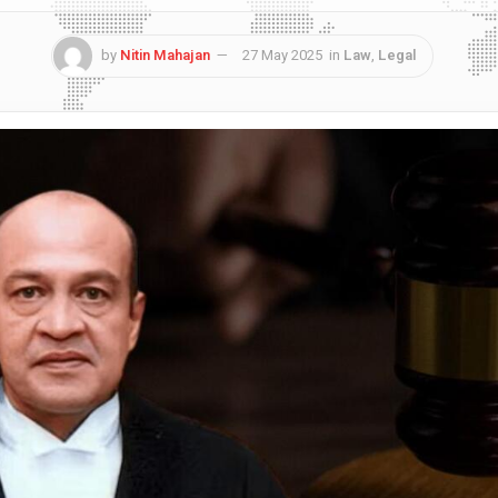
by
Nitin Mahajan
27 May 2025
in
Law
,
Legal