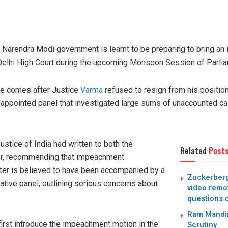
he Narendra Modi government is learnt to be preparing to bring a
Delhi High Court during the upcoming Monsoon Session of Parlia
ve comes after Justice
Varma
refused to resign from his positio
-appointed panel that investigated large sums of unaccounted ca
ustice of India had written to both the
Related
Post
er, recommending that impeachment
tter is believed to have been accompanied by a
Zuckerberg
gative panel, outlining serious concerns about
video remo
questions 
Ram Mandir
irst introduce the impeachment motion in the
Scrutiny