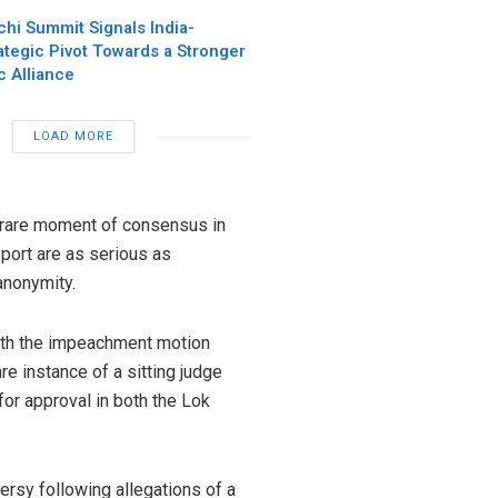
chi Summit Signals India-
ategic Pivot Towards a Stronger
c Alliance
LOAD MORE
 a rare moment of consensus in
report are as serious as
anonymity.
ith the impeachment motion
are instance of a sitting judge
or approval in both the Lok
ersy following allegations of a