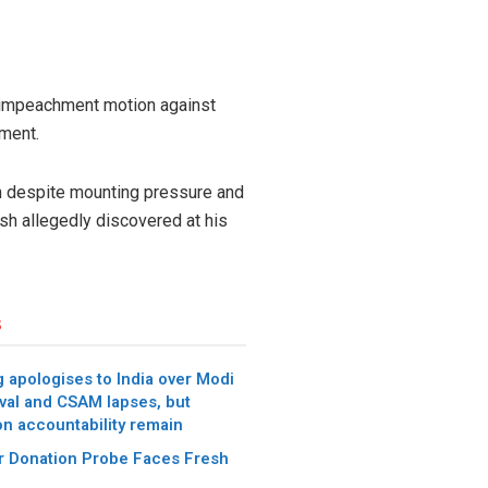
n impeachment motion against
ment.
n despite mounting pressure and
sh allegedly discovered at his
s
 apologises to India over Modi
val and CSAM lapses, but
on accountability remain
 Donation Probe Faces Fresh