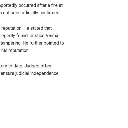
portedly occurred after a fire at
 not been officially confirmed
 reputation. He stated that
llegedly found. Justice Varma
tampering. He further pointed to
his reputation.
tory to date. Judges often
ensure judicial independence,