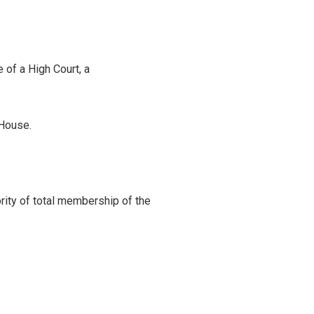
 of a High Court, a
 House.
ity of total membership of the