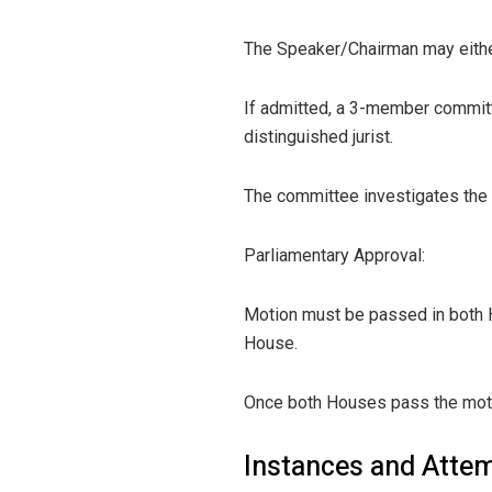
The Speaker/Chairman may either
If admitted, a 3-member committ
distinguished jurist.
The committee investigates the c
Parliamentary Approval:
Motion must be passed in both H
House.
Once both Houses pass the motion
Instances and Attem