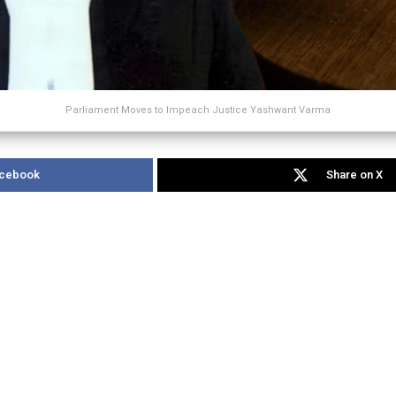
Parliament Moves to Impeach Justice Yashwant Varma
acebook
Share on X