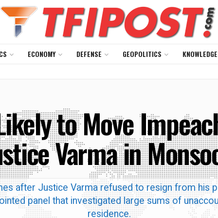
CS
ECONOMY
DEFENSE
GEOPOLITICS
KNOWLEDGE
ikely to Move Impea
ustice Varma in Monso
es after Justice Varma refused to resign from his p
inted panel that investigated large sums of unaccou
residence.