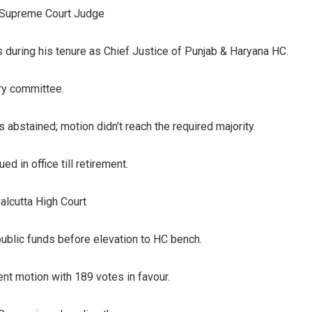
 Supreme Court Judge
ies during his tenure as Chief Justice of Punjab & Haryana HC.
iry committee.
 abstained; motion didn’t reach the required majority.
 in office till retirement.
alcutta High Court
public funds before elevation to HC bench.
t motion with 189 votes in favour.