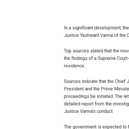
In a significant development, t
Justice Yashwant Varma of the 
Top sources stated that the mo
the findings of a Supreme Court
residence.
Sources indicate that the Chief J
President and the Prime Minist
proceedings be initiated. The le
detailed report from the investi
Justice Varma’s conduct.
The government is expected to f