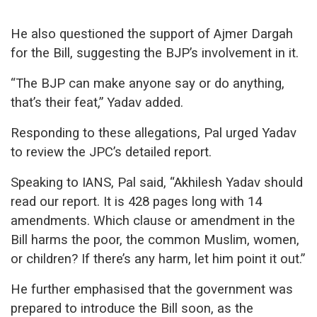
He also questioned the support of Ajmer Dargah
for the Bill, suggesting the BJP’s involvement in it.
“The BJP can make anyone say or do anything,
that’s their feat,” Yadav added.
Responding to these allegations, Pal urged Yadav
to review the JPC’s detailed report.
Speaking to IANS, Pal said, “Akhilesh Yadav should
read our report. It is 428 pages long with 14
amendments. Which clause or amendment in the
Bill harms the poor, the common Muslim, women,
or children? If there’s any harm, let him point it out.”
He further emphasised that the government was
prepared to introduce the Bill soon, as the