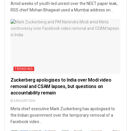
Amid weeks of youth-led unrest over the NEET paper leak,
RSS chief Mohan Bhagwat used a Mumbai address on...
TRENDING
Zuckerberg apologises to India over Modi video
removal and CSAM lapses, but questions on
accountability remain
6 AUGUST 2026
Meta chief executive Mark Zuckerberg has apologised to
the Indian government over the temporary removal of a
Facebook video...