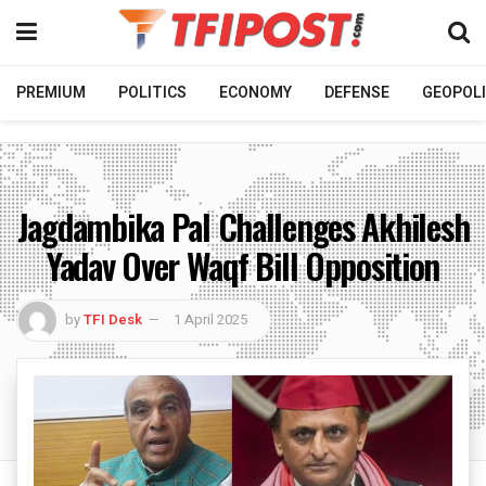
PREMIUM
POLITICS
ECONOMY
DEFENSE
GEOPOLI
Jagdambika Pal Challenges Akhilesh
Yadav Over Waqf Bill Opposition
by
TFI Desk
1 April 2025