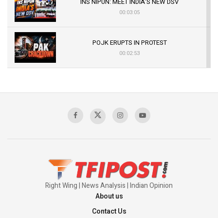
INS NIPUN: MEET INDIA’S NEW DSV
00:03:05
POJK ERUPTS IN PROTEST
00:02:53
The Indian Air Force Mission That Broke
Pakistan's Backbone at Tiger Hill | Op Safed
Sagar
00:58:34
Pakistan’s Plebiscite Claim: The Missing
Context of the UN Framework
00:03:23
Right Wing | News Analysis | Indian Opinion
About us
Contact Us