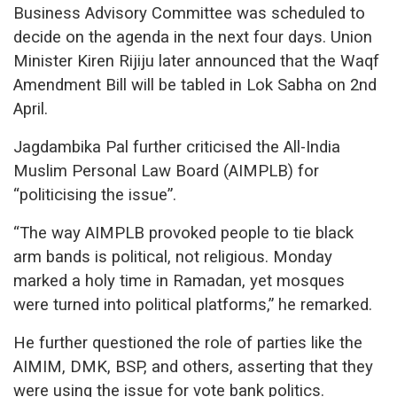
Business Advisory Committee was scheduled to
decide on the agenda in the next four days. Union
Minister Kiren Rijiju later announced that the Waqf
Amendment Bill will be tabled in Lok Sabha on 2nd
April.
Jagdambika Pal further criticised the All-India
Muslim Personal Law Board (AIMPLB) for
“politicising the issue”.
“The way AIMPLB provoked people to tie black
arm bands is political, not religious. Monday
marked a holy time in Ramadan, yet mosques
were turned into political platforms,” he remarked.
He further questioned the role of parties like the
AIMIM, DMK, BSP, and others, asserting that they
were using the issue for vote bank politics.