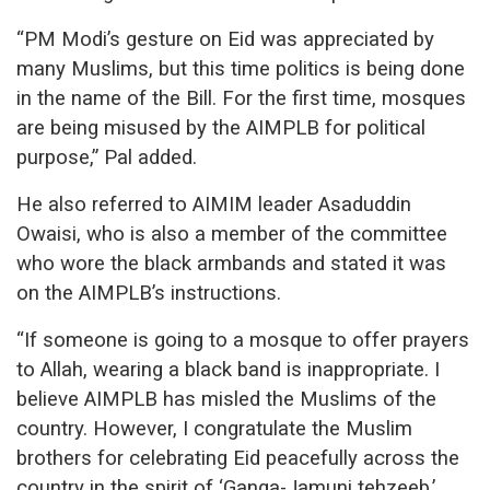
“PM Modi’s gesture on Eid was appreciated by
many Muslims, but this time politics is being done
in the name of the Bill. For the first time, mosques
are being misused by the AIMPLB for political
purpose,” Pal added.
He also referred to AIMIM leader Asaduddin
Owaisi, who is also a member of the committee
who wore the black armbands and stated it was
on the AIMPLB’s instructions.
“If someone is going to a mosque to offer prayers
to Allah, wearing a black band is inappropriate. I
believe AIMPLB has misled the Muslims of the
country. However, I congratulate the Muslim
brothers for celebrating Eid peacefully across the
country in the spirit of ‘Ganga-Jamuni tehzeeb.’