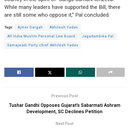
While many leaders have supported the Bill, there
are still some who oppose it,” Pal concluded.
Tags:
Ajmer Dargah
Akhilesh Yadav
All India Muslim Personal Law Board
Jagadambika Pal
Samajwadi Party chief Akhilesh Yadav
Previous Post
Tushar Gandhi Opposes Gujarat’s Sabarmati Ashram
Development, SC Declines Petition
Next Post