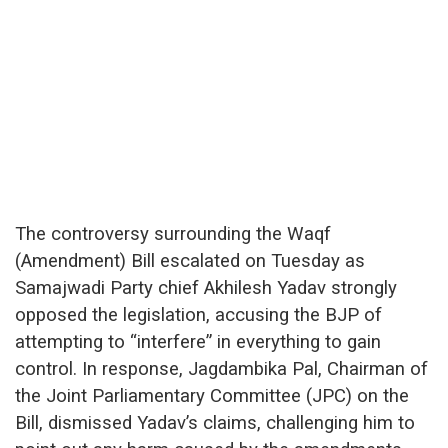
The controversy surrounding the Waqf
(Amendment) Bill escalated on Tuesday as
Samajwadi Party chief Akhilesh Yadav strongly
opposed the legislation, accusing the BJP of
attempting to “interfere” in everything to gain
control. In response, Jagdambika Pal, Chairman of
the Joint Parliamentary Committee (JPC) on the
Bill, dismissed Yadav’s claims, challenging him to