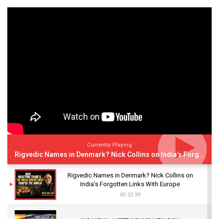
Currently Playing
Rigvedic Names in Denmark? Nick Collins on India’s Forgotten Links With Europe
Rigvedic Names in Denmark? Nick Collins on
India’s Forgotten Links With Europe
00:32:39