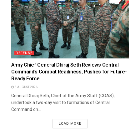
DEFENSE
Army Chief General Dhiraj Seth Reviews Central
Command’s Combat Readiness, Pushes for Future-
Ready Force
5 AUGUST 2026
General Dhiraj Seth, Chief of the Army Staff (COAS),
undertook a two-day visit to formations of Central
Command on...
LOAD MORE