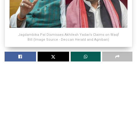
Jagdambika Pal Dismisses Akhilesh Yadav’s Claims on Waqf
Bill (Image Source - Deccan Herald and Agniban)