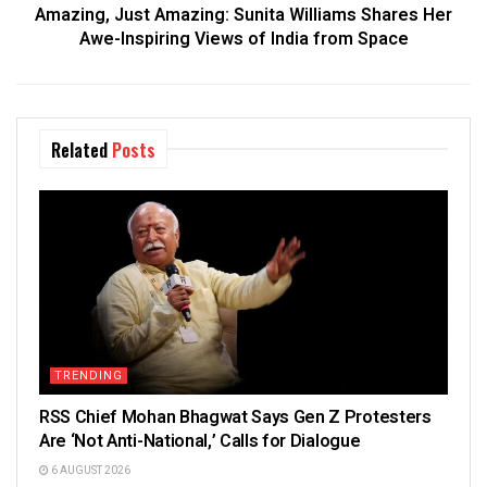
Amazing, Just Amazing: Sunita Williams Shares Her
Awe-Inspiring Views of India from Space
Related
Posts
TRENDING
RSS Chief Mohan Bhagwat Says Gen Z Protesters
Are ‘Not Anti-National,’ Calls for Dialogue
6 AUGUST 2026