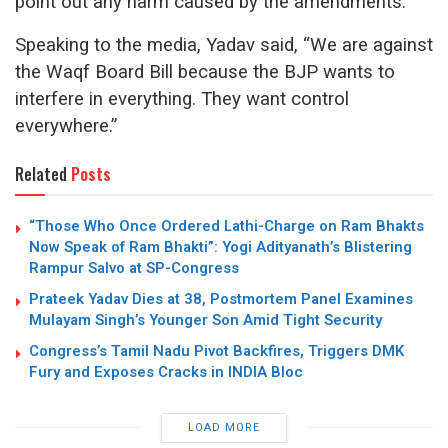
point out any harm caused by the amendments.
Speaking to the media, Yadav said, “We are against
the Waqf Board Bill because the BJP wants to
interfere in everything. They want control
everywhere.”
Related
Posts
“Those Who Once Ordered Lathi-Charge on Ram Bhakts
Now Speak of Ram Bhakti”: Yogi Adityanath’s Blistering
Rampur Salvo at SP-Congress
Prateek Yadav Dies at 38, Postmortem Panel Examines
Mulayam Singh’s Younger Son Amid Tight Security
Congress’s Tamil Nadu Pivot Backfires, Triggers DMK
Fury and Exposes Cracks in INDIA Bloc
LOAD MORE