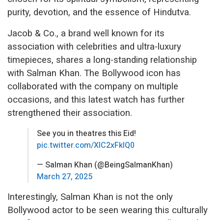
purity, devotion, and the essence of Hindutva.
Jacob & Co., a brand well known for its
association with celebrities and ultra-luxury
timepieces, shares a long-standing relationship
with Salman Khan. The Bollywood icon has
collaborated with the company on multiple
occasions, and this latest watch has further
strengthened their association.
See you in theatres this Eid!
pic.twitter.com/XlC2xFkIQ0
— Salman Khan (@BeingSalmanKhan)
March 27, 2025
Interestingly, Salman Khan is not the only
Bollywood actor to be seen wearing this culturally