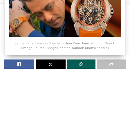
Salman Khan Flaunts Special Edition Ram Janmabhoomi Watch
(Image Source - Megh Updates, Salman Khan's handle)