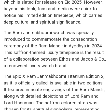
which is slated for release on Eid 2025. However,
beyond his look, fans and media were quick to
notice his limited edition timepiece, which carries
deep cultural and spiritual significance.
The Ram Janmabhoomi watch was specially
introduced to commemorate the consecration
ceremony of the Ram Mandir in Ayodhya in 2024.
This saffron-themed luxury timepiece is the result
of a collaboration between Ethos and Jacob & Co.,
a renowned luxury watch brand.
The Epic X Ram Janmabhoomi Titanium Edition 2,
as it is officially called, is available in two editions.
It features intricate engravings of the Ram Mandir,
along with detailed depictions of Lord Ram and
Lord Hanuman. The saffron-colored strap was
chosen for its spiritual symbolism, representing