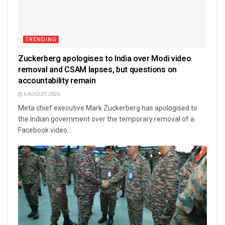
TRENDING
Zuckerberg apologises to India over Modi video
removal and CSAM lapses, but questions on
accountability remain
6 AUGUST 2026
Meta chief executive Mark Zuckerberg has apologised to
the Indian government over the temporary removal of a
Facebook video...