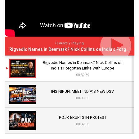
Currently Playing
Rigvedic Names in Denmark? Nick Collins on India’s Forgotten Links With Europe
Rigvedic Names in Denmark? Nick Collins on
India’s Forgotten Links With Europe
00:32:39
INS NIPUN: MEET INDIA’S NEW DSV
00:03:05
POJK ERUPTS IN PROTEST
00:02:53