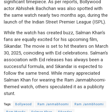
significant timepiece. As per reports, Bollywood
actor Abhishek Bachchan was also spotted with
the same watch nearly two months ago, during the
launch of the Indian Street Premier League (ISPL).
While the watch has created buzz, Salman Khan’s
fans are equally excited for his upcoming film,
Sikandar. The movie is set to hit theaters on March
30, 2025, coinciding with Eid celebrations. Salman’s
association with Eid releases has always been a
successful formula, and Sikandar is expected to
follow the same trend. While many appreciated
Salman Khan for wearing the Ram Janmabhoomi-
themed watch, others speculated it as a publicity
stunt.
Tags:
Bollywood
Ram Janmabhoomi
Ram Janmbhoomi
Ram Mandir
Salman Khan
Sikander