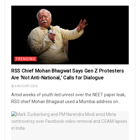
TRENDING
RSS Chief Mohan Bhagwat Says Gen Z Protesters
Are ‘Not Anti-National,’ Calls for Dialogue
6 AUGUST 2026
Amid weeks of youth-led unrest over the NEET paper leak,
RSS chief Mohan Bhagwat used a Mumbai address on...