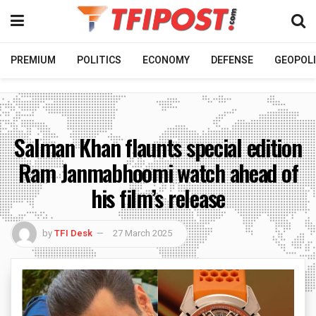
PREMIUM
POLITICS
ECONOMY
DEFENSE
GEOPOLI
Salman Khan flaunts special edition
Ram Janmabhoomi watch ahead of
his film’s release
by
TFI Desk
27 March 2025