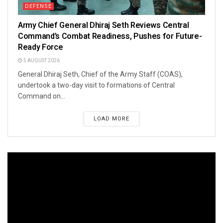
DEFENSE
Army Chief General Dhiraj Seth Reviews Central
Command’s Combat Readiness, Pushes for Future-
Ready Force
5 AUGUST 2026
General Dhiraj Seth, Chief of the Army Staff (COAS),
undertook a two-day visit to formations of Central
Command on...
LOAD MORE