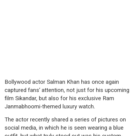
Bollywood actor Salman Khan has once again
captured fans’ attention, not just for his upcoming
film Sikandar, but also for his exclusive Ram
Janmabhoomi-themed luxury watch.
The actor recently shared a series of pictures on
social media, in which he is seen wearing a blue
outfit, but what truly stood out was his custom-