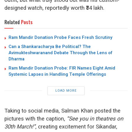
designed watch, reportedly worth ₹34 lakh.
Related
Posts
Ram Mandir Donation Probe Faces Fresh Scrutiny
Can a Shankaracharya Be Political? The
Avimukteshwaranand Debate Through the Lens of
Dharma
Ram Mandir Donation Probe: FIR Names Eight Amid
Systemic Lapses in Handling Temple Offerings
LOAD MORE
Taking to social media, Salman Khan posted the
pictures with the caption,
“See you in theatres on
30th March!”
, creating excitement for Sikandar,