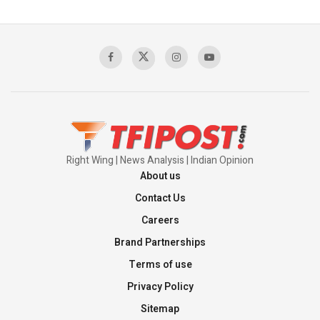
The Indian Air Force Mission That Broke
Pakistan's Backbone at Tiger Hill | Op Safed
Sagar
00:58:34
Pakistan’s Plebiscite Claim: The Missing
Context of the UN Framework
00:03:23
Right Wing | News Analysis | Indian Opinion
About us
Contact Us
Careers
Brand Partnerships
Terms of use
Privacy Policy
Sitemap