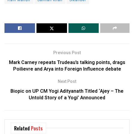
Previous Post
Mark Carney repeats Trudeau’s talking points, drags
Poilievre and Arya into Foreign Influence debate
Next Post
Biopic on UP CM Yogi Adityanath Titled ‘Ajey – The
Untold Story of a Yogi’ Announced
Related
Posts