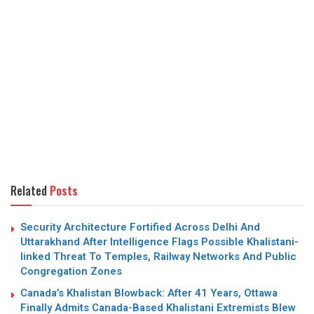
Related
Posts
Security Architecture Fortified Across Delhi And
Uttarakhand After Intelligence Flags Possible Khalistani-
linked Threat To Temples, Railway Networks And Public
Congregation Zones
Canada’s Khalistan Blowback: After 41 Years, Ottawa
Finally Admits Canada-Based Khalistani Extremists Blew