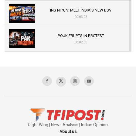
INS NIPUN: MEET INDIA’S NEW DSV
00:03:05
POJK ERUPTS IN PROTEST
00:02:53
The Indian Air Force Mission That Broke
Pakistan's Backbone at Tiger Hill | Op Safed
Sagar
00:58:34
Pakistan’s Plebiscite Claim: The Missing
Context of the UN Framework
00:03:23
Right Wing | News Analysis | Indian Opinion
About us