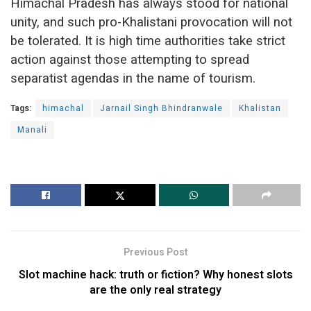
Himachal Pradesh has always stood for national
unity, and such pro-Khalistani provocation will not
be tolerated. It is high time authorities take strict
action against those attempting to spread
separatist agendas in the name of tourism.
Tags:
himachal
Jarnail Singh Bhindranwale
Khalistan
Manali
Previous Post
Slot machine hack: truth or fiction? Why honest slots
are the only real strategy