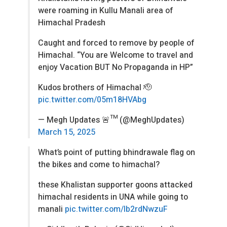
were roaming in Kullu Manali area of
Himachal Pradesh
Caught and forced to remove by people of
Himachal. “You are Welcome to travel and
enjoy Vacation BUT No Propaganda in HP”
Kudos brothers of Himachal 🫡
pic.twitter.com/05m18HVAbg
— Megh Updates 🚨™ (@MeghUpdates)
March 15, 2025
What’s point of putting bhindrawale flag on
the bikes and come to himachal?
these Khalistan supporter goons attacked
himachal residents in UNA while going to
manali
pic.twitter.com/Ib2rdNwzuF