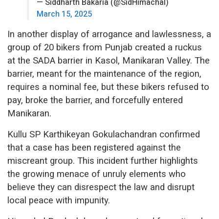
— Siddharth Bakaria (@SidHimachal)
March 15, 2025
In another display of arrogance and lawlessness, a
group of 20 bikers from Punjab created a ruckus
at the SADA barrier in Kasol, Manikaran Valley. The
barrier, meant for the maintenance of the region,
requires a nominal fee, but these bikers refused to
pay, broke the barrier, and forcefully entered
Manikaran.
Kullu SP Karthikeyan Gokulachandran confirmed
that a case has been registered against the
miscreant group. This incident further highlights
the growing menace of unruly elements who
believe they can disrespect the law and disrupt
local peace with impunity.