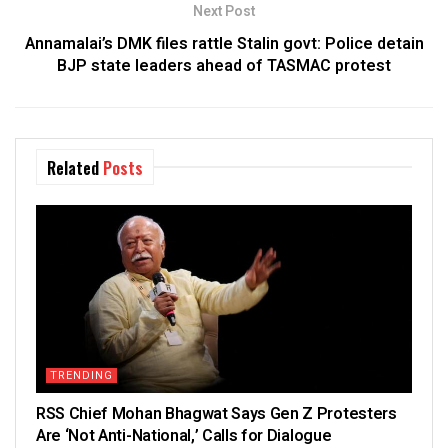
Next Post
Annamalai’s DMK files rattle Stalin govt: Police detain
BJP state leaders ahead of TASMAC protest
Related
Posts
TRENDING
RSS Chief Mohan Bhagwat Says Gen Z Protesters
Are ‘Not Anti-National,’ Calls for Dialogue