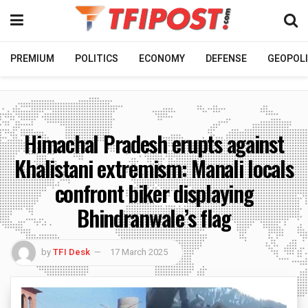
PREMIUM
POLITICS
ECONOMY
DEFENSE
GEOPOLI
Himachal Pradesh erupts against
Khalistani extremism: Manali locals
confront biker displaying
Bhindranwale’s flag
by
TFI Desk
17 March 2025