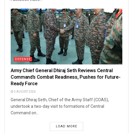
DEFENSE
Army Chief General Dhiraj Seth Reviews Central
Command’s Combat Readiness, Pushes for Future-
Ready Force
5 AUGUST 2026
General Dhiraj Seth, Chief of the Army Staff (COAS),
undertook a two-day visit to formations of Central
Command on...
LOAD MORE