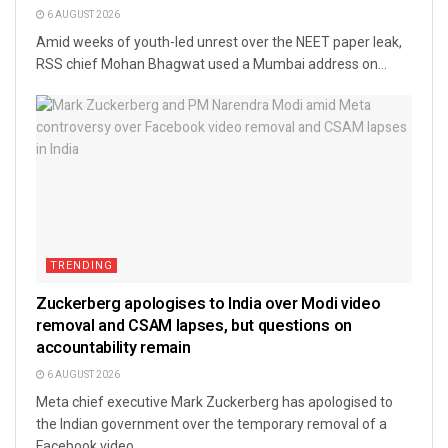
6 AUGUST 2026
Amid weeks of youth-led unrest over the NEET paper leak,
RSS chief Mohan Bhagwat used a Mumbai address on...
TRENDING
Zuckerberg apologises to India over Modi video
removal and CSAM lapses, but questions on
accountability remain
6 AUGUST 2026
Meta chief executive Mark Zuckerberg has apologised to
the Indian government over the temporary removal of a
Facebook video...