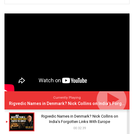
Currently Playing
Rigvedic Names in Denmark? Nick Collins on India’s Forgotten Links With Europe
Rigvedic Names in Denmark? Nick Collins on
India’s Forgotten Links With Europe
00:32:39