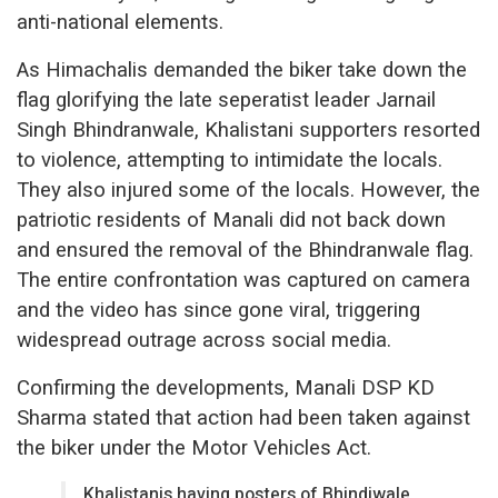
anti-national elements.
As Himachalis demanded the biker take down the
flag glorifying the late seperatist leader Jarnail
Singh Bhindranwale, Khalistani supporters resorted
to violence, attempting to intimidate the locals.
They also injured some of the locals. However, the
patriotic residents of Manali did not back down
and ensured the removal of the Bhindranwale flag.
The entire confrontation was captured on camera
and the video has since gone viral, triggering
widespread outrage across social media.
Confirming the developments, Manali DSP KD
Sharma stated that action had been taken against
the biker under the Motor Vehicles Act.
Khalistanis having posters of Bhindiwale