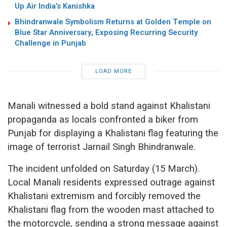
Up Air India’s Kanishka
Bhindranwale Symbolism Returns at Golden Temple on
Blue Star Anniversary, Exposing Recurring Security
Challenge in Punjab
LOAD MORE
Manali witnessed a bold stand against Khalistani
propaganda as locals confronted a biker from
Punjab for displaying a Khalistani flag featuring the
image of terrorist Jarnail Singh Bhindranwale.
The incident unfolded on Saturday (15 March).
Local Manali residents expressed outrage against
Khalistani extremism and forcibly removed the
Khalistani flag from the wooden mast attached to
the motorcycle, sending a strong message against