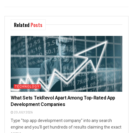
Related
Posts
TECHNOLOGY
What Sets TekRevol Apart Among Top-Rated App
Development Companies
20 JULY 2026
Type "top app development company" into any search
engine and you'll get hundreds of results claiming the exact