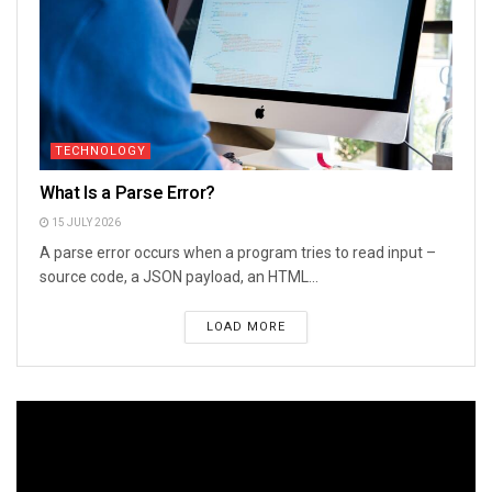
TECHNOLOGY
What Is a Parse Error?
15 JULY 2026
A parse error occurs when a program tries to read input –
source code, a JSON payload, an HTML...
LOAD MORE