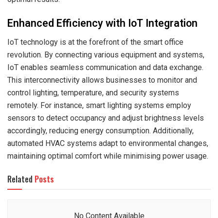
Enhanced Efficiency with IoT Integration
IoT technology is at the forefront of the smart office
revolution. By connecting various equipment and systems,
IoT enables seamless communication and data exchange.
This interconnectivity allows businesses to monitor and
control lighting, temperature, and security systems
remotely. For instance, smart lighting systems employ
sensors to detect occupancy and adjust brightness levels
accordingly, reducing energy consumption. Additionally,
automated HVAC systems adapt to environmental changes,
maintaining optimal comfort while minimising power usage.
Related
Posts
No Content Available