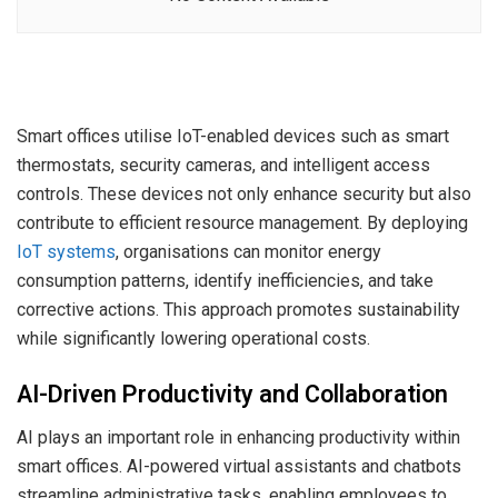
Smart offices utilise IoT-enabled devices such as smart
thermostats, security cameras, and intelligent access
controls. These devices not only enhance security but also
contribute to efficient resource management. By deploying
IoT systems
, organisations can monitor energy
consumption patterns, identify inefficiencies, and take
corrective actions. This approach promotes sustainability
while significantly lowering operational costs.
AI-Driven Productivity and Collaboration
AI plays an important role in enhancing productivity within
smart offices. AI-powered virtual assistants and chatbots
streamline administrative tasks, enabling employees to