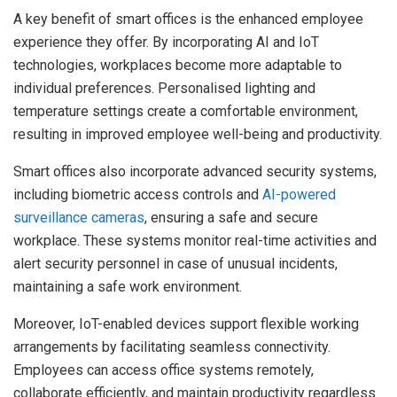
A key benefit of smart offices is the enhanced employee
experience they offer. By incorporating AI and IoT
technologies, workplaces become more adaptable to
individual preferences. Personalised lighting and
temperature settings create a comfortable environment,
resulting in improved employee well-being and productivity.
Smart offices also incorporate advanced security systems,
including biometric access controls and
AI-powered
surveillance cameras
, ensuring a safe and secure
workplace. These systems monitor real-time activities and
alert security personnel in case of unusual incidents,
maintaining a safe work environment.
Moreover, IoT-enabled devices support flexible working
arrangements by facilitating seamless connectivity.
Employees can access office systems remotely,
collaborate efficiently, and maintain productivity regardless