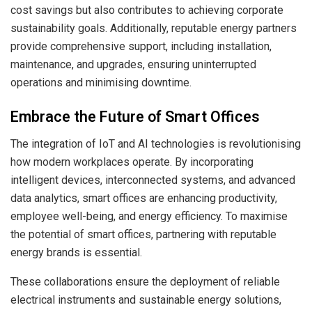
cost savings but also contributes to achieving corporate
sustainability goals. Additionally, reputable energy partners
provide comprehensive support, including installation,
maintenance, and upgrades, ensuring uninterrupted
operations and minimising downtime.
Embrace the Future of Smart Offices
The integration of IoT and AI technologies is revolutionising
how modern workplaces operate. By incorporating
intelligent devices, interconnected systems, and advanced
data analytics, smart offices are enhancing productivity,
employee well-being, and energy efficiency. To maximise
the potential of smart offices, partnering with reputable
energy brands is essential.
These collaborations ensure the deployment of reliable
electrical instruments and sustainable energy solutions,