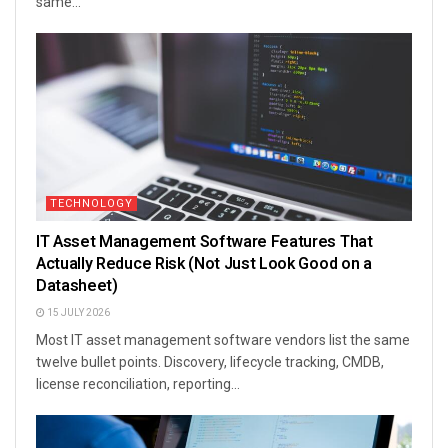
same...
TECHNOLOGY
IT Asset Management Software Features That
Actually Reduce Risk (Not Just Look Good on a
Datasheet)
15 JULY 2026
Most IT asset management software vendors list the same
twelve bullet points. Discovery, lifecycle tracking, CMDB,
license reconciliation, reporting...