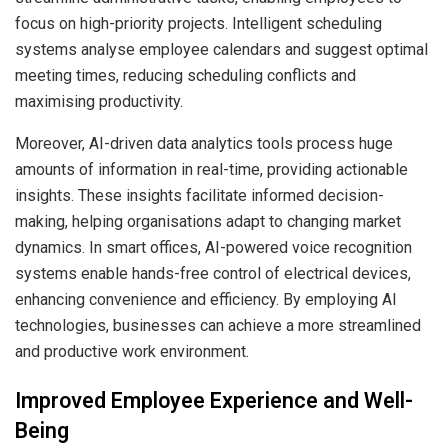
focus on high-priority projects. Intelligent scheduling
systems analyse employee calendars and suggest optimal
meeting times, reducing scheduling conflicts and
maximising productivity.
Moreover, AI-driven data analytics tools process huge
amounts of information in real-time, providing actionable
insights. These insights facilitate informed decision-
making, helping organisations adapt to changing market
dynamics. In smart offices, AI-powered voice recognition
systems enable hands-free control of electrical devices,
enhancing convenience and efficiency. By employing AI
technologies, businesses can achieve a more streamlined
and productive work environment.
Improved Employee Experience and Well-
Being