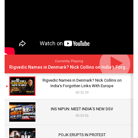
Currently Playing
Rigvedic Names in Denmark? Nick Collins on India’s Forgotten Links With Europe
Rigvedic Names in Denmark? Nick Collins on
India’s Forgotten Links With Europe
00:32:39
INS NIPUN: MEET INDIA’S NEW DSV
00:03:05
POJK ERUPTS IN PROTEST