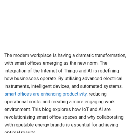
The modern workplace is having a dramatic transformation,
with smart offices emerging as the new norm. The
integration of the Internet of Things and AI is redefining
how businesses operate. By utilising advanced electrical
instruments, intelligent devices, and automated systems,
smart offices are enhancing productivity
, reducing
operational costs, and creating a more engaging work
environment. This blog explores how IoT and AI are
revolutionising smart office spaces and why collaborating
with reputable energy brands is essential for achieving
optimal results.