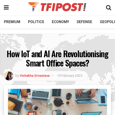
PREMIUM
POLITICS
ECONOMY
DEFENSE
GEOPOLI
How IoT and AI Are Revolutionising
Smart Office Spaces?
by
Vishakha Srivastava
19 February 2025