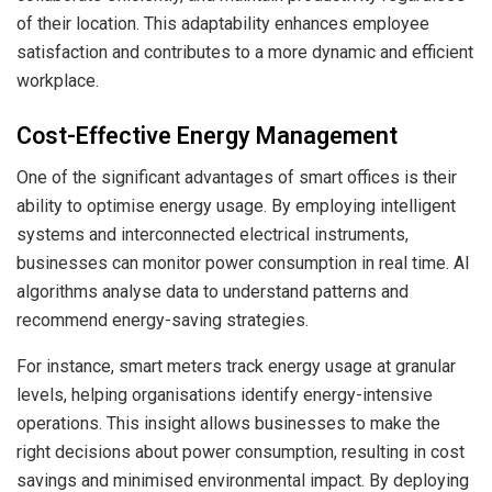
of their location. This adaptability enhances employee
satisfaction and contributes to a more dynamic and efficient
workplace.
Cost-Effective Energy Management
One of the significant advantages of smart offices is their
ability to optimise energy usage. By employing intelligent
systems and interconnected electrical instruments,
businesses can monitor power consumption in real time. AI
algorithms analyse data to understand patterns and
recommend energy-saving strategies.
For instance, smart meters track energy usage at granular
levels, helping organisations identify energy-intensive
operations. This insight allows businesses to make the
right decisions about power consumption, resulting in cost
savings and minimised environmental impact. By deploying