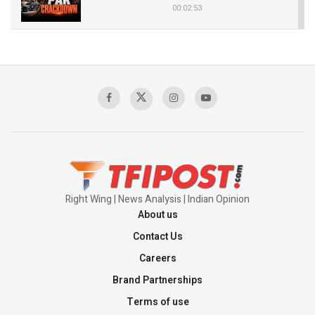
00:02:53
The Indian Air Force Mission That Broke
Pakistan's Backbone at Tiger Hill | Op Safed
Sagar
00:58:34
Pakistan’s Plebiscite Claim: The Missing
Context of the UN Framework
00:03:23
Right Wing | News Analysis | Indian Opinion
About us
Contact Us
Careers
Brand Partnerships
Terms of use