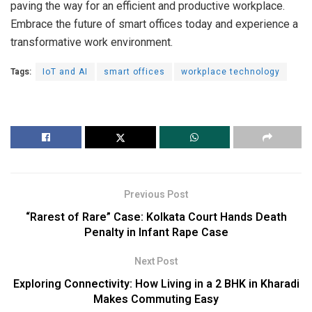
paving the way for an efficient and productive workplace.
Embrace the future of smart offices today and experience a
transformative work environment.
Tags:
IoT and AI
smart offices
workplace technology
Previous Post
“Rarest of Rare” Case: Kolkata Court Hands Death
Penalty in Infant Rape Case
Next Post
Exploring Connectivity: How Living in a 2 BHK in Kharadi
Makes Commuting Easy