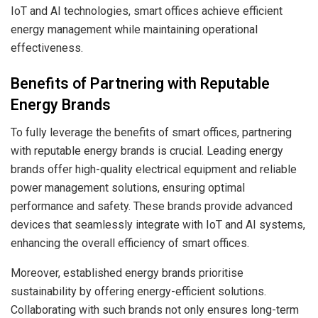
IoT and AI technologies, smart offices achieve efficient
energy management while maintaining operational
effectiveness.
Benefits of Partnering with Reputable
Energy Brands
To fully leverage the benefits of smart offices, partnering
with reputable energy brands is crucial. Leading energy
brands offer high-quality electrical equipment and reliable
power management solutions, ensuring optimal
performance and safety. These brands provide advanced
devices that seamlessly integrate with IoT and AI systems,
enhancing the overall efficiency of smart offices.
Moreover, established energy brands prioritise
sustainability by offering energy-efficient solutions.
Collaborating with such brands not only ensures long-term