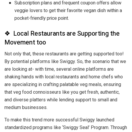
Subscription plans and frequent coupon offers allow
veggie lovers to get their favorite vegan dish within a
pocket-friendly price point.
❖ Local Restaurants are Supporting the
Movement too
Not only that, these restaurants are getting supported too!
By potential platforms like Swiggy. So, the scenario that we
are looking at- with time, several online platforms are
shaking hands with local restaurants and home chefs who
are specializing in crafting palatable veg meals, ensuring
that veg food connoisseurs like you get fresh, authentic,
and diverse platters while lending support to small and
medium businesses.
To make this trend more successful Swiggy launched
standardized programs like ‘Swiggy Seal’ Program. Through