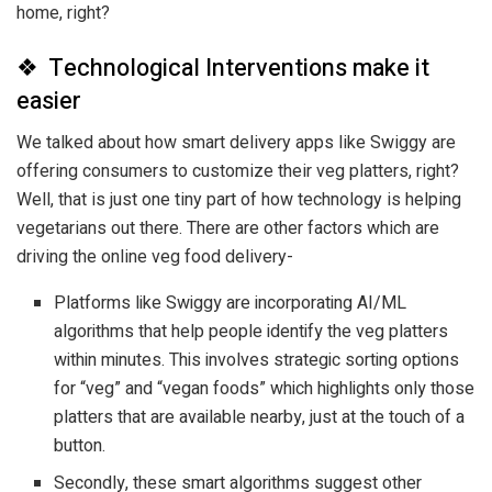
home, right?
❖ Technological Interventions make it
easier
We talked about how smart delivery apps like Swiggy are
offering consumers to customize their veg platters, right?
Well, that is just one tiny part of how technology is helping
vegetarians out there. There are other factors which are
driving the online veg food delivery-
Platforms like Swiggy are incorporating AI/ML
algorithms that help people identify the veg platters
within minutes. This involves strategic sorting options
for “veg” and “vegan foods” which highlights only those
platters that are available nearby, just at the touch of a
button.
Secondly, these smart algorithms suggest other