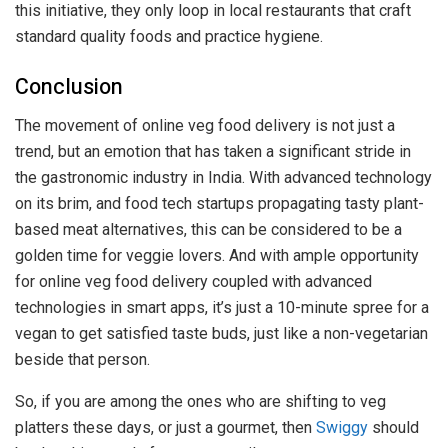
this initiative, they only loop in local restaurants that craft
standard quality foods and practice hygiene.
Conclusion
The movement of online veg food delivery is not just a
trend, but an emotion that has taken a significant stride in
the gastronomic industry in India. With advanced technology
on its brim, and food tech startups propagating tasty plant-
based meat alternatives, this can be considered to be a
golden time for veggie lovers. And with ample opportunity
for online veg food delivery coupled with advanced
technologies in smart apps, it’s just a 10-minute spree for a
vegan to get satisfied taste buds, just like a non-vegetarian
beside that person.
So, if you are among the ones who are shifting to veg
platters these days, or just a gourmet, then
Swiggy
should