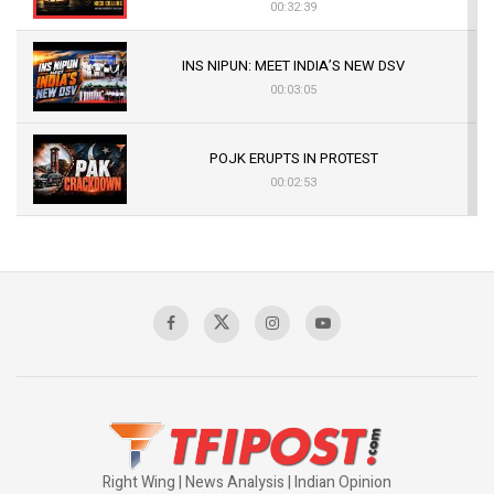
00:32:39
INS NIPUN: MEET INDIA’S NEW DSV
00:03:05
POJK ERUPTS IN PROTEST
00:02:53
The Indian Air Force Mission That Broke
Pakistan's Backbone at Tiger Hill | Op Safed
Sagar
00:58:34
Pakistan’s Plebiscite Claim: The Missing
Context of the UN Framework
00:03:23
Right Wing | News Analysis | Indian Opinion