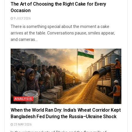
The Art of Choosing the Right Cake for Every
Occasion
9 JULY 2026
There is something special about the moment a cake
arrives at the table. Conversations pause, smiles appear,
and cameras...
ANALYSIS
When the World Ran Dry: India’s Wheat Corridor Kept
Bangladesh Fed During the Russia–Ukraine Shock
23 MAY 2026