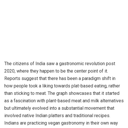
The citizens of India saw a gastronomic revolution post
2020, where they happen to be the center point of it.
Reports suggest that there has been a paradigm shift in
how people took a liking towards plat-based eating, rather
than sticking to meat. The graph showcases that it started
as a fascination with plant-based meat and milk alternatives
but ultimately evolved into a substantial movement that
involved native Indian platters and traditional recipes.
Indians are practicing vegan gastronomy in their own way