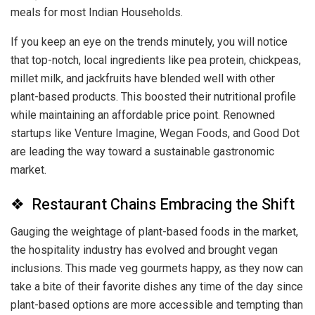
meals for most Indian Households.
If you keep an eye on the trends minutely, you will notice
that top-notch, local ingredients like pea protein, chickpeas,
millet milk, and jackfruits have blended well with other
plant-based products. This boosted their nutritional profile
while maintaining an affordable price point. Renowned
startups like Venture Imagine, Wegan Foods, and Good Dot
are leading the way toward a sustainable gastronomic
market.
❖ Restaurant Chains Embracing the Shift
Gauging the weightage of plant-based foods in the market,
the hospitality industry has evolved and brought vegan
inclusions. This made veg gourmets happy, as they now can
take a bite of their favorite dishes any time of the day since
plant-based options are more accessible and tempting than