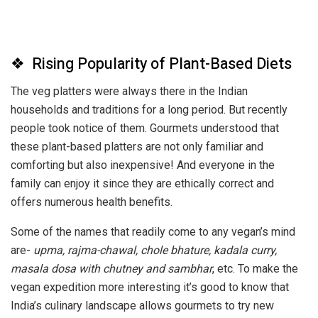
❖ Rising Popularity of Plant-Based Diets
The veg platters were always there in the Indian
households and traditions for a long period. But recently
people took notice of them. Gourmets understood that
these plant-based platters are not only familiar and
comforting but also inexpensive! And everyone in the
family can enjoy it since they are ethically correct and
offers numerous health benefits.
Some of the names that readily come to any vegan’s mind
are-
upma, rajma-chawal, chole bhature, kadala curry,
masala dosa with
chutney and sambhar
, etc. To make the
vegan expedition more interesting it’s good to know that
India’s culinary landscape allows gourmets to try new