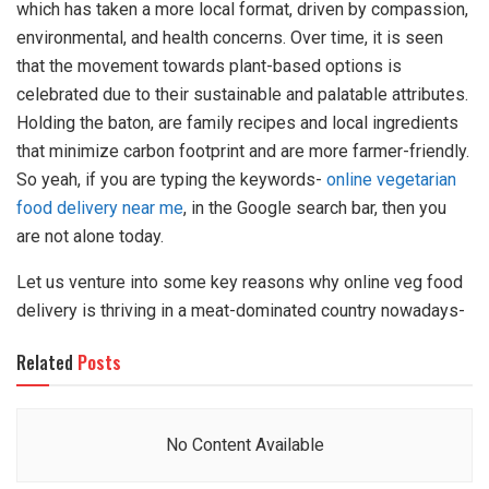
which has taken a more local format, driven by compassion,
environmental, and health concerns. Over time, it is seen
that the movement towards plant-based options is
celebrated due to their sustainable and palatable attributes.
Holding the baton, are family recipes and local ingredients
that minimize carbon footprint and are more farmer-friendly.
So yeah, if you are typing the keywords-
online vegetarian
food delivery near me
, in the Google search bar, then you
are not alone today.
Let us venture into some key reasons why online veg food
delivery is thriving in a meat-dominated country nowadays-
Related
Posts
No Content Available