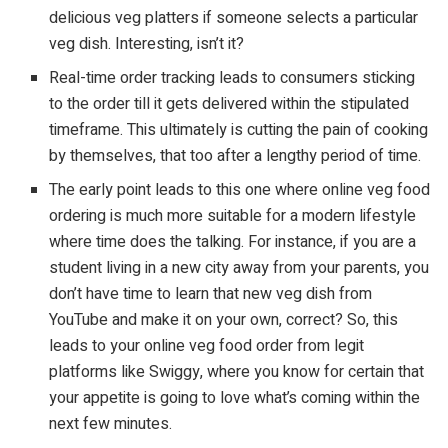
delicious veg platters if someone selects a particular
veg dish. Interesting, isn’t it?
Real-time order tracking leads to consumers sticking
to the order till it gets delivered within the stipulated
timeframe. This ultimately is cutting the pain of cooking
by themselves, that too after a lengthy period of time.
The early point leads to this one where online veg food
ordering is much more suitable for a modern lifestyle
where time does the talking. For instance, if you are a
student living in a new city away from your parents, you
don’t have time to learn that new veg dish from
YouTube and make it on your own, correct? So, this
leads to your online veg food order from legit
platforms like Swiggy, where you know for certain that
your appetite is going to love what’s coming within the
next few minutes.