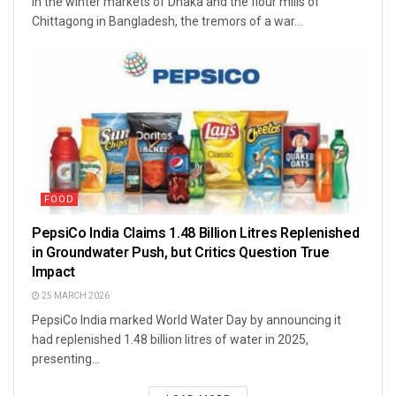
In the winter markets of Dhaka and the flour mills of
Chittagong in Bangladesh, the tremors of a war...
FOOD
PepsiCo India Claims 1.48 Billion Litres Replenished
in Groundwater Push, but Critics Question True
Impact
25 MARCH 2026
PepsiCo India marked World Water Day by announcing it
had replenished 1.48 billion litres of water in 2025,
presenting...