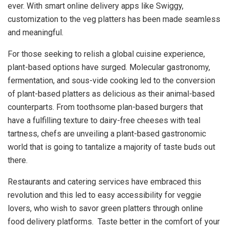
ever. With smart online delivery apps like Swiggy,
customization to the veg platters has been made seamless
and meaningful.
For those seeking to relish a global cuisine experience,
plant-based options have surged. Molecular gastronomy,
fermentation, and sous-vide cooking led to the conversion
of plant-based platters as delicious as their animal-based
counterparts. From toothsome plan-based burgers that
have a fulfilling texture to dairy-free cheeses with teal
tartness, chefs are unveiling a plant-based gastronomic
world that is going to tantalize a majority of taste buds out
there.
Restaurants and catering services have embraced this
revolution and this led to easy accessibility for veggie
lovers, who wish to savor green platters through online
food delivery platforms. Taste better in the comfort of your