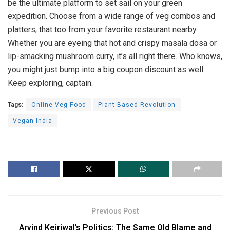
be the ultimate platform to set sail on your green
expedition. Choose from a wide range of veg combos and
platters, that too from your favorite restaurant nearby.
Whether you are eyeing that hot and crispy masala dosa or
lip-smacking mushroom curry, it’s all right there. Who knows,
you might just bump into a big coupon discount as well.
Keep exploring, captain.
Tags:
Online Veg Food
Plant-Based Revolution
Vegan India
Previous Post
Arvind Kejriwal’s Politics: The Same Old Blame and