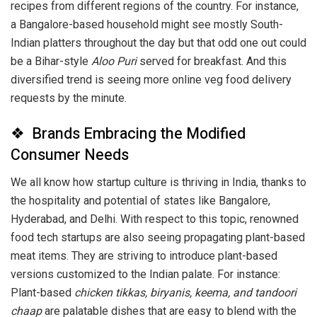
recipes from different regions of the country. For instance,
a Bangalore-based household might see mostly South-
Indian platters throughout the day but that odd one out could
be a Bihar-style
Aloo Puri
served for breakfast. And this
diversified trend is seeing more online veg food delivery
requests by the minute.
❖ Brands Embracing the Modified
Consumer Needs
We all know how startup culture is thriving in India, thanks to
the hospitality and potential of states like Bangalore,
Hyderabad, and Delhi. With respect to this topic, renowned
food tech startups are also seeing propagating plant-based
meat items. They are striving to introduce plant-based
versions customized to the Indian palate. For instance:
Plant-based
chicken tikkas, biryanis,
keema, and tandoori
chaap
are palatable dishes that are easy to blend with the