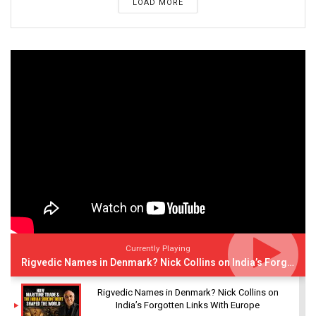
LOAD MORE
Currently Playing
Rigvedic Names in Denmark? Nick Collins on India’s Forgotten Links With Europe
Rigvedic Names in Denmark? Nick Collins on
India’s Forgotten Links With Europe