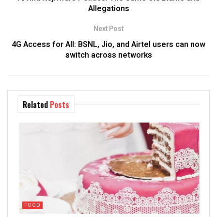
Allegations
Next Post
4G Access for All: BSNL, Jio, and Airtel users can now
switch across networks
Related
Posts
FOOD