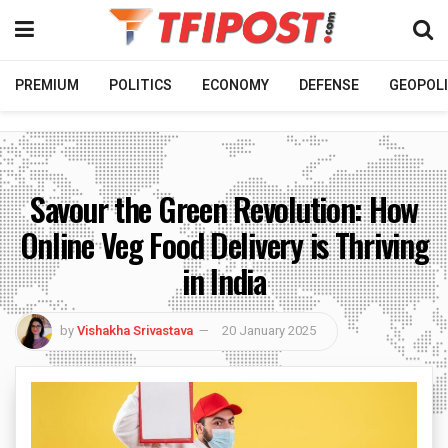
PREMIUM
POLITICS
ECONOMY
DEFENSE
GEOPOLI
Savour the Green Revolution: How
Online Veg Food Delivery is Thriving
in India
by
Vishakha Srivastava
20 January 2025