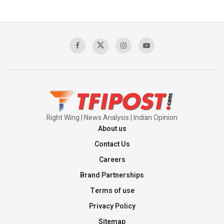
The Indian Air Force Mission That Broke
Pakistan's Backbone at Tiger Hill | Op Safed
Sagar
00:58:34
Pakistan’s Plebiscite Claim: The Missing
Context of the UN Framework
00:03:23
Right Wing | News Analysis | Indian Opinion
About us
Contact Us
Careers
Brand Partnerships
Terms of use
Privacy Policy
Sitemap