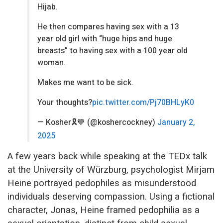
Hijab.
He then compares having sex with a 13
year old girl with “huge hips and huge
breasts” to having sex with a 100 year old
woman.
Makes me want to be sick.
Your thoughts?
pic.twitter.com/Pj70BHLyK0
— Kosher🎗🧡 (@koshercockney)
January 2,
2025
A few years back while speaking at the TEDx talk
at the University of Würzburg, psychologist Mirjam
Heine portrayed pedophiles as misunderstood
individuals deserving compassion. Using a fictional
character, Jonas, Heine framed pedophilia as a