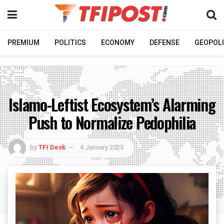
PREMIUM
POLITICS
ECONOMY
DEFENSE
GEOPOLI
Islamo-Leftist Ecosystem’s Alarming
Push to Normalize Pedophilia
by
TFI Desk
4 January 2025