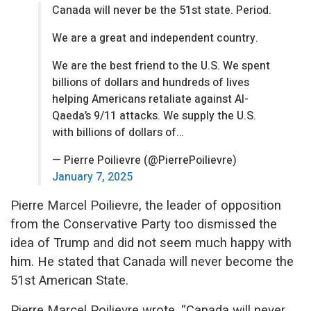
Canada will never be the 51st state. Period.
We are a great and independent country.
We are the best friend to the U.S. We spent
billions of dollars and hundreds of lives
helping Americans retaliate against Al-
Qaeda’s 9/11 attacks. We supply the U.S.
with billions of dollars of…
— Pierre Poilievre (@PierrePoilievre)
January 7, 2025
Pierre Marcel Poilievre, the leader of opposition
from the Conservative Party too dismissed the
idea of Trump and did not seem much happy with
him. He stated that Canada will never become the
51st American State.
Pierre Marcel Poilievre wrote, “Canada will never