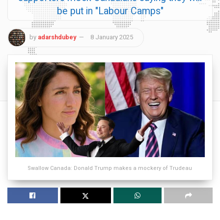
be put in "Labour Camps"
by
adarshdubey
8 January 2025
Swallow Canada: Donald Trump makes a mockery of Trudeau