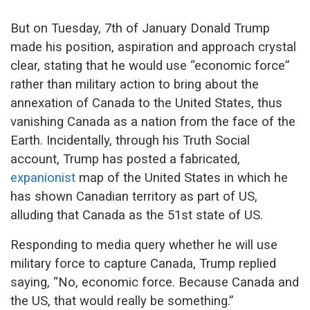
But on Tuesday, 7th of January Donald Trump
made his position, aspiration and approach crystal
clear, stating that he would use “economic force”
rather than military action to bring about the
annexation of Canada to the United States, thus
vanishing Canada as a nation from the face of the
Earth. Incidentally, through his Truth Social
account, Trump has posted a fabricated,
expanionist
map of the United States in which he
has shown Canadian territory as part of US,
alluding that Canada as the 51st state of US.
Responding to media query whether he will use
military force to capture Canada, Trump replied
saying, “No, economic force. Because Canada and
the US, that would really be something.”