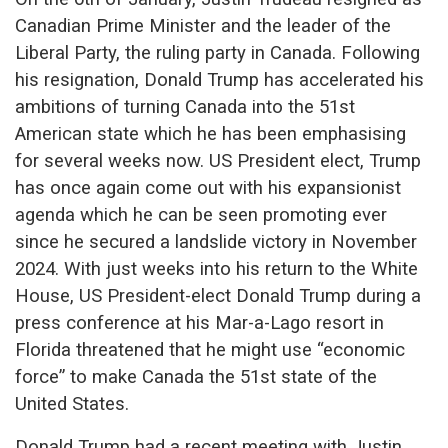
Canadian Prime Minister and the leader of the
Liberal Party, the ruling party in Canada. Following
his resignation, Donald Trump has accelerated his
ambitions of turning Canada into the 51st
American state which he has been emphasising
for several weeks now. US President elect, Trump
has once again come out with his expansionist
agenda which he can be seen promoting ever
since he secured a landslide victory in November
2024. With just weeks into his return to the White
House, US President-elect Donald Trump during a
press conference at his Mar-a-Lago resort in
Florida threatened that he might use “economic
force” to make Canada the 51st state of the
United States.
Donald Trump had a recent meeting with Justin