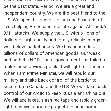
be the 51st state. Period. We are a great and
independent country. We are the best friend to the
U.S. We spent billions of dollars and hundreds of
lives helping Americans retaliate against Al-Qaeda’s
9/11 attacks. We supply the U.S. with billions of
dollars of high-quality and totally reliable energy
well below market prices. We buy hundreds of
billions of dollars of American goods. Our weak
and pathetic NDP-Liberal government has failed to
make these obvious points. I will fight for Canada.
When I am Prime Minister, we will rebuild our
military and take back control of the border to
secure both Canada and the U.S. We will take back
control of our Arctic to keep Russia and China out.
We will axe taxes, slash red tape and rapidly green-
light massive resource projects to bring home