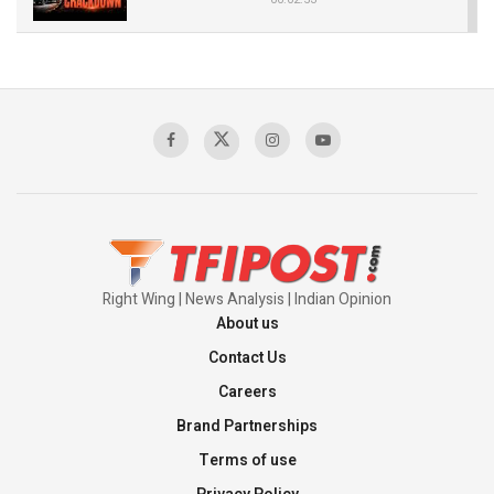
The Indian Air Force Mission That Broke
Pakistan's Backbone at Tiger Hill | Op Safed
Sagar
00:58:34
Pakistan’s Plebiscite Claim: The Missing
Context of the UN Framework
00:03:23
Right Wing | News Analysis | Indian Opinion
About us
Contact Us
Careers
Brand Partnerships
Terms of use