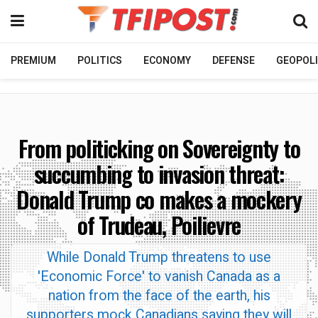
PREMIUM
POLITICS
ECONOMY
DEFENSE
GEOPOLI
From politicking on Sovereignty to
succumbing to invasion threat:
Donald Trump co makes a mockery
of Trudeau, Poilievre
While Donald Trump threatens to use
'Economic Force' to vanish Canada as a
nation from the face of the earth, his
supporters mock Canadians saying they will