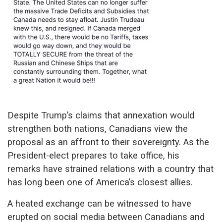
Despite Trump’s claims that annexation would
strengthen both nations, Canadians view the
proposal as an affront to their sovereignty. As the
President-elect prepares to take office, his
remarks have strained relations with a country that
has long been one of America’s closest allies.
A heated exchange can be witnessed to have
erupted on social media between Canadians and