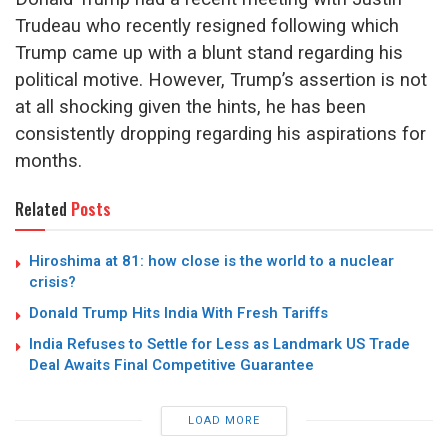
Trudeau who recently resigned following which
Trump came up with a blunt stand regarding his
political motive. However, Trump’s assertion is not
at all shocking given the hints, he has been
consistently dropping regarding his aspirations for
months.
Related
Posts
Hiroshima at 81: how close is the world to a nuclear
crisis?
Donald Trump Hits India With Fresh Tariffs
India Refuses to Settle for Less as Landmark US Trade
Deal Awaits Final Competitive Guarantee
LOAD MORE