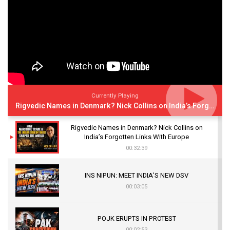
Currently Playing
Rigvedic Names in Denmark? Nick Collins on India’s Forgotten Links With Europe
Rigvedic Names in Denmark? Nick Collins on
India’s Forgotten Links With Europe
00:32:39
INS NIPUN: MEET INDIA’S NEW DSV
00:03:05
POJK ERUPTS IN PROTEST
00:02:53