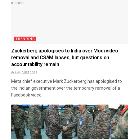
TRENDING
Zuckerberg apologises to India over Modi video
removal and CSAM lapses, but questions on
accountability remain
6 AUGUST 2026
Meta chief executive Mark Zuckerberg has apologised to
the Indian government over the temporary removal of a
Facebook video...