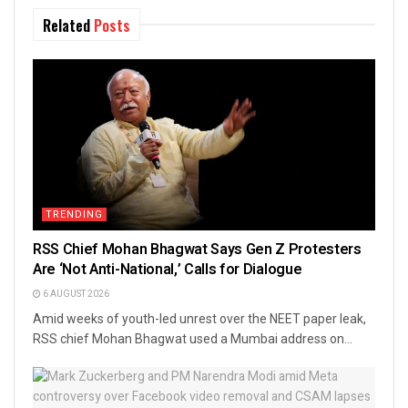
Related
Posts
TRENDING
RSS Chief Mohan Bhagwat Says Gen Z Protesters
Are ‘Not Anti-National,’ Calls for Dialogue
6 AUGUST 2026
Amid weeks of youth-led unrest over the NEET paper leak,
RSS chief Mohan Bhagwat used a Mumbai address on...