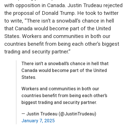
with opposition in Canada. Justin Trudeau rejected
the proposal of Donald Trump. He took to twitter
to write, “
There isn’t a snowball’s chance in hell
that Canada would become part of the United
States. Workers and communities in both our
countries benefit from being each other’s biggest
trading and security partner.”
There isn’t a snowball’s chance in hell that
Canada would become part of the United
States.
Workers and communities in both our
countries benefit from being each other’s
biggest trading and security partner.
— Justin Trudeau (@JustinTrudeau)
January 7, 2025