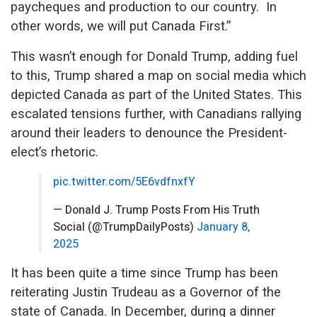
paycheques and production to our country. In
other words, we will put Canada First.”
This wasn’t enough for Donald Trump, adding fuel
to this, Trump shared a map on social media which
depicted Canada as part of the United States. This
escalated tensions further, with Canadians rallying
around their leaders to denounce the President-
elect’s rhetoric.
pic.twitter.com/5E6vdfnxfY
— Donald J. Trump Posts From His Truth
Social (@TrumpDailyPosts)
January 8,
2025
It has been quite a time since Trump has been
reiterating Justin Trudeau as a Governor of the
state of Canada. In December, during a dinner