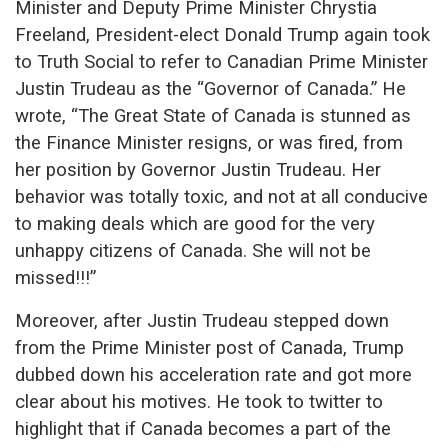
Minister and Deputy Prime Minister Chrystia
Freeland, President-elect Donald Trump again took
to Truth Social to refer to Canadian Prime Minister
Justin Trudeau as the “Governor of Canada.” He
wrote, “The Great State of Canada is stunned as
the Finance Minister resigns, or was fired, from
her position by Governor Justin Trudeau. Her
behavior was totally toxic, and not at all conducive
to making deals which are good for the very
unhappy citizens of Canada. She will not be
missed!!!”
Moreover, after Justin Trudeau stepped down
from the Prime Minister post of Canada, Trump
dubbed down his acceleration rate and got more
clear about his motives. He took to twitter to
highlight that if Canada becomes a part of the