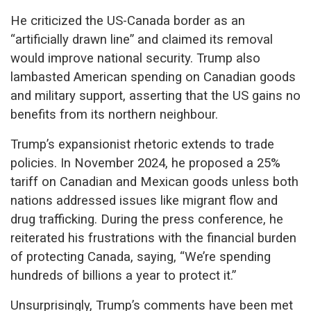
He criticized the US-Canada border as an
“artificially drawn line” and claimed its removal
would improve national security. Trump also
lambasted American spending on Canadian goods
and military support, asserting that the US gains no
benefits from its northern neighbour.
Trump’s expansionist rhetoric extends to trade
policies. In November 2024, he proposed a 25%
tariff on Canadian and Mexican goods unless both
nations addressed issues like migrant flow and
drug trafficking. During the press conference, he
reiterated his frustrations with the financial burden
of protecting Canada, saying, “We’re spending
hundreds of billions a year to protect it.”
Unsurprisingly, Trump’s comments have been met