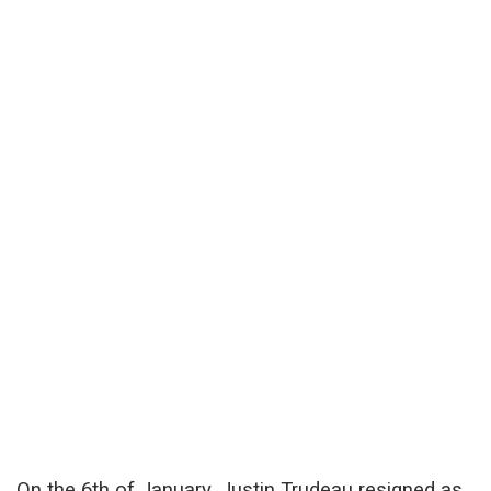
On the 6th of January, Justin Trudeau resigned as