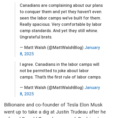
Canadians are complaining about our plans
to conquer them and yet they haven’t even
seen the labor camps we’ve built for them.
Really spacious. Very comfortable by labor
camp standards. And yet they still whine.
Ungrateful brats.
— Matt Walsh (@MattWalshBlog)
January
8, 2025
I agree. Canadians in the labor camps will
not be permitted to joke about labor
camps. That’s the first rule of labor camps.
— Matt Walsh (@MattWalshBlog)
January
8, 2025
Billionaire and co-founder of Tesla Elon Musk
went up to take a dig at Justin Trudeau after he