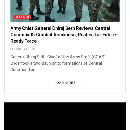
DEFENSE
Army Chief General Dhiraj Seth Reviews Central
Command’s Combat Readiness, Pushes for Future-
Ready Force
5 AUGUST 2026
General Dhiraj Seth, Chief of the Army Staff (COAS),
undertook a two-day visit to formations of Central
Command on...
LOAD MORE