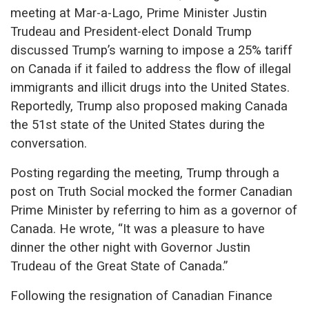
meeting at Mar-a-Lago, Prime Minister Justin
Trudeau and President-elect Donald Trump
discussed Trump’s warning to impose a 25% tariff
on Canada if it failed to address the flow of illegal
immigrants and illicit drugs into the United States.
Reportedly, Trump also proposed making Canada
the 51st state of the United States during the
conversation.
Posting regarding the meeting, Trump through a
post on Truth Social mocked the former Canadian
Prime Minister by referring to him as a governor of
Canada. He wrote, “It was a pleasure to have
dinner the other night with Governor Justin
Trudeau of the Great State of Canada.”
Following the resignation of Canadian Finance