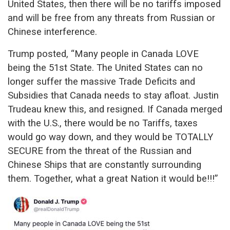
United States, then there will be no tariffs imposed
and will be free from any threats from Russian or
Chinese interference.
Trump posted, “Many people in Canada LOVE
being the 51st State. The United States can no
longer suffer the massive Trade Deficits and
Subsidies that Canada needs to stay afloat. Justin
Trudeau knew this, and resigned. If Canada merged
with the U.S., there would be no Tariffs, taxes
would go way down, and they would be TOTALLY
SECURE from the threat of the Russian and
Chinese Ships that are constantly surrounding
them. Together, what a great Nation it would be!!!”