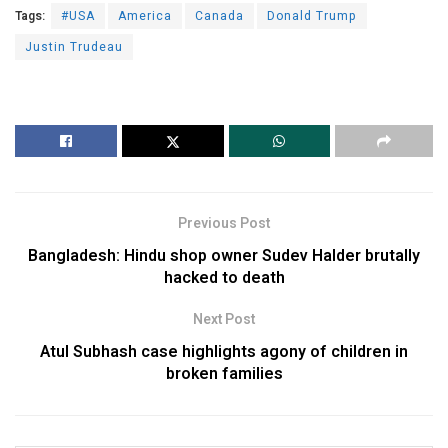
Tags:
#USA
America
Canada
Donald Trump
Justin Trudeau
Previous Post
Bangladesh: Hindu shop owner Sudev Halder brutally
hacked to death
Next Post
Atul Subhash case highlights agony of children in
broken families