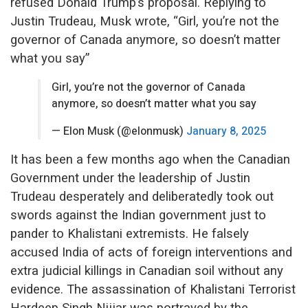
refused Donald Trump’s proposal. Replying to
Justin Trudeau, Musk wrote, “Girl, you’re not the
governor of Canada anymore, so doesn’t matter
what you say”
Girl, you’re not the governor of Canada
anymore, so doesn’t matter what you say
— Elon Musk (@elonmusk)
January 8, 2025
It has been a few months ago when the Canadian
Government under the leadership of Justin
Trudeau desperately and deliberatedly took out
swords against the Indian government just to
pander to Khalistani extremists. He falsely
accused India of acts of foreign interventions and
extra judicial killings in Canadian soil without any
evidence. The assassination of Khalistani Terrorist
Hardeep Singh Nijjar was portrayed by the