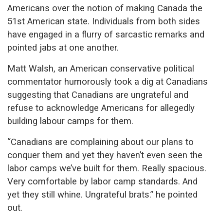
Americans over the notion of making Canada the
51st American state. Individuals from both sides
have engaged in a flurry of sarcastic remarks and
pointed jabs at one another.
Matt Walsh, an American conservative political
commentator humorously took a dig at Canadians
suggesting that Canadians are ungrateful and
refuse to acknowledge Americans for allegedly
building labour camps for them.
“
Canadians are complaining about our plans to
conquer them and yet they haven’t even seen the
labor camps we’ve built for them. Really spacious.
Very comfortable by labor camp standards. And
yet they still whine. Ungrateful brats.” he pointed
out.