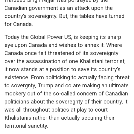
Canadian government as an attack upon the
country’s sovereignty. But, the tables have turned
for Canada.
Today the Global Power US, is keeping its sharp
eye upon Canada and wishes to annex it. Where
Canada once felt threatened of its sovereignty
over the assassination of one Khalistani terrorist,
it now stands at a position to save its country’s
existence. From politicking to actually facing threat
to sovergnty, Trump and co are making an ultimate
mockery out of the so-called concern of Canadian
politicians about the soveregnty of their country, it
was all throughout politics at play to court
Khalistanis rather than actually securing their
territorial sanctity.