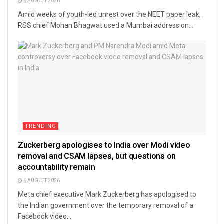
6 AUGUST 2026
Amid weeks of youth-led unrest over the NEET paper leak,
RSS chief Mohan Bhagwat used a Mumbai address on...
TRENDING
Zuckerberg apologises to India over Modi video
removal and CSAM lapses, but questions on
accountability remain
6 AUGUST 2026
Meta chief executive Mark Zuckerberg has apologised to
the Indian government over the temporary removal of a
Facebook video...