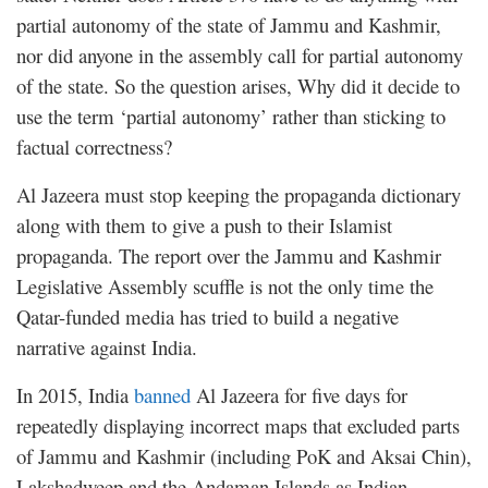
partial autonomy of the state of Jammu and Kashmir,
nor did anyone in the assembly call for partial autonomy
of the state. So the question arises, Why did it decide to
use the term ‘partial autonomy’ rather than sticking to
factual correctness?
Al Jazeera must stop keeping the propaganda dictionary
along with them to give a push to their Islamist
propaganda. The report over the Jammu and Kashmir
Legislative Assembly scuffle is not the only time the
Qatar-funded media has tried to build a negative
narrative against India.
In 2015, India
banned
Al Jazeera for five days for
repeatedly displaying incorrect maps that excluded parts
of Jammu and Kashmir (including PoK and Aksai Chin),
Lakshadweep and the Andaman Islands as Indian