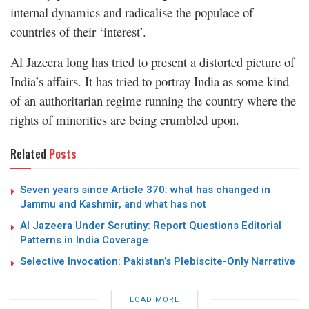
internal dynamics and radicalise the populace of
countries of their ‘interest’.
Al Jazeera long has tried to present a distorted picture of
India’s affairs. It has tried to portray India as some kind
of an authoritarian regime running the country where the
rights of minorities are being crumbled upon.
Related
Posts
Seven years since Article 370: what has changed in
Jammu and Kashmir, and what has not
Al Jazeera Under Scrutiny: Report Questions Editorial
Patterns in India Coverage
Selective Invocation: Pakistan’s Plebiscite-Only Narrative
LOAD MORE