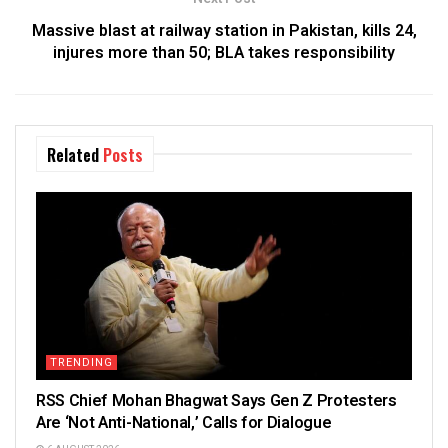
Massive blast at railway station in Pakistan, kills 24,
injures more than 50; BLA takes responsibility
Related
Posts
TRENDING
RSS Chief Mohan Bhagwat Says Gen Z Protesters
Are ‘Not Anti-National,’ Calls for Dialogue