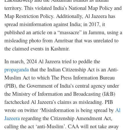
territory. This violated India’s National Map Policy and
Map Restriction Policy. Additionally, Al Jazeera has
spread misinformation against India; in 2017, it
published an article on a “massacre” in Jammu, using a
misleading photo from Amritsar that was unrelated to
the claimed events in Kashmir.
In march, 2024 Al Jazeera tried to peddle the
propaganda
that the Indian Citizenship Act is an Anti-
Muslim Act to which The Press Information Bureau
(PIB), the Government of India’s central agency under
the Ministry of Information and Broadcasting (I&B)
factchecked Al Jazeera’s claims as misleading. PIB
wrote on twitter ‘Misinformation is being spread by
Al
Jazeera
regarding the Citizenship Amendment Act,
calling the act ‘anti-Muslim’. CAA will not take away