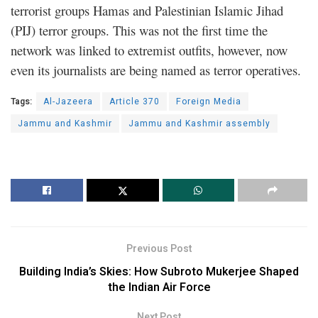
terrorist groups Hamas and Palestinian Islamic Jihad
(PIJ) terror groups. This was not the first time the
network was linked to extremist outfits, however, now
even its journalists are being named as terror operatives.
Tags:
Al-Jazeera
Article 370
Foreign Media
Jammu and Kashmir
Jammu and Kashmir assembly
Previous Post
Building India’s Skies: How Subroto Mukerjee Shaped
the Indian Air Force
Next Post