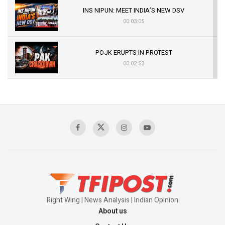
INS NIPUN: MEET INDIA’S NEW DSV
00:03:05
POJK ERUPTS IN PROTEST
00:02:53
The Indian Air Force Mission That Broke
Pakistan's Backbone at Tiger Hill | Op Safed
Sagar
00:58:34
Pakistan’s Plebiscite Claim: The Missing
Context of the UN Framework
00:03:23
Right Wing | News Analysis | Indian Opinion
About us