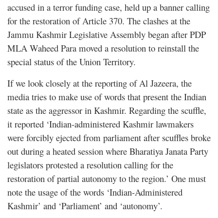
accused in a terror funding case, held up a banner calling
for the restoration of Article 370. The clashes at the
Jammu Kashmir Legislative Assembly began after PDP
MLA Waheed Para moved a resolution to reinstall the
special status of the Union Territory.
If we look closely at the reporting of Al Jazeera, the
media tries to make use of words that present the Indian
state as the aggressor in Kashmir. Regarding the scuffle,
it reported ‘Indian-administered Kashmir lawmakers
were forcibly ejected from parliament after scuffles broke
out during a heated session where Bharatiya Janata Party
legislators protested a resolution calling for the
restoration of partial autonomy to the region.’ One must
note the usage of the words ‘Indian-Administered
Kashmir’ and ‘Parliament’ and ‘autonomy’.