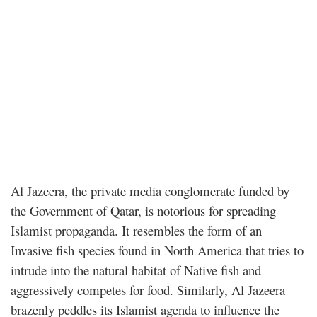
Al Jazeera, the private media conglomerate funded by
the Government of Qatar, is notorious for spreading
Islamist propaganda. It resembles the form of an
Invasive fish species found in North America that tries to
intrude into the natural habitat of Native fish and
aggressively competes for food. Similarly, Al Jazeera
brazenly peddles its Islamist agenda to influence the