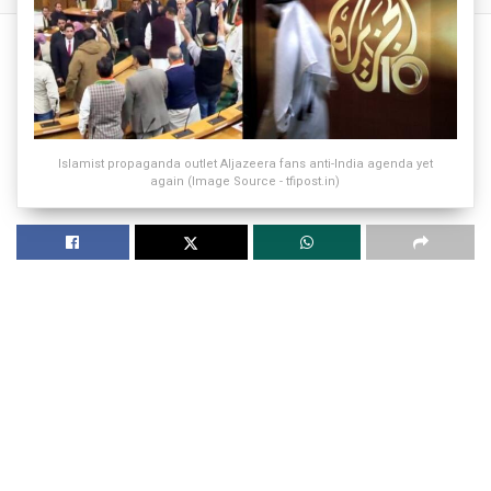
Islamist propaganda outlet Aljazeera fans anti-India agenda yet
again (Image Source - tfipost.in)