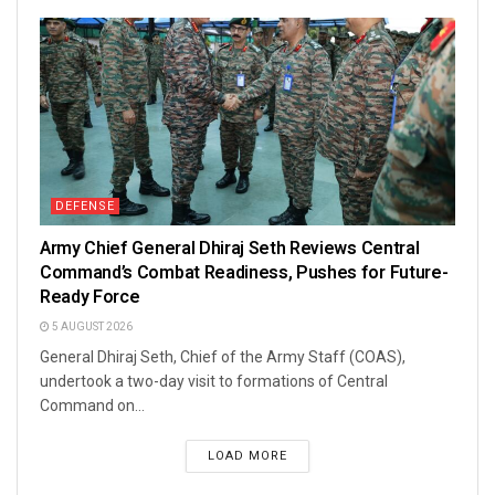
DEFENSE
Army Chief General Dhiraj Seth Reviews Central
Command’s Combat Readiness, Pushes for Future-
Ready Force
5 AUGUST 2026
General Dhiraj Seth, Chief of the Army Staff (COAS),
undertook a two-day visit to formations of Central
Command on...
LOAD MORE