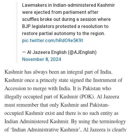
Lawmakers in Indian-administered Kashmir
were ejected from parliament after
scuffles broke out during a session where
BJP legislators protested a resolution to
restore partial autonomy to the region.
pic.twitter.com/hRdO9e5K9t
— Al Jazeera English (@AJEnglish)
November 8, 2024
Kashmir has always been an integral part of India.
Kashmir once a princely state signed the Instrument of
Accession to merge with India. It is Pakistan who
illegally occupied part of Kashmir (POK). Al Jazeera
must remember that only Kashmir and Pakistan-
occupied Kashmir exist and there is no such entity as
Indian Administered Kashmir. By using the terminology
of ‘Indian Administrative Kashmir’, Al Jazeera is clearly