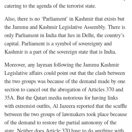
catering to the agenda of the terrorist state.
Also, there is no ‘Parliament’ in Kashmir that exists but
the Jammu and Kashmir Legislative Assembly. There is
only Parliament in India that lies in Delhi, the country’s
capital. Parliament is a symbol of sovereignty and
Kashmir is a part of the sovereign state that is India.
Moreover, any layman following the Jammu Kashmir
Legislative affairs could point out that the clash between
the two groups was because of the demand made by one
section to cancel out the abrogation of Articles 370 and
35A. But the Qatari media notorious for having
links
with extremist outfits
, Al Jazeera reported that the scuffle
between the two groups of lawmakers took place because
of the demand to restore the partial autonomy of the
state. Neither does Article 370 have to do anything with