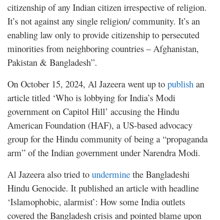
citizenship of any Indian citizen irrespective of religion.
It’s not against any single religion/ community. It’s an
enabling law only to provide citizenship to persecuted
minorities from neighboring countries – Afghanistan,
Pakistan & Bangladesh”.
On October 15, 2024, Al Jazeera went up to
publish
an
article titled ‘Who is lobbying for India’s Modi
government on Capitol Hill’ accusing the Hindu
American Foundation (HAF), a US-based advocacy
group for the Hindu community of being a “propaganda
arm” of the Indian government under Narendra Modi.
Al Jazeera also tried to
undermine
the Bangladeshi
Hindu Genocide. It published an article with headline
‘Islamophobic, alarmist’: How some India outlets
covered the Bangladesh crisis and pointed blame upon