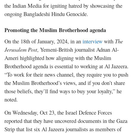
the Indian Media for igniting hatred by showcasing the
ongoing Bangladeshi Hindu Genocide.
Promoting the Muslim Brotherhood agenda
On the 18th of January, 2024, in an
interview
with
The
Jerusalem Post
, Yemeni-British journalist Adnan Al-
Ameri highlighted how aligning with the Muslim
Brotherhood agenda is essential to working at Al Jazeera.
“To work for their news channel, they require you to push
the Muslim Brotherhood’s views, and if you don’t share
those beliefs, they’ll find ways to buy your loyalty,” he
noted.
On Wednesday, Oct 23, the Israel Defence Forces
reported that they have uncovered documents in the Gaza
Strip that
list
six Al Jazeera journalists as members of