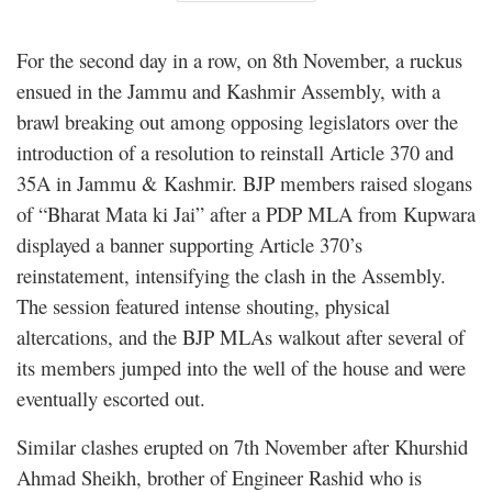
For the second day in a row, on 8th November, a ruckus
ensued in the Jammu and Kashmir Assembly, with a
brawl breaking out among opposing legislators over the
introduction of a resolution to reinstall Article 370 and
35A in Jammu & Kashmir. BJP members raised slogans
of “Bharat Mata ki Jai” after a PDP MLA from Kupwara
displayed a banner supporting Article 370’s
reinstatement, intensifying the clash in the Assembly.
The session featured intense shouting, physical
altercations, and the BJP MLAs walkout after several of
its members jumped into the well of the house and were
eventually escorted out.
Similar clashes erupted on 7th November after Khurshid
Ahmad Sheikh, brother of Engineer Rashid who is