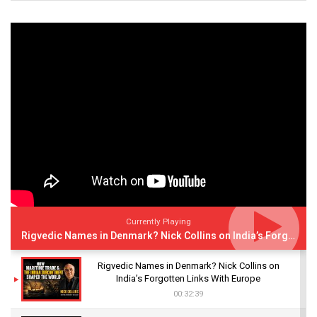
Currently Playing
Rigvedic Names in Denmark? Nick Collins on India’s Forgotten Links With Europe
Rigvedic Names in Denmark? Nick Collins on
India’s Forgotten Links With Europe
00:32:39