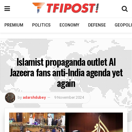
PREMIUM
POLITICS
ECONOMY
DEFENSE
GEOPOLI
Islamist propaganda outlet Al
Jazeera fans anti-India agenda yet
again
by
adarshdubey
9 November 2024