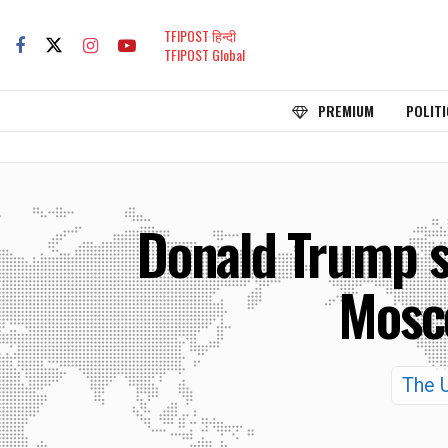
TFIPOST हिन्दी
TFIPOST Global
PREMIUM
POLITI
Donald Trump s
Mosco
The U