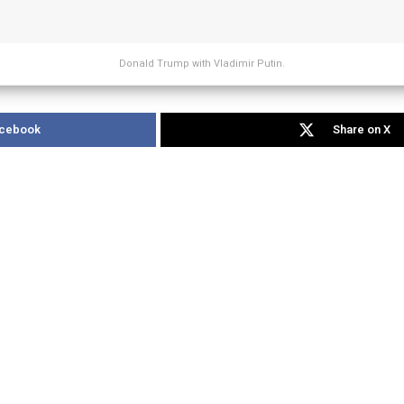
Donald Trump with Vladimir Putin.
acebook
Share on X