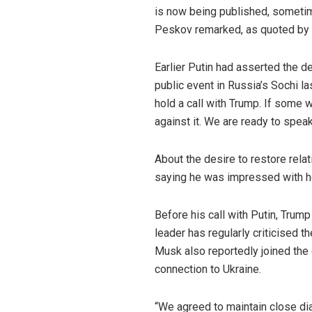
is now being published, sometime
Peskov remarked, as quoted by 
Earlier Putin had asserted the d
public event in Russia’s Sochi las
hold a call with Trump. If some w
against it. We are ready to speak
About the desire to restore relat
saying he was impressed with ho
Before his call with Putin, Tru
leader has regularly criticised t
Musk also reportedly joined the c
connection to Ukraine.
“We agreed to maintain close dia