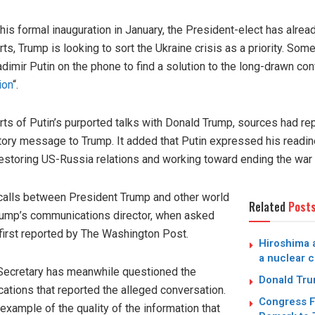
is formal inauguration in January, the President-elect has alrea
s, Trump is looking to sort the Ukraine crisis as a priority. Som
imir Putin on the phone to find a solution to the long-drawn con
ion
“.
 of Putin’s purported talks with Donald Trump, sources had rep
atory message to Trump. It added that Putin expressed his readin
storing US-Russia relations and working toward ending the war i
calls between President Trump and other world
Related
Post
rump’s communications director, when asked
first reported by The Washington Post.
Hiroshima a
a nuclear c
Secretary has meanwhile questioned the
Donald Trum
cations that reported the alleged conversation.
Congress F
xample of the quality of the information that