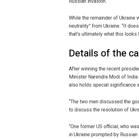
Russian invasion.
While the remainder of Ukraine 
neutrality” from Ukraine. “It does
that’s ultimately what this looks l
Details of the ca
After winning the recent preside
Minister Narendra Modi of India
also holds special significance a
“The two men discussed the goal
to discuss the resolution of Uk
“One former US official, who was 
in Ukraine prompted by Russian e