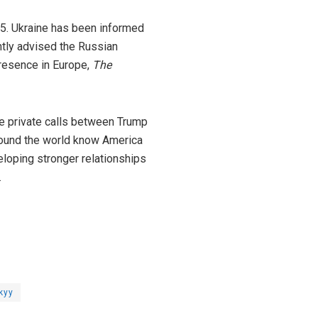
25. Ukraine has been informed
ently advised the Russian
presence in Europe,
The
e private calls between Trump
around the world know America
eloping stronger relationships
.
kyy