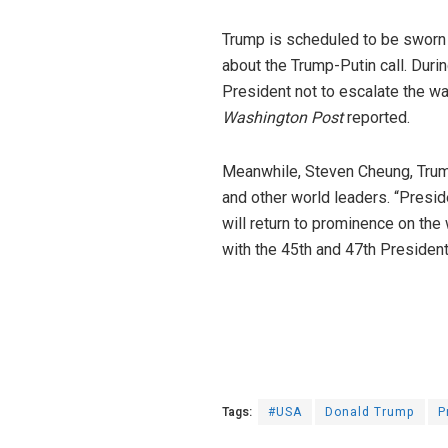
Trump is scheduled to be sworn 
about the Trump-Putin call. Durin
President not to escalate the wa
Washington Post
reported.
Meanwhile, Steven Cheung, Trum
and other world leaders. “Presi
will return to prominence on the
with the 45th and 47th President
Tags:
#USA
Donald Trump
P