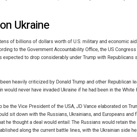
 on Ukraine
ens of billions of dollars worth of U.S. military and economic aid
ording to the Government Accountability Office, the US Congress 
is expected to drop considerably under Trump with Republicans se
 been heavily criticized by Donald Trump and other Republican l
n would never have invaded Ukraine if he had been in the White 
o be the Vice President of the USA, JD Vance elaborated on Trump
uld sit down with the Russians, Ukrainians, and Europeans and fi
at he thought a deal would entail: The Russians would retain the
lished along the current battle lines, with the Ukrainian side hea