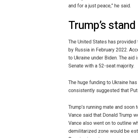
and for a just peace,” he said.
Trump’s stand
The United States has provided t
by Russia in February 2022. Acc
to Ukraine under Biden. The aid 
Senate with a 52-seat majority.
The huge funding to Ukraine has
consistently suggested that Puti
Trump’s running mate and soon t
Vance said that Donald Trump wo
Vance also went on to outline wh
demilitarized zone would be estab