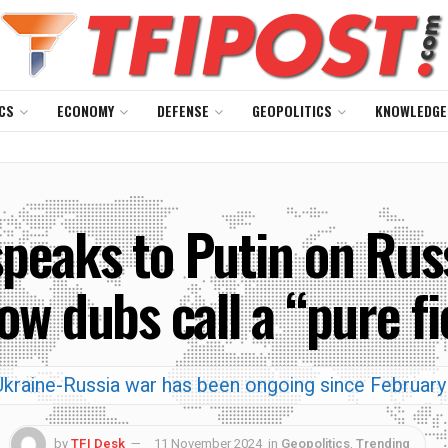
CS
ECONOMY
DEFENSE
GEOPOLITICS
KNOWLEDGE
peaks to Putin on Russ
w dubs call a “pure fi
kraine-Russia war has been ongoing since Februar
by
TFI Desk
11 November 2024
in
Geopolitics
,
Trending