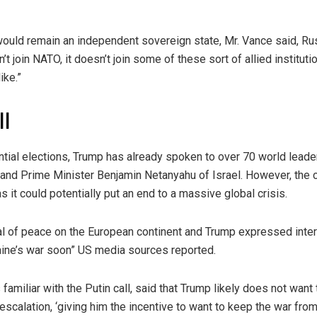
would remain an independent sovereign state, Mr. Vance said, Ru
n’t join NATO, it doesn’t join some of these sort of allied institutio
ike.”
ll
ntial elections, Trump has already spoken to over 70 world lead
 and Prime Minister Benjamin Netanyahu of Israel. However, the 
s it could potentially put an end to a massive global crisis.
 of peace on the European continent and Trump expressed inter
raine’s war soon” US media sources reported.
familiar with the Putin call, said that Trump likely does not want t
scalation, ‘giving him the incentive to want to keep the war from 