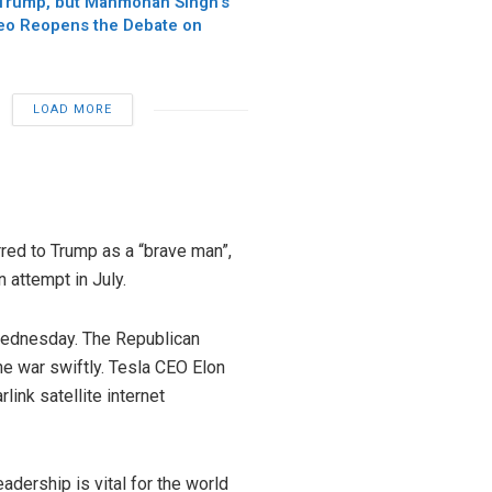
Trump, but Manmohan Singh’s
o Reopens the Debate on
LOAD MORE
erred to Trump as a “brave man”,
attempt in July.
 Wednesday. The Republican
the war swiftly. Tesla CEO Elon
link satellite internet
dership is vital for the world