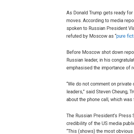
As Donald Trump gets ready for h
moves. According to media report
spoken to Russian President Vlad
refuted by Moscow as “
pure fict
Before Moscow shot down reports
Russian leader, in his congratul
emphasised the importance of re
“We do not comment on private 
leaders,” said Steven Cheung, T
about the phone call, which was 
The Russian President’s Press 
credibility of the US media publi
“This (shows) the most obvious e