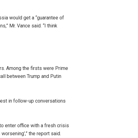
ssia would get a “guarantee of
ns,” Mr. Vance said. “I think
ers. Among the firsts were Prime
call between Trump and Putin
est in follow-up conversations
o enter office with a fresh crisis
worsening’,” the report said.