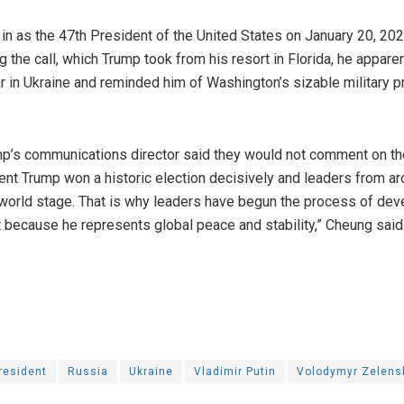
in as the 47th President of the United States on January 20, 20
g the call, which Trump took from his resort in Florida, he appar
r in Ukraine and reminded him of Washington’s sizable military 
p’s communications director said they would not comment on th
dent Trump won a historic election decisively and leaders from 
 world stage. That is why leaders have begun the process of dev
 because he represents global peace and stability,” Cheung said
resident
Russia
Ukraine
Vladimir Putin
Volodymyr Zelens