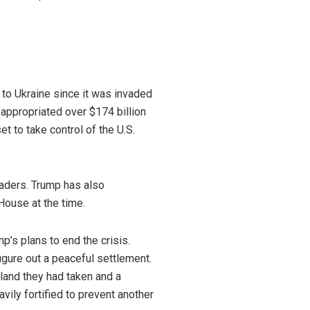
 to Ukraine since it was invaded
appropriated over $174 billion
t to take control of the U.S.
eaders. Trump has also
House at the time.
’s plans to end the crisis.
gure out a peaceful settlement.
 land they had taken and a
vily fortified to prevent another