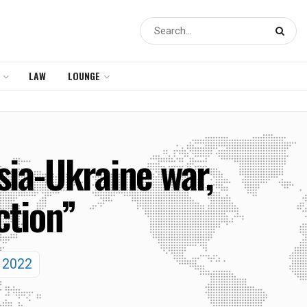
LAW
LOUNGE
ia-Ukraine war,
ction”
y 2022