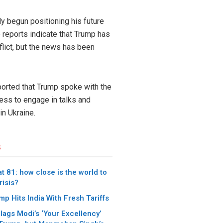
dy begun positioning his future
e reports indicate that Trump has
flict, but the news has been
orted that Trump spoke with the
ess to engage in talks and
n Ukraine.
s
t 81: how close is the world to
risis?
p Hits India With Fresh Tariffs
lags Modi’s ‘Your Excellency’