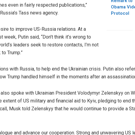
Remark to 
s even in fairly respected publications,”
Obama Vide
Russia’s Tass news agency.
Protocol
esire to improve US-Russia relations. At a
t week, Putin said, “Don’t think it’s wrong to
orld’s leaders seek to restore contacts, I’m not
 to Trump.”
ions with Russia, to help end the Ukrainian crisis. Putin also ref
w Trump handled himself in the moments after an assassination 
mp also spoke with Ukrainian President Volodymyr Zelenskyy on
he extent of US military and financial aid to Kyiv, pledging to end 
all, Musk told Zelenskyy that he would continue to provide a Star
logue and advance our cooperation. Strong and unwavering US lea