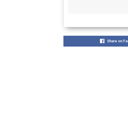
Share on F