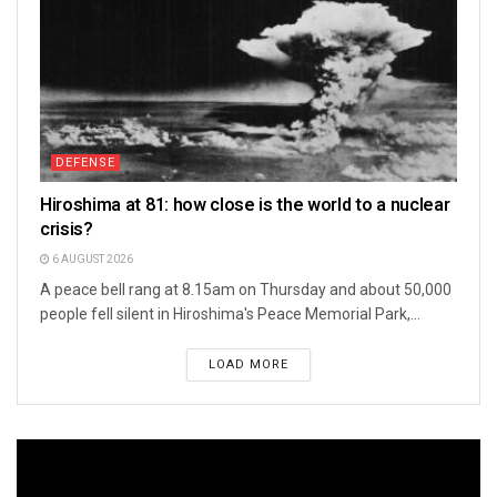
DEFENSE
Hiroshima at 81: how close is the world to a nuclear
crisis?
6 AUGUST 2026
A peace bell rang at 8.15am on Thursday and about 50,000
people fell silent in Hiroshima's Peace Memorial Park,...
LOAD MORE