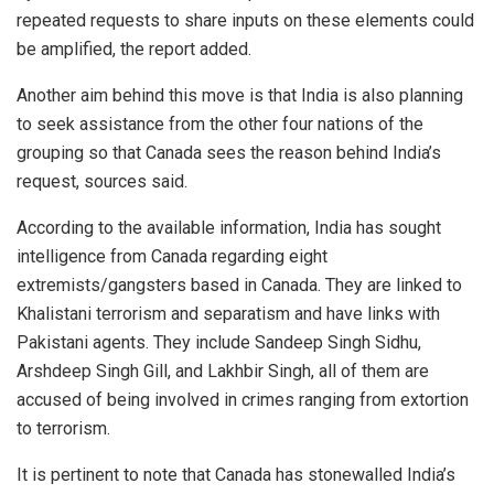
repeated requests to share inputs on these elements could
be amplified, the report added.
Another aim behind this move is that India is also planning
to seek assistance from the other four nations of the
grouping so that Canada sees the reason behind India’s
request, sources said.
According to the available information, India has sought
intelligence from Canada regarding eight
extremists/gangsters based in Canada. They are linked to
Khalistani terrorism and separatism and have links with
Pakistani agents. They include Sandeep Singh Sidhu,
Arshdeep Singh Gill, and Lakhbir Singh, all of them are
accused of being involved in crimes ranging from extortion
to terrorism.
It is pertinent to note that Canada has stonewalled India’s