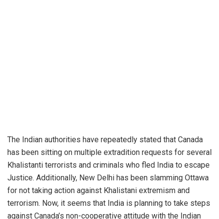
The Indian authorities have repeatedly stated that Canada
has been sitting on multiple extradition requests for several
Khalistanti terrorists and criminals who fled India to escape
Justice. Additionally, New Delhi has been slamming Ottawa
for not taking action against Khalistani extremism and
terrorism. Now, it seems that India is planning to take steps
against Canada’s non-cooperative attitude with the Indian