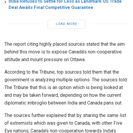
India Refuses to Settle for Less as Landmark US Trade
Deal Awaits Final Competitive Guarantee
LOAD MORE
The report citing highly placed sources stated that the aim
behind this move is to expose Canada’s non-cooperative
attitude and mount pressure on Ottawa.
According to the Tribune, top sources told them that the
government is analyzing multiple options. The sources told
The Tribune that this is an option which is being looked at
and may be taken forward, depending on how the current
diplomatic imbroglio between India and Canada pans out.
The sources further explained that by sharing the same list
of extremists which was given to Canada, with other Five
Eye nations, Canada’s non-cooperation towards India’s