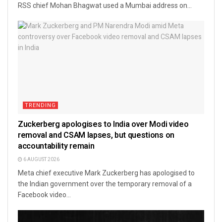
RSS chief Mohan Bhagwat used a Mumbai address on...
TRENDING
Zuckerberg apologises to India over Modi video
removal and CSAM lapses, but questions on
accountability remain
6 AUGUST 2026
Meta chief executive Mark Zuckerberg has apologised to
the Indian government over the temporary removal of a
Facebook video...