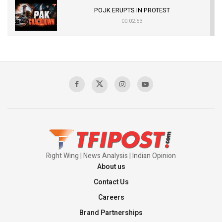
POJK ERUPTS IN PROTEST
00:02:53
The Indian Air Force Mission That Broke
Pakistan's Backbone at Tiger Hill | Op Safed
Sagar
00:58:34
Pakistan’s Plebiscite Claim: The Missing
Context of the UN Framework
00:03:23
Right Wing | News Analysis | Indian Opinion
About us
Contact Us
Careers
Brand Partnerships