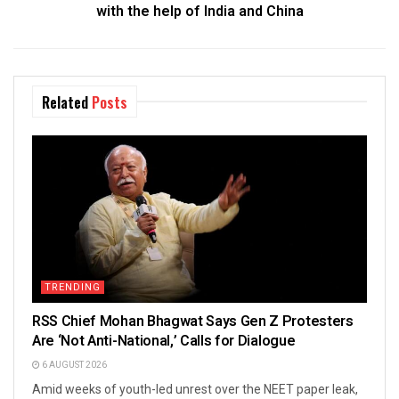
with the help of India and China
Related
Posts
TRENDING
RSS Chief Mohan Bhagwat Says Gen Z Protesters
Are ‘Not Anti-National,’ Calls for Dialogue
6 AUGUST 2026
Amid weeks of youth-led unrest over the NEET paper leak,