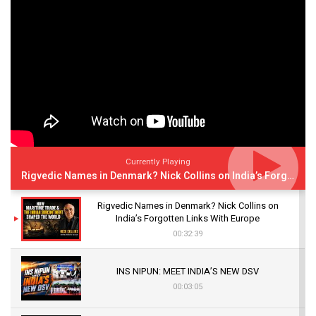
Currently Playing
Rigvedic Names in Denmark? Nick Collins on India’s Forgotten Links With Europe
Rigvedic Names in Denmark? Nick Collins on
India’s Forgotten Links With Europe
00:32:39
INS NIPUN: MEET INDIA’S NEW DSV
00:03:05