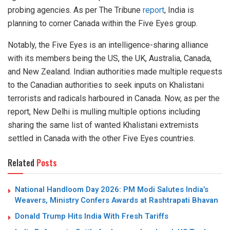
probing agencies. As per The Tribune
report
, India is
planning to corner Canada within the Five Eyes group.
Notably, the Five Eyes is an intelligence-sharing alliance
with its members being the US, the UK, Australia, Canada,
and New Zealand. Indian authorities made multiple requests
to the Canadian authorities to seek inputs on Khalistani
terrorists and radicals harboured in Canada. Now, as per the
report, New Delhi is mulling multiple options including
sharing the same list of wanted Khalistani extremists
settled in Canada with the other Five Eyes countries.
Related
Posts
National Handloom Day 2026: PM Modi Salutes India’s
Weavers, Ministry Confers Awards at Rashtrapati Bhavan
Donald Trump Hits India With Fresh Tariffs