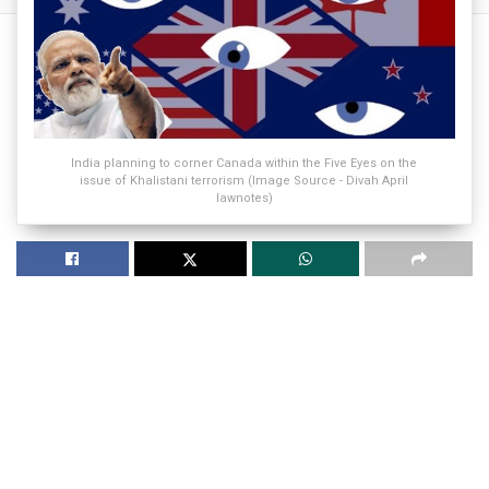
India planning to corner Canada within the Five Eyes on the
issue of Khalistani terrorism (Image Source - Divah April
lawnotes)