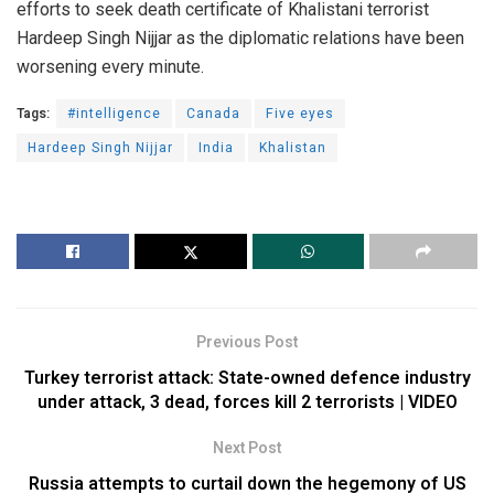
efforts to seek death certificate of Khalistani terrorist
Hardeep Singh Nijjar as the diplomatic relations have been
worsening every minute.
Tags:
#intelligence
Canada
Five eyes
Hardeep Singh Nijjar
India
Khalistan
Previous Post
Turkey terrorist attack: State-owned defence industry
under attack, 3 dead, forces kill 2 terrorists | VIDEO
Next Post
Russia attempts to curtail down the hegemony of US