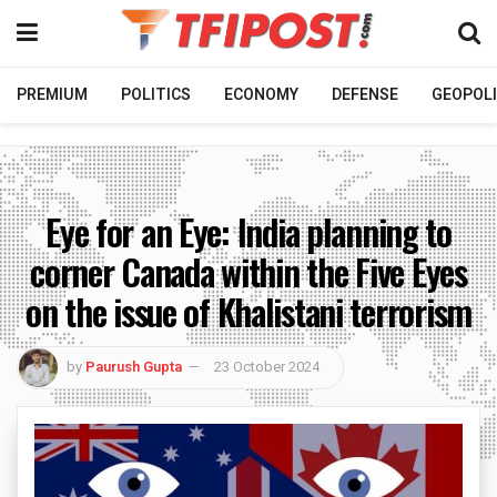
PREMIUM
POLITICS
ECONOMY
DEFENSE
GEOPOLI
Eye for an Eye: India planning to
corner Canada within the Five Eyes
on the issue of Khalistani terrorism
by
Paurush Gupta
23 October 2024