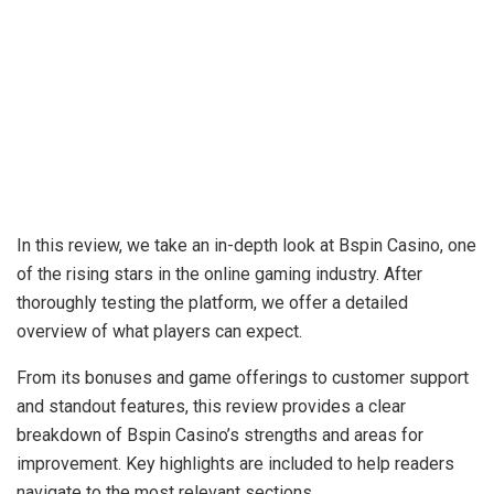
In this review, we take an in-depth look at Bspin Casino, one
of the rising stars in the online gaming industry. After
thoroughly testing the platform, we offer a detailed
overview of what players can expect.
From its bonuses and game offerings to customer support
and standout features, this review provides a clear
breakdown of Bspin Casino’s strengths and areas for
improvement. Key highlights are included to help readers
navigate to the most relevant sections.