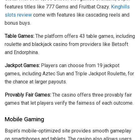
features titles like 777 Gems and Fruitbat Crazy.
Kinghills
slots review
come with features like cascading reels and
bonus buys.
Table Games:
The platform offers 43 table games, including
roulette and blackjack casino from providers like Betsoft
and Endorphina.
Jackpot Games:
Players can choose from 19 jackpot
games, including Aztec Sun and Triple Jackpot Roulette, for
the chance at larger payouts.
Provably Fair Games:
The casino offers three provably fair
games that let players verify the fairness of each outcome.
Mobile Gaming
Bspin’s mobile-optimized site provides smooth gameplay
on smartphones and tablets. The casino also allows users