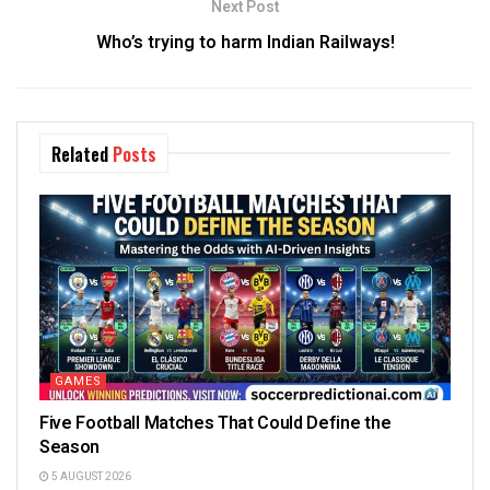
Next Post
Who’s trying to harm Indian Railways!
Related
Posts
GAMES
Five Football Matches That Could Define the
Season
5 AUGUST 2026