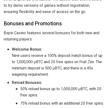
to try demo versions of games without registration,
ensuring flexibility and ease of access on the go.
Bonuses and Promotions
Bspin Casino features several bonuses for both new and
returning players:
Welcome Bonus:
New users receive a 100% deposit match bonus of up
to 1,000,000 μBTC and 20 free spins on Fruit Zen. The
minimum deposit is 500 μBTC, and there is a 45x
wagering requirement.
Reload Bonuses:
50% reload bonus up to 1,000,000 μBTC, with 20
free spins.
75% reload bonus with an additional 20 free spins