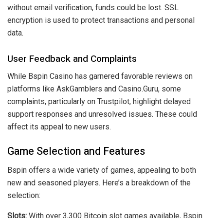
without email verification, funds could be lost. SSL
encryption is used to protect transactions and personal
data.
User Feedback and Complaints
While Bspin Casino has garnered favorable reviews on
platforms like AskGamblers and Casino.Guru, some
complaints, particularly on Trustpilot, highlight delayed
support responses and unresolved issues. These could
affect its appeal to new users.
Game Selection and Features
Bspin offers a wide variety of games, appealing to both
new and seasoned players. Here’s a breakdown of the
selection:
Slots:
With over 3,300 Bitcoin slot games available, Bspin