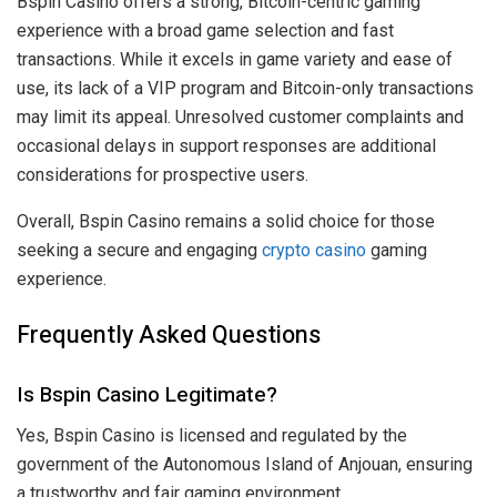
Bspin Casino offers a strong, Bitcoin-centric gaming
experience with a broad game selection and fast
transactions. While it excels in game variety and ease of
use, its lack of a VIP program and Bitcoin-only transactions
may limit its appeal. Unresolved customer complaints and
occasional delays in support responses are additional
considerations for prospective users.
Overall, Bspin Casino remains a solid choice for those
seeking a secure and engaging
crypto casino
gaming
experience.
Frequently Asked Questions
Is Bspin Casino Legitimate?
Yes, Bspin Casino is licensed and regulated by the
government of the Autonomous Island of Anjouan, ensuring
a trustworthy and fair gaming environment.