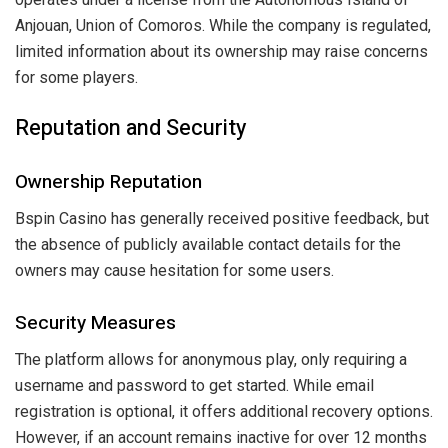
Anjouan, Union of Comoros. While the company is regulated,
limited information about its ownership may raise concerns
for some players.
Reputation and Security
Ownership Reputation
Bspin Casino has generally received positive feedback, but
the absence of publicly available contact details for the
owners may cause hesitation for some users.
Security Measures
The platform allows for anonymous play, only requiring a
username and password to get started. While email
registration is optional, it offers additional recovery options.
However, if an account remains inactive for over 12 months