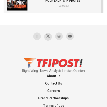
POJK ERUPTS IN PROTEST
00:02:53
The Indian Air Force Mission That Broke
Pakistan's Backbone at Tiger Hill | Op Safed
Sagar
00:58:34
Pakistan’s Plebiscite Claim: The Missing
Context of the UN Framework
00:03:23
Right Wing | News Analysis | Indian Opinion
About us
Contact Us
Careers
Brand Partnerships
Terms of use