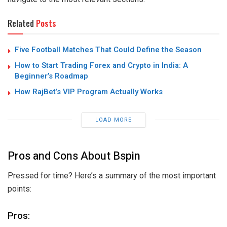
Related
Posts
Five Football Matches That Could Define the Season
How to Start Trading Forex and Crypto in India: A
Beginner’s Roadmap
How RajBet’s VIP Program Actually Works
LOAD MORE
Pros and Cons About Bspin
Pressed for time? Here’s a summary of the most important
points:
Pros: