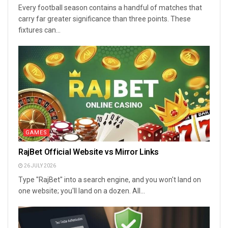
Every football season contains a handful of matches that
carry far greater significance than three points. These
fixtures can...
GAMES
RajBet Official Website vs Mirror Links
26 JULY 2026
Type "RajBet" into a search engine, and you won't land on
one website; you'll land on a dozen. All...