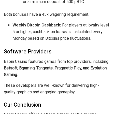
for a minimum deposit of 500 μBTC.
Both bonuses have a 45x wagering requirement.
Weekly Bitcoin Cashback:
For players at loyalty level
5 or higher, cashback on losses is calculated every
Monday based on Bitcoin’s price fluctuations.
Software Providers
Bspin Casino features games from top providers, including
Betsoft, Bgaming, Tangente, Pragmatic Play, and Evolution
Gaming.
These developers are well-known for delivering high-
quality graphics and engaging gameplay.
Our Conclusion