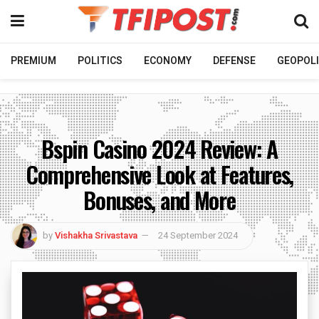
PREMIUM
POLITICS
ECONOMY
DEFENSE
GEOPOLI
Bspin Casino 2024 Review: A
Comprehensive Look at Features,
Bonuses, and More
by
Vishakha Srivastava
24 September 2024