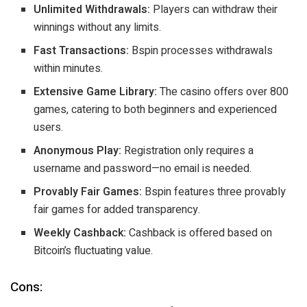
Unlimited Withdrawals:
Players can withdraw their
winnings without any limits.
Fast Transactions:
Bspin processes withdrawals
within minutes.
Extensive Game Library:
The casino offers over 800
games, catering to both beginners and experienced
users.
Anonymous Play:
Registration only requires a
username and password—no email is needed.
Provably Fair Games:
Bspin features three provably
fair games for added transparency.
Weekly Cashback:
Cashback is offered based on
Bitcoin’s fluctuating value.
Cons: