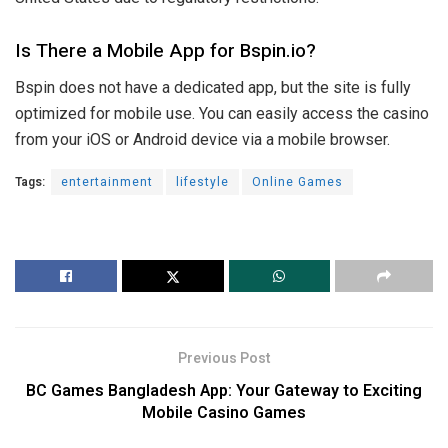
Is There a Mobile App for Bspin.io?
Bspin does not have a dedicated app, but the site is fully
optimized for mobile use. You can easily access the casino
from your iOS or Android device via a mobile browser.
Tags:
entertainment
lifestyle
Online Games
Previous Post
BC Games Bangladesh App: Your Gateway to Exciting
Mobile Casino Games