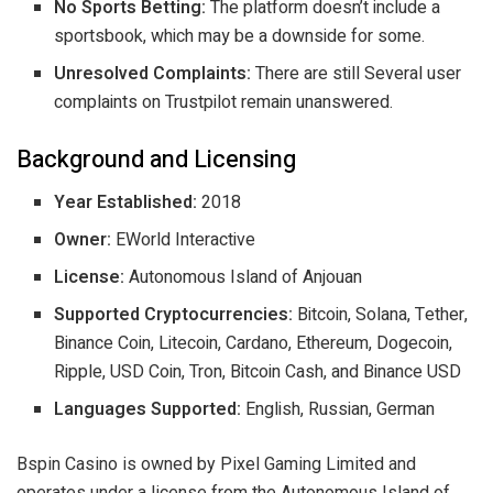
No Sports Betting:
The platform doesn’t include a
sportsbook, which may be a downside for some.
Unresolved Complaints:
There are still Several user
complaints on Trustpilot remain unanswered.
Background and Licensing
Year Established:
2018
Owner:
EWorld Interactive
License:
Autonomous Island of Anjouan
Supported Cryptocurrencies:
Bitcoin, Solana, Tether,
Binance Coin, Litecoin, Cardano, Ethereum, Dogecoin,
Ripple, USD Coin, Tron, Bitcoin Cash, and Binance USD
Languages Supported:
English, Russian, German
Bspin Casino is owned by Pixel Gaming Limited and
operates under a license from the Autonomous Island of