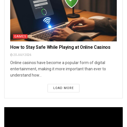
GAMES
How to Stay Safe While Playing at Online Casinos
20 JULY 2026
Online casinos have become a popular form of digital
entertainment, making it more important than ever to
understand how...
LOAD MORE