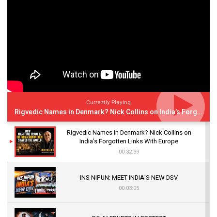
Currently Playing
Rigvedic Names in Denmark? Nick Collins on India’s Forgotten Links With Europe
Rigvedic Names in Denmark? Nick Collins on
India’s Forgotten Links With Europe
00:32:39
INS NIPUN: MEET INDIA’S NEW DSV
00:03:05