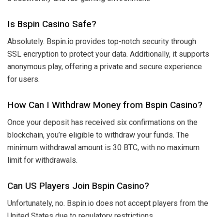
Is Bspin Casino Safe?
Absolutely. Bspin.io provides top-notch security through
SSL encryption to protect your data. Additionally, it supports
anonymous play, offering a private and secure experience
for users.
How Can I Withdraw Money from Bspin Casino?
Once your deposit has received six confirmations on the
blockchain, you’re eligible to withdraw your funds. The
minimum withdrawal amount is 30 BTC, with no maximum
limit for withdrawals.
Can US Players Join Bspin Casino?
Unfortunately, no. Bspin.io does not accept players from the
United States due to regulatory restrictions.