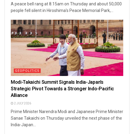
A peace bell rang at 8.15am on Thursday and about 50,000
people fell silent in Hiroshima's Peace Memorial Park,...
GEOPOLITICS
Modi-Takaichi Summit Signals India-Japan’s
Strategic Pivot Towards a Stronger Indo-Pacific
Alliance
2 JULY 2026
Prime Minister Narendra Modi and Japanese Prime Minister
Sanae Takaichi on Thursday unveiled the next phase of the
India-Japan...