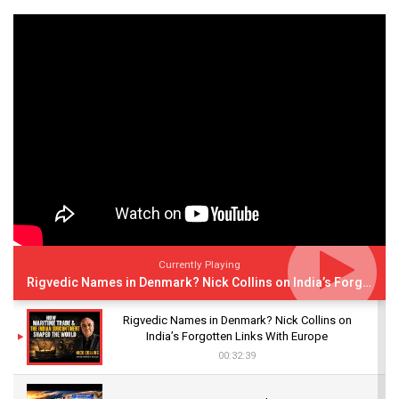
Currently Playing
Rigvedic Names in Denmark? Nick Collins on India’s Forgotten Links With Europe
Rigvedic Names in Denmark? Nick Collins on
India’s Forgotten Links With Europe
00:32:39