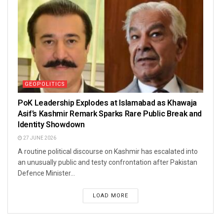
GEOPOLITICS
PoK Leadership Explodes at Islamabad as Khawaja
Asif’s Kashmir Remark Sparks Rare Public Break and
Identity Showdown
27 JUNE 2026
A routine political discourse on Kashmir has escalated into
an unusually public and testy confrontation after Pakistan
Defence Minister...
LOAD MORE