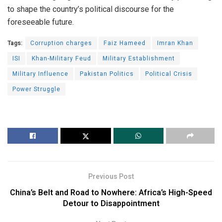
to shape the country’s political discourse for the
foreseeable future.
Tags:
Corruption charges
Faiz Hameed
Imran Khan
ISI
Khan-Military Feud
Military Establishment
Military Influence
Pakistan Politics
Political Crisis
Power Struggle
Previous Post
China’s Belt and Road to Nowhere: Africa’s High-Speed
Detour to Disappointment