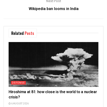
Next Post
Wikipedia ban looms in India
Related
Posts
DEFENSE
Hiroshima at 81: how close is the world to a nuclear
crisis?
6 AUGUST 2026