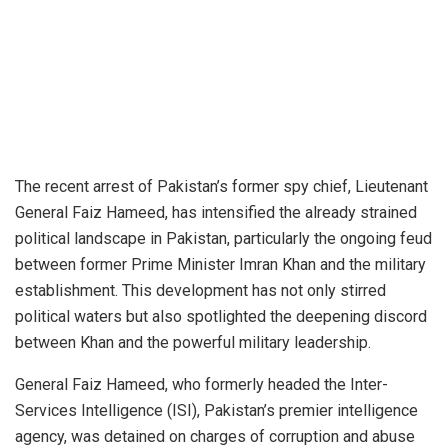
The recent arrest of Pakistan’s former spy chief, Lieutenant
General Faiz Hameed, has intensified the already strained
political landscape in Pakistan, particularly the ongoing feud
between former Prime Minister Imran Khan and the military
establishment. This development has not only stirred
political waters but also spotlighted the deepening discord
between Khan and the powerful military leadership.
General Faiz Hameed, who formerly headed the Inter-
Services Intelligence (ISI), Pakistan’s premier intelligence
agency, was detained on charges of corruption and abuse