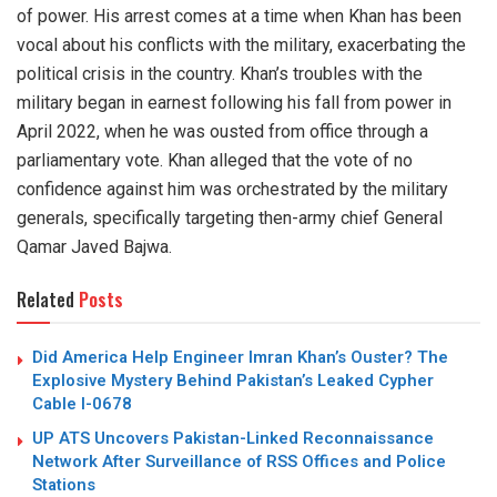
of power. His arrest comes at a time when Khan has been
vocal about his conflicts with the military, exacerbating the
political crisis in the country. Khan’s troubles with the
military began in earnest following his fall from power in
April 2022, when he was ousted from office through a
parliamentary vote. Khan alleged that the vote of no
confidence against him was orchestrated by the military
generals, specifically targeting then-army chief General
Qamar Javed Bajwa.
Related
Posts
Did America Help Engineer Imran Khan’s Ouster? The
Explosive Mystery Behind Pakistan’s Leaked Cypher
Cable I-0678
UP ATS Uncovers Pakistan-Linked Reconnaissance
Network After Surveillance of RSS Offices and Police
Stations