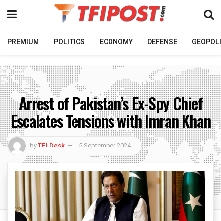
PREMIUM
POLITICS
ECONOMY
DEFENSE
GEOPOLI
Arrest of Pakistan’s Ex-Spy Chief
Escalates Tensions with Imran Khan
by
TFI Desk
5 September 2024