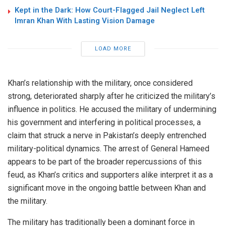
Kept in the Dark: How Court-Flagged Jail Neglect Left
Imran Khan With Lasting Vision Damage
LOAD MORE
Khan’s relationship with the military, once considered
strong, deteriorated sharply after he criticized the military’s
influence in politics. He accused the military of undermining
his government and interfering in political processes, a
claim that struck a nerve in Pakistan’s deeply entrenched
military-political dynamics. The arrest of General Hameed
appears to be part of the broader repercussions of this
feud, as Khan’s critics and supporters alike interpret it as a
significant move in the ongoing battle between Khan and
the military.
The military has traditionally been a dominant force in