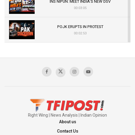
INS NIPUN: MEET INDIA’S NEW DSV
00:03:05
POJK ERUPTS IN PROTEST
00:02:53
The Indian Air Force Mission That Broke
Pakistan's Backbone at Tiger Hill | Op Safed
Sagar
00:58:34
Pakistan’s Plebiscite Claim: The Missing
Context of the UN Framework
00:03:23
Right Wing | News Analysis | Indian Opinion
About us
Contact Us