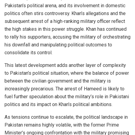
Pakistan’s political arena, and its involvement in domestic
politics often stirs controversy. Khan’s allegations and the
subsequent arrest of a high-ranking military officer reflect
the high stakes in this power struggle. Khan has continued
to rally his supporters, accusing the military of orchestrating
his downfall and manipulating political outcomes to
consolidate its control.
This latest development adds another layer of complexity
to Pakistan’s political situation, where the balance of power
between the civilian government and the military is
increasingly precarious. The arrest of Hameed is likely to
fuel further speculation about the military’s role in Pakistani
politics and its impact on Khan’s political ambitions.
As tensions continue to escalate, the political landscape in
Pakistan remains highly volatile, with the former Prime
Minister’s ongoing confrontation with the military promising