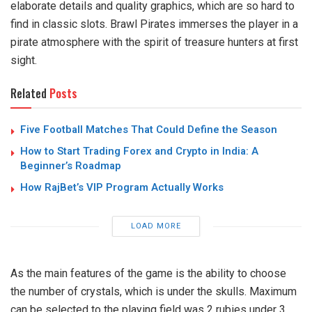
elaborate details and quality graphics, which are so hard to
find in classic slots. Brawl Pirates immerses the player in a
pirate atmosphere with the spirit of treasure hunters at first
sight.
Related
Posts
Five Football Matches That Could Define the Season
How to Start Trading Forex and Crypto in India: A
Beginner’s Roadmap
How RajBet’s VIP Program Actually Works
LOAD MORE
As the main features of the game is the ability to choose
the number of crystals, which is under the skulls. Maximum
can be selected to the playing field was 2 rubies under 3