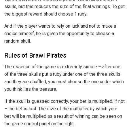
skulls, but this reduces the size of the final winnings. To get
the biggest reward should choose 1 ruby.
And if the player wants to rely on luck and not to make a
choice himself, he is given the opportunity to choose a
random skull.
Rules of Brawl Pirates
The essence of the game is extremely simple – after one
of the three skulls put a ruby under one of the three skulls
and they are shuffled, you must choose the one under which
you think lies the treasure.
If the skull is guessed correctly, your bet is multiplied, if not
– the bet is lost. The size of the multiplier by which your
bet will be multiplied as a result of winning can be seen on
the game control panel on the right.