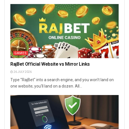
GAMES
RajBet Official Website vs Mirror Links
26 JULY 2026
Type "RajBet" into a search engine, and you won't land on
one website; you'll land on a dozen. All...