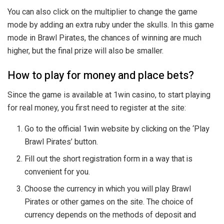
You can also click on the multiplier to change the game
mode by adding an extra ruby under the skulls. In this game
mode in Brawl Pirates, the chances of winning are much
higher, but the final prize will also be smaller.
How to play for money and place bets?
Since the game is available at 1win casino, to start playing
for real money, you first need to register at the site:
Go to the official 1win website by clicking on the ‘Play
Brawl Pirates’ button.
Fill out the short registration form in a way that is
convenient for you.
Choose the currency in which you will play Brawl
Pirates or other games on the site. The choice of
currency depends on the methods of deposit and