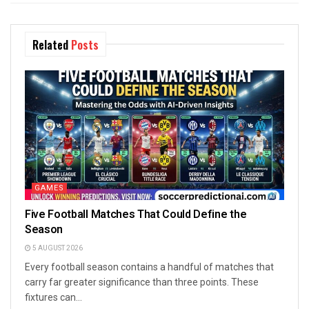
Related
Posts
GAMES
Five Football Matches That Could Define the
Season
5 AUGUST 2026
Every football season contains a handful of matches that
carry far greater significance than three points. These
fixtures can...