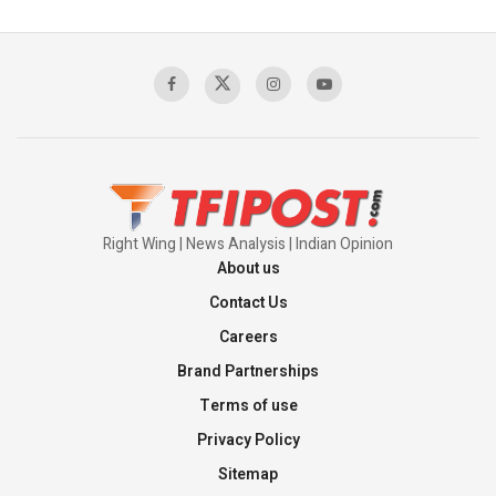
Pakistan's Backbone at Tiger Hill | Op Safed
Sagar
00:58:34
Pakistan’s Plebiscite Claim: The Missing
Context of the UN Framework
00:03:23
Right Wing | News Analysis | Indian Opinion
About us
Contact Us
Careers
Brand Partnerships
Terms of use
Privacy Policy
Sitemap