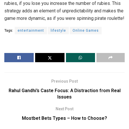
rubies, if you lose you increase the number of rubies. This
strategy adds an element of unpredictability and makes the
game more dynamic, as if you were spinning pirate roulette!
Tags:
entertainment
lifestyle
Online Games
Previous Post
Rahul Gandhi’s Caste Focus: A Distraction from Real
Issues
Next Post
Mostbet Bets Types – How to Choose?