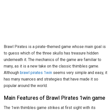
Brawl Pirates is a pirate-themed game whose main goal is
to guess which of the three skulls has treasure hidden
underneath it. The mechanics of the game are familiar to
many, as it is a new take on the classic thimbles game.
Although
brawl pirates 1win
seems very simple and easy, it
has many nuances and strategies that have made it so
popular around the world.
Main Features of Brawl Pirates 1win game
The 1win thimbles game strikes at first sight with its