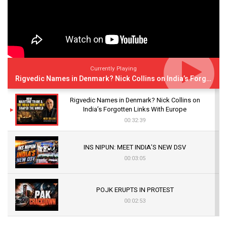
Currently Playing
Rigvedic Names in Denmark? Nick Collins on India’s Forgotten Links With Europe
Rigvedic Names in Denmark? Nick Collins on
India’s Forgotten Links With Europe
00:32:39
INS NIPUN: MEET INDIA’S NEW DSV
00:03:05
POJK ERUPTS IN PROTEST
00:02:53
The Indian Air Force Mission That Broke