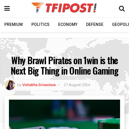
PREMIUM
POLITICS
ECONOMY
DEFENSE
GEOPOLI
Why Brawl Pirates on 1win is the
Next Big Thing in Online Gaming
by
Vishakha Srivastava
27 August 2024