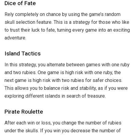
Dice of Fate
Rely completely on chance by using the game’s random
skull selection feature. This is a strategy for those who like
to trust their luck to fate, turning every game into an exciting
adventure.
Island Tactics
In this strategy, you alternate between games with one ruby
and two rubies. One game is high risk with one ruby, the
next game is high risk with two rubies for safer choices.
This allows you to balance risk and stability, as if you were
exploring different islands in search of treasure.
Pirate Roulette
After each win or loss, you change the number of rubies
under the skulls. If you win you decrease the number of