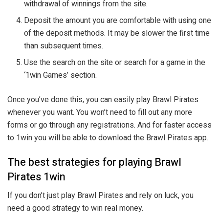
withdrawal of winnings from the site.
Deposit the amount you are comfortable with using one
of the deposit methods. It may be slower the first time
than subsequent times.
Use the search on the site or search for a game in the
‘1win Games’ section.
Once you’ve done this, you can easily play Brawl Pirates
whenever you want. You won’t need to fill out any more
forms or go through any registrations. And for faster access
to 1win you will be able to download the Brawl Pirates app.
The best strategies for playing Brawl
Pirates 1win
If you don’t just play Brawl Pirates and rely on luck, you
need a good strategy to win real money.