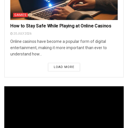
GAMES
How to Stay Safe While Playing at Online Casinos
20 JULY 2026
Online casinos have become a popular form of digital
entertainment, making it more important than ever to
understand how...
LOAD MORE