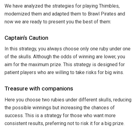
We have analyzed the strategies for playing Thimbles,
modernized them and adapted them to Brawl Pirates and
now we are ready to present you the best of them:
Captain’s Caution
In this strategy, you always choose only one ruby under one
of the skulls. Although the odds of winning are lower, you
aim for the maximum prize. This strategy is designed for
patient players who are willing to take risks for big wins.
Treasure with companions
Here you choose two rubies under different skulls, reducing
the possible winnings but increasing the chances of
success. This is a strategy for those who want more
consistent results, preferring not to risk it for a big prize.