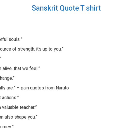
rful souls.”
urce of strength, it’s up to you.”
”
 alive, that we feel.”
change.”
ly are.” – pain quotes from Naruto
t actions.”
a valuable teacher.”
can also shape you.”
ourney.”