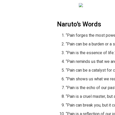
Naruto’s Words
“Pain forges the most powe
“Pain can be a burden or a so
“Pain is the essence of life.
“Pain reminds us that we are
“Pain can be a catalyst for 
“Pain shows us what we real
“Pain is the echo of our pas
“Pain is a cruel master, but 
“Pain can break you, but it 
“Pain is a reflection of our j