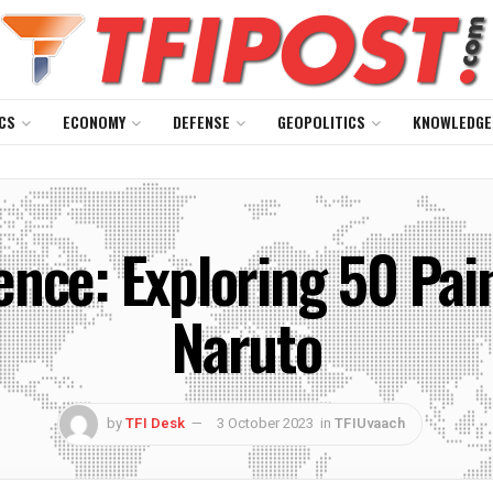
CS
ECONOMY
DEFENSE
GEOPOLITICS
KNOWLEDGE
ience: Exploring 50 Pa
Naruto
by
TFI Desk
3 October 2023
in
TFIUvaach