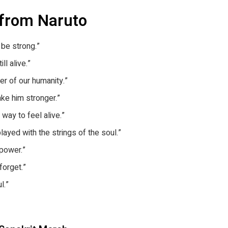
 from Naruto
 be strong.”
ll alive.”
er of our humanity.”
ke him stronger.”
way to feel alive.”
played with the strings of the soul.”
 power.”
forget.”
l.”