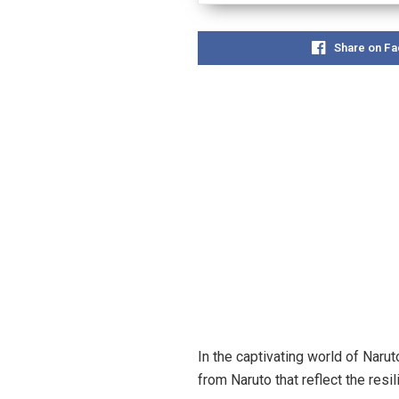
Share on F
In the captivating world of Naru
from Naruto that reflect the resi