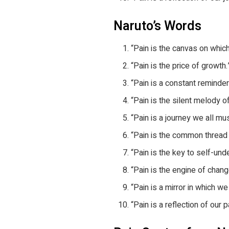
Naruto’s Words
“Pain is the canvas on which
“Pain is the price of growth.
“Pain is a constant reminder
“Pain is the silent melody of 
“Pain is a journey we all mus
“Pain is the common thread 
“Pain is the key to self-und
“Pain is the engine of chan
“Pain is a mirror in which w
“Pain is a reflection of our 