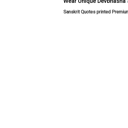
Wear Unique Devbhasha 
Sanskrit Quotes printed Premium