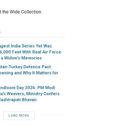
t the Wide Collection.
s
iggest India Series Yet Was
6,000 Feet With Real Air Force
 a Widow’s Memories
stan-Turkey Defence Pact:
pening and Why It Matters for
andloom Day 2026: PM Modi
ia’s Weavers, Ministry Confers
Rashtrapati Bhavan
LOAD MORE