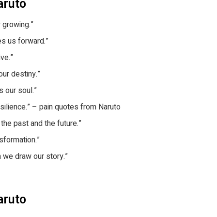
aruto
r growing.”
es us forward.”
ive.”
 our destiny.”
s our soul.”
esilience.” – pain quotes from Naruto
the past and the future.”
nsformation.”
h we draw our story.”
aruto