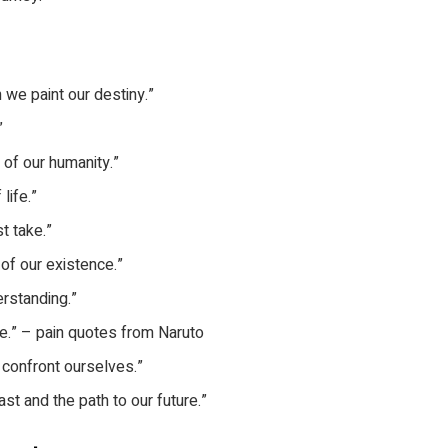
 we paint our destiny.”
”
 of our humanity.”
life.”
t take.”
of our existence.”
erstanding.”
ge.” – pain quotes from Naruto
e confront ourselves.”
past and the path to our future.”