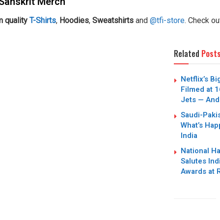
Sanskrit Merch
 quality
T-Shirts
,
Hoodies
,
Sweatshirts
and
@tfi-store
. Check ou
Related
Post
Netflix’s B
Filmed at 1
Jets — And
Saudi-Paki
What’s Hap
India
National H
Salutes Ind
Awards at 