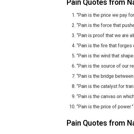
Pain Quotes from N
“Pain is the price we pay fo
“Pain is the force that push
“Pain is proof that we are al
“Pain is the fire that forges
“Pain is the wind that shape
“Pain is the source of our r
“Pain is the bridge between 
“Pain is the catalyst for tra
“Pain is the canvas on whic
“Pain is the price of power.”
Pain Quotes from N