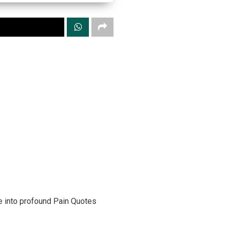
ve into profound Pain Quotes