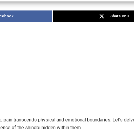
acebook
Share on X
to, pain transcends physical and emotional boundaries. Let’s del
lience of the shinobi hidden within them.