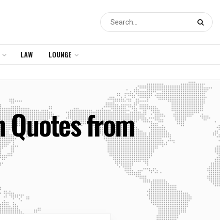
LAW
LOUNGE
in Quotes from