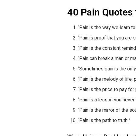
40 Pain Quotes
“Pain is the way we learn to
“Pain is proof that you are sti
“Pain is the constant remind
“Pain can break a man or ma
“Sometimes pain is the only 
“Pain is the melody of life, 
“Pain is the price to pay for
“Pain is a lesson you never 
“Pain is the mirror of the sou
“Pain is the path to truth.”