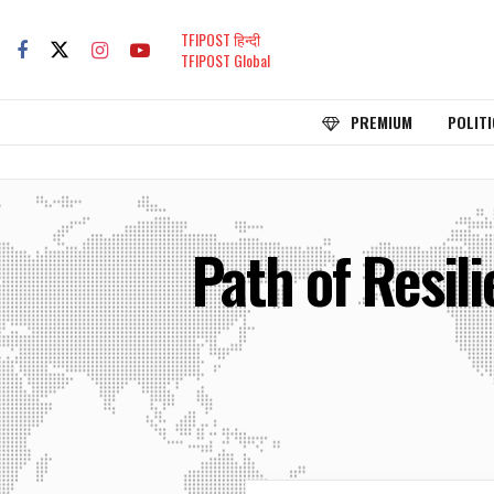
TFIPOST हिन्दी
TFIPOST Global
PREMIUM
POLITI
Path of Resil