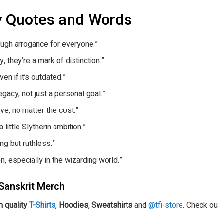
y Quotes and Words
nough arrogance for everyone.”
y, they’re a mark of distinction.”
ven if it’s outdated.”
egacy, not just a personal goal.”
ve, no matter the cost.”
 little Slytherin ambition.”
ing but ruthless.”
n, especially in the wizarding world.”
Sanskrit Merch
 quality
T-Shirts
,
Hoodies
,
Sweatshirts
and
@tfi-store
. Check ou