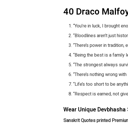
40 Draco Malfo
“You’re in luck, I brought e
“Bloodlines aren’t just histor
“There’s power in tradition, e
“Being the best is a family l
“The strongest always survi
“There’s nothing wrong with a
“Life’s too short to be anyth
“Respect is earned, not give
Wear Unique Devbhasha 
Sanskrit Quotes printed Premium