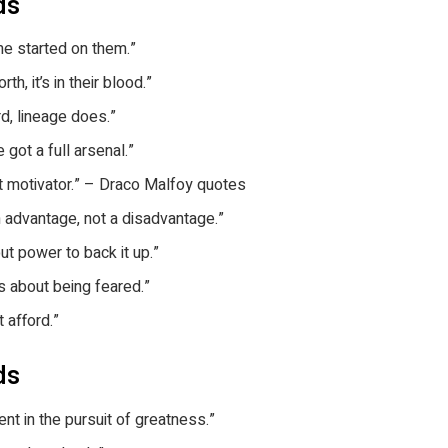
rds
e started on them.”
h, it’s in their blood.”
d, lineage does.”
 got a full arsenal.”
t motivator.” – Draco Malfoy quotes
 advantage, not a disadvantage.”
t power to back it up.”
t’s about being feared.”
 afford.”
ds
nt in the pursuit of greatness.”