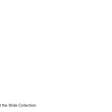
t the Wide Collection.