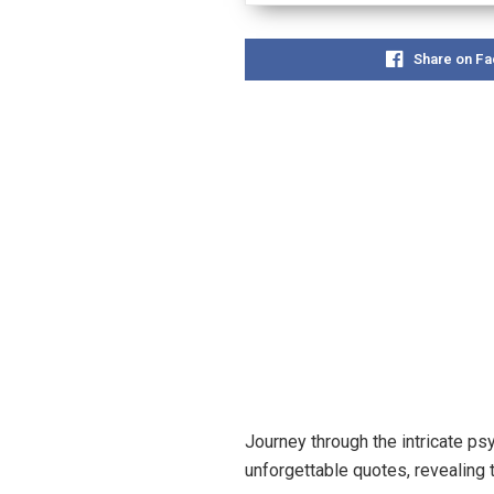
Share on F
Journey through the intricate ps
unforgettable quotes, revealing 