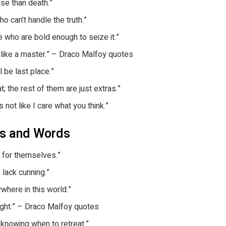
rse than death.”
o can’t handle the truth.”
 who are bold enough to seize it.”
it like a master.” – Draco Malfoy quotes
 be last place.”
 the rest of them are just extras.”
 not like I care what you think.”
es and Words
rd for themselves.”
 lack cunning.”
where in this world.”
 right.” – Draco Malfoy quotes
s knowing when to retreat.”