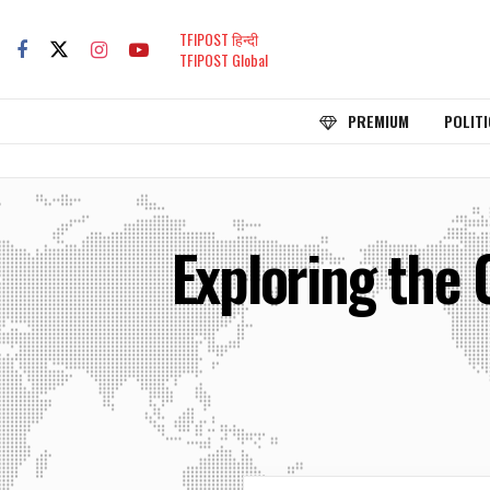
TFIPOST हिन्दी
TFIPOST Global
PREMIUM
POLITI
Exploring the 