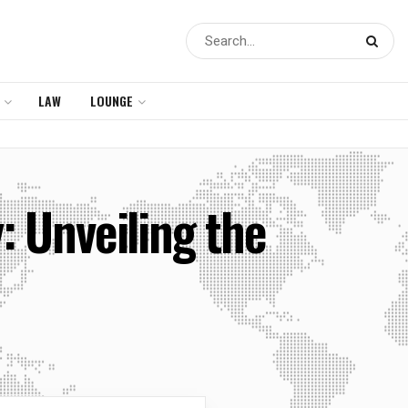
LAW
LOUNGE
: Unveiling the