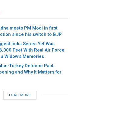
s
dha meets PM Modi in first
ction since his switch to BJP
iggest India Series Yet Was
6,000 Feet With Real Air Force
 a Widow’s Memories
stan-Turkey Defence Pact:
pening and Why It Matters for
LOAD MORE