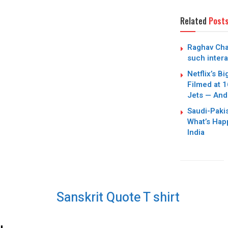
Related
Post
Raghav Cha
such intera
Netflix’s B
Filmed at 1
Jets — And
Saudi-Paki
What’s Hap
India