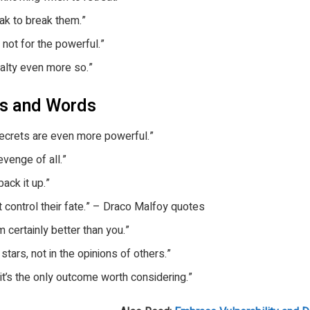
ak to break them.”
, not for the powerful.”
yalty even more so.”
es and Words
ecrets are even more powerful.”
venge of all.”
back it up.”
t control their fate.” – Draco Malfoy quotes
m certainly better than you.”
 stars, not in the opinions of others.”
; it’s the only outcome worth considering.”