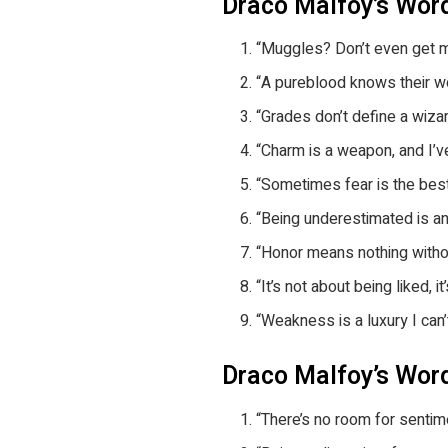
Draco Malfoy’s Wo
“Muggles? Don’t even get m
“A pureblood knows their wort
“Grades don’t define a wizar
“Charm is a weapon, and I’ve
“Sometimes fear is the bes
“Being underestimated is an
“Honor means nothing withou
“It’s not about being liked, i
“Weakness is a luxury I can’t
Draco Malfoy’s Wor
“There’s no room for sentime