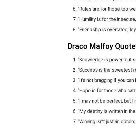
“Rules are for those too we
“Humility is for the insecure
“Friendship is overrated, lo
Draco Malfoy Quot
“Knowledge is power, but s
“Success is the sweetest re
“It’s not bragging if you can 
“Hope is for those who can’
“I may not be perfect, but I’
“My destiny is written in the
“Winning isn’t just an option