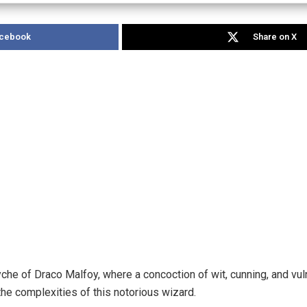
acebook
Share on X
yche of Draco Malfoy, where a concoction of wit, cunning, and vuln
the complexities of this notorious wizard.