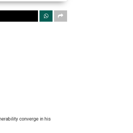
erability converge in his