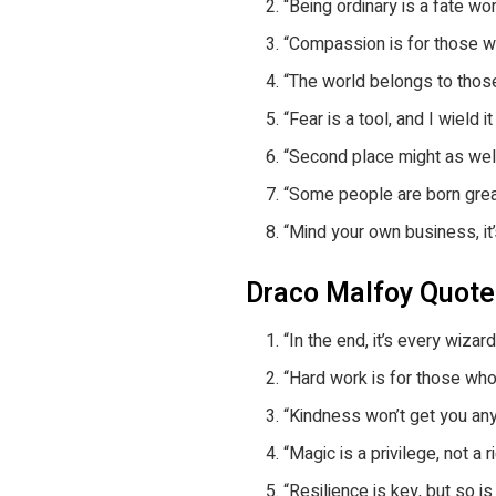
“Being ordinary is a fate wo
“Compassion is for those wh
“The world belongs to those
“Fear is a tool, and I wield 
“Second place might as well
“Some people are born great;
“Mind your own business, it’s
Draco Malfoy Quot
“In the end, it’s every wiza
“Hard work is for those who
“Kindness won’t get you any
“Magic is a privilege, not a
“Resilience is key, but so i