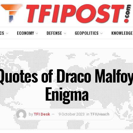
CS
ECONOMY
DEFENSE
GEOPOLITICS
KNOWLEDGE
Quotes of Draco Malfoy
Enigma
by
TFI Desk
9 October 2023
in
TFIUvaach