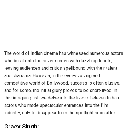
The world of Indian cinema has witnessed numerous actors
who burst onto the silver screen with dazzling debuts,
leaving audiences and critics spellbound with their talent
and charisma. However, in the ever-evolving and
competitive world of Bollywood, success is often elusive,
and for some, the initial glory proves to be short-lived. In
this intriguing list, we delve into the lives of eleven Indian
actors who made spectacular entrances into the film
industry, only to disappear from the spotlight soon after:
Gracy Singh: