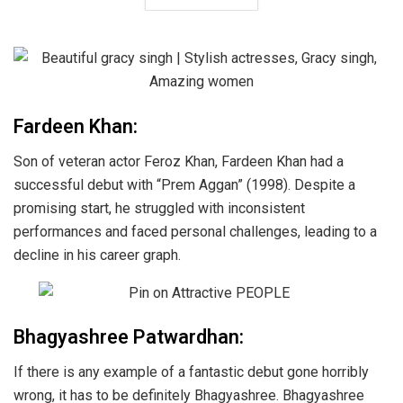
Fardeen Khan:
Son of veteran actor Feroz Khan, Fardeen Khan had a
successful debut with “Prem Aggan” (1998). Despite a
promising start, he struggled with inconsistent
performances and faced personal challenges, leading to a
decline in his career graph.
Bhagyashree Patwardhan:
If there is any example of a fantastic debut gone horribly
wrong, it has to be definitely Bhagyashree. Bhagyashree