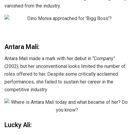
vanished from the industry.
Antara Mali:
Antara Mali made a mark with her debut in “Company”
(2002), but her unconventional looks limited the number of
roles offered to her. Despite some critically acclaimed
performances, she failed to sustain her career in the
competitive industry.
Lucky Ali: