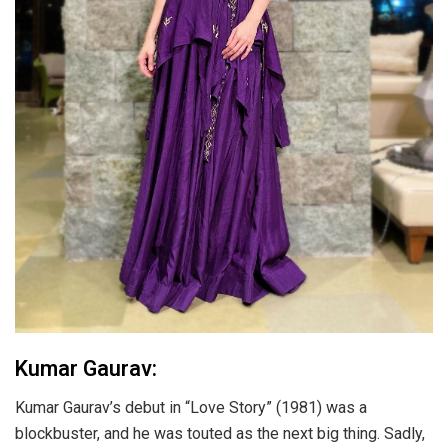
Kumar Gaurav:
Kumar Gaurav’s debut in “Love Story” (1981) was a
blockbuster, and he was touted as the next big thing. Sadly,