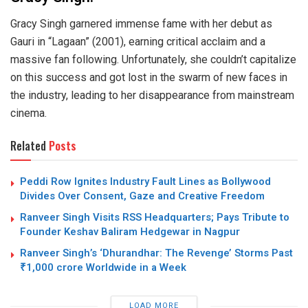
Gracy Singh garnered immense fame with her debut as
Gauri in “Lagaan” (2001), earning critical acclaim and a
massive fan following. Unfortunately, she couldn’t capitalize
on this success and got lost in the swarm of new faces in
the industry, leading to her disappearance from mainstream
cinema.
Related
Posts
Peddi Row Ignites Industry Fault Lines as Bollywood
Divides Over Consent, Gaze and Creative Freedom
Ranveer Singh Visits RSS Headquarters; Pays Tribute to
Founder Keshav Baliram Hedgewar in Nagpur
Ranveer Singh’s ‘Dhurandhar: The Revenge’ Storms Past
₹1,000 crore Worldwide in a Week
LOAD MORE