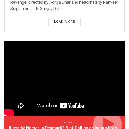
Revenge, directed by Aditya Dhar and headlined by Ranveer
Singh alongside Sanjay Dutt...
LOAD MORE
Currently Playing
Rigvedic Names in Denmark? Nick Collins on India’s Forgotten Links With Europe