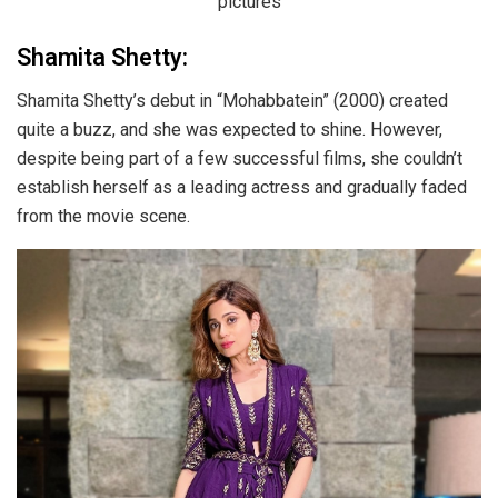
Shamita Shetty:
Shamita Shetty’s debut in “Mohabbatein” (2000) created
quite a buzz, and she was expected to shine. However,
despite being part of a few successful films, she couldn’t
establish herself as a leading actress and gradually faded
from the movie scene.