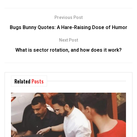
Previous Post
Bugs Bunny Quotes: A Hare-Raising Dose of Humor
Next Post
What is sector rotation, and how does it work?
Related
Posts