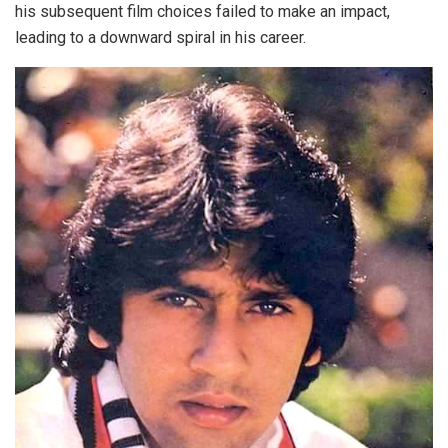
his subsequent film choices failed to make an impact,
leading to a downward spiral in his career.