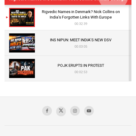
Rigvedic Names in Denmark? Nick Collins on
India’s Forgotten Links With Europe
00:32:39
INS NIPUN: MEET INDIA’S NEW DSV
00:03:05
POJK ERUPTS IN PROTEST
00:02:53
The Indian Air Force Mission That Broke
Pakistan's Backbone at Tiger Hill | Op Safed
Sagar
00:58:34
Pakistan’s Plebiscite Claim: The Missing
Context of the UN Framework
00:03:23