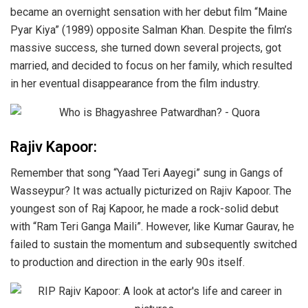
became an overnight sensation with her debut film “Maine
Pyar Kiya” (1989) opposite Salman Khan. Despite the film’s
massive success, she turned down several projects, got
married, and decided to focus on her family, which resulted
in her eventual disappearance from the film industry.
Rajiv Kapoor:
Remember that song “Yaad Teri Aayegi” sung in Gangs of
Wasseypur? It was actually picturized on Rajiv Kapoor. The
youngest son of Raj Kapoor, he made a rock-solid debut
with “Ram Teri Ganga Maili”. However, like Kumar Gaurav, he
failed to sustain the momentum and subsequently switched
to production and direction in the early 90s itself.