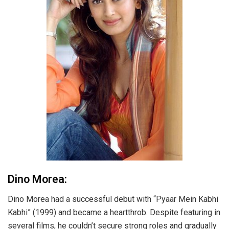
Dino Morea:
Dino Morea had a successful debut with “Pyaar Mein Kabhi
Kabhi” (1999) and became a heartthrob. Despite featuring in
several films, he couldn’t secure strong roles and gradually