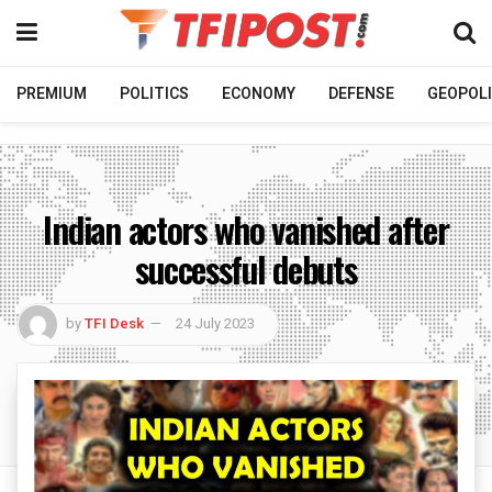
PREMIUM
POLITICS
ECONOMY
DEFENSE
GEOPOLI
Indian actors who vanished after
successful debuts
by
TFI Desk
24 July 2023