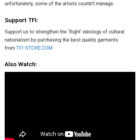
unfortunately, some of the artists couldn’t manage.
Support TFI:
Support us to strengthen the ‘Right’ ideology of cultural
nationalism by purchasing the best quality garments
from
TFI-STORE.COM
Also Watch: