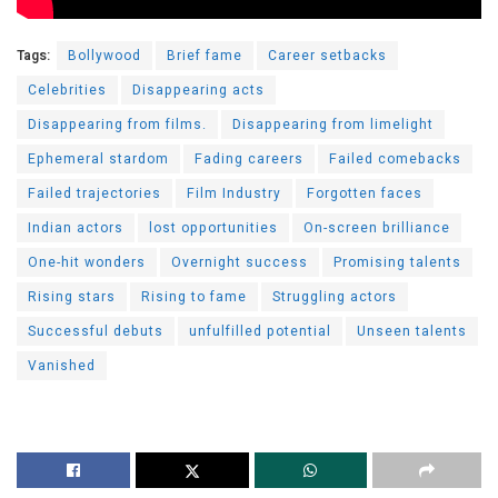
Tags:
Bollywood
Brief fame
Career setbacks
Celebrities
Disappearing acts
Disappearing from films.
Disappearing from limelight
Ephemeral stardom
Fading careers
Failed comebacks
Failed trajectories
Film Industry
Forgotten faces
Indian actors
lost opportunities
On-screen brilliance
One-hit wonders
Overnight success
Promising talents
Rising stars
Rising to fame
Struggling actors
Successful debuts
unfulfilled potential
Unseen talents
Vanished