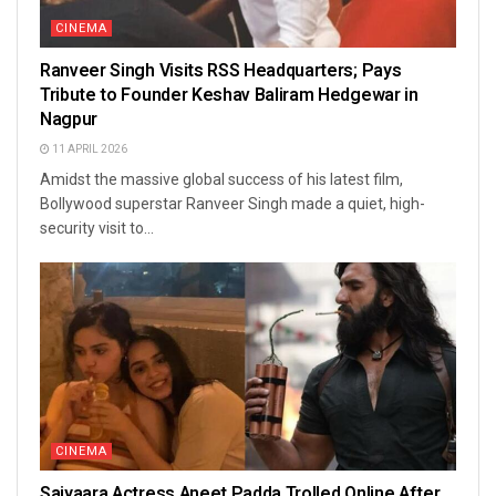
CINEMA
Ranveer Singh Visits RSS Headquarters; Pays
Tribute to Founder Keshav Baliram Hedgewar in
Nagpur
11 APRIL 2026
Amidst the massive global success of his latest film,
Bollywood superstar Ranveer Singh made a quiet, high-
security visit to...
CINEMA
Saiyaara Actress Aneet Padda Trolled Online After