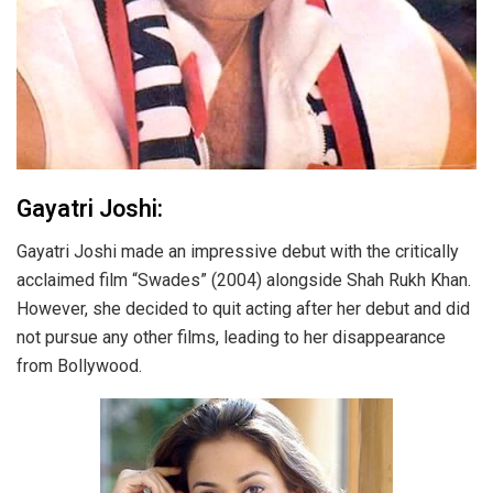
Gayatri Joshi:
Gayatri Joshi made an impressive debut with the critically
acclaimed film “Swades” (2004) alongside Shah Rukh Khan.
However, she decided to quit acting after her debut and did
not pursue any other films, leading to her disappearance
from Bollywood.