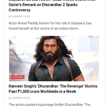
Sister’s Remark on Dhurandhar 2 Sparks
Controversy
30 MARCH 2026
Actor Aneet Padda, known for her role in Saiyaara, has
found herself at the centre of an online storm...
CINEMA
Ranveer Singh’s ‘Dhurandhar: The Revenge’ Storms
Past ₹1,000 crore Worldwide in a Week
26 MARCH 2026
The action-packed espionage thriller Dhurandhar: The