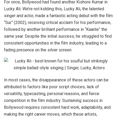
For once, Bollywood had found another Kishore Kumar in
Lucky Ali. We’re not kidding this, Lucky Ali, the talented
singer and actor, made a fantastic acting debut with the film
“Sur” (2002), receiving critical acclaim for his performance,
followed by another brilliant performance in “Kaante” the
same year. Despite the initial success, he struggled to find
consistent opportunities in the film industry, leading to a
fading presence on the silver screen.
In most cases, the disappearance of these actors can be
attributed to factors like poor script choices, lack of
versatility, typecasting, personal reasons, and fierce
competition in the film industry. Sustaining success in
Bollywood requires consistent hard work, adaptability, and
making the right career moves, which these artists,