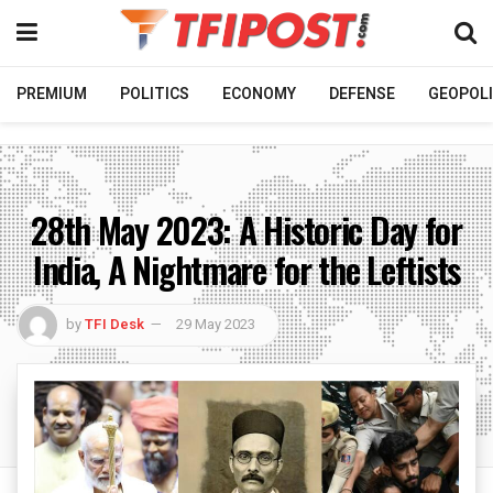
PREMIUM
POLITICS
ECONOMY
DEFENSE
GEOPOLI
28th May 2023: A Historic Day for
India, A Nightmare for the Leftists
by
TFI Desk
29 May 2023