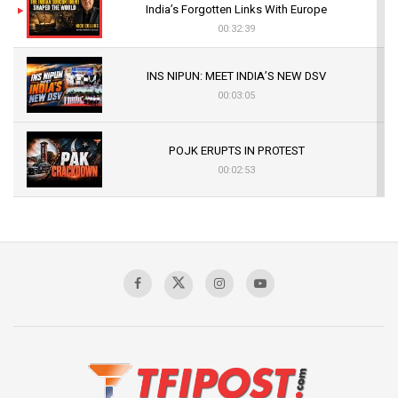
India’s Forgotten Links With Europe
00:32:39
INS NIPUN: MEET INDIA’S NEW DSV
00:03:05
POJK ERUPTS IN PROTEST
00:02:53
The Indian Air Force Mission That Broke
Pakistan's Backbone at Tiger Hill | Op Safed
Sagar
00:58:34
Pakistan’s Plebiscite Claim: The Missing
Context of the UN Framework
00:03:23