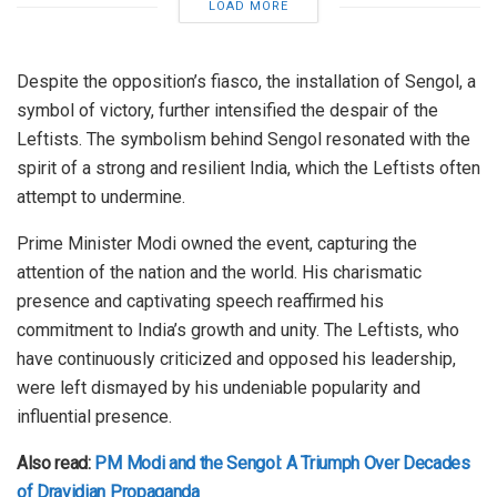
LOAD MORE
Despite the opposition’s fiasco, the installation of Sengol, a
symbol of victory, further intensified the despair of the
Leftists. The symbolism behind Sengol resonated with the
spirit of a strong and resilient India, which the Leftists often
attempt to undermine.
Prime Minister Modi owned the event, capturing the
attention of the nation and the world. His charismatic
presence and captivating speech reaffirmed his
commitment to India’s growth and unity. The Leftists, who
have continuously criticized and opposed his leadership,
were left dismayed by his undeniable popularity and
influential presence.
Also read:
PM Modi and the Sengol: A Triumph Over Decades
of Dravidian Propaganda