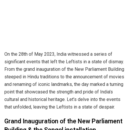
On the 28th of May 2023, India witnessed a series of
significant events that left the Leftists in a state of dismay.
From the grand inauguration of the New Parliament Building
steeped in Hindu traditions to the announcement of movies
and renaming of iconic landmarks, the day marked a turning
point that showcased the strength and pride of India’s
cultural and historical heritage. Let’s delve into the events
that unfolded, leaving the Leftists in a state of despair.
Grand Inauguration of the New Parliament