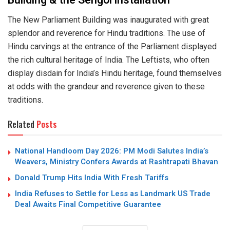
Building & the Sengol installation
The New Parliament Building was inaugurated with great
splendor and reverence for Hindu traditions. The use of
Hindu carvings at the entrance of the Parliament displayed
the rich cultural heritage of India. The Leftists, who often
display disdain for India’s Hindu heritage, found themselves
at odds with the grandeur and reverence given to these
traditions.
Related
Posts
National Handloom Day 2026: PM Modi Salutes India’s
Weavers, Ministry Confers Awards at Rashtrapati Bhavan
Donald Trump Hits India With Fresh Tariffs
India Refuses to Settle for Less as Landmark US Trade
Deal Awaits Final Competitive Guarantee