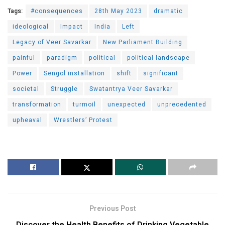
Tags:
#consequences
28th May 2023
dramatic
ideological
Impact
India
Left
Legacy of Veer Savarkar
New Parliament Building
painful
paradigm
political
political landscape
Power
Sengol installation
shift
significant
societal
Struggle
Swatantrya Veer Savarkar
transformation
turmoil
unexpected
unprecedented
upheaval
Wrestlers’ Protest
Previous Post