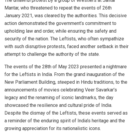
The unlawful protest by a group of wrestlers at Jantar
Mantar, who threatened to repeat the events of 26th
January 2021, was cleared by the authorities. This decisive
action demonstrated the government’s commitment to
upholding law and order, while ensuring the safety and
security of the nation. The Leftists, who often sympathize
with such disruptive protests, faced another setback in their
attempt to challenge the authority of the state.
The events of the 28th of May 2023 presented a nightmare
for the Leftists in India. From the grand inauguration of the
New Parliament Building, steeped in Hindu traditions, to the
announcements of movies celebrating Veer Savarkar’s
legacy and the renaming of iconic landmarks, the day
showcased the resilience and cultural pride of India.
Despite the dismay of the Leftists, these events served as
a reminder of the enduring spirit of India’s heritage and the
growing appreciation for its nationalistic icons.