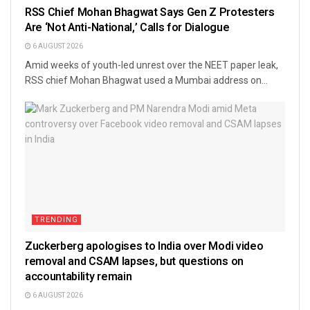
RSS Chief Mohan Bhagwat Says Gen Z Protesters
Are ‘Not Anti-National,’ Calls for Dialogue
6 AUGUST 2026
Amid weeks of youth-led unrest over the NEET paper leak,
RSS chief Mohan Bhagwat used a Mumbai address on...
TRENDING
Zuckerberg apologises to India over Modi video
removal and CSAM lapses, but questions on
accountability remain
6 AUGUST 2026