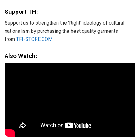
Support TFI:
Support us to strengthen the ‘Right’ ideology of cultural
nationalism by purchasing the best quality garments
from
TFI-STORE.COM
Also Watch: