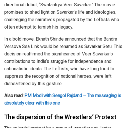
directorial debut, “Swatantrya Veer Savarkar.” The movie
promises to shed light on Savarkar’s life and ideologies,
challenging the narratives propagated by the Leftists who
often attempt to tarnish his legacy.
In a bold move, Eknath Shinde announced that the Bandra
Versova Sea Link would be renamed as Savarkar Setu. This
decision reaffirmed the significance of Veer Savarkar’s
contributions to India’s struggle for independence and
nationalistic ideals. The Leftists, who have long tried to
suppress the recognition of national heroes, were left
disheartened by this gesture.
Also read:
PM Modi with Sengol Rajdand – The messaging is
absolutely clear with this one
The dispersion of the Wrestlers’ Protest