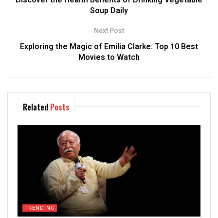
Discover the Health Benefits of Drinking Vegetable
Soup Daily
Next Post
Exploring the Magic of Emilia Clarke: Top 10 Best
Movies to Watch
Related
Posts
TRENDING