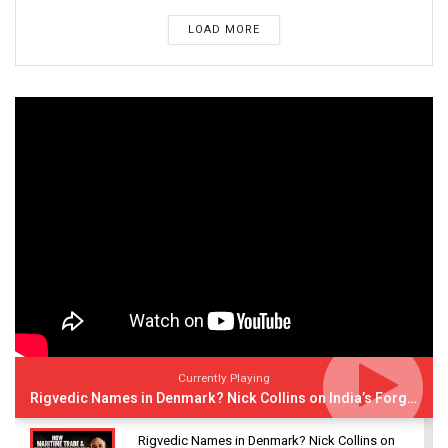
LOAD MORE
Currently Playing
Rigvedic Names in Denmark? Nick Collins on India’s Forgotten Links With Europe
Rigvedic Names in Denmark? Nick Collins on