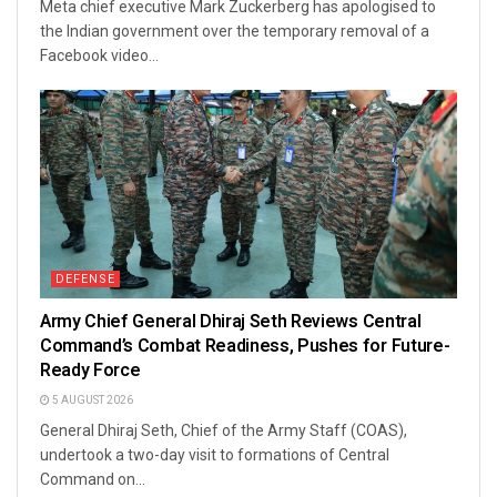
Meta chief executive Mark Zuckerberg has apologised to
the Indian government over the temporary removal of a
Facebook video...
DEFENSE
Army Chief General Dhiraj Seth Reviews Central
Command’s Combat Readiness, Pushes for Future-
Ready Force
5 AUGUST 2026
General Dhiraj Seth, Chief of the Army Staff (COAS),
undertook a two-day visit to formations of Central
Command on...