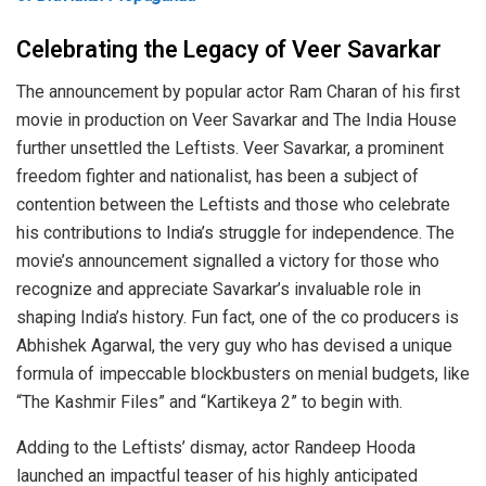
Celebrating the Legacy of Veer Savarkar
The announcement by popular actor Ram Charan of his first
movie in production on Veer Savarkar and The India House
further unsettled the Leftists. Veer Savarkar, a prominent
freedom fighter and nationalist, has been a subject of
contention between the Leftists and those who celebrate
his contributions to India’s struggle for independence. The
movie’s announcement signalled a victory for those who
recognize and appreciate Savarkar’s invaluable role in
shaping India’s history. Fun fact, one of the co producers is
Abhishek Agarwal, the very guy who has devised a unique
formula of impeccable blockbusters on menial budgets, like
“The Kashmir Files” and “Kartikeya 2” to begin with.
Adding to the Leftists’ dismay, actor Randeep Hooda
launched an impactful teaser of his highly anticipated