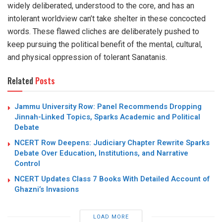
widely deliberated, understood to the core, and has an
intolerant worldview can’t take shelter in these concocted
words. These flawed cliches are deliberately pushed to
keep pursuing the political benefit of the mental, cultural,
and physical oppression of tolerant Sanatanis.
Related
Posts
Jammu University Row: Panel Recommends Dropping
Jinnah-Linked Topics, Sparks Academic and Political
Debate
NCERT Row Deepens: Judiciary Chapter Rewrite Sparks
Debate Over Education, Institutions, and Narrative
Control
NCERT Updates Class 7 Books With Detailed Account of
Ghazni’s Invasions
LOAD MORE