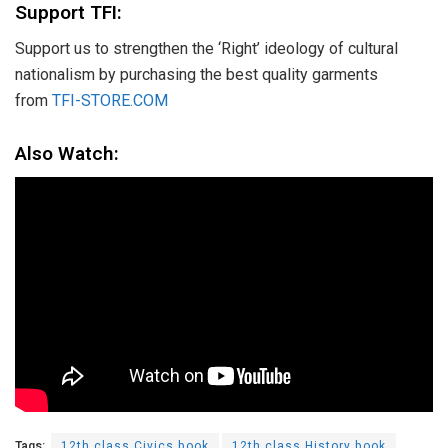
Support TFI:
Support us to strengthen the ‘Right’ ideology of cultural
nationalism by purchasing the best quality garments
from
TFI-STORE.COM
Also Watch:
Tags:
12th class Civics book
12th class History book