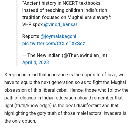
"Ancient history in NCERT textbooks
instead of teaching children India's rich
tradition focused on Mughal era slavery":
VHP spox
@vinod_bansal
Reports
@joymalabagchi
pic.twitter.com/CCLeTXxSez
— The New Indian (@TheNewIndian_in)
April 4, 2023
Keeping in mind that ignorance is the opposite of love, we
have to equip the next generation so as to fight the Mughal
obsession of this liberal cabal. Hence, those who follow the
path of cleanup in Indian education should remember that
light (truth/knowledge) is the best disinfectant and that
highlighting the gory truth of those malefactors’ invaders is
the only option.