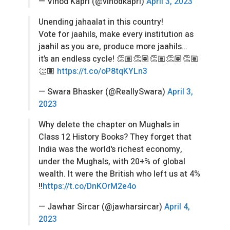
— Vinod Kapri (@vinodkapri)
April 3, 2023
Unending jahaalat in this country!
Vote for jaahils, make every institution as
jaahil as you are, produce more jaahils…
it’s an endless cycle! 👏🏽👏🏽👏🏽👏🏽👏🏽
👏🏽
https://t.co/oP8tqKYLn3
— Swara Bhasker (@ReallySwara)
April 3,
2023
Why delete the chapter on Mughals in
Class 12 History Books? They forget that
India was the world's richest economy,
under the Mughals, with 20+% of global
wealth. It were the British who left us at 4%
!!
https://t.co/DnKOrM2e4o
— Jawhar Sircar (@jawharsircar)
April 4,
2023