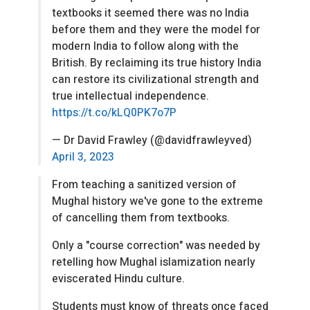
textbooks it seemed there was no India
before them and they were the model for
modern India to follow along with the
British. By reclaiming its true history India
can restore its civilizational strength and
true intellectual independence.
https://t.co/kLQ0PK7o7P
— Dr David Frawley (@davidfrawleyved)
April 3, 2023
From teaching a sanitized version of
Mughal history we've gone to the extreme
of cancelling them from textbooks.
Only a "course correction" was needed by
retelling how Mughal islamization nearly
eviscerated Hindu culture.
Students must know of threats once faced