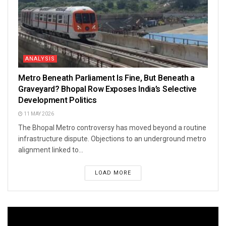
ANALYSIS
Metro Beneath Parliament Is Fine, But Beneath a
Graveyard? Bhopal Row Exposes India’s Selective
Development Politics
11 MAY 2026
The Bhopal Metro controversy has moved beyond a routine
infrastructure dispute. Objections to an underground metro
alignment linked to...
LOAD MORE