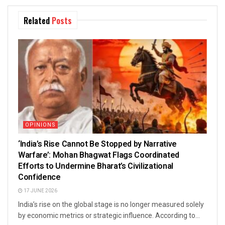
Related
Posts
OPINIONS
‘India’s Rise Cannot Be Stopped by Narrative
Warfare’: Mohan Bhagwat Flags Coordinated
Efforts to Undermine Bharat’s Civilizational
Confidence
17 JUNE 2026
India’s rise on the global stage is no longer measured solely
by economic metrics or strategic influence. According to...