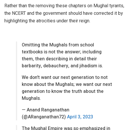
Rather than the removing these chapters on Mughal tyrants,
the NCERT and the government should have corrected it by
highlighting the atrocities under their reign.
Omitting the Mughals from school
textbooks is not the answer; including
them, then describing in detail their
barbarity, debauchery, and jihadism is.
We don't want our next generation to not
know about the Mughals; we want our next
generation to know the truth about the
Mughals.
— Anand Ranganathan
(@ARanganathan72)
April 3, 2023
The Mughal Empire was so emphasized in