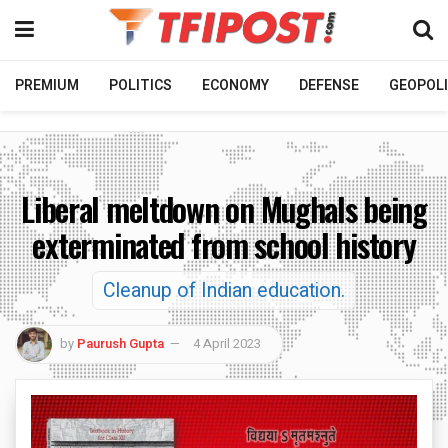
PREMIUM
POLITICS
ECONOMY
DEFENSE
GEOPOLI
Liberal meltdown on Mughals being
exterminated from school history
Cleanup of Indian education.
by
Paurush Gupta
4 April 2023