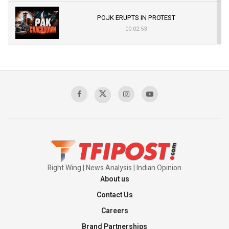
POJK ERUPTS IN PROTEST
00:02:53
The Indian Air Force Mission That Broke
Pakistan's Backbone at Tiger Hill | Op Safed
Sagar
00:58:34
Pakistan’s Plebiscite Claim: The Missing
Context of the UN Framework
00:03:23
Right Wing | News Analysis | Indian Opinion
About us
Contact Us
Careers
Brand Partnerships