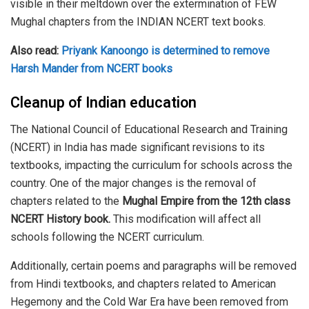
visible in their meltdown over the extermination of FEW
Mughal chapters from the INDIAN NCERT text books.
Also read:
Priyank Kanoongo is determined to remove
Harsh Mander from NCERT books
Cleanup of Indian education
The National Council of Educational Research and Training
(NCERT) in India has made significant revisions to its
textbooks, impacting the curriculum for schools across the
country. One of the major changes is the removal of
chapters related to the
Mughal Empire from the 12th class
NCERT History book.
This modification will affect all
schools following the NCERT curriculum.
Additionally, certain poems and paragraphs will be removed
from Hindi textbooks, and chapters related to American
Hegemony and the Cold War Era have been removed from