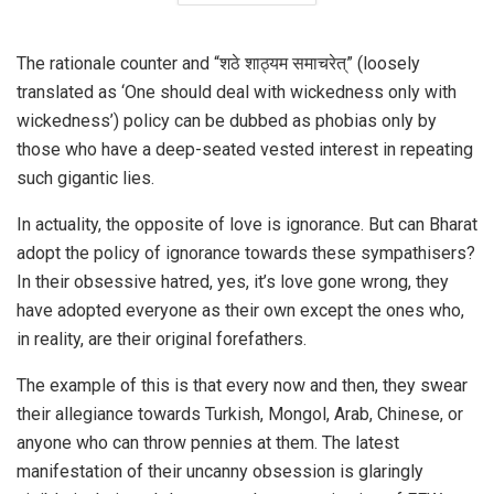
The rationale counter and “शठे शाठ्यम समाचरेत्” (loosely
translated as ‘One should deal with wickedness only with
wickedness’) policy can be dubbed as phobias only by
those who have a deep-seated vested interest in repeating
such gigantic lies.
In actuality, the opposite of love is ignorance. But can Bharat
adopt the policy of ignorance towards these sympathisers?
In their obsessive hatred, yes, it’s love gone wrong, they
have adopted everyone as their own except the ones who,
in reality, are their original forefathers.
The example of this is that every now and then, they swear
their allegiance towards Turkish, Mongol, Arab, Chinese, or
anyone who can throw pennies at them. The latest
manifestation of their uncanny obsession is glaringly