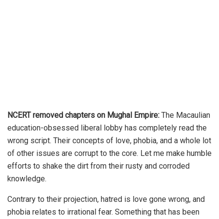
NCERT removed chapters on Mughal Empire:
The Macaulian
education-obsessed liberal lobby has completely read the
wrong script. Their concepts of love, phobia, and a whole lot
of other issues are corrupt to the core. Let me make humble
efforts to shake the dirt from their rusty and corroded
knowledge.
Contrary to their projection, hatred is love gone wrong, and
phobia relates to irrational fear. Something that has been