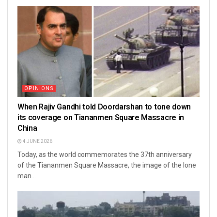
OPINIONS
When Rajiv Gandhi told Doordarshan to tone down
its coverage on Tiananmen Square Massacre in
China
4 JUNE 2026
Today, as the world commemorates the 37th anniversary
of the Tiananmen Square Massacre, the image of the lone
man...