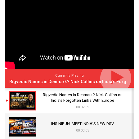
Currently Playing
Rigvedic Names in Denmark? Nick Collins on India’s Forgotten Links With Europe
Rigvedic Names in Denmark? Nick Collins on
India’s Forgotten Links With Europe
00:32:39
INS NIPUN: MEET INDIA’S NEW DSV
00:03:05