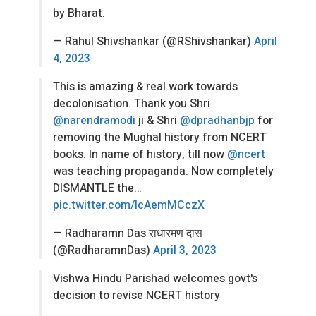
by Bharat.
— Rahul Shivshankar (@RShivshankar)
April
4, 2023
This is amazing & real work towards
decolonisation. Thank you Shri
@narendramodi
ji & Shri
@dpradhanbjp
for
removing the Mughal history from NCERT
books. In name of history, till now
@ncert
was teaching propaganda. Now completely
DISMANTLE the…
pic.twitter.com/IcAemMCczX
— Radharamn Das राधारमण दास
(@RadharamnDas)
April 3, 2023
Vishwa Hindu Parishad welcomes govt's
decision to revise NCERT history