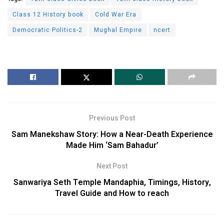
Class 12 History book
Cold War Era
Democratic Politics-2
Mughal Empire
ncert
Previous Post
Sam Manekshaw Story: How a Near-Death Experience
Made Him ‘Sam Bahadur’
Next Post
Sanwariya Seth Temple Mandaphia, Timings, History,
Travel Guide and How to reach