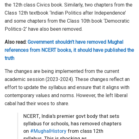
the 12th class Civics book. Similarly, two chapters from the
Class 12th textbook ‘Indian Politics after Independence’
and some chapters from the Class 10th book ‘Democratic
Politics-2’ have also been removed.
Also read:
Government shouldn’t have removed Mughal
references from NCERT books, it should have published the
truth
The changes are being implemented from the current
academic session (2023-2024). These changes reflect an
effort to update the syllabus and ensure that it aligns with
contemporary values and norms. However, the left liberal
cabal had their woes to share.
NCERT, India's premier govt body that sets
syllabus for schools, has removed chapters
on
#MughalHistory
from class 12th
syllabus. This is shocking as