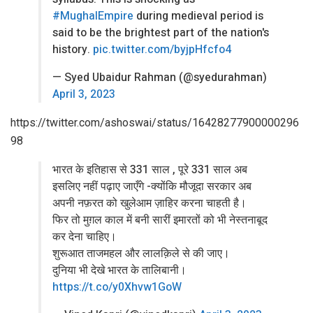
#MughalEmpire
during medieval period is
said to be the brightest part of the nation's
history.
pic.twitter.com/byjpHfcfo4
— Syed Ubaidur Rahman (@syedurahman)
April 3, 2023
https://twitter.com/ashoswai/status/16428277900000296
98
भारत के इतिहास से 331 साल , पूरे 331 साल अब
इसलिए नहीं पढ़ाए जाएँगे -क्योंकि मौजूदा सरकार अब
अपनी नफ़रत को खुलेआम ज़ाहिर करना चाहती है।
फिर तो मुग़ल काल में बनी सारीं इमारतों को भी नेस्तनाबूद
कर देना चाहिए।
शुरूआत ताजमहल और लालक़िले से की जाए।
दुनिया भी देखे भारत के तालिबानी।
https://t.co/y0Xhvw1GoW