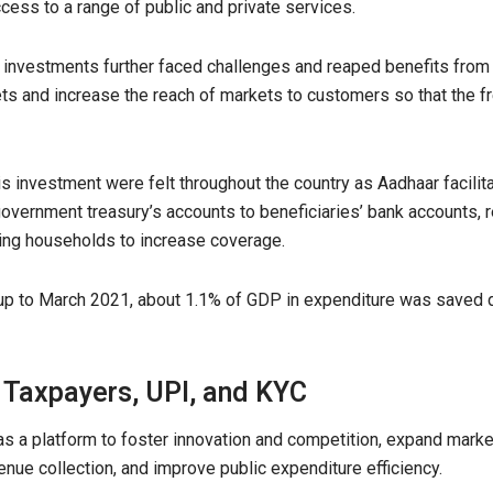
ccess to a range of public and private services.
d investments further faced challenges and reaped benefits fro
ets and increase the reach of markets to customers so that the 
is investment were felt throughout the country as Aadhaar facilita
overnment treasury’s accounts to beneficiaries’ bank accounts, 
hing households to increase coverage.
p to March 2021, about 1.1% of GDP in expenditure was saved due
 T
axpayers,
UPI, and KYC
s a platform to foster innovation and competition, expand market
nue collection, and improve public expenditure efficiency.