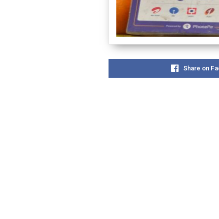
Share on F