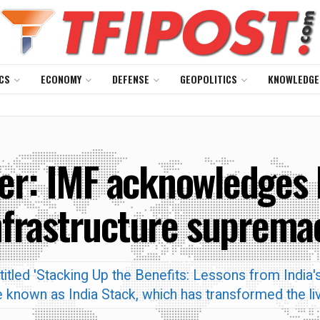
CS
ECONOMY
DEFENSE
GEOPOLITICS
KNOWLEDGE
r: IMF acknowledges In
nfrastructure suprema
tled 'Stacking Up the Benefits: Lessons from India's
ture known as India Stack, which has transformed the 