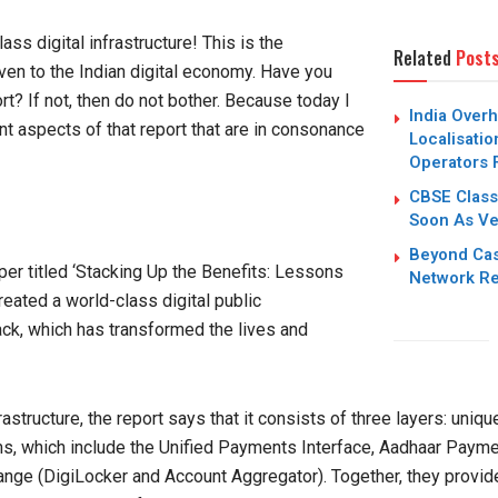
ss digital infrastructure! This is the
Related
Post
iven to the Indian digital economy. Have you
t? If not, then do not bother. Because today I
India Over
t aspects of that report that are in consonance
Localisatio
Operators 
CBSE Class
Soon As Ver
Beyond Cas
er titled ‘Stacking Up the Benefits: Lessons
Network Re
created a world-class digital public
ack, which has transformed the lives and
rastructure, the report says that it consists of three layers: uniqu
 which include the Unified Payments Interface, Aadhaar Payme
nge (DigiLocker and Account Aggregator). Together, they provide