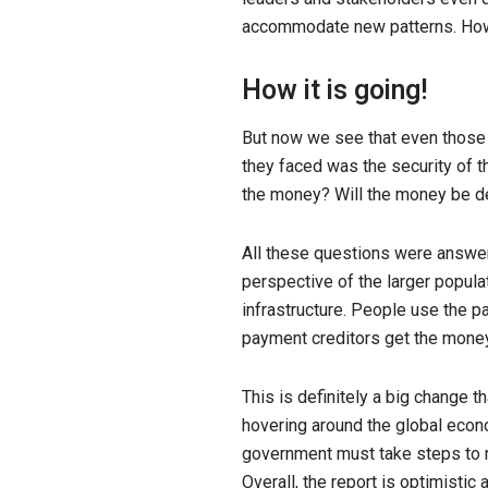
accommodate new patterns. How w
How it is going!
But now we see that even those 
they faced was the security of 
the money? Will the money be de
All these questions were answer
perspective of the larger popula
infrastructure. People use the p
payment creditors get the money 
This is definitely a big change th
hovering around the global econom
government must take steps to ma
Overall, the report is optimistic