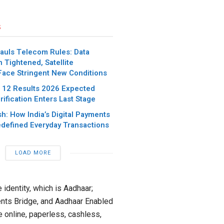
s
hauls Telecom Rules: Data
n Tightened, Satellite
Face Stringent New Conditions
 12 Results 2026 Expected
ification Enters Last Stage
h: How India’s Digital Payments
defined Everyday Transactions
LOAD MORE
e identity, which is Aadhaar;
nts Bridge, and Aadhaar Enabled
 online, paperless, cashless,