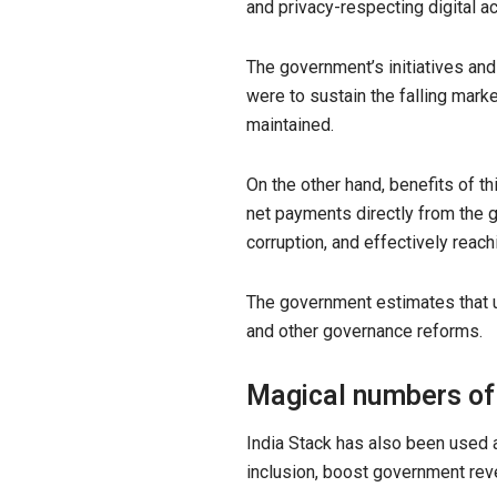
and privacy-respecting digital a
The government’s initiatives an
were to sustain the falling mark
maintained.
On the other hand, benefits of th
net payments directly from the g
corruption, and effectively reac
The government estimates that u
and other governance reforms.
Magical numbers of
India Stack has also been used a
inclusion, boost government reve