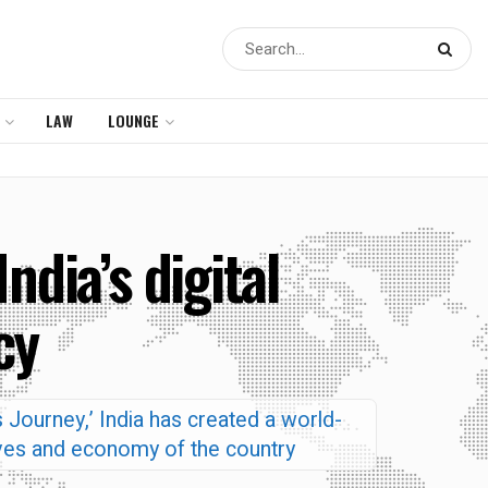
LAW
LOUNGE
dia’s digital
cy
 Journey,’ India has created a world-
lives and economy of the country