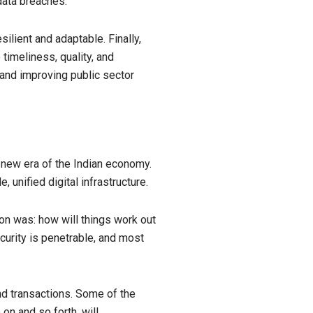
data breaches.
ilient and adaptable. Finally,
timeliness, quality, and
 and improving public sector
e new era of the Indian economy.
 unified digital infrastructure.
ion was: how will things work out
curity is penetrable, and most
nd transactions. Some of the
on and so forth, will