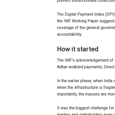
prevent indiscriminate collecti
The Digital Payment Index (DPI) 
the IMF Working Paper suggests t
coverage of the general governme
accountability.
How it started
The IMF’s acknowledgement of a fi
Adhar-enabled payments, Direct Be
In the earlier phase, when India
when the infrastructure is fragi
importantly, the masses are mor
It was the biggest challenge fo
leaders and stakeholders even qu