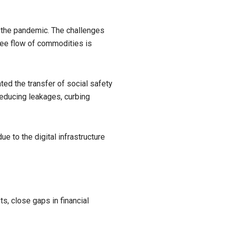
m the pandemic. The challenges
free flow of commodities is
ted the transfer of social safety
reducing leakages, curbing
 to the digital infrastructure
s, close gaps in financial