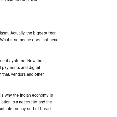
asm. Actually, the biggest fear
y, What if someone does not send
ayment systems. Now the
al payments and digital
 that, vendors and other
at is why the Indian economy is
lation is a necessity, and the
ntable for any sort of breach.