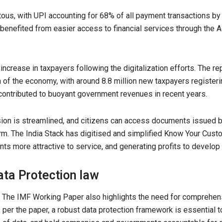
ous, with UPI accounting for 68% of all payment transactions by
benefited from easier access to financial services through the 
crease in taxpayers following the digitalization efforts. The rep
n of the economy, with around 8.8 million new taxpayers register
ontributed to buoyant government revenues in recent years.
ion is streamlined, and citizens can access documents issued by
m. The India Stack has digitised and simplified Know Your Cust
ts more attractive to service, and generating profits to develop
ata Protection law
. The IMF Working Paper also highlights the need for comprehensi
As per the paper, a robust data protection framework is essential to