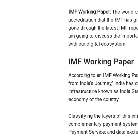
IMF Working Paper:
The world-cla
accreditation that the IMF has g
gone through the latest IMF repor
am going to discuss the importan
with our digital ecosystem.
IMF Working Paper
According to an IMF
Working
Pap
from India’s Journey,’ India has 
infrastructure known as India St
economy of the country.
Classifying the layers of this inf
complementary payment systems,
Payment Service; and data excha