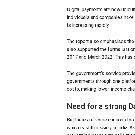
Digital payments are now ubiquit
individuals and companies have 
is increasing rapidly.
The report also emphasises the in
also supported the formalisatio
2017 and March 2022. This has c
The government’s service provis
governments through one platfor
costs, making lower-income clien
Need for a strong D
But there are some cautions too
which is still missing in India. 