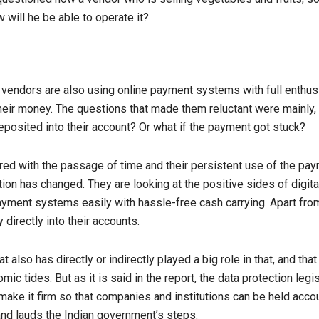
ill he be able to operate it?
vendors are also using online payment systems with full enthusi
their money. The questions that made them reluctant were mainl
posited into their account? Or what if the payment got stuck?
ed with the passage of time and their persistent use of the p
tion has changed. They are looking at the positive sides of digit
ayment systems easily with hassle-free cash carrying. Apart from
directly into their accounts.
at also has directly or indirectly played a big role in that, and th
ic tides. But as it is said in the report, the data protection legis
ke it firm so that companies and institutions can be held accou
 and lauds the Indian government’s steps.