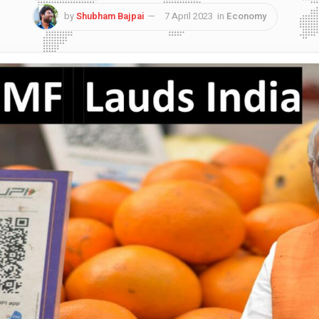
by
Shubham Bajpai
7 April 2023
in
Economy