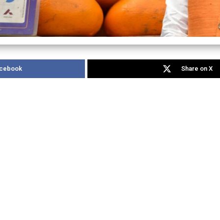
acebook
Share on X