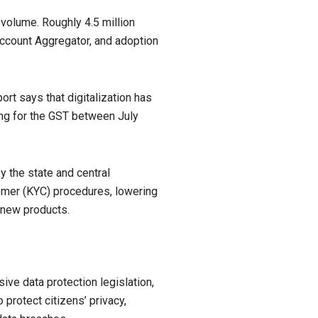
 volume. Roughly 4.5 million
Account Aggregator, and adoption
ort says that digitalization has
ing for the GST between July
 the state and central
omer (KYC) procedures, lowering
 new products.
ve data protection legislation,
 protect citizens’ privacy,