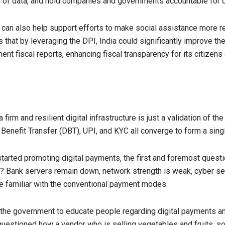
on of data, and hold companies and governments accountable for 
can also help support efforts to make social assistance more res
hat by leveraging the DPI, India could significantly improve the 
nt fiscal reports, enhancing fiscal transparency for its citizens
rm and resilient digital infrastructure is just a validation of th
nefit Transfer (DBT), UPI, and KYC all converge to form a single,
 started promoting digital payments, the first and foremost quest
le? Bank servers remain down, network strength is weak, cyber se
e familiar with the conventional payment modes.
r the government to educate people regarding digital payments a
estioned how a vendor who is selling vegetables and fruits, so 