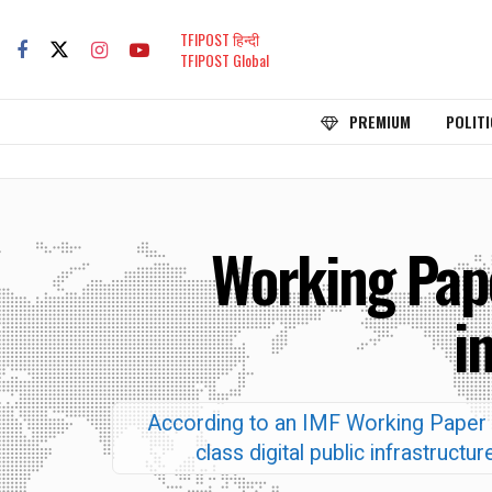
TFIPOST हिन्दी
TFIPOST Global
PREMIUM
POLITI
Working Pape
i
According to an IMF Working Paper ti
class digital public infrastruc