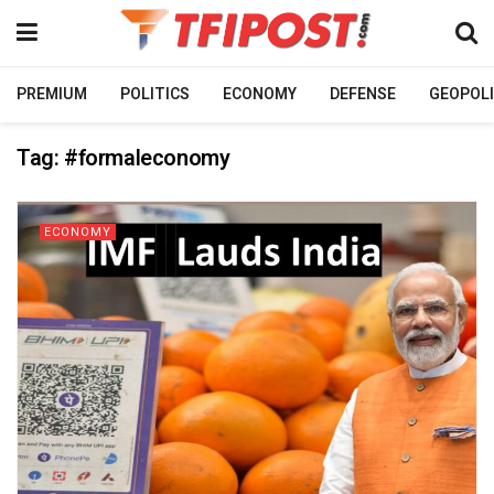
PREMIUM
POLITICS
ECONOMY
DEFENSE
GEOPOLI
Tag:
#formaleconomy
ECONOMY