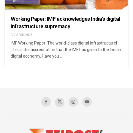
Working Paper: IMF acknowledges India’s digital
infrastructure supremacy
7 APRIL 2023
IMF Working Paper: The world-class digital infrastructure!
This is the accreditation that the IMF has given to the Indian
digital economy. Have you ...