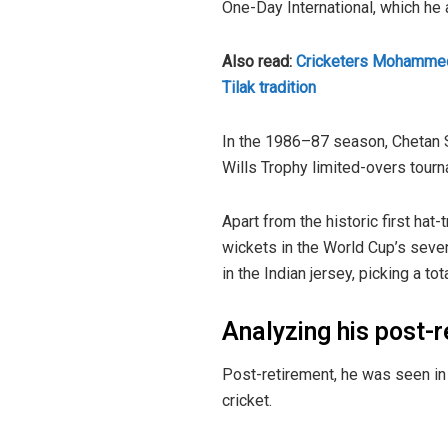
One-Day International, which he
Also read:
Cricketers Mohammed 
Tilak tradition
In the 1986–87 season, Chetan S
Wills Trophy limited-overs tourn
Apart from the historic first hat-
wickets in the World Cup’s seve
in the Indian jersey, picking a to
Analyzing his post-
Post-retirement, he was seen in 
cricket.