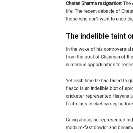
Chetan Sharma resignation:
The c
life. The recent debacle of Cheta
those who don’t want to undo the 
The indelible taint 
In the wake of his controversial
from the post of Chairman of the
numerous opportunities to redeem
Yet each time he has failed to g
fiasco is an indelible blot of ep
cricketer, represented Haryana a
first-class cricket career, he to
Going ahead, he represented Ind
medium-fast bowler and became th