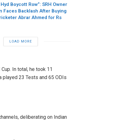
 Hyd Boycott Row”: SRH Owner
n Faces Backlash After Buying
Cricketer Abrar Ahmed for Rs
LOAD MORE
 Cup. In total, he took 11
ma played 23 Tests and 65 ODIs
hannels, deliberating on Indian