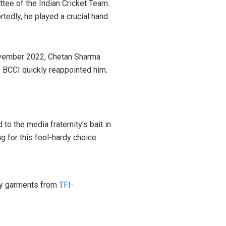
tee of the Indian Cricket Team.
rtedly, he played a crucial hand
November 2022, Chetan Sharma
, BCCI quickly reappointed him.
o the media fraternity’s bait in
g for this fool-hardy choice.
ity garments from
TFI-