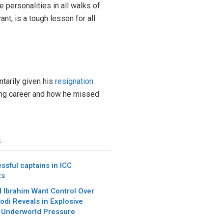
 personalities in all walks of
nt, is a tough lesson for all
ntarily given his
resignation
eting career and how he missed
s
ssful captains in ICC
ts
 Ibrahim Want Control Over
Modi Reveals in Explosive
 Underworld Pressure