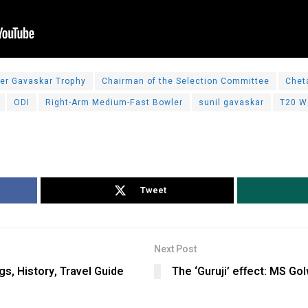
er Gavaskar Trophy
Chairman of the Selection Committee
Chet
ODI
Right-Arm Medium-Fast Bowler
sunil gavaskar
T20 W
Tweet
Next Post
, History, Travel Guide
The ‘Guruji’ effect: MS Gol