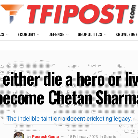
CS
ECONOMY
DEFENSE
GEOPOLITICS
KNOWLEDGE
either die a hero or l
become Chetan Sharm
The indelible taint on a decent cricketing legacy.
by
Paurush Gupta
18 February 2023
in
Sports