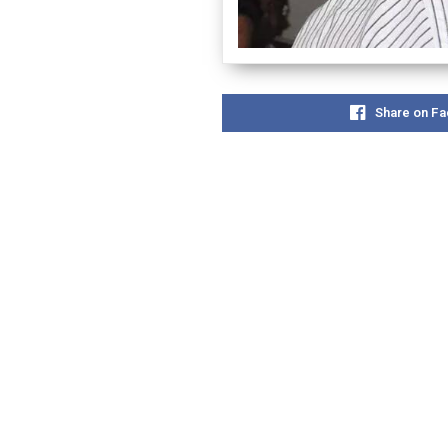
Share on F