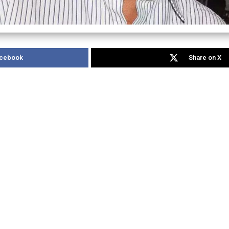
acebook
Share on X