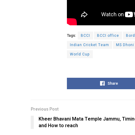
Tags:
BCCI
BCCI office
Bord
Indian Cricket Team
MS Dhoni
World Cup
Share
Previous Post
Kheer Bhavani Mata Temple Jammu, Timings
and How to reach