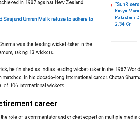
 achieved in 1987 against New Zealand.
“SunRisers
Kavya Mara
Pakistani 
Siraj and Umran Malik refuse to adhere to
2.34 Cr
harma was the leading wicket-taker in the
ament, taking 13 wickets.
trick, he finished as India’s leading wicket-taker in the 1987 World
n matches. In his decade-long international career, Chetan Shar
tal of 106 international wickets.
retirement career
the role of a commentator and cricket expert on multiple media c