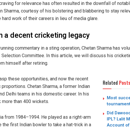
raving for relevance has often resulted in the downfall of notable
n Sharma, courtesy of his bolstering and blabbering to stay releva
hard work of their careers in lieu of media glare.
on a decent cricketing legacy
 running commentary in a sting operation, Chetan Sharma has volu
 Selection Committee. In this article, we will discuss his crick
 himself after retiring.
rasp these opportunities, and now the recent
Related
Post
ic proportions. Chetan Sharma, a former Indian
nd Delhi teams in his domestic career. In his
Most succe
ok more than 400 wickets.
tournamen
Did Dawood
ia from 1984–1994. He played as a right-arm
IPL? Lalit 
e first Indian bowler to take a hat-trick in a
Account of