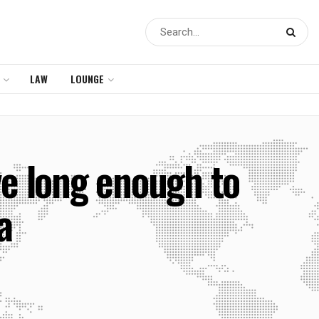
LAW
LOUNGE
ive long enough to
a