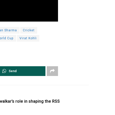
an Sharma
Cricket
orld Cup
Virat Kohli
Send
walkar’s role in shaping the RSS