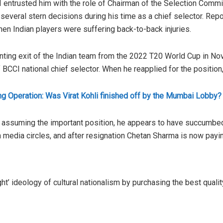
entrusted him with the role of Chairman of the Selection Commit
several stern decisions during his time as a chief selector. Repo
en Indian players were suffering back-to-back injuries.
nting exit of the Indian team from the 2022 T20 World Cup in 
BCCI national chief selector. When he reapplied for the position
ng Operation: Was Virat Kohli finished off by the Mumbai Lobby?
r assuming the important position, he appears to have succumbed t
n media circles, and after resignation Chetan Sharma is now payin
ght’ ideology of cultural nationalism by purchasing the best qual