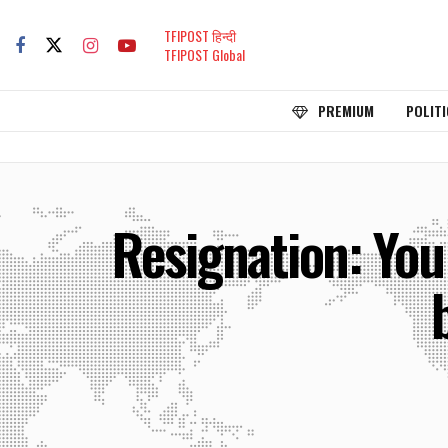
TFIPOST हिन्दी
TFIPOST Global
PREMIUM
POLITI
Resignation: You 