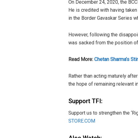
On December 24, 2020, the BCCI 
He is credited with having taken 
in the Border Gavaskar Series wh
However, following the disappoi
was sacked from the position of 
Read More:
Chetan Sharma’s Sti
Rather than acting maturely afte
the hope of remaining relevant i
Support TFI:
Support us to strengthen the ‘Ri
STORE.COM