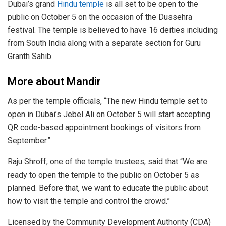
Dubai’s grand
Hindu temple
is all set to be open to the
public on October 5 on the occasion of the Dussehra
festival. The temple is believed to have 16 deities including
from South India along with a separate section for Guru
Granth Sahib.
More about Mandir
As per the temple officials, “The new Hindu temple set to
open in Dubai’s Jebel Ali on October 5 will start accepting
QR code-based appointment bookings of visitors from
September.”
Raju Shroff, one of the temple trustees, said that “We are
ready to open the temple to the public on October 5 as
planned. Before that, we want to educate the public about
how to visit the temple and control the crowd.”
Licensed by the Community Development Authority (CDA)