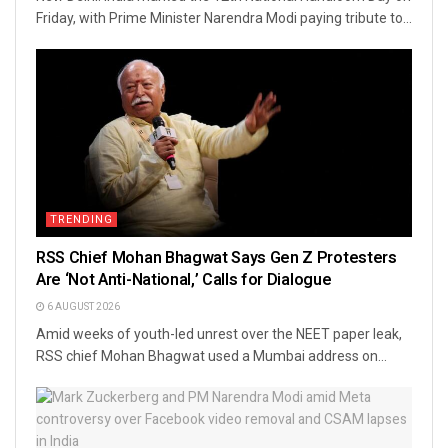
Friday, with Prime Minister Narendra Modi paying tribute to...
TRENDING
RSS Chief Mohan Bhagwat Says Gen Z Protesters
Are ‘Not Anti-National,’ Calls for Dialogue
6 AUGUST 2026
Amid weeks of youth-led unrest over the NEET paper leak,
RSS chief Mohan Bhagwat used a Mumbai address on...