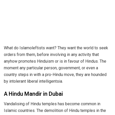
What do Islamoleftists want? They want the world to seek
orders from them, before involving in any activity that
anyhow promotes Hinduism or is in favour of Hindus. The
moment any particular person, government, or even a
country steps in with a pro-Hindu move, they are hounded
by intolerant liberal intelligentsia.
A Hindu Mandir in Dubai
Vandalising of Hindu temples has become common in
Islamic countries. The demolition of Hindu temples in the