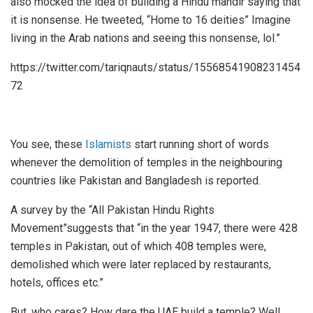
also mocked the idea of building a Hindu mandir saying that
it is nonsense. He tweeted, “Home to 16 deities” Imagine
living in the Arab nations and seeing this nonsense, lol.”
https://twitter.com/tariqnauts/status/15568541908231454
72
You see, these
Islamists
start running short of words
whenever the demolition of temples in the neighbouring
countries like Pakistan and Bangladesh is reported.
A survey by the “All Pakistan Hindu Rights
Movement”suggests that “in the year 1947, there were 428
temples in Pakistan, out of which 408 temples were,
demolished which were later replaced by restaurants,
hotels, offices etc.”
But, who cares? How dare the UAE build a temple? Well,