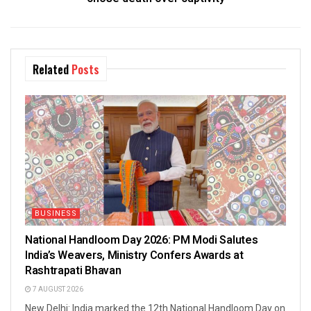
Related
Posts
BUSINESS
National Handloom Day 2026: PM Modi Salutes
India’s Weavers, Ministry Confers Awards at
Rashtrapati Bhavan
7 AUGUST 2026
New Delhi: India marked the 12th National Handloom Day on