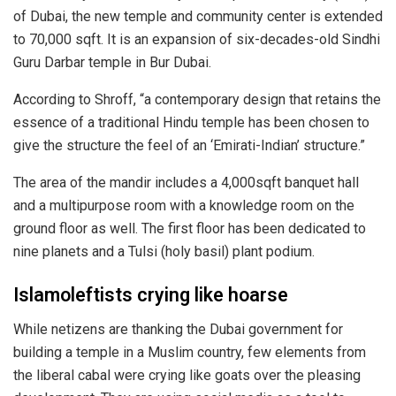
of Dubai, the new temple and community center is extended
to 70,000 sqft. It is an expansion of six-decades-old Sindhi
Guru Darbar temple in Bur Dubai.
According to Shroff, “a contemporary design that retains the
essence of a traditional Hindu temple has been chosen to
give the structure the feel of an ‘Emirati-Indian’ structure.”
The area of the mandir includes a 4,000sqft banquet hall
and a multipurpose room with a knowledge room on the
ground floor as well. The first floor has been dedicated to
nine planets and a Tulsi (holy basil) plant podium.
Islamoleftists crying like hoarse
While netizens are thanking the Dubai government for
building a temple in a Muslim country, few elements from
the liberal cabal were crying like goats over the pleasing