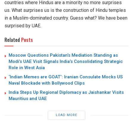
countries where Hindus are a minority no more surprises
us. What surprises us is the construction of Hindu temples
in a Muslim-dominated country. Guess what? We have been
surprised by UAE.
Related
Posts
Moscow Questions Pakistan’s Mediation Standing as
Modi’s UAE Visit Signals India’s Consolidating Strategic
Role in West Asia
‘Indian Memes are GOAT’: Iranian Consulate Mocks US
Naval Blockade with Bollywood Clips
India Steps Up Regional Diplomacy as Jaishankar Visits
Mauritius and UAE
LOAD MORE