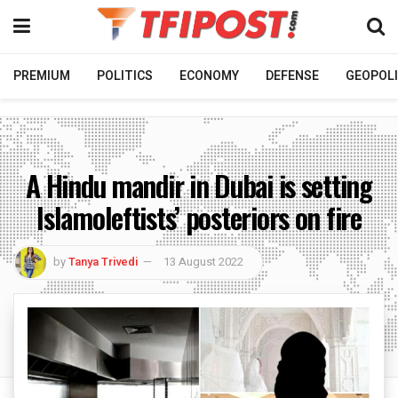
PREMIUM
POLITICS
ECONOMY
DEFENSE
GEOPOLI
A Hindu mandir in Dubai is setting
Islamoleftists’ posteriors on fire
by
Tanya Trivedi
13 August 2022