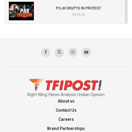
POJK ERUPTS IN PROTEST
00:02:53
The Indian Air Force Mission That Broke
Pakistan's Backbone at Tiger Hill | Op Safed
Sagar
00:58:34
Pakistan’s Plebiscite Claim: The Missing
Context of the UN Framework
00:03:23
Right Wing | News Analysis | Indian Opinion
About us
Contact Us
Careers
Brand Partnerships