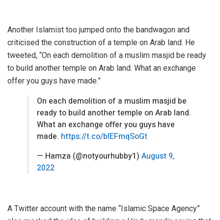
Another Islamist too jumped onto the bandwagon and
criticised the construction of a temple on Arab land. He
tweeted, “On each demolition of a muslim masjid be ready
to build another temple on Arab land. What an exchange
offer you guys have made.”
On each demolition of a muslim masjid be
ready to build another temple on Arab land.
What an exchange offer you guys have
made.
https://t.co/blEFmqSoGt
— Hamza (@notyourhubby1)
August 9,
2022
A Twitter account with the name “Islamic Space Agency”