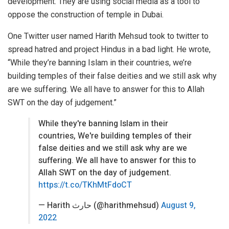
development. They are using social media as a tool to
oppose the construction of temple in Dubai.
One Twitter user named Harith Mehsud took to twitter to
spread hatred and project Hindus in a bad light. He wrote,
“While they’re banning Islam in their countries, we’re
building temples of their false deities and we still ask why
are we suffering. We all have to answer for this to Allah
SWT on the day of judgement.”
While they're banning Islam in their
countries, We're building temples of their
false deities and we still ask why are we
suffering. We all have to answer for this to
Allah SWT on the day of judgement.
https://t.co/TKhMtFdoCT
— Harith حارث (@harithmehsud)
August 9,
2022