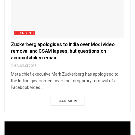
TRENDING
Zuckerberg apologises to India over Modi video
removal and CSAM lapses, but questions on
accountability remain
6 AUGUST 2026
Meta chief executive Mark Zuckerberg has apologised to
the Indian government over the temporary removal of a
Facebook video...
LOAD MORE