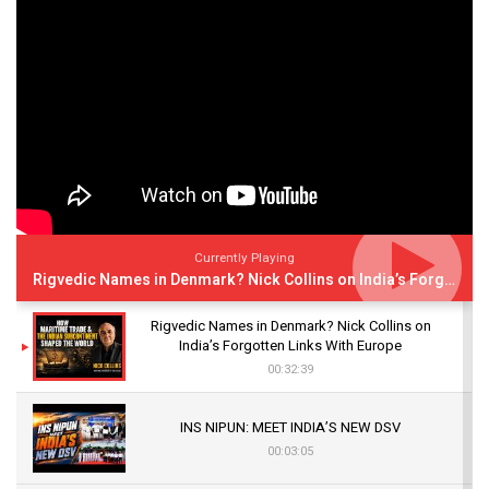
Currently Playing
Rigvedic Names in Denmark? Nick Collins on India’s Forgotten Links With Europe
Rigvedic Names in Denmark? Nick Collins on
India’s Forgotten Links With Europe
00:32:39
INS NIPUN: MEET INDIA’S NEW DSV
00:03:05