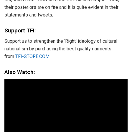
their posteriors are on fire and it is quite evident in their
statements and tweets.
Support TFI:
Support us to strengthen the ‘Right’ ideology of cultural
nationalism by purchasing the best quality garments
from
TFI-STORE.COM
Also Watch: