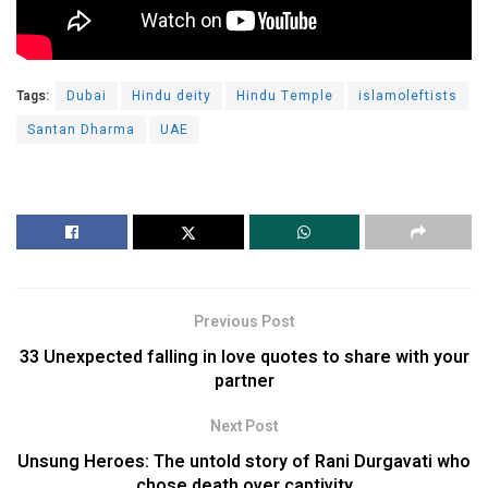
Tags:
Dubai
Hindu deity
Hindu Temple
islamoleftists
Santan Dharma
UAE
Previous Post
33 Unexpected falling in love quotes to share with your
partner
Next Post
Unsung Heroes: The untold story of Rani Durgavati who
chose death over captivity